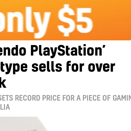
endo PlayStation’
type sells for over
k
ETS RECORD PRICE FOR A PIECE OF GAMI
LIA