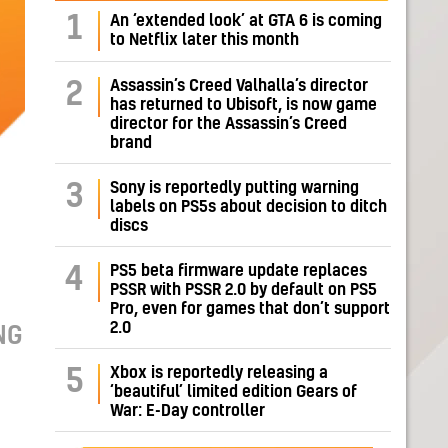
1
An ‘extended look’ at GTA 6 is coming
to Netflix later this month
Assassin’s Creed Valhalla’s director
2
has returned to Ubisoft, is now game
director for the Assassin’s Creed
brand
Sony is reportedly putting warning
3
labels on PS5s about decision to ditch
discs
PS5 beta firmware update replaces
4
PSSR with PSSR 2.0 by default on PS5
Pro, even for games that don’t support
2.0
NG
Xbox is reportedly releasing a
5
‘beautiful’ limited edition Gears of
War: E-Day controller