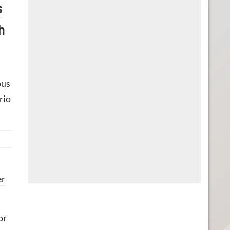
s
h
ous
rio
er
or