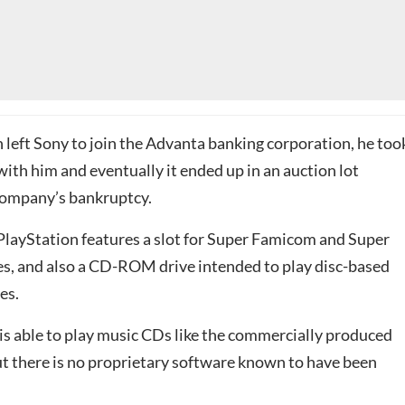
left Sony to join the Advanta banking corporation, he too
ith him and eventually it ended up in an auction lot
company’s bankruptcy.
layStation features a slot for Super Famicom and Super
, and also a CD-ROM drive intended to play disc-based
es.
is able to play music CDs like the commercially produced
ut there is no proprietary software known to have been