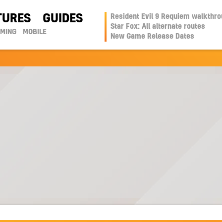
TURES
GUIDES
Resident Evil 9 Requiem walkthr
Star Fox: All alternate routes
AMING
MOBILE
New Game Release Dates