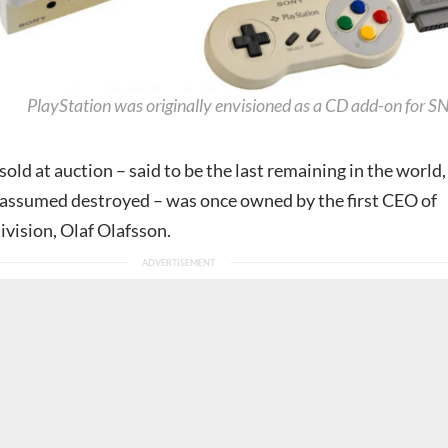
PlayStation was originally envisioned as a CD add-on for S
old at auction – said to be the last remaining in the world,
s assumed destroyed – was once owned by the first CEO of
ivision, Olaf Olafsson.