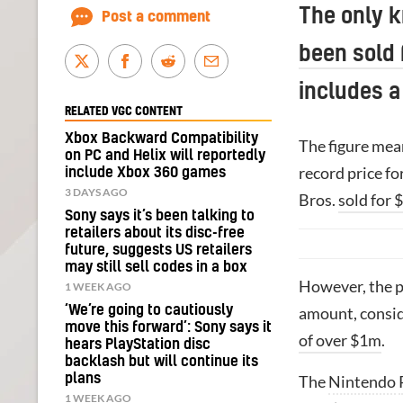
The only 
Post a comment
been sold
includes a
RELATED VGC CONTENT
Xbox Backward Compatibility
The figure mean
on PC and Helix will reportedly
record price fo
include Xbox 360 games
3 DAYS AGO
Bros.
sold for 
Sony says it’s been talking to
retailers about its disc-free
future, suggests US retailers
may still sell codes in a box
However, the p
1 WEEK AGO
‘We’re going to cautiously
amount, consid
move this forward’: Sony says it
of over $1m
.
hears PlayStation disc
backlash but will continue its
plans
The
Nintendo
1 WEEK AGO