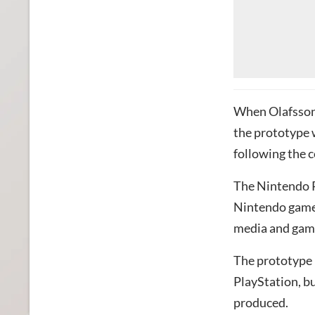
When Olafsson 
the prototype w
following the 
The Nintendo P
Nintendo games
media and gam
The prototype 
PlayStation, b
produced.