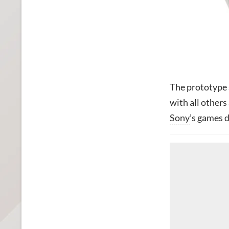
The prototype s
with all other
Sony
’s games d