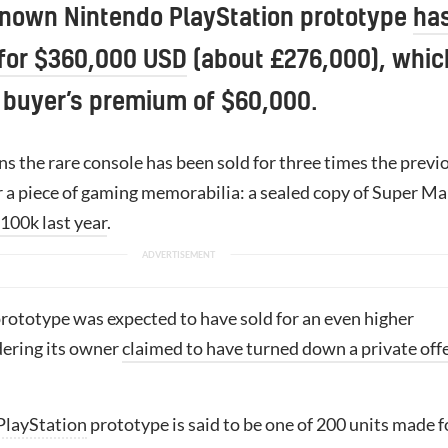
known Nintendo PlayStation prototype
ha
 for $360,000 USD
(about £276,000), whic
 buyer’s premium of $60,000.
s the rare console has been sold for three times the previ
r a piece of gaming memorabilia: a sealed copy of Super Ma
$100k last year
.
rototype was expected to have sold for an even higher
ering its owner
claimed to have turned down a private off
PlayStation
prototype is said to be one of 200 units made f