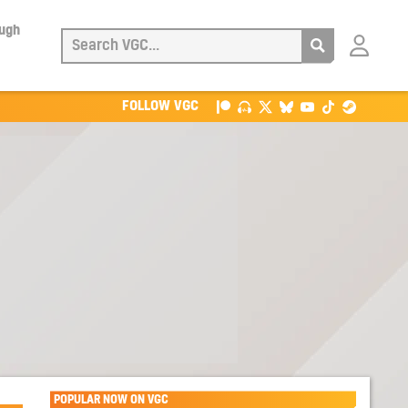
ough
Login
with
Patreon
FOLLOW VGC
POPULAR NOW ON VGC