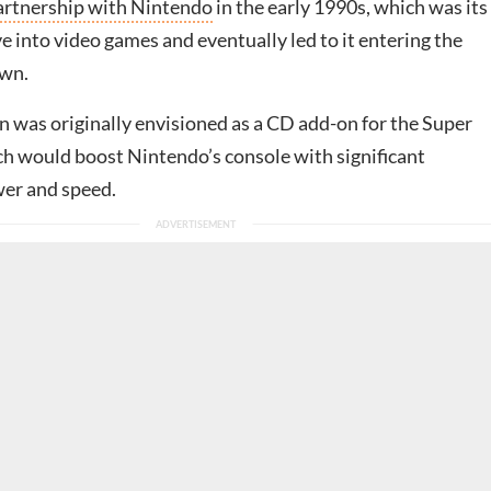
partnership with Nintendo
in the early 1990s, which was its
e into video games and eventually led to it entering the
own.
n was originally envisioned as a CD add-on for the Super
h would boost Nintendo’s console with significant
er and speed.