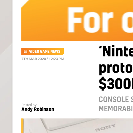
‘Nint
VIDEO GAME NEWS
7TH MAR 2020 / 12:23 PM
proto
$300
CONSOLE S
Posted by
MEMORABI
Andy Robinson