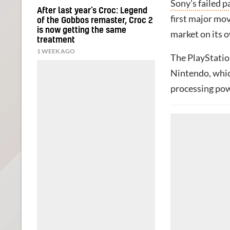
Sony’s failed 
After last year’s Croc: Legend
first major mov
of the Gobbos remaster, Croc 2
is now getting the same
market on its 
treatment
1 WEEK AGO
The PlayStatio
Nintendo, whic
processing pow