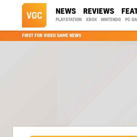
NEWS
REVIEWS
FEA
PLAYSTATION
XBOX
NINTENDO
PC G
FIRST FOR VIDEO GAME NEWS