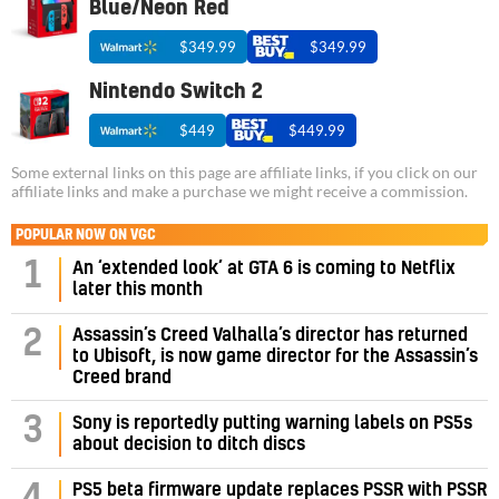
Blue/Neon Red
$349.99
$349.99
Nintendo Switch 2
$449
$449.99
Some external links on this page are affiliate links, if you click on our
affiliate links and make a purchase we might receive a commission.
POPULAR NOW ON VGC
1
An ‘extended look’ at GTA 6 is coming to Netflix
later this month
Assassin’s Creed Valhalla’s director has returned
2
to Ubisoft, is now game director for the Assassin’s
Creed brand
3
Sony is reportedly putting warning labels on PS5s
about decision to ditch discs
PS5 beta firmware update replaces PSSR with PSSR