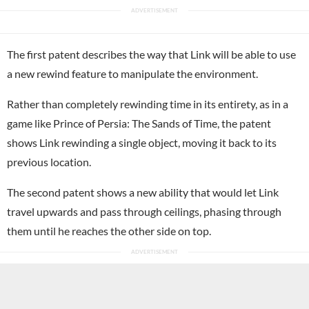
The first patent describes the way that Link will be able to use
a new rewind feature to manipulate the environment.
Rather than completely rewinding time in its entirety, as in a
game like Prince of Persia: The Sands of Time, the patent
shows Link rewinding a single object, moving it back to its
previous location.
The second patent shows a new ability that would let Link
travel upwards and pass through ceilings, phasing through
them until he reaches the other side on top.