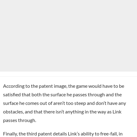
According to the patent image, the game would have to be
satisfied that both the surface he passes through and the
surface he comes out of aren’t too steep and don’t have any
obstacles, and that there isn’t anything in the way as Link
passes through.
Finally, the third patent details Link’s ability to free-fall, in