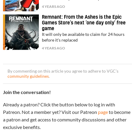
4 YEARS AGO
Remnant: From the Ashes is the Epic
Games Store’s next ‘one day only’ free
game
It will only be available to claim for 24 hours
before it's replaced
4 YEARS AGO
By commenting on this article you agree to adhere to VGC’s
community guidelines
.
Join the conversation!
Already a patron? Click the button below to log in with
Patreon. Not a member yet? Visit our Patreon
page
to become
a patron and get access to community discussions and other
exclusive benefits.