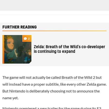
FURTHER READING
2
Zelda: Breath of the Wild’s co-developer
is continuing to expand
The game will not actually be called
Breath of the Wild 2
but
will instead have a proper subtitle, like every other Zelda game.
But Nintendo is deliberately choosing not to announce the
name yet.
Nintendo
premiered a new trailer
for the game during its
E3