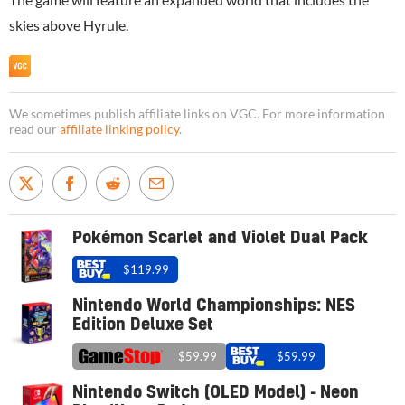
skies above Hyrule.
We sometimes publish affiliate links on VGC. For more information
read our
affiliate linking policy
.
Pokémon Scarlet and Violet Dual Pack
$119.99
Nintendo World Championships: NES
Edition Deluxe Set
$59.99
$59.99
Nintendo Switch (OLED Model) - Neon