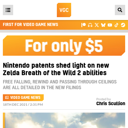
Open
main
FIRST FOR VIDEO GAME NEWS
menu
Nintendo patents shed light on new
Zelda Breath of the Wild 2 abilities
FREE FALLING, REWIND AND PASSING THROUGH CEILINGS
ARE ALL DETAILED IN THE NEW FILINGS
VIDEO GAME NEWS
Posted by
Chris Scullion
18TH DEC 2021 / 2:31 PM