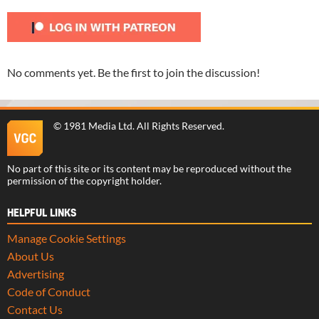
No comments yet. Be the first to join the discussion!
©
1981 Media Ltd
. All Rights Reserved.
No part of this site or its content may be reproduced without the
permission of the copyright holder.
HELPFUL LINKS
Manage Cookie Settings
About Us
Advertising
Code of Conduct
Contact Us