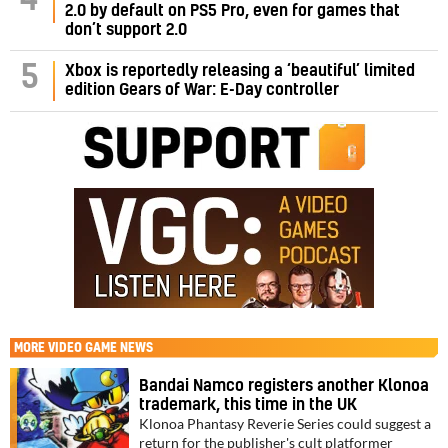
4
2.0 by default on PS5 Pro, even for games that
don’t support 2.0
5
Xbox is reportedly releasing a ‘beautiful’ limited
edition Gears of War: E-Day controller
MORE
VIDEO GAME NEWS
Bandai Namco registers another Klonoa
trademark, this time in the UK
Klonoa Phantasy Reverie Series could suggest a
return for the publisher's cult platformer