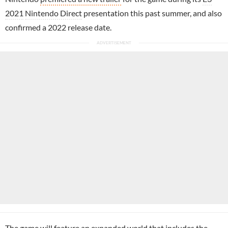
2021
Nintendo Direct
presentation this past summer, and also
confirmed a 2022 release date.
The game will feature an expanded world that includes the