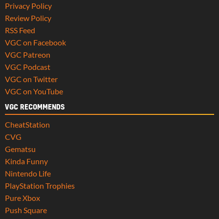
Privacy Policy
Review Policy
RSS Feed
VGC on Facebook
VGC Patreon
VGC Podcast
VGC on Twitter
VGC on YouTube
VGC RECOMMENDS
CheatStation
CVG
Gematsu
Kinda Funny
Nintendo Life
PlayStation Trophies
Pure Xbox
Push Square