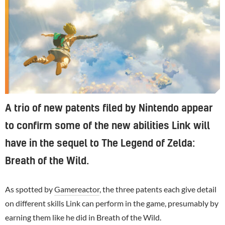
A trio of new patents filed by Nintendo appear
to confirm some of the new abilities Link will
have in the sequel to The Legend of Zelda:
Breath of the Wild.
As spotted by
Gamereactor
, the three patents each give detail
on different skills Link can perform in the game, presumably by
earning them like he did in Breath of the Wild.