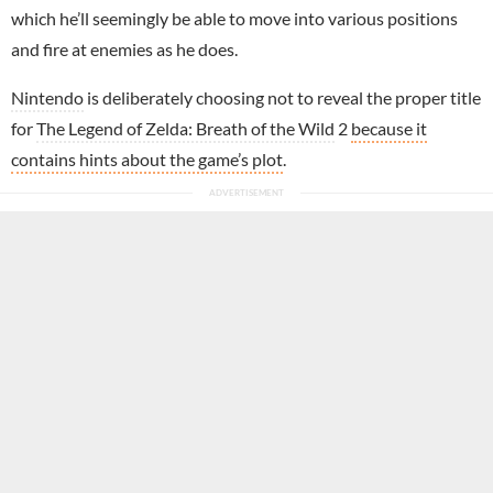
which he’ll seemingly be able to move into various positions
and fire at enemies as he does.
Nintendo
is deliberately choosing not to reveal the proper title
for
The Legend of Zelda: Breath of the Wild
2
because it
contains hints about the game’s plot
.