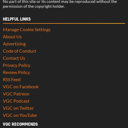
No part of this site or its content may be reproduced without the
permission of the copyright holder.
HELPFUL LINKS
Manage Cookie Settings
About Us
Advertising
Code of Conduct
Contact Us
Privacy Policy
Review Policy
RSS Feed
VGC on Facebook
VGC Patreon
VGC Podcast
VGC on Twitter
VGC on YouTube
VGC RECOMMENDS