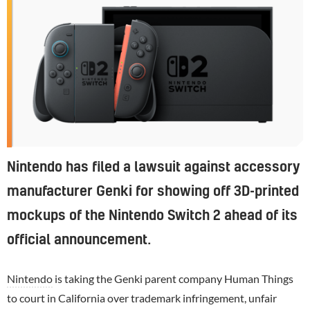
Nintendo has filed a lawsuit against accessory
manufacturer Genki for showing off 3D-printed
mockups of the Nintendo Switch 2 ahead of its
official announcement.
Nintendo
is taking the Genki parent company Human Things
to court in California over trademark infringement, unfair