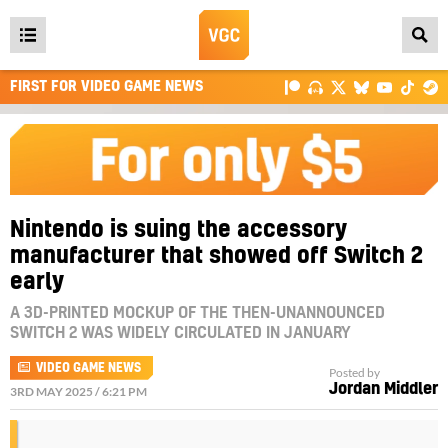
Open
main
FIRST FOR VIDEO GAME NEWS
menu
Nintendo is suing the accessory
manufacturer that showed off Switch 2
early
A 3D-PRINTED MOCKUP OF THE THEN-UNANNOUNCED
SWITCH 2 WAS WIDELY CIRCULATED IN JANUARY
VIDEO GAME NEWS
Posted by
Jordan Middler
3RD MAY 2025 / 6:21 PM