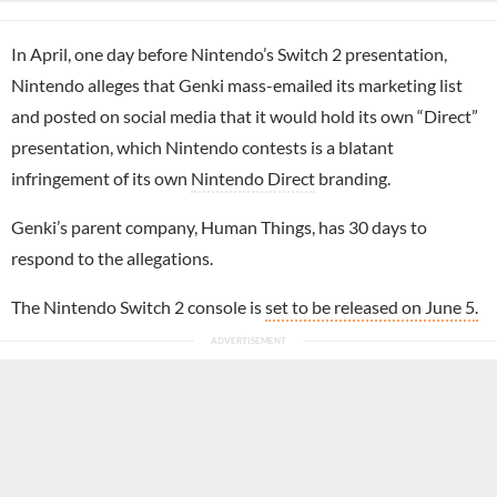
In April, one day before Nintendo’s Switch 2 presentation,
Nintendo alleges that Genki mass-emailed its marketing list
and posted on social media that it would hold its own “Direct”
presentation, which Nintendo contests is a blatant
infringement of its own
Nintendo Direct
branding.
Genki’s parent company, Human Things, has 30 days to
respond to the allegations.
The Nintendo Switch 2 console is
set to be released on June 5.