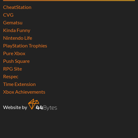
CheatStation
CVG
Gematsu
Kinda Funny
Nintendo Life
PlayStation Trophies
Pure Xbox
Push Square
RPG Site
Respec
Time Extension
Xbox Achievements
Website by