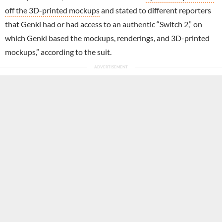
off the 3D-printed mockups
and stated to different reporters
that Genki had or had access to an authentic “Switch 2,” on
which Genki based the mockups, renderings, and 3D-printed
mockups,” according to the suit.