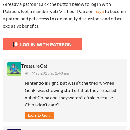
Already a patron? Click the button below to log in with
Patreon. Not a member yet? Visit our Patreon
page
to become
a patron and get access to community discussions and other
exclusive benefits.
TreasureCat
4th May 2025 at 1:48 am
Nintendo is right, but wasn’t the theory when
Genki was showing stuff off that they’re based
out of China and they weren’t afraid because
China don’t care?
Log in to Reply