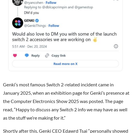
Genki’s most famous Switch 2-related incident came in
January 2025, when an exhibition page for Genki’s presence at
the Computer Electronics Show 2025 was posted. The page
read, “Happy to discuss any Switch 2 info we may have as well
as the stuff we’re making for it.”
Shortly after this, Genki CEO Edawrd Tsai
“personally showed