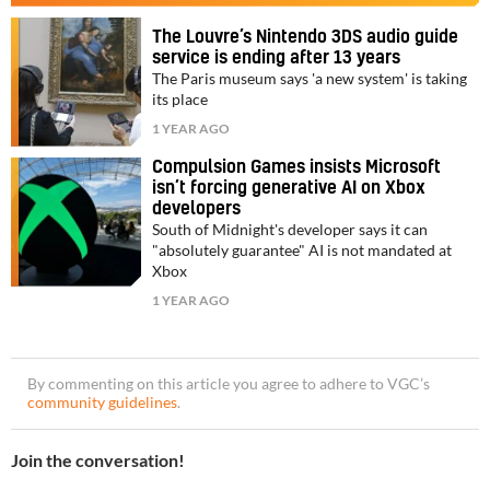
The Louvre’s Nintendo 3DS audio guide
service is ending after 13 years
The Paris museum says 'a new system' is taking
its place
1 YEAR AGO
Compulsion Games insists Microsoft
isn’t forcing generative AI on Xbox
developers
South of Midnight's developer says it can
"absolutely guarantee" AI is not mandated at
Xbox
1 YEAR AGO
By commenting on this article you agree to adhere to VGC’s
community guidelines
.
Join the conversation!