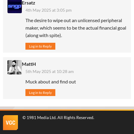
Ersatz
4th May 2025 at 3:05 pm
The desire to wipe out an unlicensed peripheral
maker, which seems to be the actual financial goal
(along with spite).
Log in to Reply
MattH
5th May 2025 at 10:28 am
Muck about and find out
Log in to Reply
©
1981 Media Ltd
. All Rights Reserved.