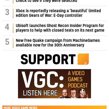
check to see if they were selected
3
Xbox is reportedly releasing a ‘beautiful’ limited
edition Gears of War: E-Day controller
4
Ubisoft launches Ghost Recon Insider Program for
players to help with closed tests on its next game
5
New free Quake campaign from MachineGames
available now for the 30th Anniversary
MORE
VIDEO GAME NEWS