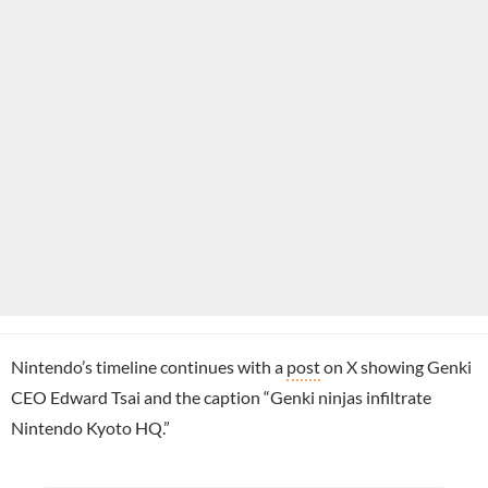
Nintendo’s timeline continues with a
post
on X showing Genki
CEO Edward Tsai and the caption “Genki ninjas infiltrate
Nintendo Kyoto HQ.”