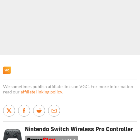
We sometimes publish affiliate links on VGC. For more information
read our
affiliate linking policy
.
Nintendo Switch Wireless Pro Controller