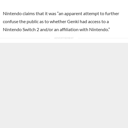
Nintendo claims that it was “an apparent attempt to further
confuse the public as to whether Genki had access to a
Nintendo Switch 2 and/or an affiliation with Nintendo.”