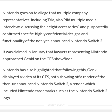
Nintendo goes on to allege that multiple company
representatives, including Tsia, also “did multiple media
interviews discussing their eight accessories” and purportedly
confirmed specific, highly confidential designs and
functionality of the not-yet-announced Nintendo Switch 2.
It was claimed in January that lawyers representing Nintendo
approached Genki
on the CES showfloor.
Nintendo has also highlighted that following this, Genki
displayed a video at its CES, both showing off a render of the
then-unannounced Nintendo Switch 2, a render which
included Nintendo trademarks such as the Nintendo Switch 2
logo.