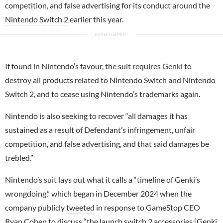
competition, and false advertising for its conduct around the
Nintendo Switch 2
earlier this year.
If found in Nintendo’s favour, the suit requires Genki to
destroy all products related to
Nintendo Switch
and Nintendo
Switch 2, and to cease using Nintendo’s trademarks again.
Nintendo is also seeking to recover “all damages it has
sustained as a result of Defendant’s infringement, unfair
competition, and false advertising, and that said damages be
trebled.”
Nintendo’s suit lays out what it calls a “timeline of Genki’s
wrongdoing,” which began in December 2024 when the
company publicly
tweeted
in response to GameStop CEO
Ryan Cohen to discuss “the launch switch 2 accessories [Genki