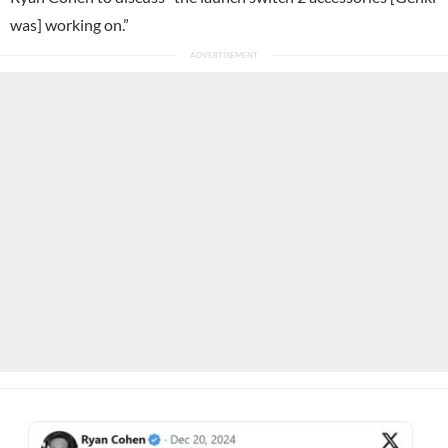
was] working on.”