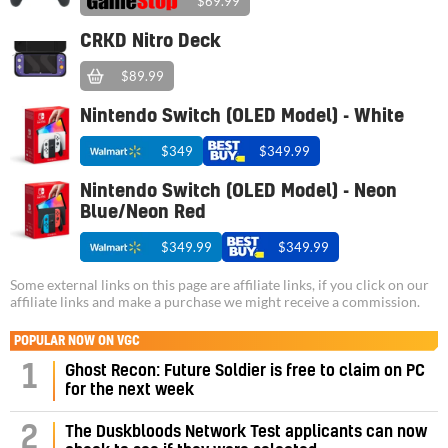
$69.99
CRKD Nitro Deck
$89.99
Nintendo Switch (OLED Model) - White
$349
$349.99
Nintendo Switch (OLED Model) - Neon
Blue/Neon Red
$349.99
$349.99
Some external links on this page are affiliate links, if you click on our
affiliate links and make a purchase we might receive a commission.
POPULAR NOW ON VGC
1
Ghost Recon: Future Soldier is free to claim on PC
for the next week
2
The Duskbloods Network Test applicants can now