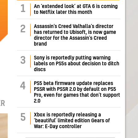
1
An ‘extended look’ at GTA 6 is coming
to Netflix later this month
Assassin’s Creed Valhalla’s director
2
has returned to Ubisoft, is now game
director for the Assassin’s Creed
brand
Sony is reportedly putting warning
3
labels on PS5s about decision to ditch
discs
PS5 beta firmware update replaces
4
PSSR with PSSR 2.0 by default on PS5
Pro, even for games that don’t support
2.0
ER
Xbox is reportedly releasing a
5
‘beautiful’ limited edition Gears of
War: E-Day controller