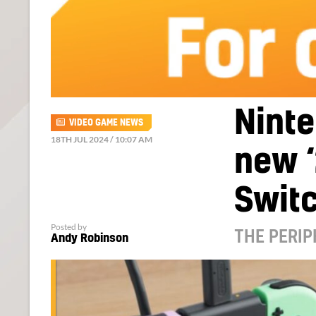
Ninte
VIDEO GAME NEWS
18TH JUL 2024 / 10:07 AM
new ‘
Swit
Posted by
THE PERIP
Andy Robinson