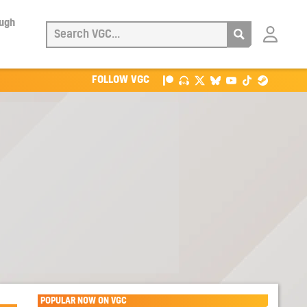
ough
Login
with
Patreon
FOLLOW VGC
POPULAR NOW ON VGC