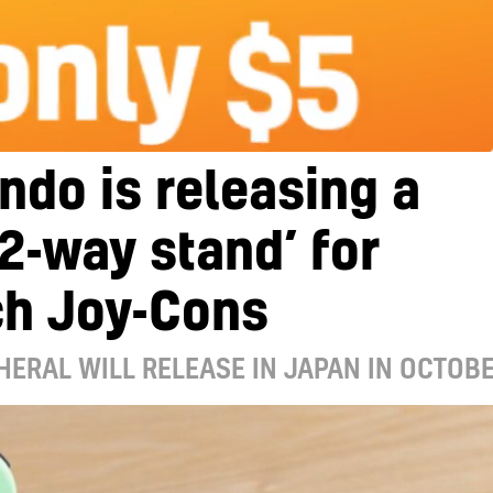
ndo is releasing a
2-way stand’ for
ch Joy-Cons
HERAL WILL RELEASE IN JAPAN IN OCTOB