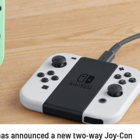
has announced a new two-way Joy-Con