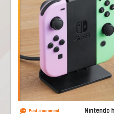
Nintendo 
Post a comment