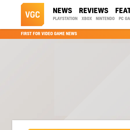
NEWS
REVIEWS
FEA
PLAYSTATION
XBOX
NINTENDO
PC G
FIRST FOR VIDEO GAME NEWS