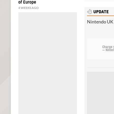
of Europe
4 WEEKS AGO
UPDATE
Nintendo UK h
Charge 
— Ninte