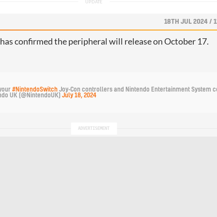
18TH JUL 2024 / 
as confirmed the peripheral will release on October 17.
your 
#NintendoSwitch
 Joy-Con controllers and Nintendo Entertainment System co
ndo UK (@NintendoUK) 
July 18, 2024