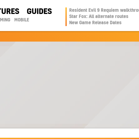
TURES
GUIDES
Resident Evil 9 Requiem walkthr
Star Fox: All alternate routes
AMING
MOBILE
New Game Release Dates