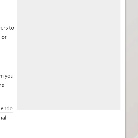
yers to
 or
en you
he
ntendo
nal