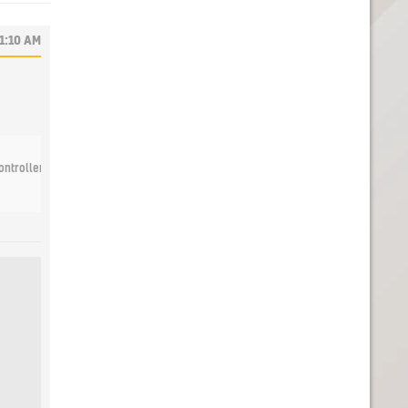
11:10 AM
ntrollers with the Joy-Con Charging Stand (Two-Way) accessory, available Octob