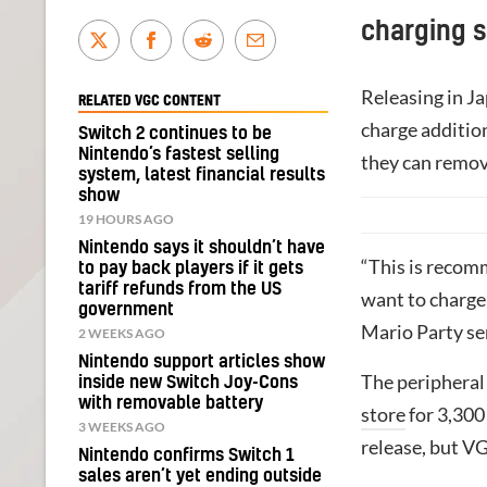
charging s
Releasing in J
RELATED VGC CONTENT
charge addition
Switch 2 continues to be
Nintendo’s fastest selling
they can remove
system, latest financial results
show
19 HOURS AGO
Nintendo says it shouldn’t have
“This is recom
to pay back players if it gets
tariff refunds from the US
want to charge
government
Mario Party se
2 WEEKS AGO
Nintendo support articles show
The peripheral 
inside new Switch Joy-Cons
with removable battery
store
for 3,300
3 WEEKS AGO
release, but V
Nintendo confirms Switch 1
sales aren’t yet ending outside