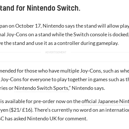
tand for Nintendo Switch.
apan on October 17,
Nintendo
says the stand will allow pla
al Joy-Cons on a stand while the Switch console is docked,
 the stand and use it as a controller during gameplay.
mended for those who have multiple Joy-Cons, such as wh
 Joy-Cons for everyone to play together in games such as t
ries or
Nintendo Switch Sports
,” Nintendo says.
is available for pre-order now on the
official Japanese Ni
 yen ($21/ £16). There’s currently no word on an internatio
GC has asked Nintendo UK for comment.