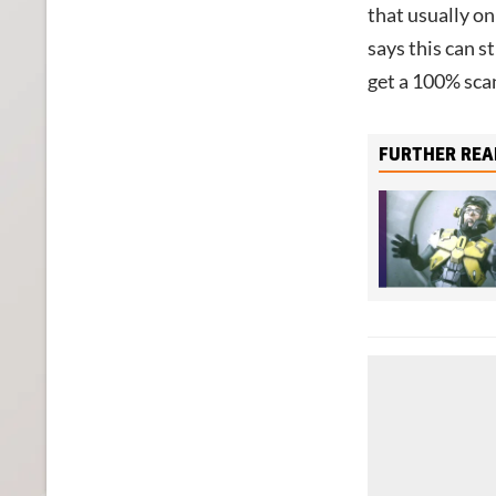
that usually o
says this can s
get a 100% scan
FURTHER REA