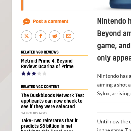
Nintendo h
Post a comment
Beyond ami
game, and 
RELATED VGC REVIEWS
only appe
Metroid Prime 4: Beyond
Review: Ocarina of Prime
Nintendo
has a
aiming a shot a
RELATED VGC CONTENT
Sylux, arrivin
The Duskbloods Network Test
applicants can now check to
see if they were selected
14 HOURS AGO
Take-Two reiterates that it
Until now the 
predicts $8 billion in net
in the game. Th