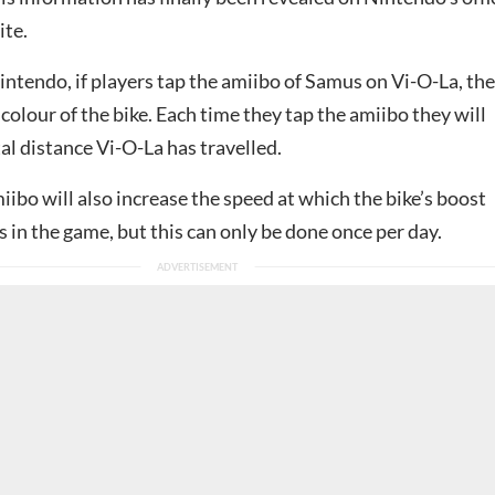
ite.
intendo, if players tap the amiibo of Samus on Vi-O-La, th
colour of the bike. Each time they tap the amiibo they will
tal distance Vi-O-La has travelled.
ibo will also increase the speed at which the bike’s boost
 in the game, but this can only be done once per day.