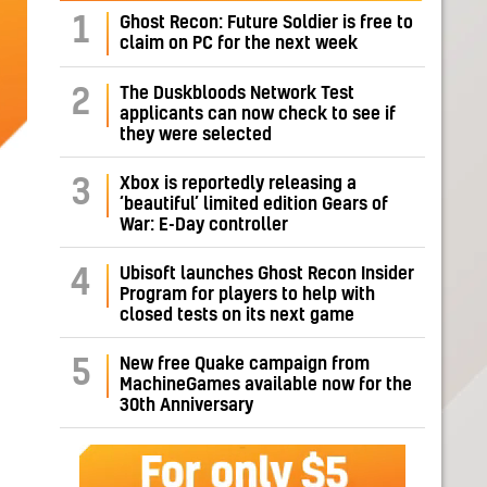
1
Ghost Recon: Future Soldier is free to
claim on PC for the next week
The Duskbloods Network Test
2
applicants can now check to see if
they were selected
Xbox is reportedly releasing a
3
‘beautiful’ limited edition Gears of
War: E-Day controller
Ubisoft launches Ghost Recon Insider
4
Program for players to help with
closed tests on its next game
New free Quake campaign from
5
MachineGames available now for the
30th Anniversary