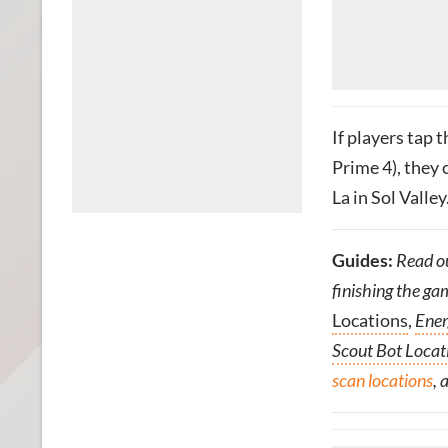
If players tap 
Prime 4), they
La in Sol Valley
Guides:
Read o
finishing the ga
Locations
,
Ener
Scout Bot Locat
scan locations
, 