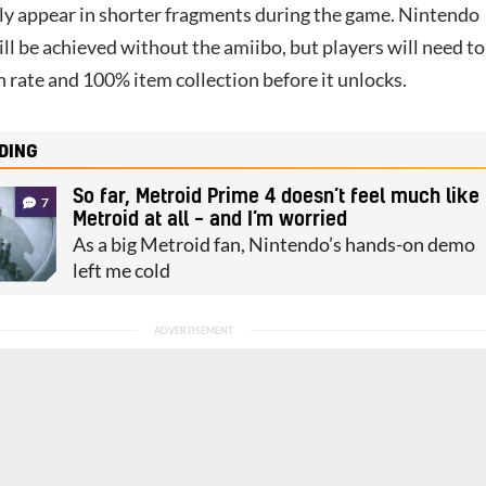
nly appear in shorter fragments during the game. Nintendo
till be achieved without the amiibo, but players will need to
 rate and 100% item collection before it unlocks.
DING
So far, Metroid Prime 4 doesn’t feel much like
7
Metroid at all – and I’m worried
As a big Metroid fan, Nintendo’s hands-on demo
left me cold