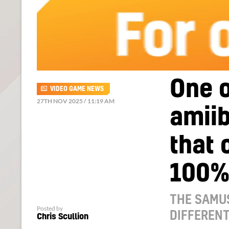
One o
VIDEO GAME NEWS
27TH NOV 2025 / 11:19 AM
amii
that 
100%
THE SAMUS
Posted by
DIFFEREN
Chris Scullion