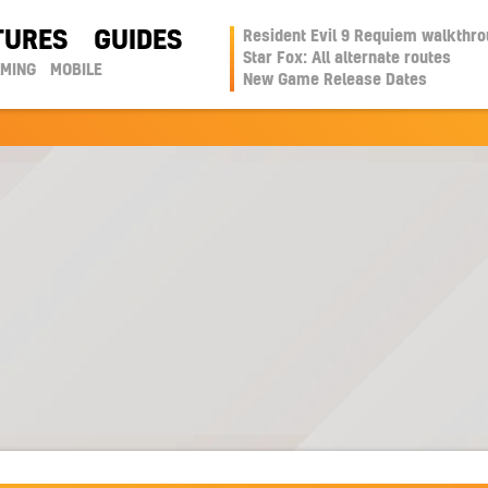
TURES
GUIDES
Resident Evil 9 Requiem walkthr
Star Fox: All alternate routes
AMING
MOBILE
New Game Release Dates