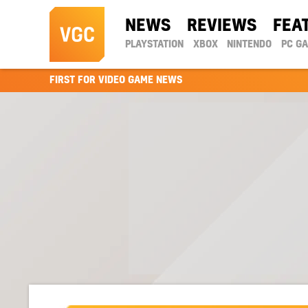
NEWS
REVIEWS
FEA
PLAYSTATION
XBOX
NINTENDO
PC G
FIRST FOR VIDEO GAME NEWS