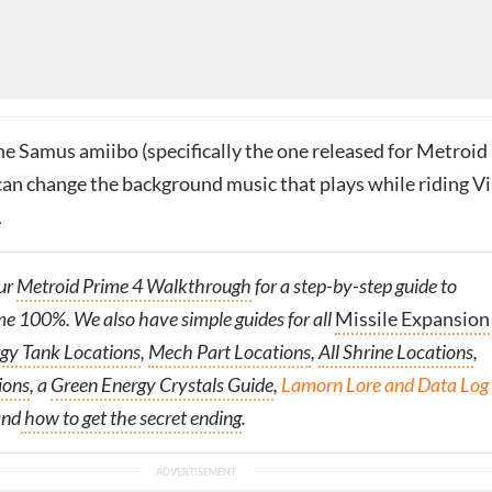
the Samus amiibo (specifically the one released for Metroid
 can change the background music that plays while riding V
.
ur
Metroid Prime 4 Walkthrough
for a step-by-step guide to
me 100%. We also have simple guides for all
Missile Expansion
gy Tank Locations
,
Mech Part Locations
,
All Shrine Locations
,
ions
, a
Green Energy Crystals Guide
,
Lamorn Lore and Data Log
and
how to get the secret ending
.