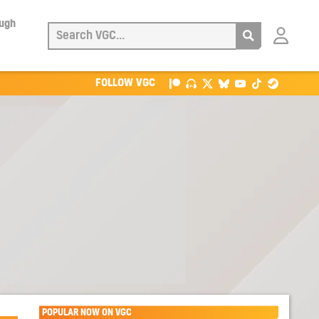
ough
Login
with
Patreon
FOLLOW VGC
POPULAR NOW ON VGC