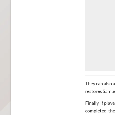
They can also a
restores Samus’
Finally, if pla
completed, they