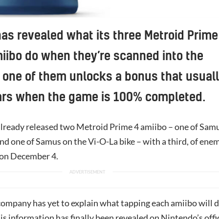
as revealed what its three Metroid Prime
ibo do when they’re scanned into the
one of them unlocks a bonus that usual
ars when the game is 100% completed.
lready released two Metroid Prime 4 amiibo – one of Sam
nd one of Samus on the Vi-O-La bike – with a third, of ene
g on December 4.
company has yet to explain what tapping each amiibo will 
is information has finally been revealed on Nintendo’s offi