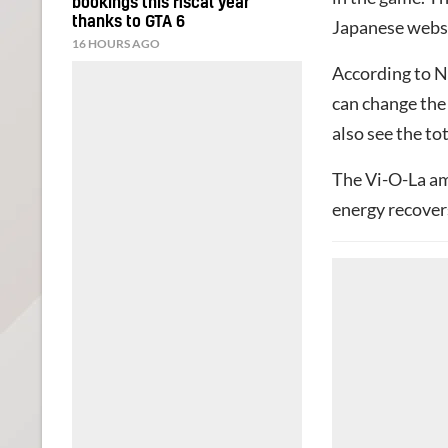
bookings this fiscal year
thanks to GTA 6
Japanese webs
16 HOURS AGO
According to N
can change the 
also see the to
The Vi-O-La ami
energy recovers