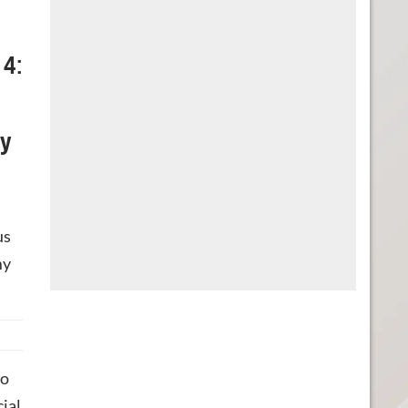
 4:
ly
us
my
do
cial