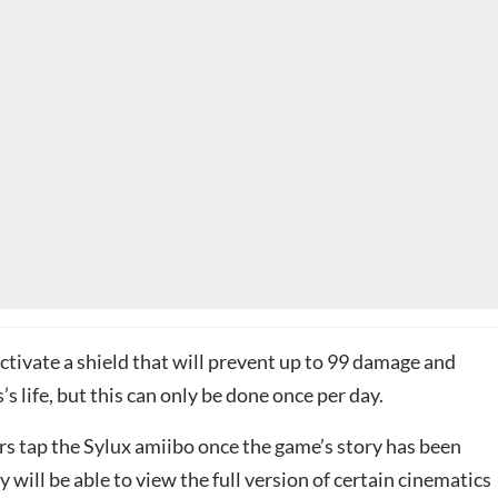
ctivate a shield that will prevent up to 99 damage and
s life, but this can only be done once per day.
yers tap the Sylux amiibo once the game’s story has been
 will be able to view the full version of certain cinematics