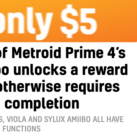
f Metroid Prime 4’s
bo unlocks a reward
otherwise requires
 completion
, VIOLA AND SYLUX AMIIBO ALL HAVE
T FUNCTIONS