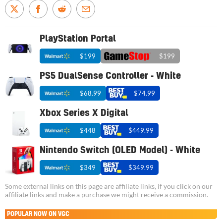
PlayStation Portal
$199
$199
PS5 DualSense Controller - White
$68.99
$74.99
Xbox Series X Digital
$448
$449.99
Nintendo Switch (OLED Model) - White
$349
$349.99
Some external links on this page are affiliate links, if you click on our
affiliate links and make a purchase we might receive a commission.
POPULAR NOW ON VGC