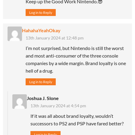
Keep up the Good Work Nintendo.😎
Log in to Reply
HahahaYeahOkay
13th January 2024 at 12:48 pm
I’m not surprised, but Nintendo is still the worst
and most anti-consumer of the three console
companies by a wide margin. Brand loyalty is one
hell of a drug.
Log in to Reply
Joshua J. Slone
13th January 2024 at 4:54 pm
If it was all about brand loyalty, wouldn’t
successors to PS2 and PSP have fared better?
Log in to Reply