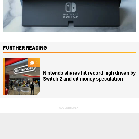
FURTHER READING
1
Nintendo shares hit record high driven by
Switch 2 and oil money speculation