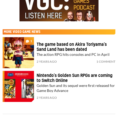
MORE
VIDEO GAME NEWS
1
The game based on Akira Toriyama’s
Sand Land has been dated
The action RPG hits consoles and PC in April
2 YEARS AGO
1 COMMENT
Nintendo’s Golden Sun RPGs are coming
to Switch Online
Golden Sun and its sequel were first released for
Game Boy Advance
2 YEARS AGO