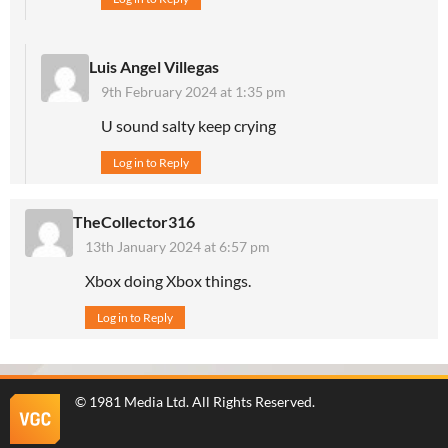
Luis Angel Villegas
9th February 2024 at 1:35 pm
U sound salty keep crying
Log in to Reply
TheCollector316
13th January 2024 at 6:57 pm
Xbox doing Xbox things.
Log in to Reply
©
1981 Media Ltd
. All Rights Reserved.