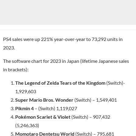
PS4
sales were up 221% year-over-year to 73,292 units in
2023.
The software chart for 2023 in Japan (lifetime Japanese sales
in brackets):
The Legend of Zelda
Tears of the Kingdom
(Switch)-
1,929,603
Super Mario Bros. Wonder
(Switch) – 1,549,401
Pikmin 4
– (Switch) 1,119,027
Pokémon Scarlet & Violet
(Switch) – 907,432
(5,246,363)
Momotaro Dentetsu World
(Switch) – 795,681