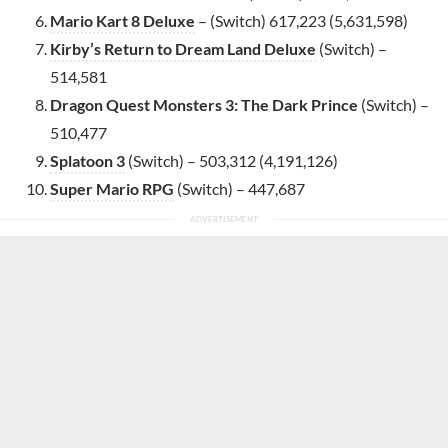
Mario Kart 8 Deluxe
– (Switch) 617,223 (5,631,598)
Kirby’s Return to Dream Land Deluxe
(Switch) –
514,581
Dragon Quest Monsters 3: The Dark Prince
(Switch) –
510,477
Splatoon 3
(Switch) – 503,312 (4,191,126)
Super Mario RPG
(Switch) – 447,687