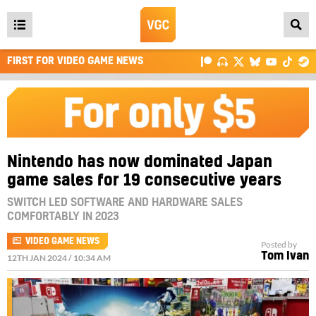
Open
main
FIRST FOR VIDEO GAME NEWS
menu
Nintendo has now dominated Japan
game sales for 19 consecutive years
SWITCH LED SOFTWARE AND HARDWARE SALES
COMFORTABLY IN 2023
VIDEO GAME NEWS
Posted by
Tom Ivan
12TH JAN 2024 / 10:34 AM