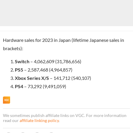
Hardware sales for 2023 in Japan (lifetime Japanese sales in
brackets):
Switch
– 4,062,609 (31,786,656)
PS5
– 2,587,468 (4,964,857)
Xbox Series X/S
– 141,712 (540,107)
PS4
– 73,292 (9,491,059)
We sometimes publish affiliate links on VGC. For more information
read our
affiliate linking policy
.