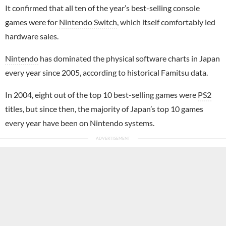
It confirmed that all ten of the year’s best-selling console
games were for
Nintendo Switch
, which itself comfortably led
hardware sales.
Nintendo
has dominated the physical software charts in Japan
every year since 2005, according to historical Famitsu data.
In 2004, eight out of the top 10 best-selling games were
PS2
titles, but since then, the majority of Japan’s top 10 games
every year have been on Nintendo systems.