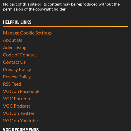
No part of this site or its content may be reproduced without the
permission of the copyright holder.
HELPFUL LINKS
Manage Cookie Settings
About Us
Advertising
Code of Conduct
Contact Us
Privacy Policy
Review Policy
RSS Feed
VGC on Facebook
VGC Patreon
VGC Podcast
VGC on Twitter
VGC on YouTube
VGC RECOMMENDS