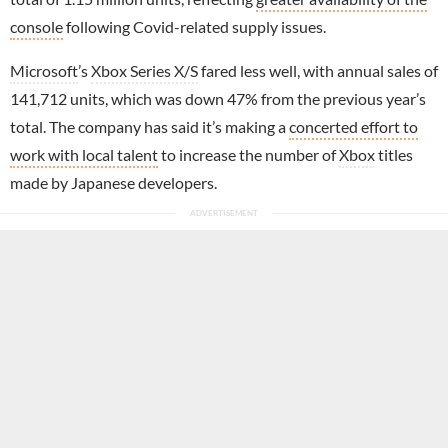
console
following Covid-related supply issues.
Microsoft
’s
Xbox Series X/S
fared less well, with annual sales of
141,712 units, which was down 47% from the previous year’s
total. The company has said it’s making a
concerted effort to
work with local talent
to increase the number of
Xbox
titles
made by Japanese developers.