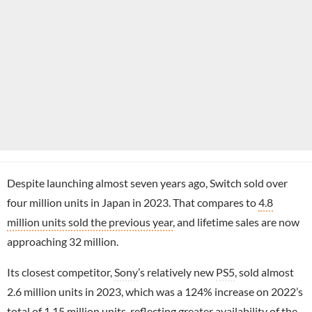
Despite launching almost seven years ago, Switch sold over
four million units in Japan in 2023. That compares to
4.8
million units sold the previous year
, and lifetime sales are now
approaching 32 million.
Its closest competitor,
Sony
’s relatively new
PS5
, sold almost
2.6 million units in 2023, which was a 124% increase on 2022’s
total of 1.15 million units, reflecting
greater availability of the