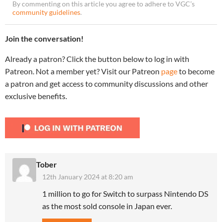
By commenting on this article you agree to adhere to VGC’s
community guidelines
.
Join the conversation!
Already a patron? Click the button below to log in with
Patreon. Not a member yet? Visit our Patreon
page
to become
a patron and get access to community discussions and other
exclusive benefits.
Tober
12th January 2024 at 8:20 am
1 million to go for Switch to surpass Nintendo DS
as the most sold console in Japan ever.