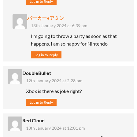
Log in to Reply
パーカー•アミン
13th January 2024 at 6:39 pm
I’m going to throw a party as soon as that
happens. I am so happy for Nintendo
Log in to Reply
DoubleBullet
12th January 2024 at 2:28 pm
Xbox is there as joke right?
Log in to Reply
Red Cloud
13th January 2024 at 12:01 pm