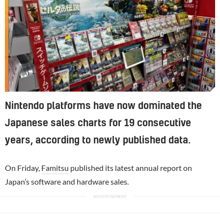
Nintendo platforms have now dominated the
Japanese sales charts for 19 consecutive
years, according to newly published data.
On Friday,
Famitsu
published its latest annual report on
Japan’s software and hardware sales.