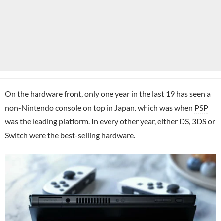
On the hardware front, only one year in the last 19 has seen a
non-Nintendo console on top in Japan, which was when
PSP
was the leading platform. In every other year, either DS, 3DS or
Switch were the best-selling hardware.