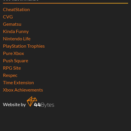
CheatStation
CVG
Gematsu
Kinda Funny
Nintendo Life
PlayStation Trophies
Pure Xbox
Push Square
RPG Site
Respec
Time Extension
Xbox Achievements
Website by