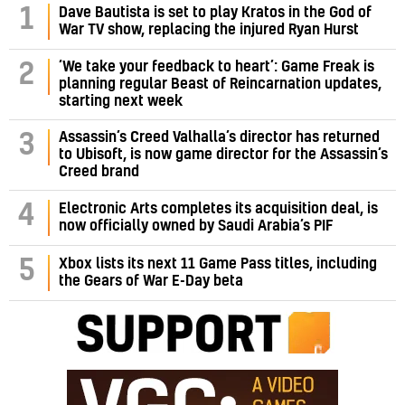
1
Dave Bautista is set to play Kratos in the God of
War TV show, replacing the injured Ryan Hurst
‘We take your feedback to heart’: Game Freak is
2
planning regular Beast of Reincarnation updates,
starting next week
Assassin’s Creed Valhalla’s director has returned
3
to Ubisoft, is now game director for the Assassin’s
Creed brand
4
Electronic Arts completes its acquisition deal, is
now officially owned by Saudi Arabia’s PIF
5
Xbox lists its next 11 Game Pass titles, including
the Gears of War E-Day beta