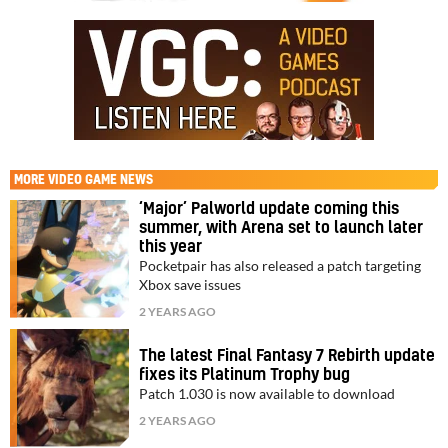
MORE
VIDEO GAME NEWS
‘Major’ Palworld update coming this
summer, with Arena set to launch later
this year
Pocketpair has also released a patch targeting
Xbox save issues
2 YEARS AGO
The latest Final Fantasy 7 Rebirth update
fixes its Platinum Trophy bug
Patch 1.030 is now available to download
2 YEARS AGO