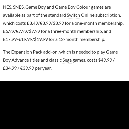
NES, SNES, Game Boy and Game Boy Colour games are
available as part of the standard
Switch
Online subscription,
which costs £3.49/€3.99/$3.99 for a one-month membership,
£6.99/€7.99/$7.99 for a three-month membership, and
£17.99/€19.99/$19.99 for a 12-month membership.
The Expansion Pack add-on, which is needed to play Game
Boy Advance titles and classic
Sega
games, costs $49.99 /
£34.99 / €39.99 per year.