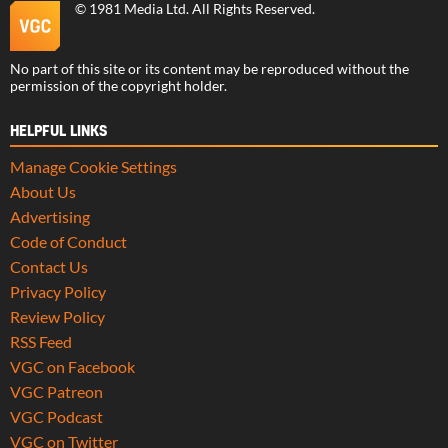
©
1981 Media Ltd
. All Rights Reserved.
No part of this site or its content may be reproduced without the
permission of the copyright holder.
HELPFUL LINKS
Manage Cookie Settings
About Us
Advertising
Code of Conduct
Contact Us
Privacy Policy
Review Policy
RSS Feed
VGC on Facebook
VGC Patreon
VGC Podcast
VGC on Twitter