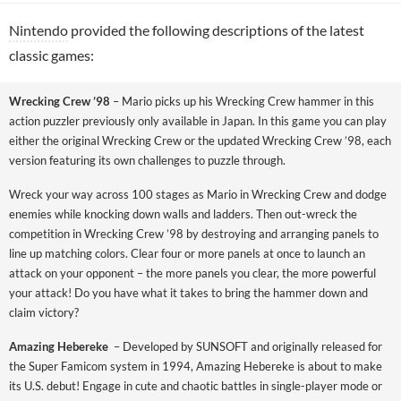
Nintendo
provided the following descriptions of the latest
classic games:
Wrecking Crew ’98
– Mario picks up his Wrecking Crew hammer in this
action puzzler previously only available in Japan. In this game you can play
either the original Wrecking Crew or the updated Wrecking Crew ’98, each
version featuring its own challenges to puzzle through.
Wreck your way across 100 stages as Mario in Wrecking Crew and dodge
enemies while knocking down walls and ladders. Then out-wreck the
competition in Wrecking Crew ’98 by destroying and arranging panels to
line up matching colors. Clear four or more panels at once to launch an
attack on your opponent – the more panels you clear, the more powerful
your attack! Do you have what it takes to bring the hammer down and
claim victory?
Amazing Hebereke
– Developed by SUNSOFT and originally released for
the Super Famicom system in 1994, Amazing Hebereke is about to make
its U.S. debut! Engage in cute and chaotic battles in single-player mode or