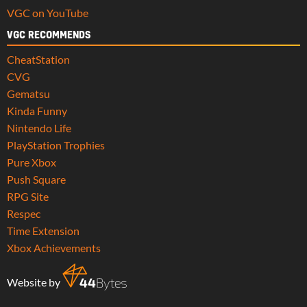
VGC on YouTube
VGC RECOMMENDS
CheatStation
CVG
Gematsu
Kinda Funny
Nintendo Life
PlayStation Trophies
Pure Xbox
Push Square
RPG Site
Respec
Time Extension
Xbox Achievements
Website by