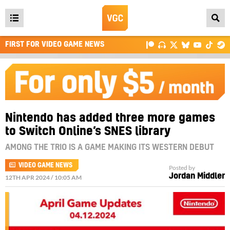
Open
main
FIRST FOR VIDEO GAME NEWS
menu
Nintendo has added three more games
to Switch Online’s SNES library
AMONG THE TRIO IS A GAME MAKING ITS WESTERN DEBUT
VIDEO GAME NEWS
Posted by
Jordan Middler
12TH APR 2024 / 10:05 AM