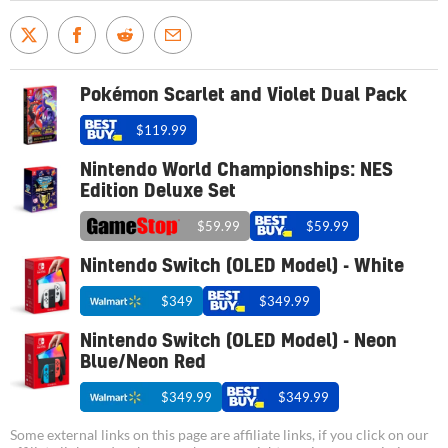
Pokémon Scarlet and Violet Dual Pack
$119.99
Nintendo World Championships: NES
Edition Deluxe Set
$59.99
$59.99
Nintendo Switch (OLED Model) - White
$349
$349.99
Nintendo Switch (OLED Model) - Neon
Blue/Neon Red
$349.99
$349.99
Some external links on this page are affiliate links, if you click on our