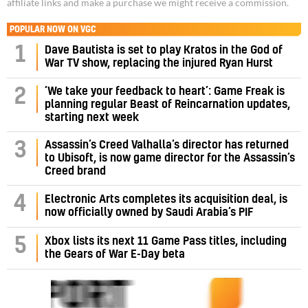
affiliate links and make a purchase we might receive a commission.
POPULAR NOW ON VGC
1
Dave Bautista is set to play Kratos in the God of
War TV show, replacing the injured Ryan Hurst
‘We take your feedback to heart’: Game Freak is
2
planning regular Beast of Reincarnation updates,
starting next week
Assassin’s Creed Valhalla’s director has returned
3
to Ubisoft, is now game director for the Assassin’s
Creed brand
4
Electronic Arts completes its acquisition deal, is
now officially owned by Saudi Arabia’s PIF
5
Xbox lists its next 11 Game Pass titles, including
the Gears of War E-Day beta