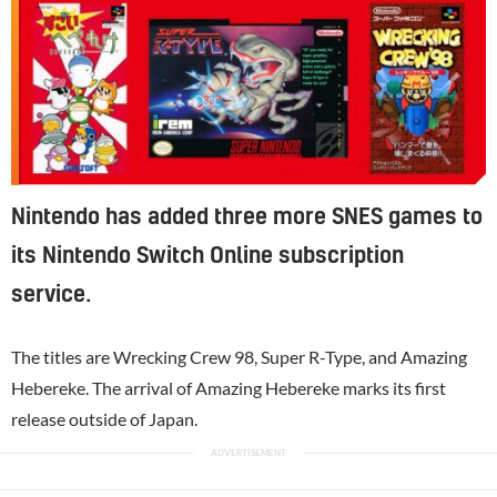
Nintendo has added three more SNES games to
its Nintendo Switch Online subscription
service.
The titles are Wrecking Crew 98, Super R-Type, and Amazing
Hebereke. The arrival of Amazing Hebereke marks its first
release outside of Japan.