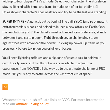
with up to four players** in VS. mode. Select your character, then tussle on
stages littered with items and traps to make use of (or fall victim to)!
Unleash your character’s special attack and try to be the last one standing.
SUPER R-TYPE
– A galactic battle begins! The evil BYDO Empire of mutant
extraterrestrials is back and poised to launch a new attack on Earth. Only
the revolutionary R-9, the planet’s most advanced form of defense, stands
between it and certain doom. Fight through seven challenging stages
against foes with advanced fire power – picking up power-up items as you
progress – before taking on powerful level bosses.
You’ll need lightning reflexes and a big dose of cosmic luck to hold your
own. Luckily, several difficulty options are available to adjust the
experience, from NOVICE all the way up to the ultimate challenge of PRO
mode. “R” you ready to battle across the vast frontiers of space?
We sometimes publish affiliate links on VGC. For more information
read our
affiliate linking policy
.