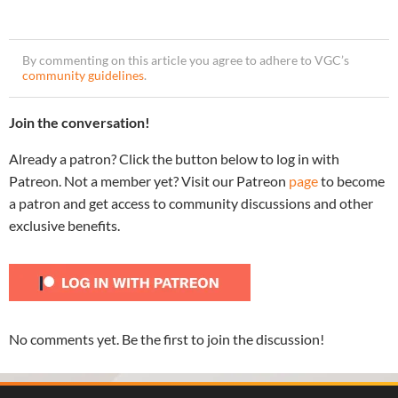
By commenting on this article you agree to adhere to VGC’s
community guidelines
.
Join the conversation!
Already a patron? Click the button below to log in with
Patreon. Not a member yet? Visit our Patreon
page
to become
a patron and get access to community discussions and other
exclusive benefits.
No comments yet. Be the first to join the discussion!