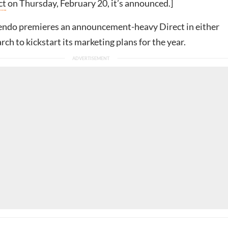
ct
on Thursday, February 20, it’s announced.]
tendo premieres an announcement-heavy Direct in either
ch to kickstart its marketing plans for the year.