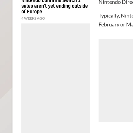
Nintendo confirms Switch 1
Nintendo Dire
sales aren’t yet ending outside
of Europe
Typically, Nin
4 WEEKS AGO
February or Mar