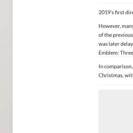
2019’s first di
However, many 
of the previous
was later dela
Emblem: Thre
In comparison, 
Christmas, wit