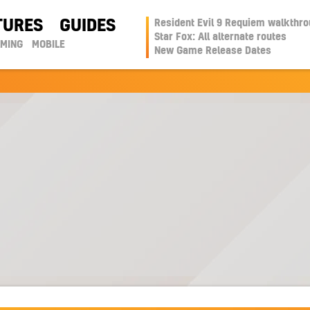
TURES
GUIDES
Resident Evil 9 Requiem walkthr
Star Fox: All alternate routes
AMING
MOBILE
New Game Release Dates