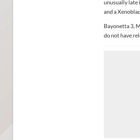
unusually late
and a Xenoblad
Bayonetta 3
, 
do not have rel