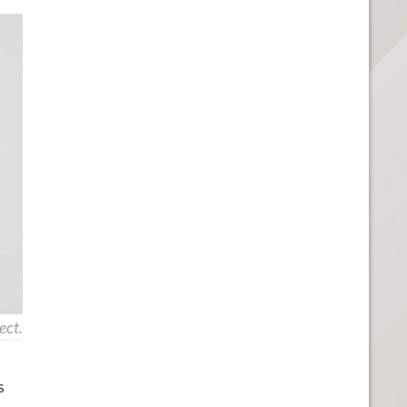
ect
.
s