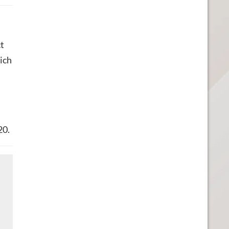
ct
ich
20.