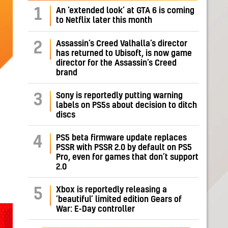
1
An ‘extended look’ at GTA 6 is coming
to Netflix later this month
Assassin’s Creed Valhalla’s director
2
has returned to Ubisoft, is now game
director for the Assassin’s Creed
brand
Sony is reportedly putting warning
3
labels on PS5s about decision to ditch
discs
PS5 beta firmware update replaces
4
PSSR with PSSR 2.0 by default on PS5
Pro, even for games that don’t support
2.0
Xbox is reportedly releasing a
5
‘beautiful’ limited edition Gears of
War: E-Day controller