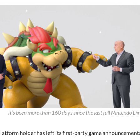
It’s been more than 160 days since the last full
Nintendo Dir
latform holder has left its first-party game announcement