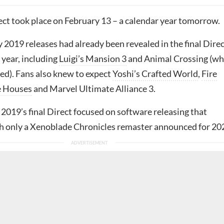
rect took place on February 13 – a calendar year tomorrow.
2019 releases had already been revealed in the final Dire
 year, including
Luigi’s Mansion 3
and Animal Crossing (wh
yed). Fans also knew to expect
Yoshi’s Crafted World
,
Fire
e Houses
and Marvel Ultimate Alliance 3.
2019’s final Direct focused on software releasing that
h only a Xenoblade Chronicles remaster announced for 20