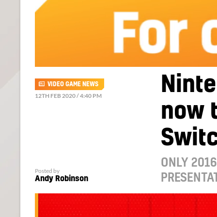
Ninte
VIDEO GAME NEWS
12TH FEB 2020 / 4:40 PM
now t
Swit
ONLY 2016
Posted by
PRESENTAT
Andy Robinson