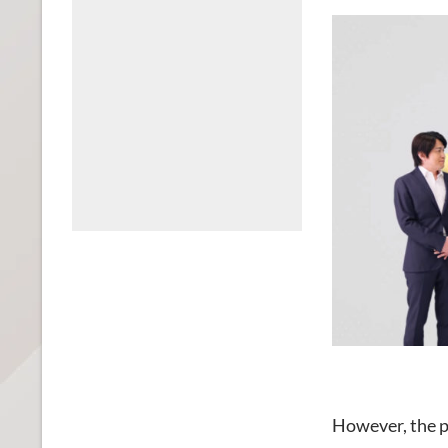
However, the p