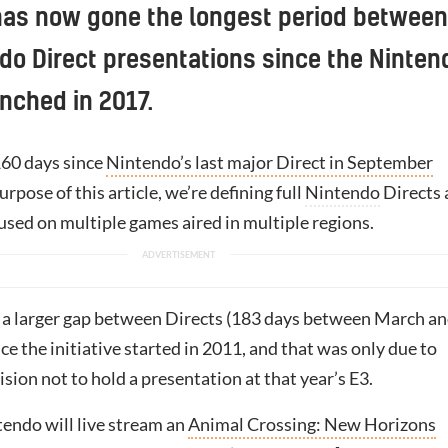
has now gone the longest period between
ndo Direct presentations since the Ninten
nched in 2017.
160 days since
Nintendo’s last major Direct in September
purpose of this article, we’re defining full
Nintendo
Directs 
used on multiple games aired in multiple regions.
a larger gap between Directs (183 days between March a
e the initiative started in 2011, and that was only due to
sion not to hold a presentation at that year’s E3.
endo will live stream an
Animal Crossing: New Horizons