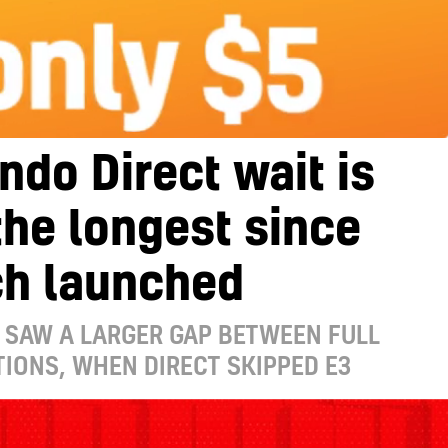
ndo Direct wait is
he longest since
ch launched
 SAW A LARGER GAP BETWEEN FULL
IONS, WHEN DIRECT SKIPPED E3