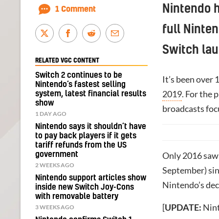
Nintendo 
1 Comment
full Ninte
Switch lau
RELATED VGC CONTENT
Switch 2 continues to be
It’s been over 
Nintendo’s fastest selling
2019
. For the 
system, latest financial results
show
broadcasts foc
1 DAY AGO
Nintendo says it shouldn’t have
to pay back players if it gets
tariff refunds from the US
government
Only 2016 saw 
2 WEEKS AGO
September) sinc
Nintendo support articles show
Nintendo’s deci
inside new Switch Joy-Cons
with removable battery
[
UPDATE:
Nint
3 WEEKS AGO