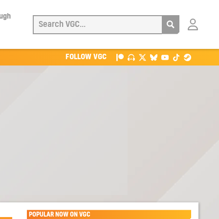
ough
Login
with
Patreon
FOLLOW VGC
POPULAR NOW ON VGC