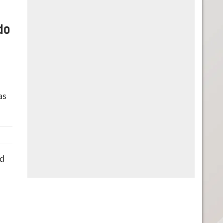
do
as
nd