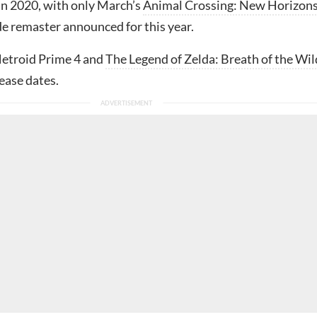
 in 2020, with only March’s
Animal Crossing: New Horizon
e remaster announced for this year.
Metroid Prime 4 and
The Legend of Zelda: Breath of the Wil
ease dates.