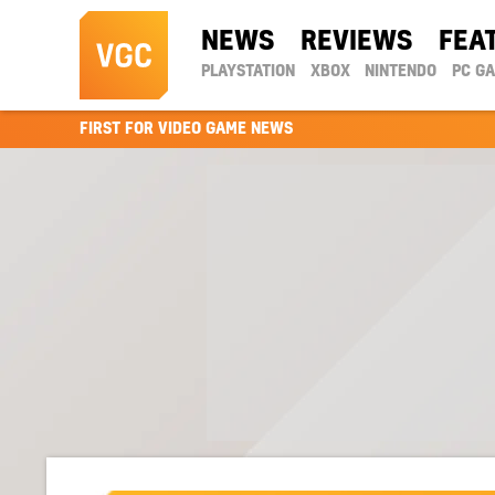
NEWS
REVIEWS
FEA
PLAYSTATION
XBOX
NINTENDO
PC G
FIRST FOR VIDEO GAME NEWS