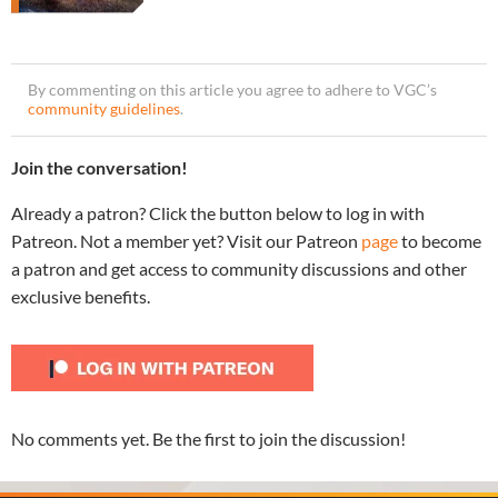
By commenting on this article you agree to adhere to VGC’s
community guidelines
.
Join the conversation!
Already a patron? Click the button below to log in with
Patreon. Not a member yet? Visit our Patreon
page
to become
a patron and get access to community discussions and other
exclusive benefits.
No comments yet. Be the first to join the discussion!