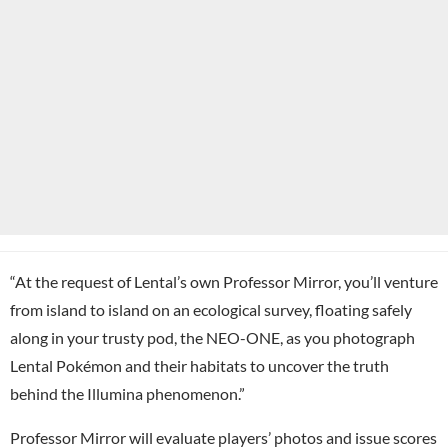
“At the request of Lental’s own Professor Mirror, you’ll venture
from island to island on an ecological survey, floating safely
along in your trusty pod, the NEO-ONE, as you photograph
Lental Pokémon and their habitats to uncover the truth
behind the Illumina phenomenon.”
Professor Mirror will evaluate players’ photos and issue scores