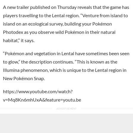
A new trailer published on Thursday reveals that the game has
players travelling to the Lental region. “Venture from island to
island on an ecological survey, building your Pokémon
Photodex as you observe wild Pokémon in their natural
habitat,” it says.
“Pokémon and vegetation in Lental have sometimes been seen
to glow,” the description continues. “This is known as the
Illumina phenomenon, which is unique to the Lental region in
New Pokémon Snap
.
https://www.youtube.com/watch?
v=Mq8Kn6mhUxA&feature=youtu.be