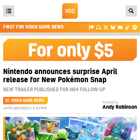
Open
main
FIRST FOR VIDEO GAME NEWS
menu
Nintendo announces surprise April
release for New Pokémon Snap
NEW TRAILER PUBLISHED FOR N64 FOLLOW-UP
VIDEO GAME NEWS
Posted by
Andy Robinson
14TH JAN 2021 / 1:12 PM