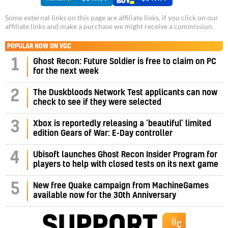
Some external links on this page are affiliate links, if you click on our
affiliate links and make a purchase we might receive a commission.
POPULAR NOW ON VGC
1
Ghost Recon: Future Soldier is free to claim on PC
for the next week
2
The Duskbloods Network Test applicants can now
check to see if they were selected
3
Xbox is reportedly releasing a ‘beautiful’ limited
edition Gears of War: E-Day controller
4
Ubisoft launches Ghost Recon Insider Program for
players to help with closed tests on its next game
5
New free Quake campaign from MachineGames
available now for the 30th Anniversary