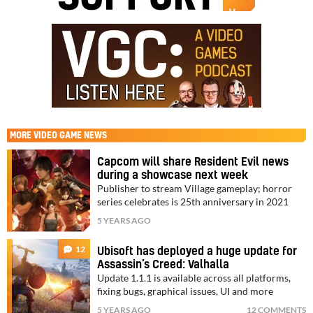
MORE
VIDEO GAME NEWS
Capcom will share Resident Evil news
during a showcase next week
Publisher to stream Village gameplay; horror
series celebrates is 25th anniversary in 2021
5 YEARS AGO
12
Ubisoft has deployed a huge update for
Assassin’s Creed: Valhalla
Update 1.1.1 is available across all platforms,
fixing bugs, graphical issues, UI and more
5 YEARS AGO
12 COMMENTS