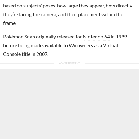
based on subjects’ poses, how large they appear, how directly
they’re facing the camera, and their placement within the
frame.
Pokémon Snap originally released for
Nintendo 64
in 1999
before being made available to Wii owners as a Virtual
Console title in 2007.