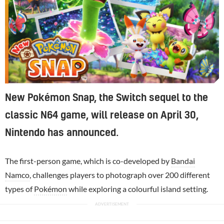
New Pokémon Snap, the Switch sequel to the
classic N64 game, will release on April 30,
Nintendo has announced.
The first-person game, which is co-developed by
Bandai
Namco
, challenges players to photograph over 200 different
types of
Pokémon
while exploring a colourful island setting.