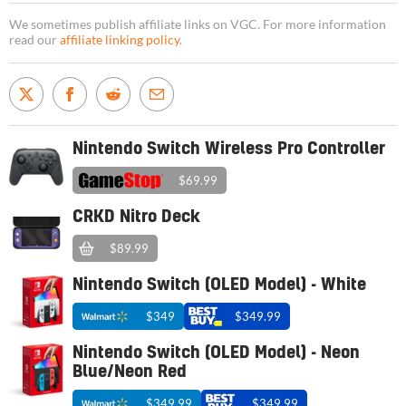
We sometimes publish affiliate links on VGC. For more information
read our
affiliate linking policy
.
Nintendo Switch Wireless Pro Controller
$69.99
CRKD Nitro Deck
$89.99
Nintendo Switch (OLED Model) - White
$349
$349.99
Nintendo Switch (OLED Model) - Neon
Blue/Neon Red
$349.99
$349.99