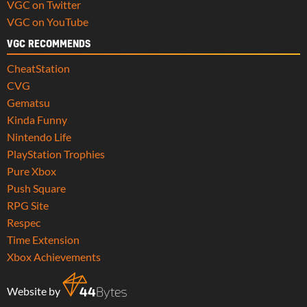
VGC on Twitter
VGC on YouTube
VGC RECOMMENDS
CheatStation
CVG
Gematsu
Kinda Funny
Nintendo Life
PlayStation Trophies
Pure Xbox
Push Square
RPG Site
Respec
Time Extension
Xbox Achievements
Website by