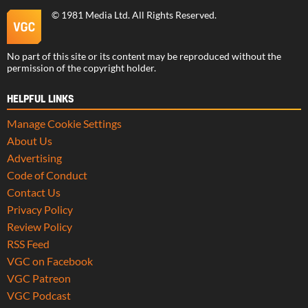
©
1981 Media Ltd
. All Rights Reserved.
No part of this site or its content may be reproduced without the
permission of the copyright holder.
HELPFUL LINKS
Manage Cookie Settings
About Us
Advertising
Code of Conduct
Contact Us
Privacy Policy
Review Policy
RSS Feed
VGC on Facebook
VGC Patreon
VGC Podcast