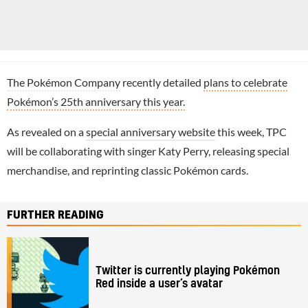
The Pokémon Company
recently detailed
plans to celebrate
Pokémon’s 25th anniversary this year.
As revealed on a
special anniversary website
this week, TPC
will be collaborating with singer Katy Perry, releasing special
merchandise, and reprinting classic Pokémon cards.
FURTHER READING
Twitter is currently playing Pokémon
Red inside a user’s avatar