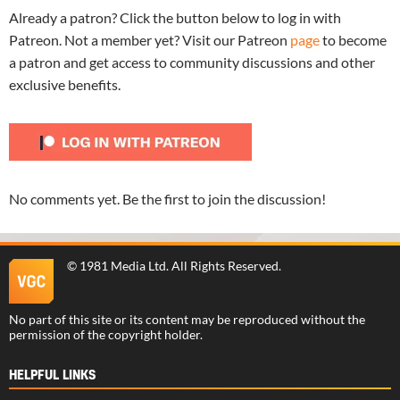
Already a patron? Click the button below to log in with
Patreon. Not a member yet? Visit our Patreon
page
to become
a patron and get access to community discussions and other
exclusive benefits.
No comments yet. Be the first to join the discussion!
©
1981 Media Ltd
. All Rights Reserved.
No part of this site or its content may be reproduced without the
permission of the copyright holder.
HELPFUL LINKS