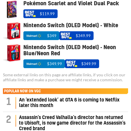
Pokémon Scarlet and Violet Dual Pack
$119.99
Nintendo Switch (OLED Model) - White
$349
$349.99
Nintendo Switch (OLED Model) - Neon
Blue/Neon Red
$349.99
$349.99
Some external links on this page are affiliate links, if you click on our
affiliate links and make a purchase we might receive a commission.
POPULAR NOW ON VGC
1
An ‘extended look’ at GTA 6 is coming to Netflix
later this month
Assassin’s Creed Valhalla’s director has returned
2
to Ubisoft, is now game director for the Assassin’s
Creed brand