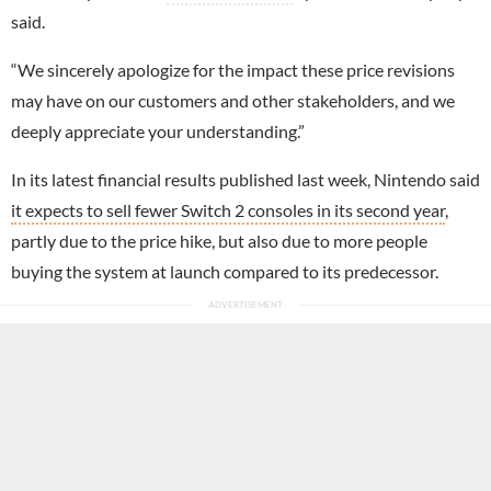
said.
“We sincerely apologize for the impact these price revisions
may have on our customers and other stakeholders, and we
deeply appreciate your understanding.”
In its latest financial results published last week, Nintendo said
it expects to sell fewer Switch 2 consoles in its second year
,
partly due to the price hike, but also due to more people
buying the system at launch compared to its predecessor.