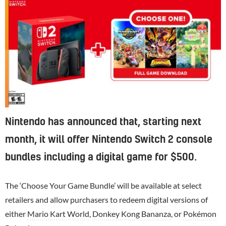
Nintendo has announced that, starting next
month, it will offer Nintendo Switch 2 console
bundles including a digital game for $500.
The ‘Choose Your Game Bundle’ will be available at select
retailers and allow purchasers to redeem digital versions of
either
Mario Kart World
,
Donkey Kong Bananza
, or
Pokémon