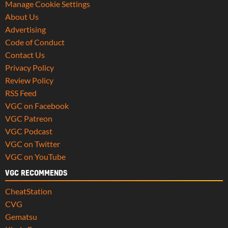
Manage Cookie Settings
About Us
Advertising
Code of Conduct
Contact Us
Privacy Policy
Review Policy
RSS Feed
VGC on Facebook
VGC Patreon
VGC Podcast
VGC on Twitter
VGC on YouTube
VGC RECOMMENDS
CheatStation
CVG
Gematsu