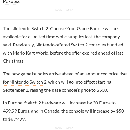
Pokopia
.
The
Nintendo Switch 2
: Choose Your Game Bundle will be
available for a limited time while supplies last, the company
said. Previously,
Nintendo
offered Switch 2 consoles bundled
with Mario Kart World, before the offer expired ahead of last
Christmas.
The new game bundles arrive ahead of
an announced price rise
for Nintendo Switch 2
, which will go into effect starting
September 1, raising the base console’s price to $500.
In Europe, Switch 2 hardware will increase by 30 Euros to
499.99 Euros, and in Canada, the console will increase by $50
to $679.99.