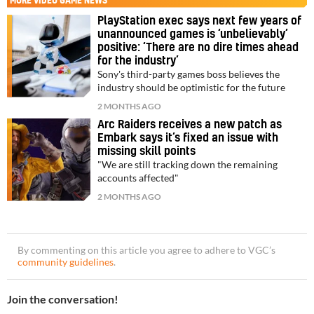
MORE
VIDEO GAME NEWS
PlayStation exec says next few years of
unannounced games is ‘unbelievably’
positive: ‘There are no dire times ahead
for the industry’
Sony's third-party games boss believes the
industry should be optimistic for the future
2 MONTHS AGO
Arc Raiders receives a new patch as
Embark says it’s fixed an issue with
missing skill points
"We are still tracking down the remaining
accounts affected"
2 MONTHS AGO
By commenting on this article you agree to adhere to VGC’s
community guidelines
.
Join the conversation!