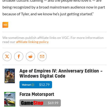
broader culture. Gaming — and the people who love it — are
being recognized by a broad mainstream audience now in part
because of Tyler, and we know he’s just getting started.”
We sometimes publish affiliate links on VGC. For more information
read our
affiliate linking policy
.
Age of Empires IV: Anniversary Edition –
Windows Digital Code
$52.79
Forza Motorsport
$69.99