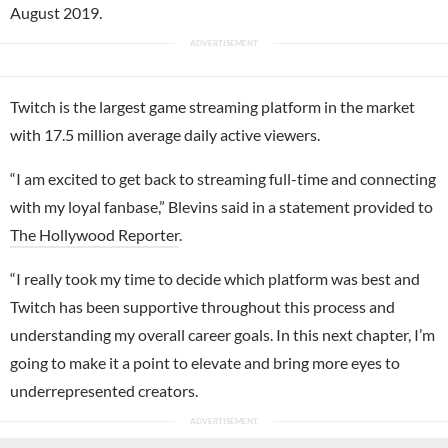
August 2019.
Twitch is the largest game streaming platform in the market
with 17.5 million average daily active viewers.
“I am excited to get back to streaming full-time and connecting
with my loyal fanbase,” Blevins said in a statement provided to
The Hollywood Reporter
.
“I really took my time to decide which platform was best and
Twitch has been supportive throughout this process and
understanding my overall career goals. In this next chapter, I’m
going to make it a point to elevate and bring more eyes to
underrepresented creators.