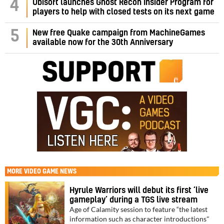
4
Ubisoft launches Ghost Recon Insider Program for
players to help with closed tests on its next game
5
New free Quake campaign from MachineGames
available now for the 30th Anniversary
MORE
VIDEO GAME NEWS
Hyrule Warriors will debut its first ‘live
gameplay’ during a TGS live stream
Age of Calamity session to feature “the latest
information such as character introductions"