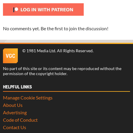
No comments yet. Be the first to join the discussion!
©
1981 Media Ltd
. All Rights Reserved.
No part of this site or its content may be reproduced without the
permission of the copyright holder.
HELPFUL LINKS
Manage Cookie Settings
About Us
Advertising
Code of Conduct
Contact Us