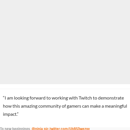
“I am looking forward to working with Twitch to demonstrate
how this amazing community of gamers can make a meaningful
impact.”
To new beginnings.
@ninja
pic.twitter.com/UbBSDwezvy