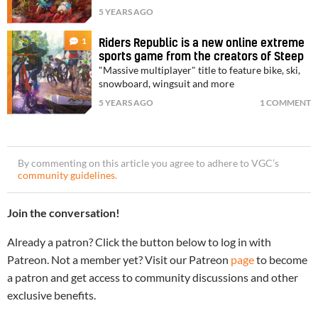
5 YEARS AGO
1
Riders Republic is a new online extreme
sports game from the creators of Steep
"Massive multiplayer" title to feature bike, ski,
snowboard, wingsuit and more
5 YEARS AGO
1 COMMENT
By commenting on this article you agree to adhere to VGC’s
community guidelines
.
Join the conversation!
Already a patron? Click the button below to log in with
Patreon. Not a member yet? Visit our Patreon
page
to become
a patron and get access to community discussions and other
exclusive benefits.