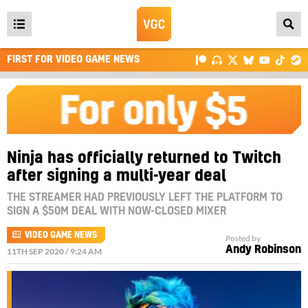
Open
main
FIRST FOR VIDEO GAME NEWS
menu
Ninja has officially returned to Twitch
after signing a multi-year deal
THE STREAMER HAD PREVIOUSLY LEFT THE PLATFORM TO
SIGN A $50M DEAL WITH NOW-CLOSED MIXER
VIDEO GAME NEWS
Posted by
Andy Robinson
11TH SEP 2020 / 9:24 AM