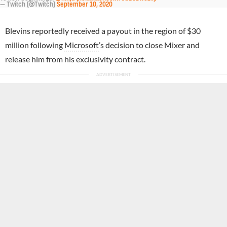
— Twitch (@Twitch)
September 10, 2020
Blevins reportedly received a payout in the region of $30
million following
Microsoft
’s decision to close Mixer and
release him from his exclusivity contract.