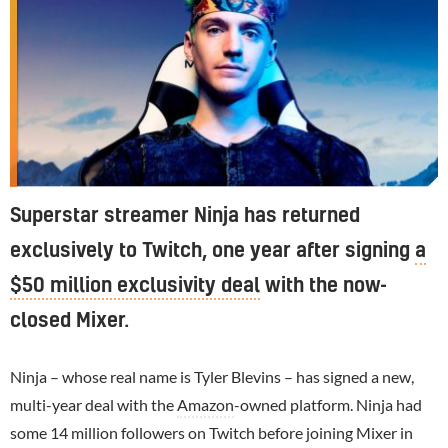
Superstar streamer Ninja has returned
exclusively to Twitch, one year after signing
a
$50 million exclusivity deal
with the now-
closed Mixer.
Ninja – whose real name is Tyler Blevins – has signed a new,
multi-year deal with the
Amazon
-owned platform. Ninja had
some 14 million followers on Twitch before joining Mixer in