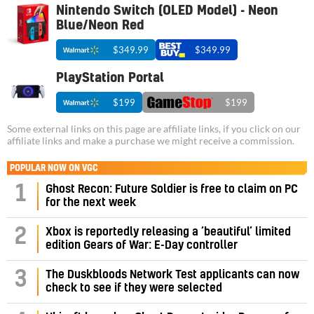
Nintendo Switch (OLED Model) - Neon
Blue/Neon Red
$349.99
$349.99
PlayStation Portal
$199
$199
Some external links on this page are affiliate links, if you click on our
affiliate links and make a purchase we might receive a commission.
POPULAR NOW ON VGC
1
Ghost Recon: Future Soldier is free to claim on PC
for the next week
2
Xbox is reportedly releasing a ‘beautiful’ limited
edition Gears of War: E-Day controller
3
The Duskbloods Network Test applicants can now
check to see if they were selected