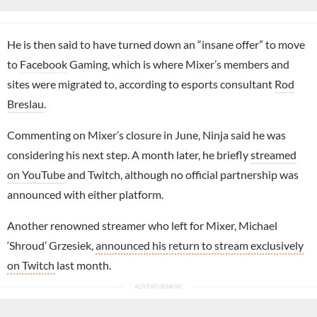
He is then said to have turned down an “insane offer” to move
to
Facebook
Gaming, which is where Mixer’s members and
sites were migrated to, according to esports consultant
Rod
Breslau
.
Commenting on Mixer’s closure in June, Ninja said he was
considering his next step. A month later, he briefly
streamed
on YouTube
and Twitch, although no official partnership was
announced with either platform.
Another renowned streamer who left for Mixer, Michael
‘Shroud’ Grzesiek,
announced his return to stream exclusively
on Twitch
last month.