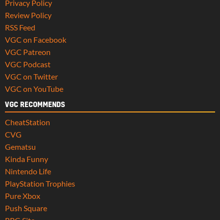
Privacy Policy
Review Policy
RSS Feed
VGC on Facebook
VGC Patreon
VGC Podcast
VGC on Twitter
VGC on YouTube
VGC RECOMMENDS
CheatStation
CVG
Gematsu
Kinda Funny
Nintendo Life
PlayStation Trophies
Pure Xbox
Push Square