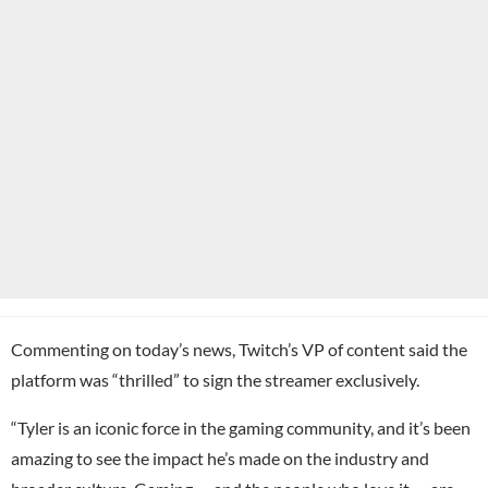
Commenting on today’s news, Twitch’s VP of content said the
platform was “thrilled” to sign the streamer exclusively.
“Tyler is an iconic force in the gaming community, and it’s been
amazing to see the impact he’s made on the industry and