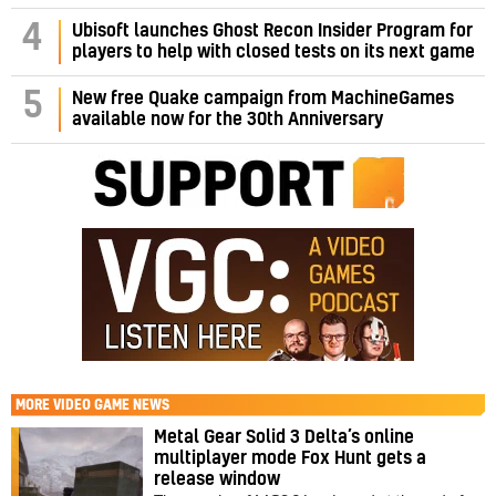
4
Ubisoft launches Ghost Recon Insider Program for
players to help with closed tests on its next game
5
New free Quake campaign from MachineGames
available now for the 30th Anniversary
MORE
VIDEO GAME NEWS
Metal Gear Solid 3 Delta’s online
multiplayer mode Fox Hunt gets a
release window