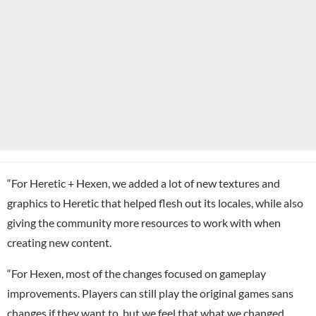
“For Heretic + Hexen, we added a lot of new textures and
graphics to Heretic that helped flesh out its locales, while also
giving the community more resources to work with when
creating new content.
“For Hexen, most of the changes focused on gameplay
improvements. Players can still play the original games sans
changes if they want to, but we feel that what we changed