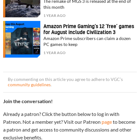
The remake of MGS 3 is released at the end of
this month
1 YEAR AGO
Amazon Prime Gaming’s 12 ‘free’ games
for August include Civilization 3
Amazon Prime subscribers can claim a dozen
PC games to keep
1 YEAR AGO
By commenting on this article you agree to adhere to VGC’s
community guidelines
.
Join the conversation!
Already a patron? Click the button below to log in with
Patreon. Not a member yet? Visit our Patreon
page
to become
a patron and get access to community discussions and other
exclusive benefits.