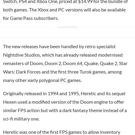
Switch
,
PS4
and
Xbox One
, priced at $14.99 for the bundle of
both games. The
Xbox
and PC versions will also be available
for Game Pass subscribers.
The new releases have been handled by retro specialist
Nightdive Studios
, which has already released modernised
remasters of Doom, Doom 2, Doom 64, Quake, Quake 2, Star
Wars: Dark Forces and the first three Turok games, among
many other early polygonal
PC games
.
Originally released in 1994 and 1995, Heretic and its sequel
Hexen used a modified version of the Doom engine to offer
similar FPS action but with a dark fantasy theme instead of a
sci-fi military one.
Heretic was one of the first FPS games to allow inventory