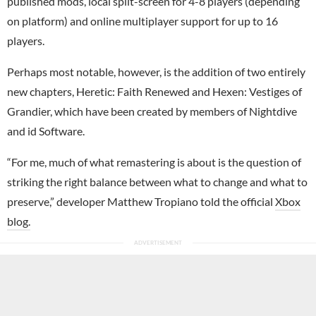
published mods, local split-screen for 4-8 players (depending
on platform) and online multiplayer support for up to 16
players.
Perhaps most notable, however, is the addition of two entirely
new chapters, Heretic: Faith Renewed and Hexen: Vestiges of
Grandier, which have been created by members of Nightdive
and id Software.
“For me, much of what remastering is about is the question of
striking the right balance between what to change and what to
preserve,” developer Matthew Tropiano told the official
Xbox
blog.