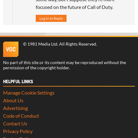
focused on the future of Call of Duty.
Log in to Reply
©
1981 Media Ltd
. All Rights Reserved.
No part of this site or its content may be reproduced without the
permission of the copyright holder.
HELPFUL LINKS
Manage Cookie Settings
About Us
Advertising
Code of Conduct
Contact Us
Privacy Policy