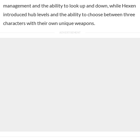
management and the ability to look up and down, while Hexen
introduced hub levels and the ability to choose between three
characters with their own unique weapons.