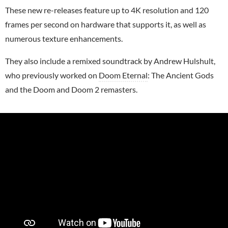
These new re-releases feature up to 4K resolution and 120
frames per second on hardware that supports it, as well as
numerous texture enhancements.
They also include a remixed soundtrack by Andrew Hulshult,
who previously worked on
Doom Eternal
: The Ancient Gods
and the Doom and Doom 2 remasters.