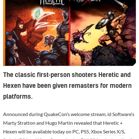
The classic first-person shooters Heretic and
Hexen have been given remasters for modern
platforms.
Announced during QuakeCon’s welcome stream,
id Software
‘s
Marty Stratton
and
Hugo Martin
revealed that Heretic +
Hexen will be available today on PC,
PS5
,
Xbox Series X/S
,