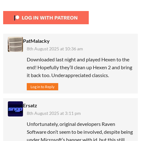
PatMalacky
8th August 2025 at 10:36 am
Downloaded last night and played Hexen to the
end! Hopefully they’ll clean up Hexen 2 and bring
it back too. Underappreciated classics.
Log in to Reply
Ersatz
8th August 2025 at 3:11 pm
Unfortunately, original developers Raven
Software don’t seem to be involved, despite being
under Microsoft’s banner with id, but this still