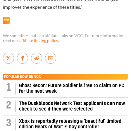
improves the experience of these titles.”
We sometimes publish affiliate links on VGC. For more information
read our
affiliate linking policy
.
POPULAR NOW ON VGC
1
Ghost Recon: Future Soldier is free to claim on PC
for the next week
2
The Duskbloods Network Test applicants can now
check to see if they were selected
3
Xbox is reportedly releasing a ‘beautiful’ limited
edition Gears of War: E-Day controller