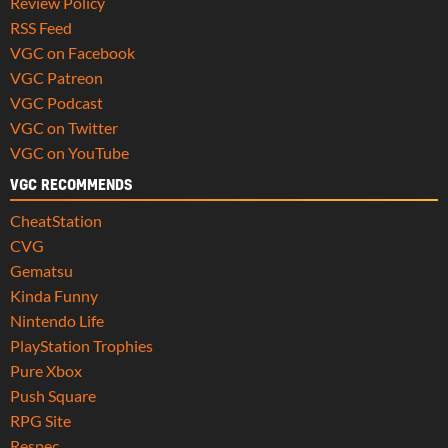
Review Policy
RSS Feed
VGC on Facebook
VGC Patreon
VGC Podcast
VGC on Twitter
VGC on YouTube
VGC RECOMMENDS
CheatStation
CVG
Gematsu
Kinda Funny
Nintendo Life
PlayStation Trophies
Pure Xbox
Push Square
RPG Site
Respec