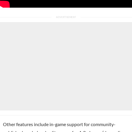
Other features include in-game support for community-