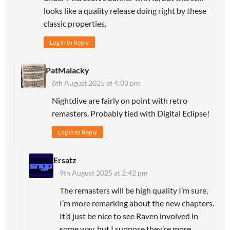
looks like a quality release doing right by these
classic properties.
Log in to Reply
PatMalacky
8th August 2025 at 4:03 pm
Nightdive are fairly on point with retro
remasters. Probably tied with Digital Eclipse!
Log in to Reply
Ersatz
9th August 2025 at 2:42 pm
The remasters will be high quality I’m sure,
I’m more remarking about the new chapters.
It’d just be nice to see Raven involved in
some way, but I suppose they’re more