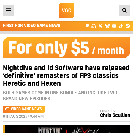
Open
main
FIRST FOR VIDEO GAME NEWS
menu
Nightdive and id Software have released
‘definitive’ remasters of FPS classics
Heretic and Hexen
BOTH GAMES COME IN ONE BUNDLE AND INCLUDE TWO
BRAND NEW EPISODES
VIDEO GAME NEWS
Posted by
Chris Scullion
8TH AUG 2025 / 9:44 AM