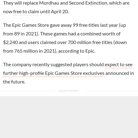
They will replace Mordhau and Second Extinction, which are
now
free to claim
until April 20.
The
Epic Games Store
gave away 99 free titles last year (up
from 89 in 2021). These games had a combined worth of
$2,240 and users claimed over 700 million free titles (down
from 765 million in 2021), according to Epic.
The company recently suggested players should
expect to see
further high-profile Epic Games Store exclusives
announced in
the future.