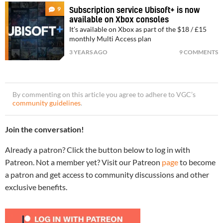
9
Subscription service Ubisoft+ is now
available on Xbox consoles
It's available on Xbox as part of the $18 / £15
monthly Multi Access plan
3 YEARS AGO
9 COMMENTS
By commenting on this article you agree to adhere to VGC’s
community guidelines
.
Join the conversation!
Already a patron? Click the button below to log in with
Patreon. Not a member yet? Visit our Patreon
page
to become
a patron and get access to community discussions and other
exclusive benefits.