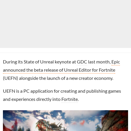
During its State of Unreal keynote at
GDC
last month,
Epic
announced the beta release of Unreal Editor for Fortnite
(UEFN) alongside the launch of a new creator economy.
UEFN is a PC application for creating and publishing games
and experiences directly into
Fortnite
.