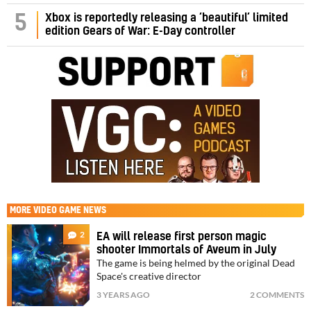
5
Xbox is reportedly releasing a ‘beautiful’ limited
edition Gears of War: E-Day controller
MORE
VIDEO GAME NEWS
2
EA will release first person magic
shooter Immortals of Aveum in July
The game is being helmed by the original Dead
Space's creative director
3 YEARS AGO
2 COMMENTS