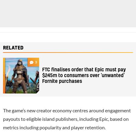
RELATED
3
FTC finalises order that Epic must pay
$245m to consumers over ‘unwanted’
Fornite purchases
The game’s new creator economy centres around engagement
payouts to eligible island publishers, including Epic, based on
metrics including popularity and player retention.