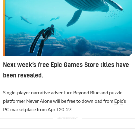
Next week’s free Epic Games Store titles have
been revealed.
Single-player narrative adventure Beyond Blue and puzzle
platformer Never Alone will be free to download from
Epic
’s
PC
marketplace from April 20-27.