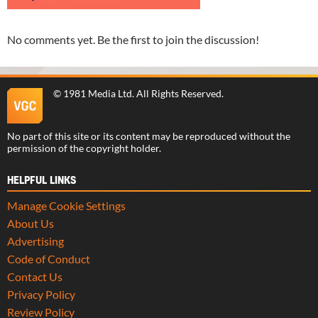
No comments yet. Be the first to join the discussion!
©
1981 Media Ltd
. All Rights Reserved.
No part of this site or its content may be reproduced without the
permission of the copyright holder.
HELPFUL LINKS
Manage Cookie Settings
About Us
Advertising
Code of Conduct
Contact Us
Privacy Policy
Review Policy