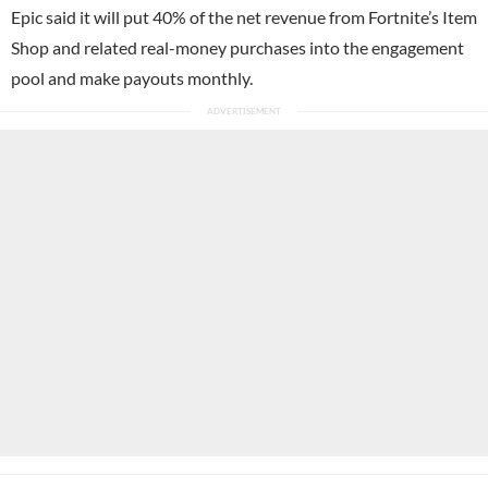
Epic said it will put 40% of the net revenue from Fortnite’s Item
Shop and related real-money purchases into the engagement
pool and make payouts monthly.