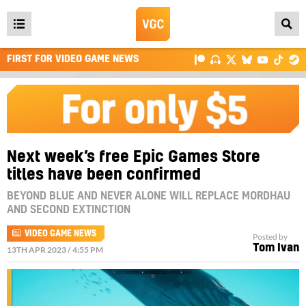
Open
main
FIRST FOR VIDEO GAME NEWS
menu
Next week’s free Epic Games Store
titles have been confirmed
BEYOND BLUE AND NEVER ALONE WILL REPLACE MORDHAU
AND SECOND EXTINCTION
VIDEO GAME NEWS
Posted by
Tom Ivan
13TH APR 2023 / 4:55 PM