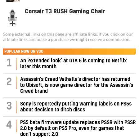
Corsair T3 RUSH Gaming Chair
Some external links on this page are affiliate links, if you click on our
affiliate links and make a purchase we might receive a commission.
POPULAR NOW ON VGC
1
An ‘extended look’ at GTA 6 is coming to Netflix
later this month
Assassin’s Creed Valhalla’s director has returned
2
to Ubisoft, is now game director for the Assassin’s
Creed brand
3
Sony is reportedly putting warning labels on PS5s
about decision to ditch discs
PS5 beta firmware update replaces PSSR with PSSR
4
2.0 by default on PS5 Pro, even for games that
don’t support 2.0