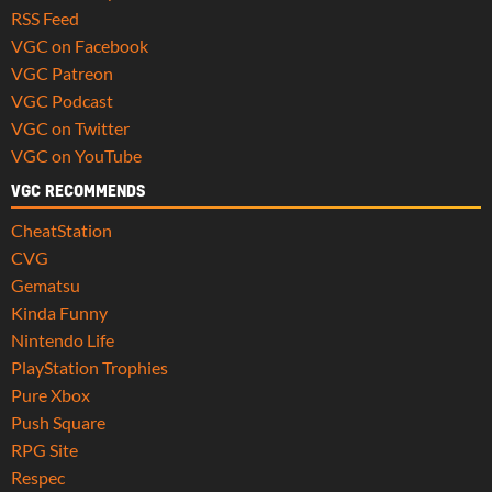
RSS Feed
VGC on Facebook
VGC Patreon
VGC Podcast
VGC on Twitter
VGC on YouTube
VGC RECOMMENDS
CheatStation
CVG
Gematsu
Kinda Funny
Nintendo Life
PlayStation Trophies
Pure Xbox
Push Square
RPG Site
Respec