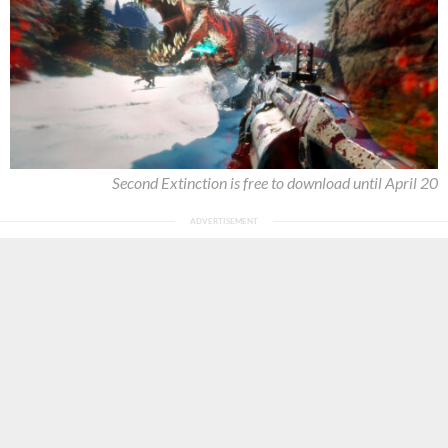
Second Extinction is free to download until April 20