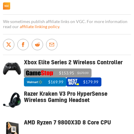
We sometimes publish affiliate links on VGC. For more information
read our
affiliate linking policy
.
Xbox Elite Series 2 Wireless Controller
$153.95
$179.99
$169.99
$179.99
Razer Kraken V3 Pro HyperSense
Wireless Gaming Headset
AMD Ryzen 7 9800X3D 8 Core CPU