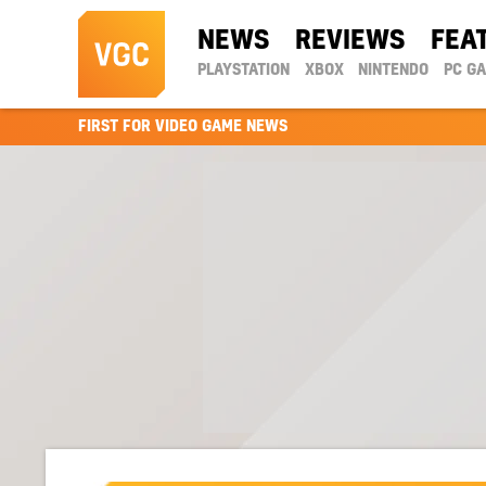
NEWS
REVIEWS
FEA
PLAYSTATION
XBOX
NINTENDO
PC G
FIRST FOR VIDEO GAME NEWS