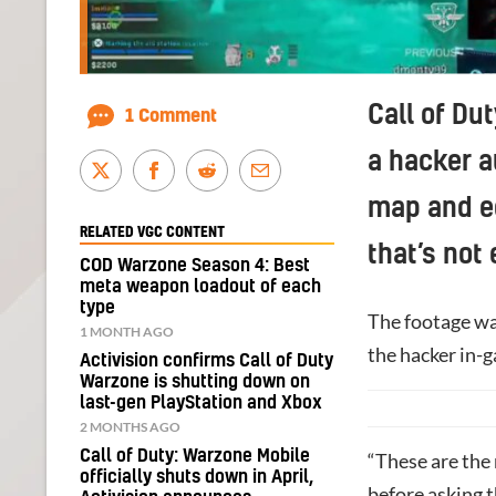
Call of Du
1 Comment
a hacker a
map and eq
RELATED VGC CONTENT
that’s not
COD Warzone Season 4: Best
meta weapon loadout of each
type
The footage wa
1 MONTH AGO
the hacker in-
Activision confirms Call of Duty
Warzone is shutting down on
last-gen PlayStation and Xbox
2 MONTHS AGO
Call of Duty: Warzone Mobile
“These are the
officially shuts down in April,
before asking 