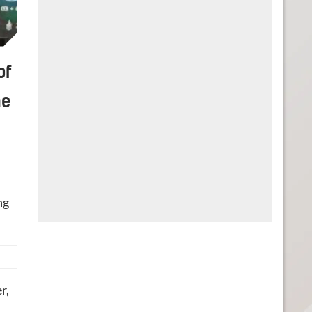
of
he
ng
r,