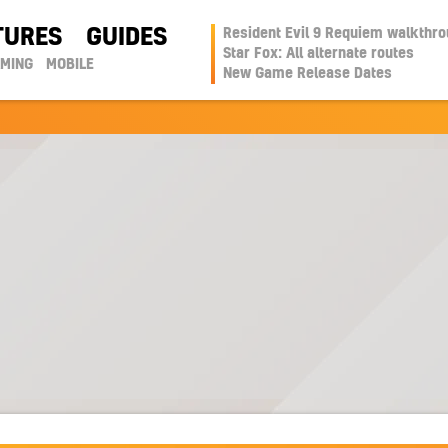
TURES
GUIDES
Resident Evil 9 Requiem walkthr
Star Fox: All alternate routes
AMING
MOBILE
New Game Release Dates