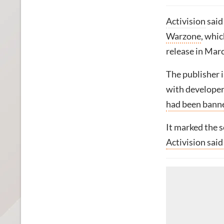
Activision
said
Warzone
, whic
release in Mar
The publisher i
with develope
had been bann
It marked the 
Activision sai