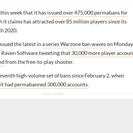
 this week that it has
issued over 475,000 permabans for
h it claims has attracted over 85 million players since its
ch 2020.
ssued the latest in
a series Warzone ban waves
on Monday
r
Raven Software
tweeting that
30,000 more player accoun
ed
from the free-to-play shooter.
seventh high-volume set of bans since February 2, when
d it had permabanned 300,000 accounts
.