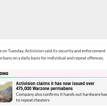
te on Tuesday, Activision
said
its security and enforcement
e bans on a daily basis for individual and repeat offences.
DING
Activision claims it has now issued over
475,000 Warzone permabans
Company also confirms it hands out hardware ba
to repeat cheaters