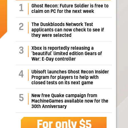
1
Ghost Recon: Future Soldier is free to
claim on PC for the next week
The Duskbloods Network Test
2
applicants can now check to see if
they were selected
Xbox is reportedly releasing a
3
‘beautiful’ limited edition Gears of
War: E-Day controller
Ubisoft launches Ghost Recon Insider
4
Program for players to help with
closed tests on its next game
New free Quake campaign from
5
MachineGames available now for the
30th Anniversary