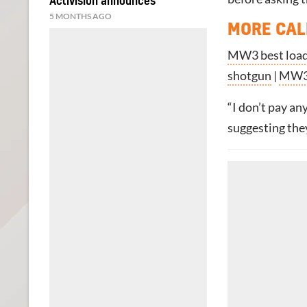
Activision announces
5 MONTHS AGO
MORE CAL
MW3 best loa
shotgun
|
MW3
“I don’t pay an
suggesting the