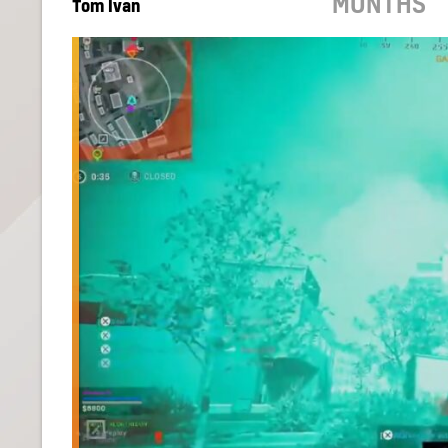
MONTHS
Tom Ivan