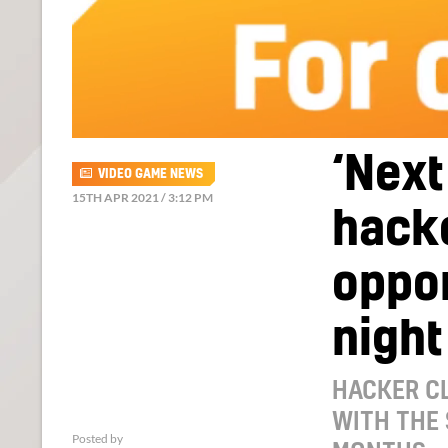
‘Next
VIDEO GAME NEWS
15TH APR 2021 / 3:12 PM
hack
oppo
night
HACKER CL
WITH THE
Posted by