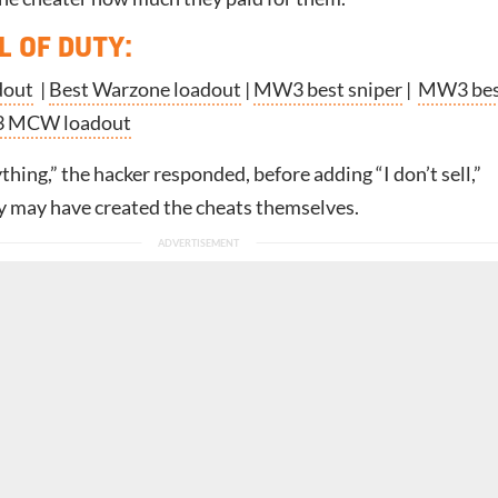
L OF DUTY
:
dout
|
Best Warzone loadout
|
MW3 best sniper
|
MW3 bes
 MCW loadout
ything,” the hacker responded, before adding “I don’t sell,”
y may have created the cheats themselves.