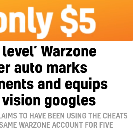
 level’ Warzone
er auto marks
nents and equips
 vision googles
AIMS TO HAVE BEEN USING THE CHEATS
 SAME WARZONE ACCOUNT FOR FIVE