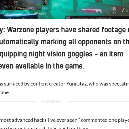
ty: Warzone players have shared footage 
utomatically marking all opponents on t
uipping night vision goggles – an item
 even available in the game.
s surfaced by content creator Yungstaz, who was spectati
game.
 most advanced hacks I’ve ever seen,” commented one playe
the cheater how much they paid for them.