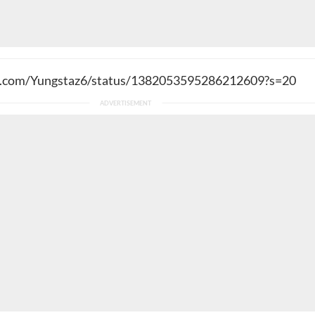
er.com/Yungstaz6/status/1382053595286212609?s=20