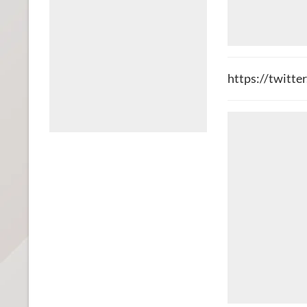
https://twitt