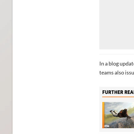
In a blog upda
teams also issu
FURTHER REA