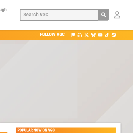
ough
Login
with
Patreon
FOLLOW VGC
POPULAR NOW ON VGC