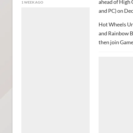
ahead of High 
1 WEEK AGO
and PC) on De
Hot Wheels Unl
and Rainbow Bi
then join Gam