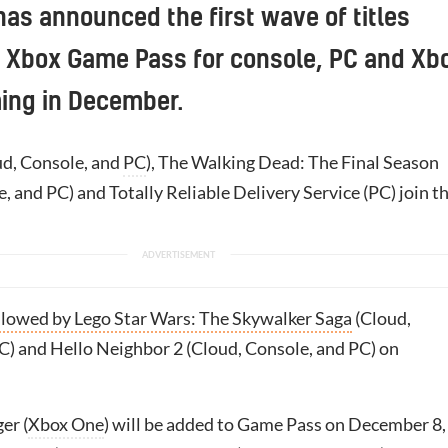
has announced the first wave of titles
o Xbox Game Pass for console, PC and Xb
ing in December.
d, Console, and
PC
), The Walking Dead: The Final Season
, and PC) and Totally Reliable Delivery Service (PC) join t
llowed by Lego Star Wars: The Skywalker Saga
(Cloud,
C) and Hello Neighbor 2 (Cloud, Console, and PC) on
er (
Xbox One
) will be added to Game Pass on December 8,