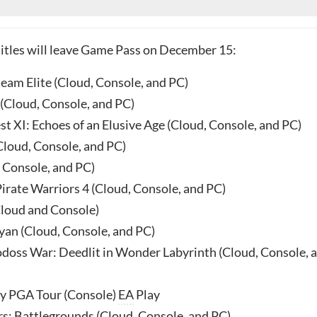
titles will leave Game Pass on December 15:
team Elite (Cloud, Console, and PC)
(Cloud, Console, and PC)
t XI: Echoes of an Elusive Age (Cloud, Console, and PC)
Cloud, Console, and PC)
, Console, and PC)
irate Warriors 4 (Cloud, Console, and PC)
loud and Console)
yan (Cloud, Console, and PC)
odoss War: Deedlit in Wonder Labyrinth (Cloud, Console, 
y PGA Tour (Console)
EA
Play
s: Battlegrounds (Cloud, Console, and PC)