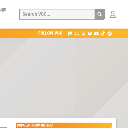
ough
Login
with
Patreon
FOLLOW VGC
POPULAR NOW ON VGC