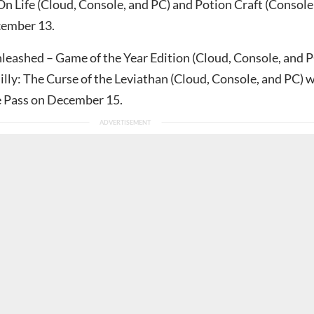
On Life (Cloud, Console, and PC) and Potion Craft (Console
cember 13.
eashed – Game of the Year Edition (Cloud, Console, and P
lly: The Curse of the Leviathan (Cloud, Console, and PC) w
e Pass on December 15.