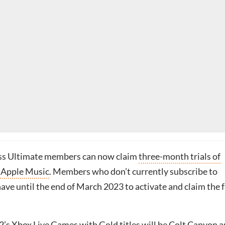
s Ultimate members can now claim
three-month trials of
 Apple Music
. Members who don’t currently subscribe to
have until the end of March 2023 to activate and claim the 
2’s
Xbox Live Games with Gold titles
will be Colt Canyon 