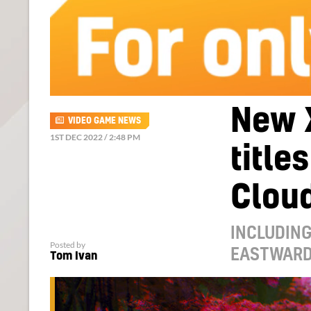
New 
VIDEO GAME NEWS
1ST DEC 2022 / 2:48 PM
title
Clou
INCLUDING
Posted by
EASTWARD,
Tom Ivan