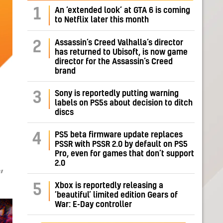
1
An ‘extended look’ at GTA 6 is coming
to Netflix later this month
Assassin’s Creed Valhalla’s director
2
has returned to Ubisoft, is now game
director for the Assassin’s Creed
brand
Sony is reportedly putting warning
3
labels on PS5s about decision to ditch
discs
PS5 beta firmware update replaces
4
PSSR with PSSR 2.0 by default on PS5
Pro, even for games that don’t support
2.0
,
Xbox is reportedly releasing a
5
‘beautiful’ limited edition Gears of
War: E-Day controller