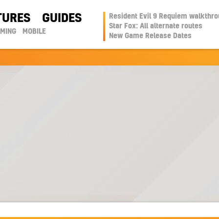
TURES
GUIDES
Resident Evil 9 Requiem walkthr
Star Fox: All alternate routes
AMING
MOBILE
New Game Release Dates