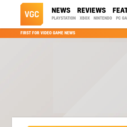
NEWS
REVIEWS
FEA
PLAYSTATION
XBOX
NINTENDO
PC G
FIRST FOR VIDEO GAME NEWS