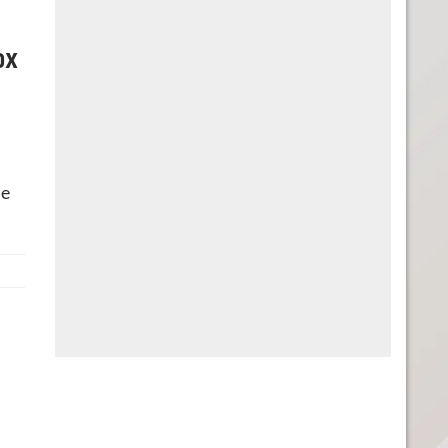
ox
he