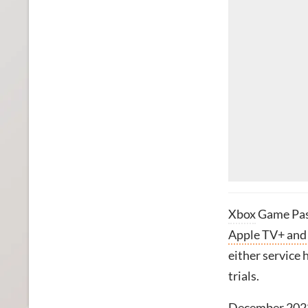
Xbox
Game Pas
Apple TV+ and
either service 
trials.
December 202