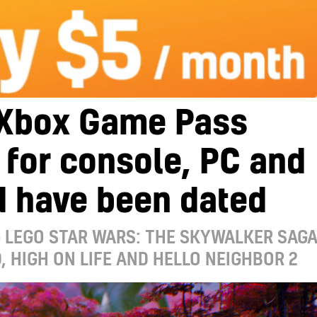
Xbox Game Pass
s for console, PC and
d have been dated
 LEGO STAR WARS: THE SKYWALKER SAGA
 HIGH ON LIFE AND HELLO NEIGHBOR 2