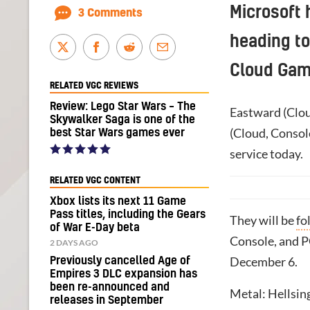
Microsoft 
3 Comments
heading t
Cloud Gam
RELATED VGC REVIEWS
Review: Lego Star Wars – The
Eastward (Clou
Skywalker Saga is one of the
(Cloud, Console
best Star Wars games ever
service today.
RELATED VGC CONTENT
Xbox lists its next 11 Game
Pass titles, including the Gears
They will be
fo
of War E-Day beta
Console, and P
2 DAYS AGO
December 6.
Previously cancelled Age of
Empires 3 DLC expansion has
been re-announced and
Metal: Hellsing
releases in September