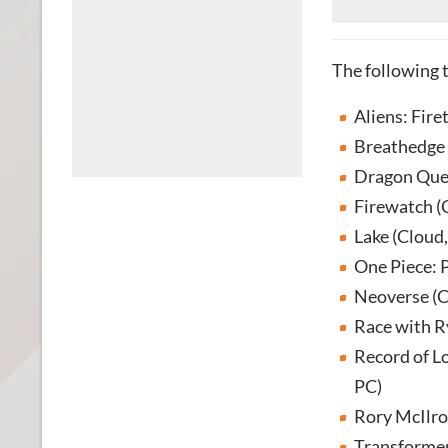
The following 
Aliens: Fire
Breathedge 
Dragon Ques
Firewatch (
Lake (Cloud
One Piece: P
Neoverse (C
Race with R
Record of L
PC)
Rory McIlro
Transformer