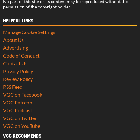
No part of this site or its content may be reproduced without the
permission of the copyright holder.
HELPFUL LINKS
Manage Cookie Settings
About Us
Advertising
Code of Conduct
Contact Us
Privacy Policy
Review Policy
RSS Feed
VGC on Facebook
VGC Patreon
VGC Podcast
VGC on Twitter
VGC on YouTube
VGC RECOMMENDS