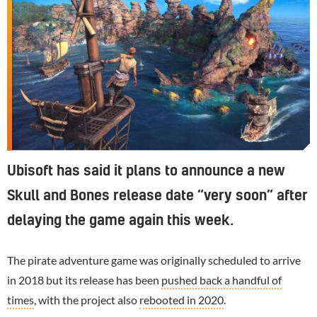
Ubisoft has said it plans to announce a new
Skull and Bones release date “very soon” after
delaying the game again this week.
The pirate adventure game was originally scheduled to arrive
in 2018 but its release has been
pushed back a handful of
times
, with the project also
rebooted in 2020
.