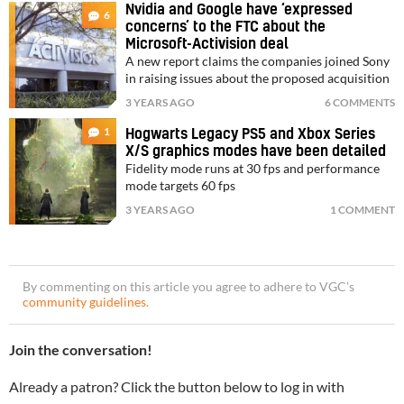
Nvidia and Google have ‘expressed
6
concerns’ to the FTC about the
Microsoft-Activision deal
A new report claims the companies joined Sony
in raising issues about the proposed acquisition
3 YEARS AGO
6 COMMENTS
1
Hogwarts Legacy PS5 and Xbox Series
X/S graphics modes have been detailed
Fidelity mode runs at 30 fps and performance
mode targets 60 fps
3 YEARS AGO
1 COMMENT
By commenting on this article you agree to adhere to VGC’s
community guidelines
.
Join the conversation!
Already a patron? Click the button below to log in with