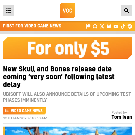
Open
main
FIRST FOR VIDEO GAME NEWS
menu
New Skull and Bones release date
coming ‘very soon’ following latest
delay
UBISOFT WILL ALSO ANNOUNCE DETAILS OF UPCOMING TEST
PHASES IMMINENTLY
VIDEO GAME NEWS
Posted by
Tom Ivan
13TH JAN 2023 / 10:53 AM