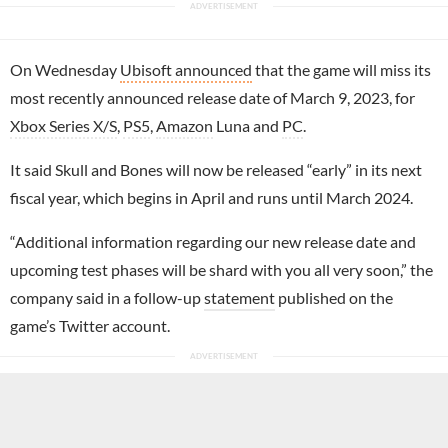
On Wednesday
Ubisoft announced
that the game will miss its
most recently announced release date of March 9, 2023, for
Xbox Series X/S
,
PS5
,
Amazon
Luna and
PC
.
It said Skull and Bones will now be released “early” in its next
fiscal year, which begins in April and runs until March 2024.
“Additional information regarding our new release date and
upcoming test phases will be shard with you all very soon,” the
company said in a follow-up
statement
published on the
game’s Twitter account.