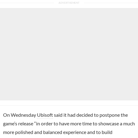
On Wednesday
Ubisoft
said it had decided to postpone the
game’s release “in order to have more time to showcase a much
more polished and balanced experience and to build