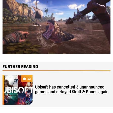
FURTHER READING
12
Ubisoft has cancelled 3 unannounced
games and delayed Skull & Bones again