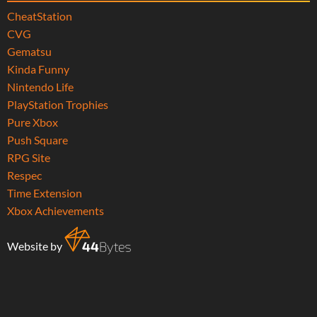
CheatStation
CVG
Gematsu
Kinda Funny
Nintendo Life
PlayStation Trophies
Pure Xbox
Push Square
RPG Site
Respec
Time Extension
Xbox Achievements
Website by