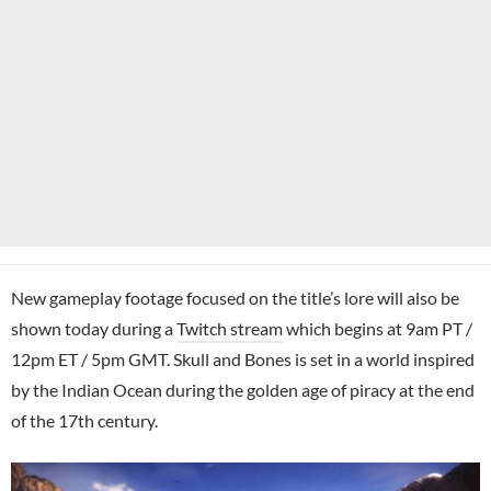
New gameplay footage focused on the title’s lore will also be
shown today during a
Twitch stream
which begins at 9am PT /
12pm ET / 5pm GMT. Skull and Bones is set in a world inspired
by the Indian Ocean during the golden age of piracy at the end
of the 17th century.