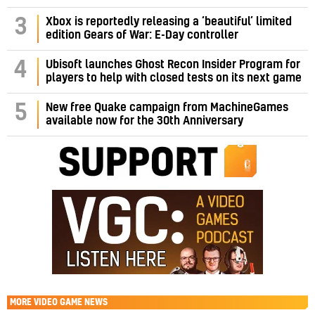
3
Xbox is reportedly releasing a ‘beautiful’ limited
edition Gears of War: E-Day controller
4
Ubisoft launches Ghost Recon Insider Program for
players to help with closed tests on its next game
5
New free Quake campaign from MachineGames
available now for the 30th Anniversary
MORE
VIDEO GAME NEWS