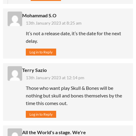
Mohammad S.O
13th January 2023 at 8:25 am
It’s not a release date, it’s the date for the next
delay.
Log in to Reply
Terry Sazio
13th January 2023 at 12:14 pm
Those who want play Skull & Bones will be
nothing but skull and bones themselves by the
time this comes out.
Log in to Reply
All the World's a stage. We're