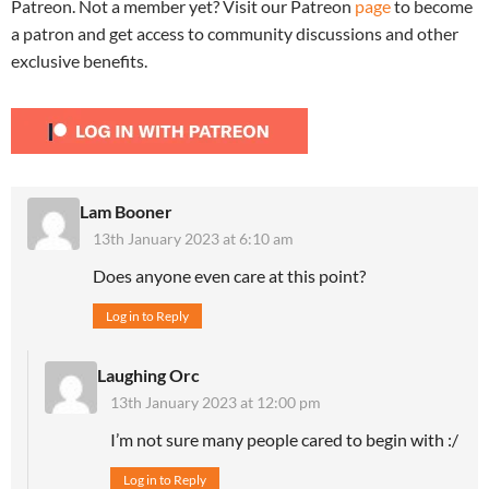
Patreon. Not a member yet? Visit our Patreon
page
to become
a patron and get access to community discussions and other
exclusive benefits.
Lam Booner
13th January 2023 at 6:10 am
Does anyone even care at this point?
Log in to Reply
Laughing Orc
13th January 2023 at 12:00 pm
I’m not sure many people cared to begin with :/
Log in to Reply