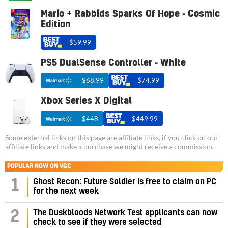
Mario + Rabbids Sparks Of Hope - Cosmic
Edition
$59.99
PS5 DualSense Controller - White
$68.99
$74.99
Xbox Series X Digital
$448
$449.99
Some external links on this page are affiliate links, if you click on our
affiliate links and make a purchase we might receive a commission.
POPULAR NOW ON VGC
1
Ghost Recon: Future Soldier is free to claim on PC
for the next week
2
The Duskbloods Network Test applicants can now
check to see if they were selected