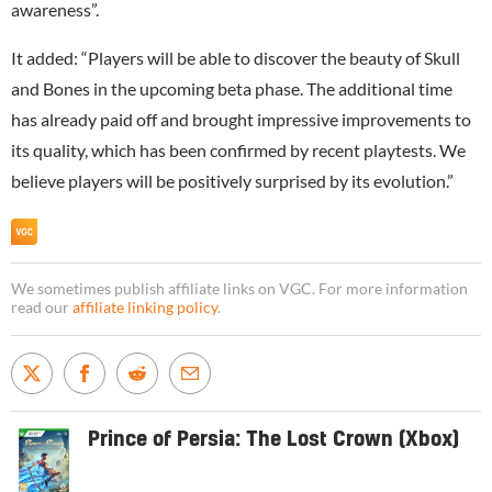
awareness”.
It added: “Players will be able to discover the beauty of Skull
and Bones in the upcoming beta phase. The additional time
has already paid off and brought impressive improvements to
its quality, which has been confirmed by recent playtests. We
believe players will be positively surprised by its evolution.”
We sometimes publish affiliate links on VGC. For more information
read our
affiliate linking policy
.
Prince of Persia: The Lost Crown (Xbox)