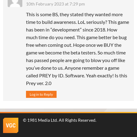
10th February 2023 at 7:29 pm
This is some BS, they stated they wanted more
time to build awareness. LoL seriously? This game
has been in “development” since 2018. How
much time do you need. This game better be bug
free when coming out. Hope once we BUY the
game we become the beta testers. So much time
has passed people are going to blow you off like
you’ve done to us. Anyone remember a game
called PREY by ID. Software. Yeah exactly! Is this
Prey ver. 2.0
Log in to Reply
©
1981 Media Ltd
. All Rights Reserved.