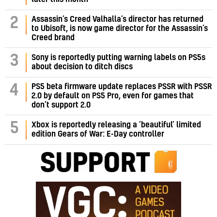
Assassin’s Creed Valhalla’s director has returned
2
to Ubisoft, is now game director for the Assassin’s
Creed brand
3
Sony is reportedly putting warning labels on PS5s
about decision to ditch discs
PS5 beta firmware update replaces PSSR with PSSR
4
2.0 by default on PS5 Pro, even for games that
don’t support 2.0
5
Xbox is reportedly releasing a ‘beautiful’ limited
edition Gears of War: E-Day controller