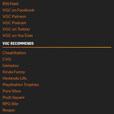
RSS Feed
VGC on Facebook
VGC Patreon
VGC Podcast
VGC on Twitter
VGC on YouTube
VGC RECOMMENDS
CheatStation
CVG
Gematsu
Kinda Funny
Nintendo Life
PlayStation Trophies
Pure Xbox
Push Square
RPG Site
Respec