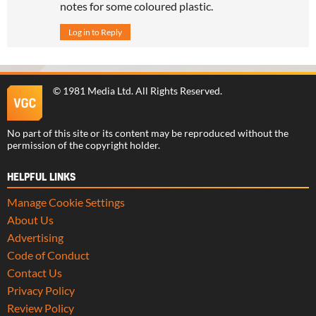
notes for some coloured plastic.
Log in to Reply
©
1981 Media Ltd
. All Rights Reserved.
No part of this site or its content may be reproduced without the
permission of the copyright holder.
HELPFUL LINKS
Manage Cookie Settings
About Us
Advertising
Code of Conduct
Contact Us
Privacy Policy
Review Policy