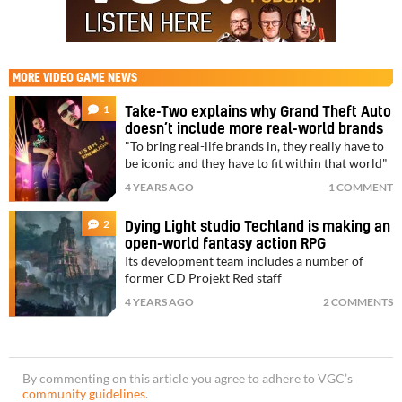
MORE
VIDEO GAME NEWS
1
Take-Two explains why Grand Theft Auto
doesn’t include more real-world brands
"To bring real-life brands in, they really have to
be iconic and they have to fit within that world"
4 YEARS AGO
1 COMMENT
2
Dying Light studio Techland is making an
open-world fantasy action RPG
Its development team includes a number of
former CD Projekt Red staff
4 YEARS AGO
2 COMMENTS
By commenting on this article you agree to adhere to VGC’s
community guidelines
.