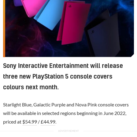
Sony Interactive Entertainment will release
three new PlayStation 5 console covers
colours next month.
Starlight Blue, Galactic Purple and Nova Pink console covers
will be available in selected regions beginning in June 2022,
priced at
$54.99
/
£44.99
.