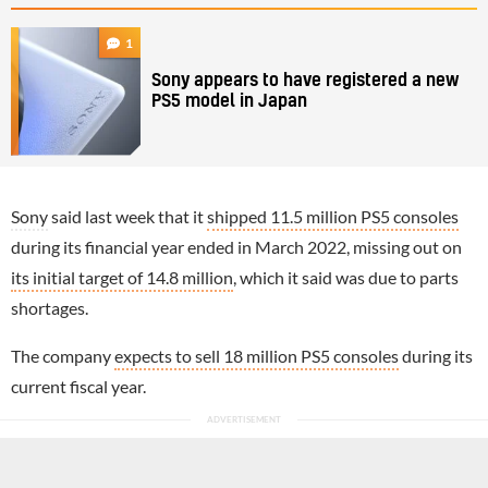
1
Sony appears to have registered a new
PS5 model in Japan
Sony
said last week that it
shipped 11.5 million PS5 consoles
during its financial year ended in March 2022, missing out on
its initial target of 14.8 million
, which it said was due to parts
shortages.
The company
expects to sell 18 million PS5 consoles
during its
current fiscal year.