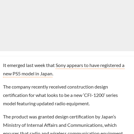
It emerged last week that
Sony appears to have registered a
new PS5 model in Japan
.
The company recently received construction design
certification for what looks to be a new ‘CFI-1200’ series
model featuring updated radio equipment.
The product was granted design certification by Japan’s
Ministry of Internal Affairs and Communications, which
ensures that radio and wireless communication equipment