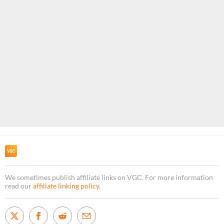
We sometimes publish affiliate links on VGC. For more information
read our
affiliate linking policy
.