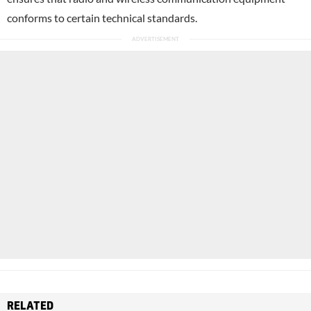
conforms to certain technical standards.
RELATED