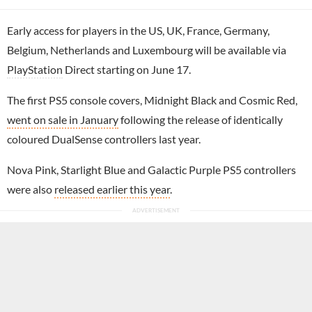
Early access for players in the US, UK, France, Germany,
Belgium, Netherlands and Luxembourg will be available via
PlayStation
Direct starting on June 17.
The first PS5 console covers, Midnight Black and Cosmic Red,
went on sale in January
following the release of identically
coloured DualSense controllers last year.
Nova Pink, Starlight Blue and Galactic Purple PS5 controllers
were also
released earlier this year
.