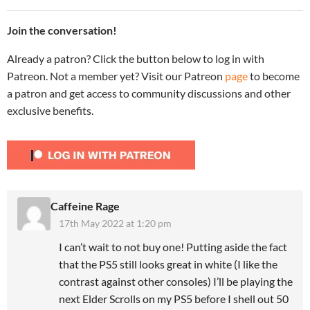
Join the conversation!
Already a patron? Click the button below to log in with
Patreon. Not a member yet? Visit our Patreon
page
to become
a patron and get access to community discussions and other
exclusive benefits.
Caffeine Rage
17th May 2022 at 1:20 pm
I can’t wait to not buy one! Putting aside the fact
that the PS5 still looks great in white (I like the
contrast against other consoles) I’ll be playing the
next Elder Scrolls on my PS5 before I shell out 50