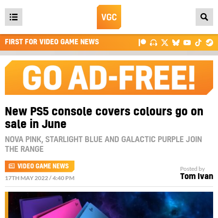
Open
main
FIRST FOR VIDEO GAME NEWS
menu
New PS5 console covers colours go on
sale in June
NOVA PINK, STARLIGHT BLUE AND GALACTIC PURPLE JOIN
THE RANGE
VIDEO GAME NEWS
Posted by
Tom Ivan
17TH MAY 2022 / 4:40 PM