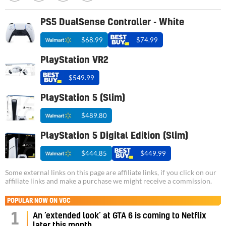
PS5 DualSense Controller - White
$68.99
$74.99
PlayStation VR2
$549.99
PlayStation 5 (Slim)
$489.80
PlayStation 5 Digital Edition (Slim)
$444.85
$449.99
Some external links on this page are affiliate links, if you click on our
affiliate links and make a purchase we might receive a commission.
POPULAR NOW ON VGC
1
An ‘extended look’ at GTA 6 is coming to Netflix
later this month