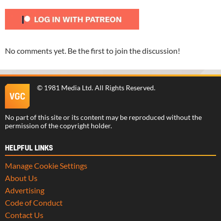
No comments yet. Be the first to join the discussion!
©
1981 Media Ltd
. All Rights Reserved.
No part of this site or its content may be reproduced without the
permission of the copyright holder.
HELPFUL LINKS
Manage Cookie Settings
About Us
Advertising
Code of Conduct
Contact Us