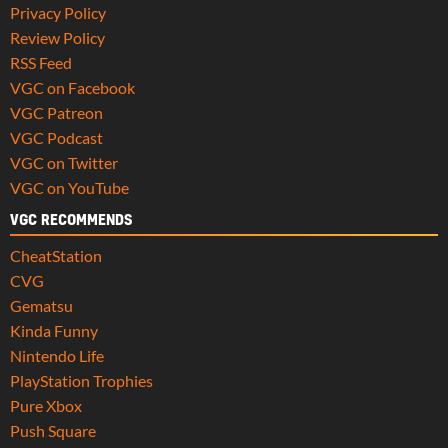
Privacy Policy
Review Policy
RSS Feed
VGC on Facebook
VGC Patreon
VGC Podcast
VGC on Twitter
VGC on YouTube
VGC RECOMMENDS
CheatStation
CVG
Gematsu
Kinda Funny
Nintendo Life
PlayStation Trophies
Pure Xbox
Push Square