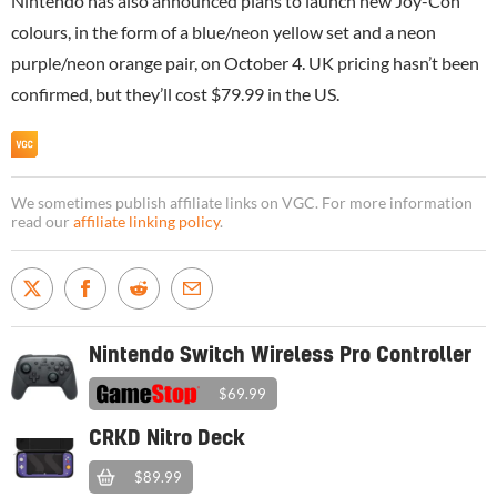
Nintendo has also announced plans to launch new Joy-Con
colours, in the form of a blue/neon yellow set and a neon
purple/neon orange pair, on October 4. UK pricing hasn’t been
confirmed, but they’ll cost $79.99 in the US.
We sometimes publish affiliate links on VGC. For more information
read our
affiliate linking policy
.
Nintendo Switch Wireless Pro Controller
$69.99
CRKD Nitro Deck
$89.99