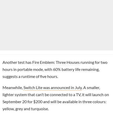
Another test has
Fire Emblem: Three Houses
running for two
hours in portable mode, with 60% battery life remaining,
suggests a runtime of five hours.
Meanwhile,
Switch Lite was announced in July
. A smaller,
lighter system that can’t be connected to a TV, it will launch on
September 20 for $200 and will be available in three colours:
yellow, grey and turquoise.