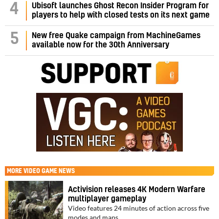
4
Ubisoft launches Ghost Recon Insider Program for
players to help with closed tests on its next game
5
New free Quake campaign from MachineGames
available now for the 30th Anniversary
MORE
VIDEO GAME NEWS
Activision releases 4K Modern Warfare
multiplayer gameplay
Video features 24 minutes of action across five
modes and maps