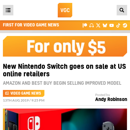
Open
main
FIRST FOR VIDEO GAME NEWS
menu
New Nintendo Switch goes on sale at US
online retailers
AMAZON AND BEST BUY BEGIN SELLING IMPROVED MODEL
VIDEO GAME NEWS
Posted by
Andy Robinson
13TH AUG 2019 / 9:25 PM