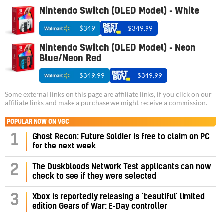
Nintendo Switch (OLED Model) - White
$349
$349.99
Nintendo Switch (OLED Model) - Neon
Blue/Neon Red
$349.99
$349.99
Some external links on this page are affiliate links, if you click on our
affiliate links and make a purchase we might receive a commission.
POPULAR NOW ON VGC
1
Ghost Recon: Future Soldier is free to claim on PC
for the next week
2
The Duskbloods Network Test applicants can now
check to see if they were selected
3
Xbox is reportedly releasing a ‘beautiful’ limited
edition Gears of War: E-Day controller