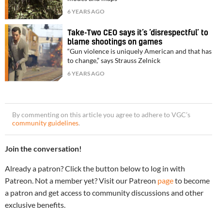
6 YEARS AGO
Take-Two CEO says it’s ‘disrespectful’ to
blame shootings on games
“Gun violence is uniquely American and that has
to change,” says Strauss Zelnick
6 YEARS AGO
By commenting on this article you agree to adhere to VGC’s
community guidelines
.
Join the conversation!
Already a patron? Click the button below to log in with
Patreon. Not a member yet? Visit our Patreon
page
to become
a patron and get access to community discussions and other
exclusive benefits.