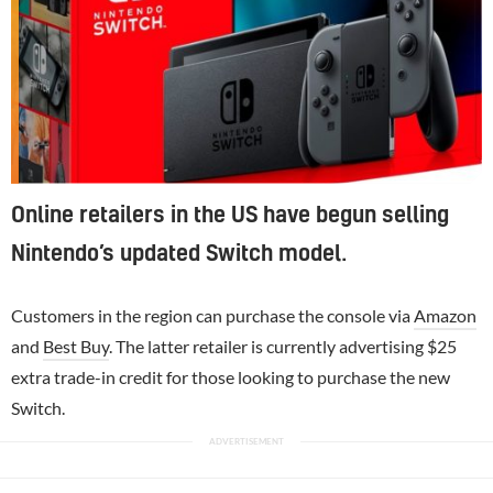
Online retailers in the US have begun selling
Nintendo’s updated Switch model.
Customers in the region can purchase the console via
Amazon
and
Best Buy
. The latter retailer is currently advertising $25
extra trade-in credit for those looking to purchase the new
Switch.