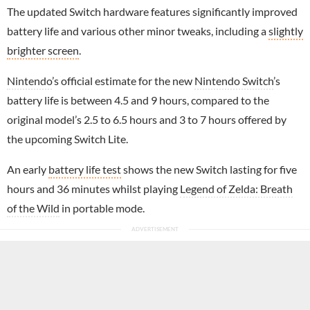
The updated Switch hardware features significantly improved
battery life and various other minor tweaks, including a
slightly
brighter screen
.
Nintendo
’s official estimate for the new
Nintendo Switch
’s
battery life is between 4.5 and 9 hours, compared to the
original model’s 2.5 to 6.5 hours and 3 to 7 hours offered by
the upcoming Switch Lite.
An early
battery life test
shows the new Switch lasting for five
hours and 36 minutes whilst playing
Legend of Zelda: Breath
of the Wild
in portable mode.