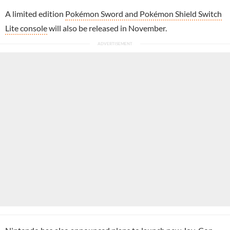
A limited edition
Pokémon Sword and Pokémon Shield Switch
Lite console
will also be released in November.