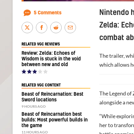
Nintendo h
5 Comments
Zelda: Ech
combat abi
RELATED VGC REVIEWS
Review: Zelda: Echoes of
The trailer, w
Wisdom is stuck in the void
which allows he
between new and old
RELATED VGC CONTENT
The Legend of 
Beast of Reincarnation: Best
Sword locations
alongside a ne
9 HOURS AGO
Beast of Reincarnation best
“While explorin
builds: Most powerful builds in
her to transfo
the game
11 HOURS AGO