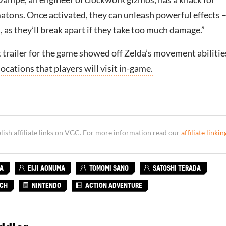
atons. Once activated, they can unleash powerful effects –
, as they’ll break apart if they take too much damage.”
 trailer for the game showed off Zelda’s movement abilitie
locations that players will visit in-game.
sh affiliate links on VGC. For more information read our
affiliate linkin
KA
EIJI AONUMA
TOMOMI SANO
SATOSHI TERADA
TCH
NINTENDO
ACTION ADVENTURE