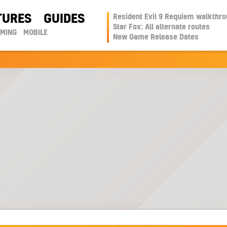
TURES
GUIDES
Resident Evil 9 Requiem walkthr
Star Fox: All alternate routes
AMING
MOBILE
New Game Release Dates