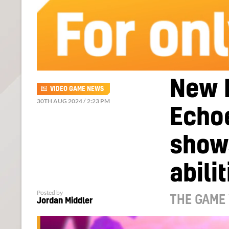
New 
VIDEO GAME NEWS
30TH AUG 2024 / 2:23 PM
Echoe
shows
abili
Posted by
THE GAME
Jordan Middler