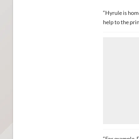
“Hyrule is hom
help to the pri
“For example, 