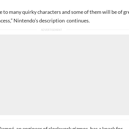
e to many quirky characters and some of them will be of gr
ncess,” Nintendo’s description continues.
Dampé, an engineer of clockwork gizmos, has a knack for