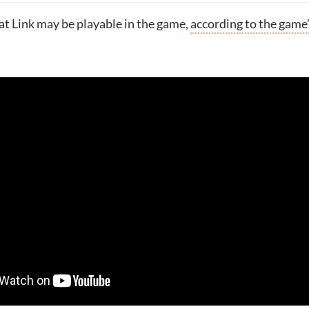
hat Link may be playable in the game,
according to the game