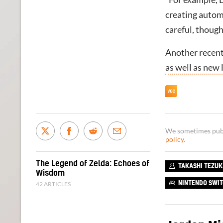
creating autom
careful, though
Another recent
as well as new 
We sometimes publi
policy
.
The Legend of Zelda: Echoes of
TAKASHI TEZU
Wisdom
42 ARTICLES
NINTENDO SWI