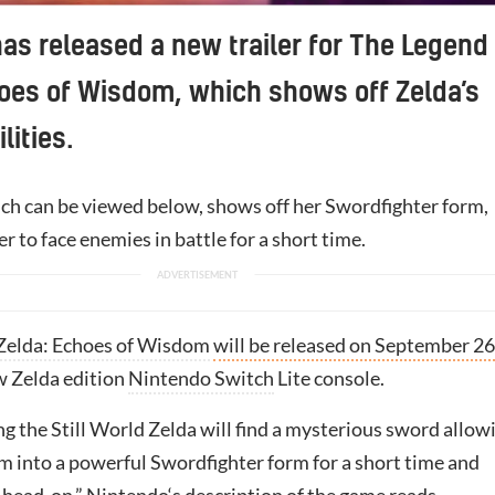
as released a new trailer for The Legend 
oes of Wisdom, which shows off Zelda’s
lities.
hich can be viewed below, shows off her Swordfighter form,
r to face enemies in battle for a short time.
Zelda: Echoes of Wisdom
will be released on September 26
w Zelda edition
Nintendo Switch
Lite console.
g the Still World Zelda will find a mysterious sword allow
rm into a powerful Swordfighter form for a short time and