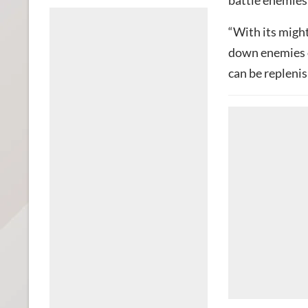
battle enemies
“With its might
down enemies o
can be replenis