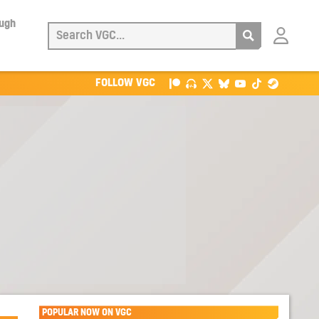
ough
Login
with
Patreon
FOLLOW VGC
POPULAR NOW ON VGC