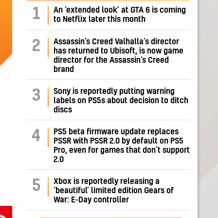
1
An ‘extended look’ at GTA 6 is coming
to Netflix later this month
Assassin’s Creed Valhalla’s director
2
has returned to Ubisoft, is now game
director for the Assassin’s Creed
brand
Sony is reportedly putting warning
3
labels on PS5s about decision to ditch
discs
PS5 beta firmware update replaces
4
PSSR with PSSR 2.0 by default on PS5
Pro, even for games that don’t support
2.0
Xbox is reportedly releasing a
5
‘beautiful’ limited edition Gears of
War: E-Day controller