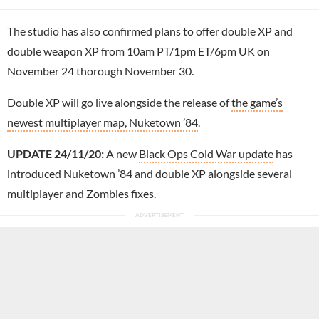
The studio has also confirmed plans to offer double XP and
double weapon XP from 10am PT/1pm ET/6pm UK on
November 24 thorough November 30.
Double XP will go live alongside the release of
the game’s
newest multiplayer map, Nuketown ’84
.
UPDATE 24/11/20:
A new
Black Ops Cold War update
has
introduced Nuketown ’84 and double XP alongside several
multiplayer and Zombies fixes.