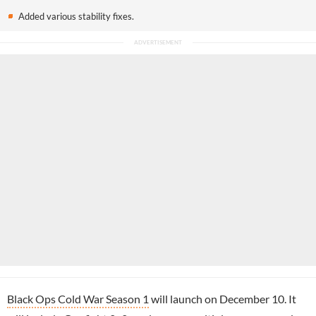
Added various stability fixes.
Black Ops Cold War Season 1
will launch on December 10. It