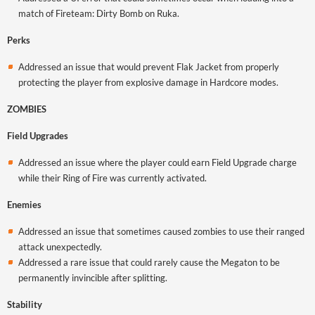
match of Fireteam: Dirty Bomb on Ruka.
Perks
Addressed an issue that would prevent Flak Jacket from properly
protecting the player from explosive damage in Hardcore modes.
ZOMBIES
Field Upgrades
Addressed an issue where the player could earn Field Upgrade charge
while their Ring of Fire was currently activated.
Enemies
Addressed an issue that sometimes caused zombies to use their ranged
attack unexpectedly.
Addressed a rare issue that could rarely cause the Megaton to be
permanently invincible after splitting.
Stability