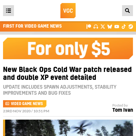
Open
main
FIRST FOR VIDEO GAME NEWS
menu
New Black Ops Cold War patch released
and double XP event detailed
UPDATE INCLUDES SPAWN ADJUSTMENTS, STABILITY
IMPROVEMENTS AND BUG FIXES
VIDEO GAME NEWS
Posted by
Tom Ivan
23RD NOV 2020 / 10:51 PM