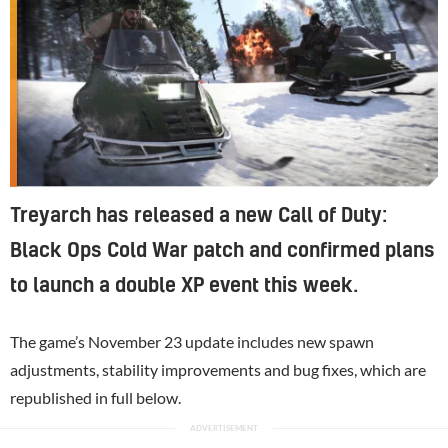
Treyarch has released a new Call of Duty:
Black Ops Cold War patch and confirmed plans
to launch a double XP event this week.
The game’s November 23 update includes new spawn
adjustments, stability improvements and bug fixes, which are
republished in full below.