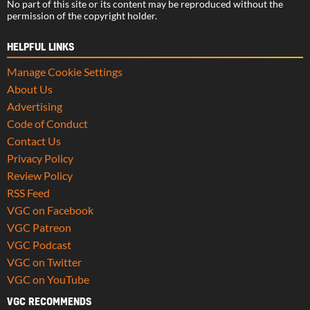
No part of this site or its content may be reproduced without the
permission of the copyright holder.
HELPFUL LINKS
Manage Cookie Settings
About Us
Advertising
Code of Conduct
Contact Us
Privacy Policy
Review Policy
RSS Feed
VGC on Facebook
VGC Patreon
VGC Podcast
VGC on Twitter
VGC on YouTube
VGC RECOMMENDS