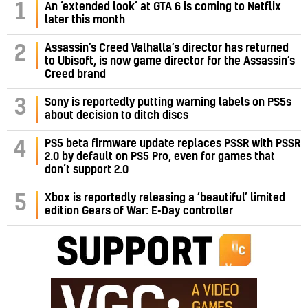
1
An ‘extended look’ at GTA 6 is coming to Netflix
later this month
Assassin’s Creed Valhalla’s director has returned
2
to Ubisoft, is now game director for the Assassin’s
Creed brand
3
Sony is reportedly putting warning labels on PS5s
about decision to ditch discs
PS5 beta firmware update replaces PSSR with PSSR
4
2.0 by default on PS5 Pro, even for games that
don’t support 2.0
5
Xbox is reportedly releasing a ‘beautiful’ limited
edition Gears of War: E-Day controller