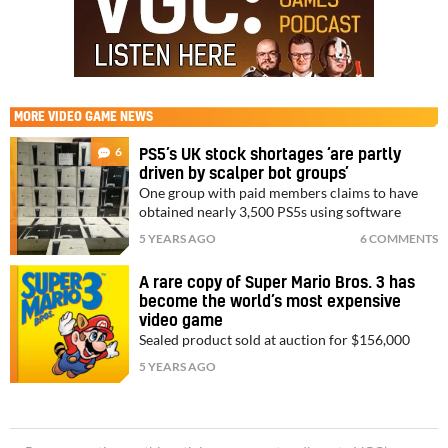
MORE
VIDEO GAME NEWS
6
PS5’s UK stock shortages ‘are partly
driven by scalper bot groups’
One group with paid members claims to have
obtained nearly 3,500 PS5s using software
5 YEARS AGO
6 COMMENTS
A rare copy of Super Mario Bros. 3 has
become the world’s most expensive
video game
Sealed product sold at auction for $156,000
5 YEARS AGO