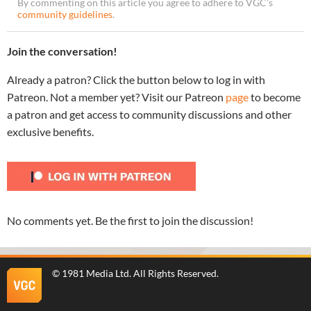
By commenting on this article you agree to adhere to VGC’s
community guidelines
.
Join the conversation!
Already a patron? Click the button below to log in with
Patreon. Not a member yet? Visit our Patreon
page
to become
a patron and get access to community discussions and other
exclusive benefits.
No comments yet. Be the first to join the discussion!
©
1981 Media Ltd
. All Rights Reserved.