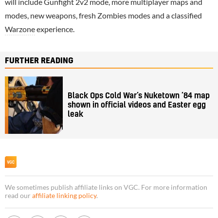
will include Gunfight 2v2 mode, more multiplayer maps and
modes, new weapons, fresh Zombies modes and a classified
Warzone
experience.
FURTHER READING
Black Ops Cold War’s Nuketown ’84 map
shown in official videos and Easter egg
leak
We sometimes publish affiliate links on VGC. For more information
read our
affiliate linking policy
.