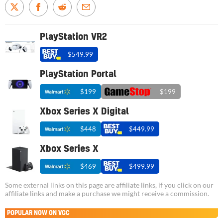
PlayStation VR2
$549.99
PlayStation Portal
$199
$199
Xbox Series X Digital
$448
$449.99
Xbox Series X
$469
$499.99
Some external links on this page are affiliate links, if you click on our
affiliate links and make a purchase we might receive a commission.
POPULAR NOW ON VGC