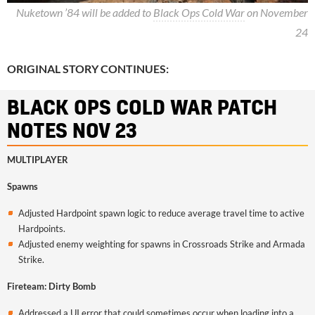
Nuketown ’84 will be added to
Black Ops Cold War
on November
24
ORIGINAL STORY CONTINUES:
BLACK OPS COLD WAR PATCH
NOTES NOV 23
MULTIPLAYER
Spawns
Adjusted Hardpoint spawn logic to reduce average travel time to active
Hardpoints.
Adjusted enemy weighting for spawns in Crossroads Strike and Armada
Strike.
Fireteam: Dirty Bomb
Addressed a UI error that could sometimes occur when loading into a