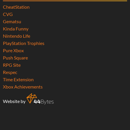
CheatStation
CVG
Gematsu
Kinda Funny
Nintendo Life
PlayStation Trophies
Pure Xbox
Push Square
RPG Site
Respec
Time Extension
Xbox Achievements
Website by