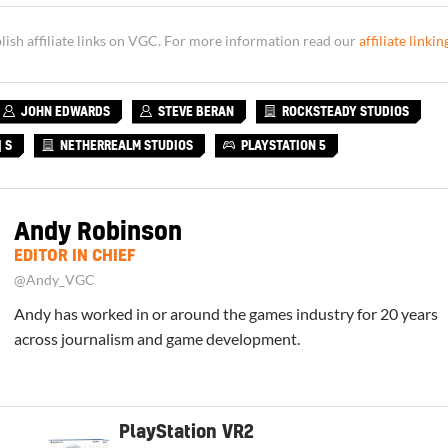
sh affiliate links on VGC. For more information read our
affiliate linkin
JOHN EDWARDS
STEVE BERAN
ROCKSTEADY STUDIOS
 S
NETHERREALM STUDIOS
PLAYSTATION 5
Andy Robinson
EDITOR IN CHIEF
@Andy_VGC
Andy has worked in or around the games industry for 20 years
across journalism and game development.
PlayStation VR2