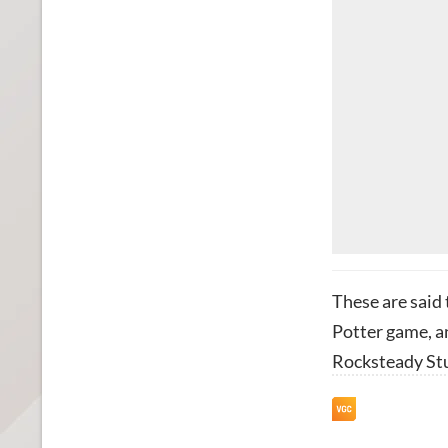
These are said
Potter game, a
Rocksteady St