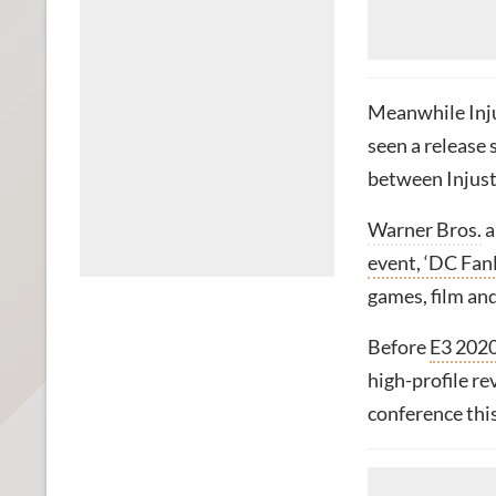
Meanwhile Injus
seen a release
between Injus
Warner Bros.
a
event, ‘DC Fan
games, film and
Before
E3 2020
high-profile re
conference thi