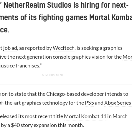
NetherRealm Studios is hiring for next-
ments of its fighting games Mortal Komb
ice.
st
job ad
, as reported by
Wccftech
, is seeking a graphics
ive the next generation console graphics vision for the
Mor
ustice franchises.”
s on to state that the Chicago-based developer intends to
of-the-art graphics technology for the
PS5
and
Xbox Series
eleased its most recent title
Mortal Kombat 11
in March
 by a $40 story expansion this month.