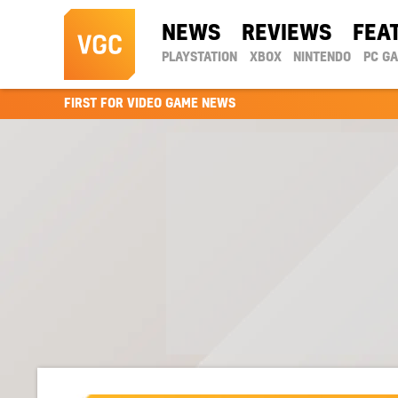
NEWS
REVIEWS
FEA
PLAYSTATION
XBOX
NINTENDO
PC G
FIRST FOR VIDEO GAME NEWS