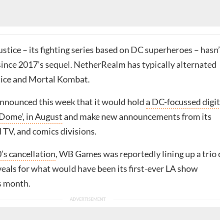
tice – its fighting series based on DC superheroes – hasn’
 since 2017’s sequel. NetherRealm has typically alternated
tice and Mortal Kombat.
nnounced this week that it would hold
a DC-focussed digit
Dome’, in August
and make new announcements from its
 TV, and comics divisions.
’s cancellation
, WB Games was reportedly lining up a trio 
veals for what would have been its first-ever LA show
s month.