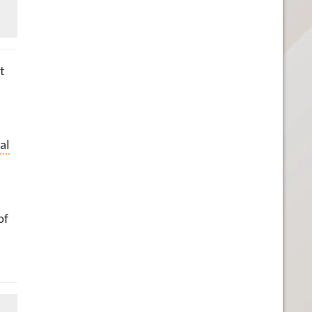
t
al
of