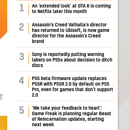
1
An ‘extended look’ at GTA 6 is coming
to Netflix later this month
Assassin’s Creed Valhalla’s director
2
has returned to Ubisoft, is now game
director for the Assassin’s Creed
brand
Sony is reportedly putting warning
3
labels on PS5s about decision to ditch
discs
PS5 beta firmware update replaces
4
PSSR with PSSR 2.0 by default on PS5
Pro, even for games that don’t support
2.0
T
‘We take your feedback to heart’:
5
Game Freak is planning regular Beast
of Reincarnation updates, starting
next week