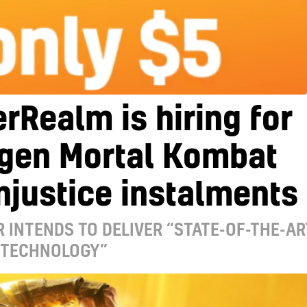
rRealm is hiring for
-gen Mortal Kombat
njustice instalments
 INTENDS TO DELIVER “STATE-OF-THE-AR
 TECHNOLOGY”