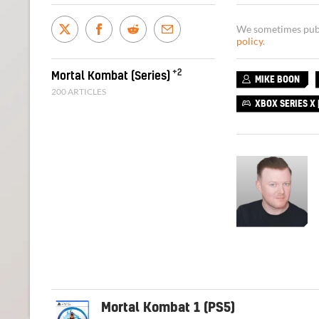
We sometimes publi
policy
.
+2
Mortal Kombat (Series)
MIKE BOON
200 ARTICLES
XBOX SERIES X |
Mortal Kombat 1 (PS5)