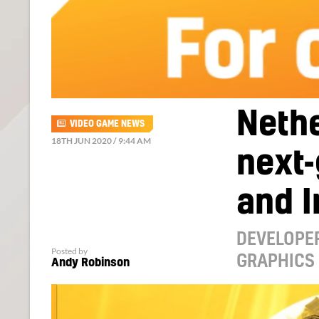
Nethe
VIDEO GAME NEWS
18TH JUN 2020 / 9:44 AM
next
and I
DEVELOPER
Posted by
GRAPHICS
Andy Robinson