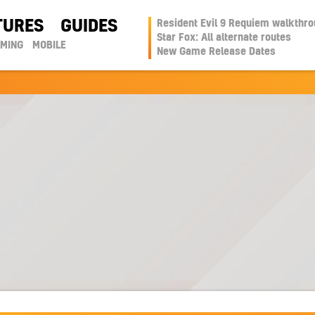
TURES
GUIDES
Resident Evil 9 Requiem walkthr
Star Fox: All alternate routes
AMING
MOBILE
New Game Release Dates