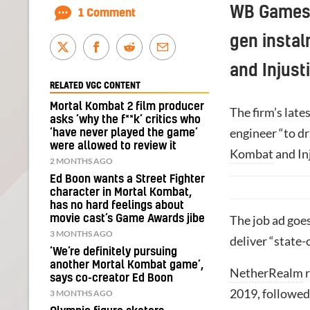
WB Games’ 
1 Comment
gen instal
and Injust
RELATED VGC CONTENT
Mortal Kombat 2 film producer
The firm’s late
asks ‘why the f**k’ critics who
engineer “to dr
‘have never played the game’
were allowed to review it
Kombat
and Inj
2 MONTHS AGO
Ed Boon wants a Street Fighter
character in Mortal Kombat,
has no hard feelings about
movie cast’s Game Awards jibe
The job ad goe
3 MONTHS AGO
deliver “state-
‘We’re definitely pursuing
another Mortal Kombat game’,
NetherRealm
r
says co-creator Ed Boon
2019, followed
3 MONTHS AGO