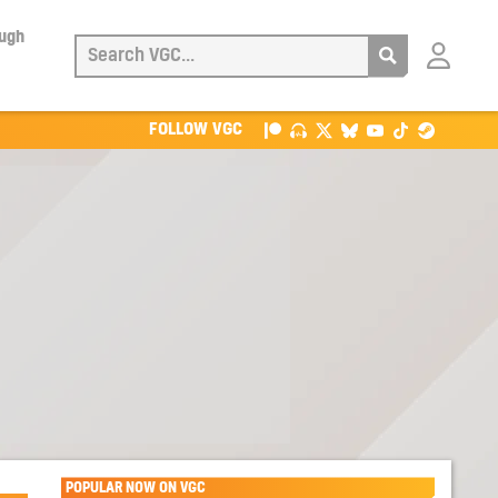
ough
Login
with
Patreon
FOLLOW VGC
POPULAR NOW ON VGC