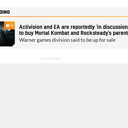
DING
5
Activision and EA are reportedly ‘in discussion
to buy Mortal Kombat and Rocksteady’s paren
Warner games division said to be up for sale