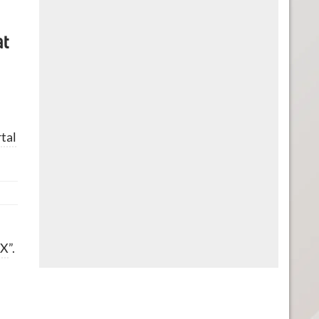
at
tal
 X
”.