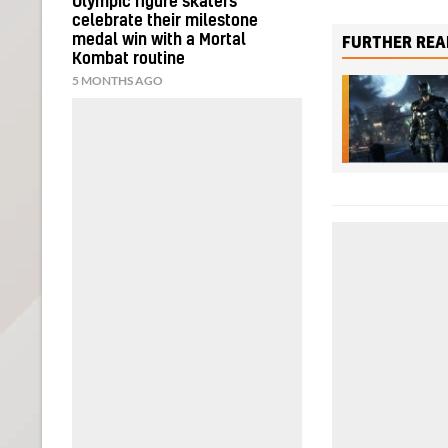
Olympic figure skaters
celebrate their milestone
medal win with a Mortal
FURTHER REA
Kombat routine
5 MONTHS AGO