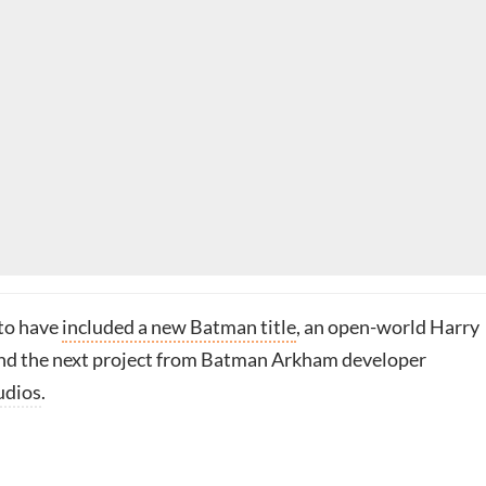
 to have
included a new Batman title
, an open-world Harry
nd the next project from Batman Arkham developer
udios
.