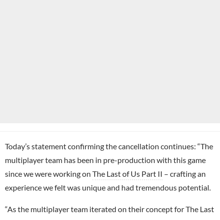
Today’s statement confirming the cancellation continues: “
The
multiplayer team has been in pre-production with this game
since we were working on
The Last of Us Part II
– crafting an
experience we felt was unique and had tremendous potential.
“As the multiplayer team iterated on their concept for The Last