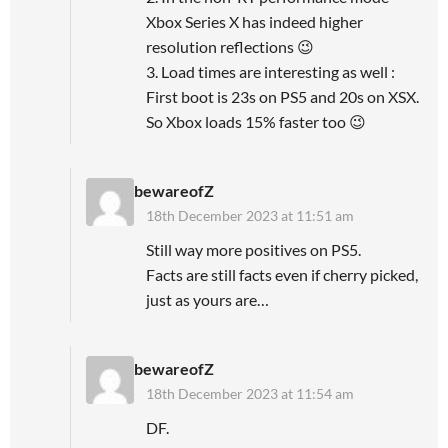
Xbox Series X has indeed higher
resolution reflections 😉
3. Load times are interesting as well :
First boot is 23s on PS5 and 20s on XSX.
So Xbox loads 15% faster too 😉
bewareofZ
18th December 2023 at 11:51 am
Still way more positives on PS5.
Facts are still facts even if cherry picked,
just as yours are…
bewareofZ
18th December 2023 at 11:54 am
DF.