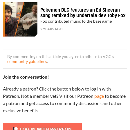
Pokemon DLC features an Ed Sheeran
song remixed by Undertale dev Toby Fox
Fox contributed music to the base game
2 YEARS AGO
By commenting on this article you agree to adhere to VGC’s
community guidelines
.
Join the conversation!
Already a patron? Click the button below to log in with
Patreon. Not a member yet? Visit our Patreon
page
to become
a patron and get access to community discussions and other
exclusive benefits.