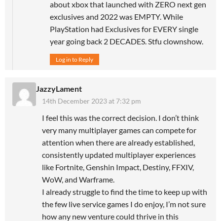
about xbox that launched with ZERO next gen
exclusives and 2022 was EMPTY. While
PlayStation had Exclusives for EVERY single
year going back 2 DECADES. Stfu clownshow.
Log in to Reply
JazzyLament
14th December 2023 at 7:32 pm
I feel this was the correct decision. I don’t think
very many multiplayer games can compete for
attention when there are already established,
consistently updated multiplayer experiences
like Fortnite, Genshin Impact, Destiny, FFXIV,
WoW, and Warframe.
I already struggle to find the time to keep up with
the few live service games I do enjoy, I’m not sure
how any new venture could thrive in this