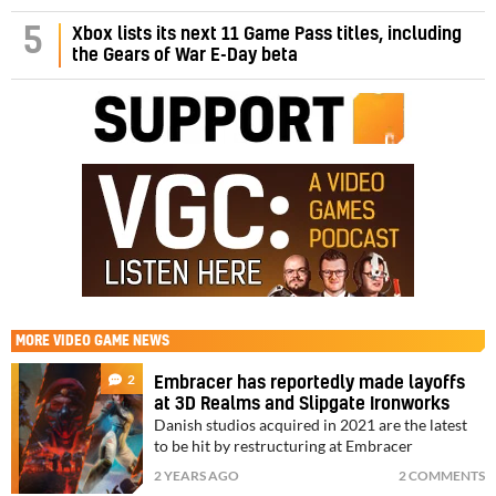
5
Xbox lists its next 11 Game Pass titles, including
the Gears of War E-Day beta
MORE
VIDEO GAME NEWS
2
Embracer has reportedly made layoffs
at 3D Realms and Slipgate Ironworks
Danish studios acquired in 2021 are the latest
to be hit by restructuring at Embracer
2 YEARS AGO
2 COMMENTS