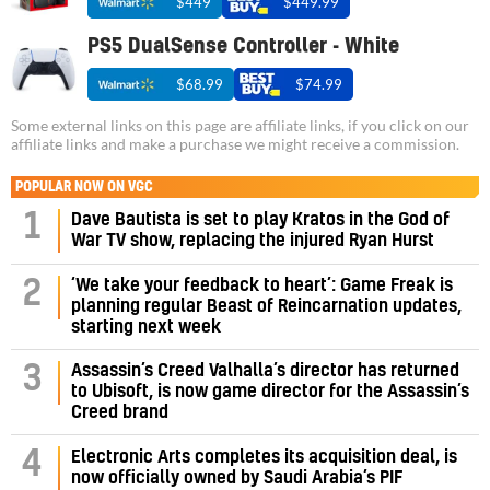
$449
$449.99
PS5 DualSense Controller - White
$68.99
$74.99
Some external links on this page are affiliate links, if you click on our
affiliate links and make a purchase we might receive a commission.
POPULAR NOW ON VGC
1
Dave Bautista is set to play Kratos in the God of
War TV show, replacing the injured Ryan Hurst
‘We take your feedback to heart’: Game Freak is
2
planning regular Beast of Reincarnation updates,
starting next week
Assassin’s Creed Valhalla’s director has returned
3
to Ubisoft, is now game director for the Assassin’s
Creed brand
4
Electronic Arts completes its acquisition deal, is
now officially owned by Saudi Arabia’s PIF