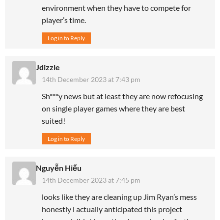
environment when they have to compete for
player’s time.
Log in to Reply
Jdizzle
14th December 2023 at 7:43 pm
Sh***y news but at least they are now refocusing
on single player games where they are best
suited!
Log in to Reply
Nguyễn Hiếu
14th December 2023 at 7:45 pm
looks like they are cleaning up Jim Ryan’s mess
honestly i actually anticipated this project