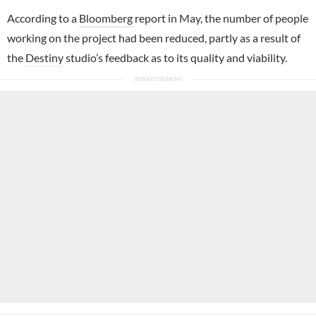
According to a
Bloomberg
report in May, the number of people
working on the project had been reduced, partly as a result of
the
Destiny
studio’s feedback as to its quality and viability.