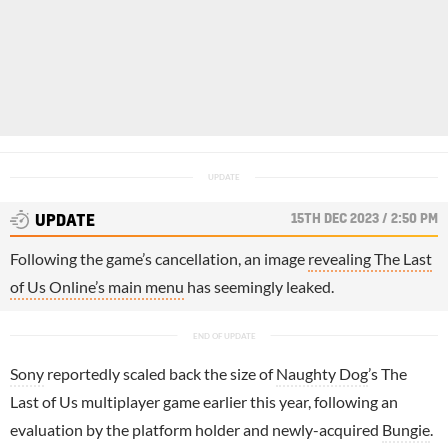
15TH DEC 2023 / 2:50 PM
UPDATE
Following the game’s cancellation, an image
revealing The Last
of Us Online’s main menu
has seemingly leaked.
Sony
reportedly scaled back the size of
Naughty Dog
’s The
Last of Us multiplayer game earlier this year, following an
evaluation by the platform holder and newly-acquired
Bungie
.