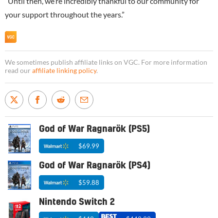
“Until then, we’re incredibly thankful to our community for
your support throughout the years.”
We sometimes publish affiliate links on VGC. For more information
read our
affiliate linking policy
.
God of War Ragnarök (PS5)
$69.99
God of War Ragnarök (PS4)
$59.88
Nintendo Switch 2