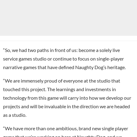
“So, we had two paths in front of us: become a solely live
service games studio or continue to focus on single-player
narrative games that have defined Naughty Dog’s heritage.
“We are immensely proud of everyone at the studio that
touched this project. The learnings and investments in
technology from this game will carry into how we develop our
projects and will be invaluable in the direction we are headed
as a studio.
“We have more than one ambitious, brand new single player
game that we’re working on here at Naughty Dog, and we