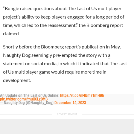
“Bungie raised questions about The Last of Us multiplayer
project’s ability to keep players engaged for a long period of
time, which led to the reassessment,” the Bloomberg report
claimed.
Shortly before the Bloomberg report’s publication in May,
Naughty Dog seemingly pre-empted the story with
a
statement on social media
, in which it indicated that The Last
of Us multiplayer game would require more time in
development.
An Update on The Last of Us Online:
https://t.co/nMUm7TmH9h
pic.twitter.com/fmuXCLzDMB
— Naughty Dog (@Naughty_Dog)
December 14, 2023