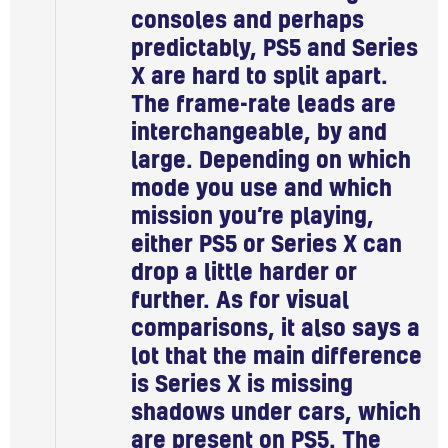
consoles and perhaps
predictably, PS5 and Series
X are hard to split apart.
The frame-rate leads are
interchangeable, by and
large. Depending on which
mode you use and which
mission you’re playing,
either PS5 or Series X can
drop a little harder or
further. As for visual
comparisons, it also says a
lot that the main difference
is Series X is missing
shadows under cars, which
are present on PS5. The