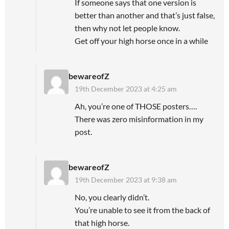
If someone says that one version is
better than another and that’s just false,
then why not let people know.
Get off your high horse once in a while
bewareofZ
19th December 2023 at 4:25 am
Ah, you’re one of THOSE posters….
There was zero misinformation in my
post.
bewareofZ
19th December 2023 at 9:38 am
No, you clearly didn’t.
You’re unable to see it from the back of
that high horse.