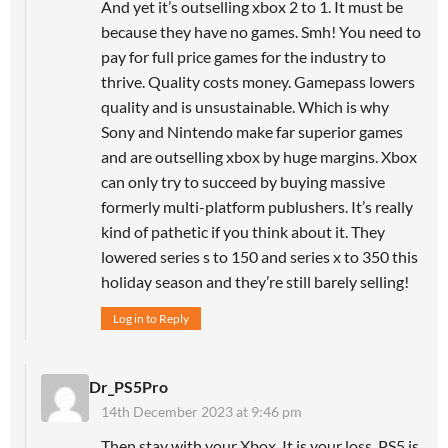
And yet it’s outselling xbox 2 to 1. It must be
because they have no games. Smh! You need to
pay for full price games for the industry to
thrive. Quality costs money. Gamepass lowers
quality and is unsustainable. Which is why
Sony and Nintendo make far superior games
and are outselling xbox by huge margins. Xbox
can only try to succeed by buying massive
formerly multi-platform publushers. It’s really
kind of pathetic if you think about it. They
lowered series s to 150 and series x to 350 this
holiday season and they’re still barely selling!
Log in to Reply
Dr_PS5Pro
14th December 2023 at 9:46 pm
Then stay with your Xbox. It is your loss. PS5 is