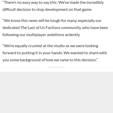
“There’s no easy way to say this: We’ve made the incredibly
difficult decision to stop development on that game.
“We know this news will be tough for many, especially our
dedicated The Last of Us Factions community, who have been
following our multiplayer ambitions ardently.
“We’re equally crushed at the studio as we were looking
forward to putting it in your hands. We wanted to share with
you some background of how we came to this decision.”