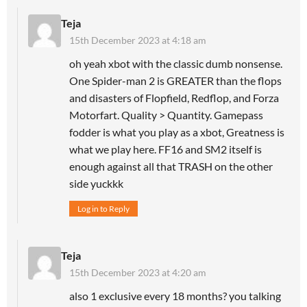
Teja
15th December 2023 at 4:18 am
oh yeah xbot with the classic dumb nonsense.
One Spider-man 2 is GREATER than the flops
and disasters of Flopfield, Redflop, and Forza
Motorfart. Quality > Quantity. Gamepass
fodder is what you play as a xbot, Greatness is
what we play here. FF16 and SM2 itself is
enough against all that TRASH on the other
side yuckkk
Log in to Reply
Teja
15th December 2023 at 4:20 am
also 1 exclusive every 18 months? you talking