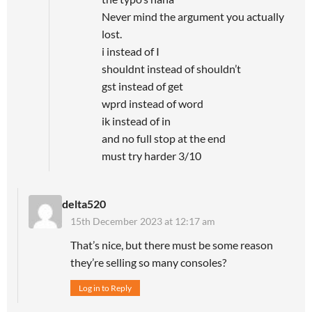
Never mind the argument you actually
lost.
i instead of I
shouldnt instead of shouldn’t
gst instead of get
wprd instead of word
ik instead of in
and no full stop at the end
must try harder 3/10
delta520
15th December 2023 at 12:17 am
That’s nice, but there must be some reason
they’re selling so many consoles?
Log in to Reply