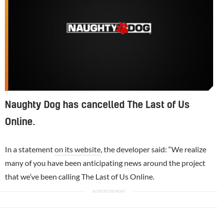
Naughty Dog has cancelled The Last of Us
Online.
In a statement
on its website
, the developer said: “We realize
many of you have been anticipating news around the project
that we’ve been calling The Last of Us Online.