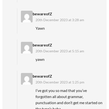
bewareofZ
20th December 2023 at 3:28 am
Yawn
bewareofZ
20th December 2023 at 5:15 am
yawn
bewareofZ
20th December 2023 at 1:25 pm
I’ve got you so mad that you’ve
forgotten all about grammar,
punctuation and don’t get me started on
the typo’s haha