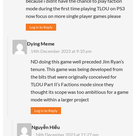
because i didnt have the chance to play faction
mode during the first time playing TLOU on PS3
now focus on more single player games please
Log in to Reply
Dying Meme
14th December 2023 at 9:10 pm
ND doing this game well preceded Jim Ryan’s
tenure. This game was being developed from
the bits that were originally conceived for
TLOU Part II’s Factions mode since they
thought its scope was too ambitious for a game
mode within a larger project
Log in to Reply
Nguyễn Hiếu
14th December 2023 at 11:27 pm