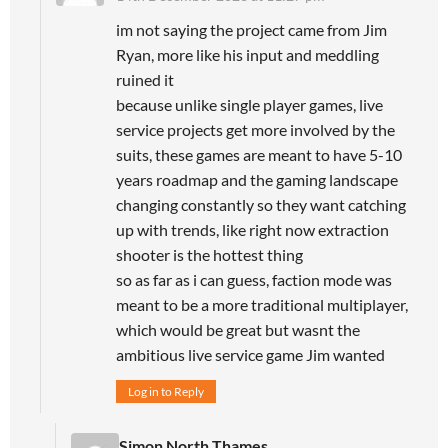
im not saying the project came from Jim
Ryan, more like his input and meddling
ruined it
because unlike single player games, live
service projects get more involved by the
suits, these games are meant to have 5-10
years roadmap and the gaming landscape
changing constantly so they want catching
up with trends, like right now extraction
shooter is the hottest thing
so as far as i can guess, faction mode was
meant to be a more traditional multiplayer,
which would be great but wasnt the
ambitious live service game Jim wanted
Log in to Reply
Simon North Thames