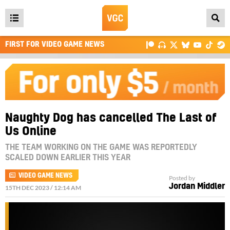
Open
main
FIRST FOR VIDEO GAME NEWS
menu
Naughty Dog has cancelled The Last of
Us Online
THE TEAM WORKING ON THE GAME WAS REPORTEDLY
SCALED DOWN EARLIER THIS YEAR
VIDEO GAME NEWS
Posted by
Jordan Middler
15TH DEC 2023 / 12:14 AM