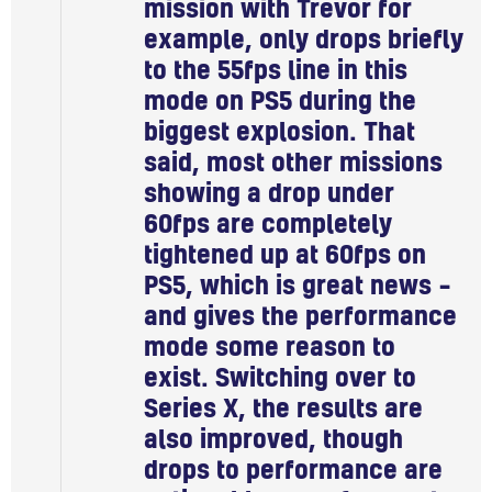
mission with Trevor for
example, only drops briefly
to the 55fps line in this
mode on PS5 during the
biggest explosion. That
said, most other missions
showing a drop under
60fps are completely
tightened up at 60fps on
PS5, which is great news –
and gives the performance
mode some reason to
exist. Switching over to
Series X, the results are
also improved, though
drops to performance are