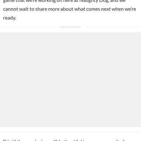
cannot wait to share more about what comes next when we’re
ready.