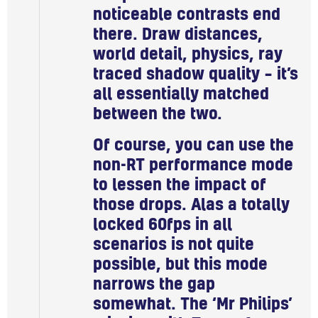
noticeable contrasts end
there. Draw distances,
world detail, physics, ray
traced shadow quality – it’s
all essentially matched
between the two.
Of course, you can use the
non-RT performance mode
to lessen the impact of
those drops. Alas a totally
locked 60fps in all
scenarios is not quite
possible, but this mode
narrows the gap
somewhat. The ‘Mr Philips’