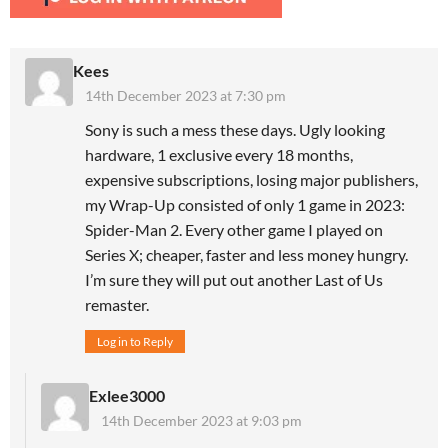
Kees
14th December 2023 at 7:30 pm
Sony is such a mess these days. Ugly looking
hardware, 1 exclusive every 18 months,
expensive subscriptions, losing major publishers,
my Wrap-Up consisted of only 1 game in 2023:
Spider-Man 2. Every other game I played on
Series X; cheaper, faster and less money hungry.
I’m sure they will put out another Last of Us
remaster.
Log in to Reply
Exlee3000
14th December 2023 at 9:03 pm