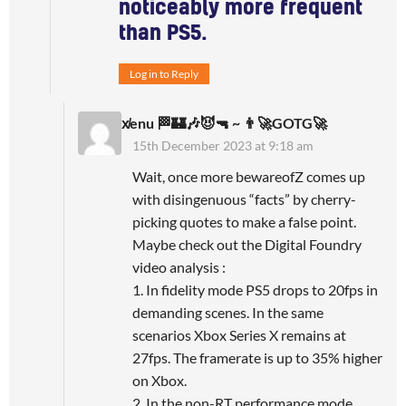
noticeably more frequent
than PS5.
Log in to Reply
x̸enu 🏁🏰🎶😈🔫 ~ 👨‍🚀GOTG🚀
15th December 2023 at 9:18 am
Wait, once more bewareofZ comes up
with disingenuous “facts” by cherry-
picking quotes to make a false point.
Maybe check out the Digital Foundry
video analysis :
1. In fidelity mode PS5 drops to 20fps in
demanding scenes. In the same
scenarios Xbox Series X remains at
27fps. The framerate is up to 35% higher
on Xbox.
2. In the non-RT performance mode