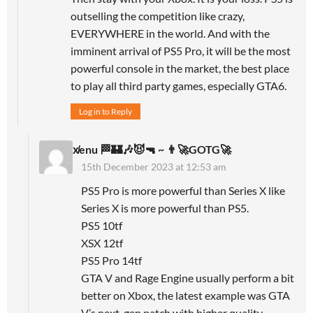
outselling the competition like crazy,
EVERYWHERE in the world. And with the
imminent arrival of PS5 Pro, it will be the most
powerful console in the market, the best place
to play all third party games, especially GTA6.
Log in to Reply
x̸enu 🏁🏰🎶😈🔫 ~ 👨‍🚀GOTG🚀
15th December 2023 at 12:53 am
PS5 Pro is more powerful than Series X like
Series X is more powerful than PS5.
PS5 10tf
XSX 12tf
PS5 Pro 14tf
GTA V and Rage Engine usually perform a bit
better on Xbox, the latest example was GTA
V’s next-gen patch with higher quality