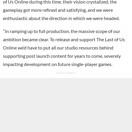
of Us Online during this time, their vision crystalized, the
gameplay got more refined and satisfying, and we were
enthusiastic about the direction in which we were headed.
“In ramping up to full production, the massive scope of our
ambition became clear. To release and support The Last of Us
Online we’d have to put all our studio resources behind
supporting post launch content for years to come, severely
impacting development on future single-player games.