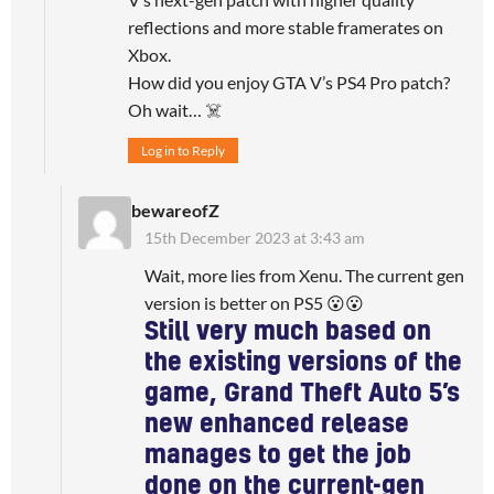
reflections and more stable framerates on
Xbox.
How did you enjoy GTA V’s PS4 Pro patch?
Oh wait… ☠️
Log in to Reply
bewareofZ
15th December 2023 at 3:43 am
Wait, more lies from Xenu. The current gen
version is better on PS5 😮😮
Still very much based on
the existing versions of the
game, Grand Theft Auto 5’s
new enhanced release
manages to get the job
done on the current-gen