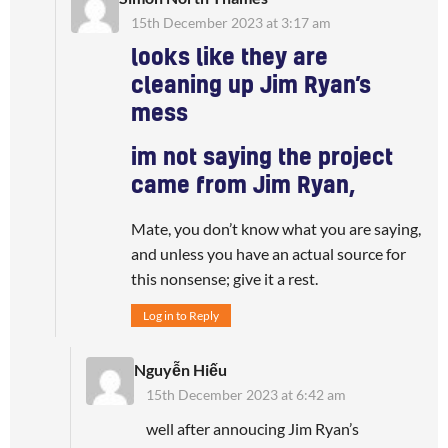
15th December 2023 at 3:17 am
looks like they are
cleaning up Jim Ryan’s
mess
im not saying the project
came from Jim Ryan,
Mate, you don’t know what you are saying,
and unless you have an actual source for
this nonsense; give it a rest.
Log in to Reply
Nguyễn Hiếu
15th December 2023 at 6:42 am
well after annoucing Jim Ryan’s