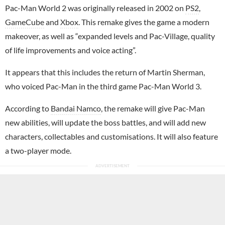
Pac-Man World 2 was originally released in 2002 on
PS2
,
GameCube
and
Xbox
. This remake gives the game a modern
makeover, as well as “expanded levels and Pac-Village, quality
of life improvements and voice acting”.
It appears that this includes the return of Martin Sherman,
who voiced Pac-Man in the third game Pac-Man World 3.
According to
Bandai Namco
, the remake will give Pac-Man
new abilities, will update the boss battles, and will add new
characters, collectables and customisations. It will also feature
a two-player mode.