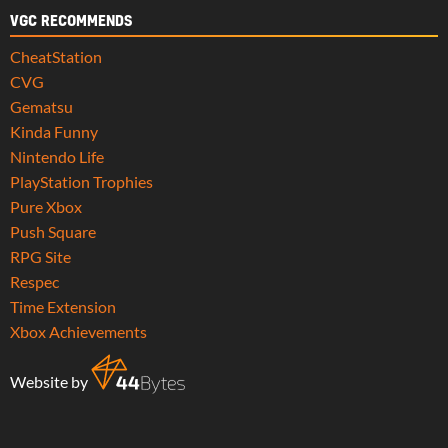
VGC RECOMMENDS
CheatStation
CVG
Gematsu
Kinda Funny
Nintendo Life
PlayStation Trophies
Pure Xbox
Push Square
RPG Site
Respec
Time Extension
Xbox Achievements
Website by