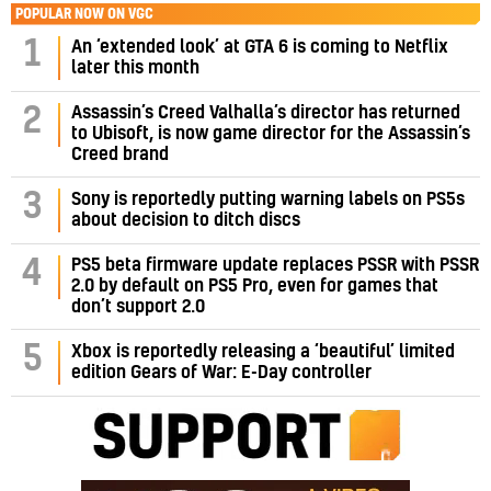
POPULAR NOW ON VGC
1
An ‘extended look’ at GTA 6 is coming to Netflix
later this month
Assassin’s Creed Valhalla’s director has returned
2
to Ubisoft, is now game director for the Assassin’s
Creed brand
3
Sony is reportedly putting warning labels on PS5s
about decision to ditch discs
PS5 beta firmware update replaces PSSR with PSSR
4
2.0 by default on PS5 Pro, even for games that
don’t support 2.0
5
Xbox is reportedly releasing a ‘beautiful’ limited
edition Gears of War: E-Day controller