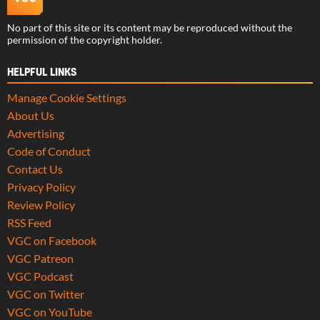
No part of this site or its content may be reproduced without the
permission of the copyright holder.
HELPFUL LINKS
Manage Cookie Settings
About Us
Advertising
Code of Conduct
Contact Us
Privacy Policy
Review Policy
RSS Feed
VGC on Facebook
VGC Patreon
VGC Podcast
VGC on Twitter
VGC on YouTube