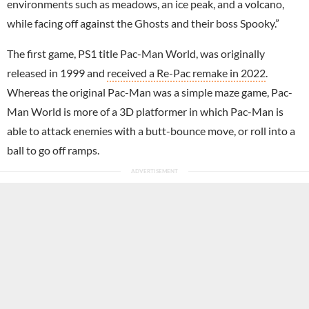
environments such as meadows, an ice peak, and a volcano,
while facing off against the Ghosts and their boss Spooky.”
The first game, PS1 title Pac-Man World, was originally
released in 1999 and
received a Re-Pac remake in 2022
.
Whereas the original Pac-Man was a simple maze game, Pac-
Man World is more of a 3D platformer in which Pac-Man is
able to attack enemies with a butt-bounce move, or roll into a
ball to go off ramps.