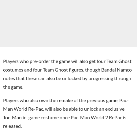
Players who pre-order the game will also get four Team Ghost
costumes and four Team Ghost figures, though Bandai Namco
notes that these can also be unlocked by progressing through
the game.
Players who also own the remake of the previous game, Pac-
Man World Re-Pac, will also be able to unlock an exclusive
Toc-Man in-game costume once Pac-Man World 2 RePac is
released.