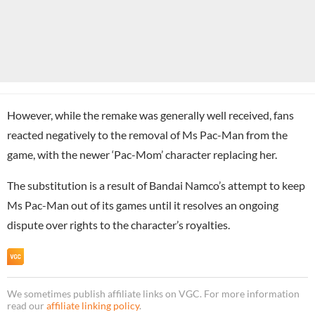
However, while the remake was generally well received, fans
reacted negatively to the removal of Ms Pac-Man from the
game, with the newer ‘Pac-Mom’ character replacing her.
The substitution is a result of Bandai Namco’s attempt to keep
Ms Pac-Man out of its games until it resolves an ongoing
dispute over rights to the character’s royalties.
We sometimes publish affiliate links on VGC. For more information
read our
affiliate linking policy
.