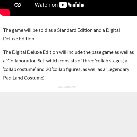
The game will be sold as a Standard Edition and a Digital
Deluxe Edition.
The Digital Deluxe Edition will include the base game as well as
a ‘Collaboration Set’ which consists of three ‘collab stages’, a
‘collab costume’ and 20 ‘collab figures’, as well as a ‘Legendary
Pac-Land Costume’.