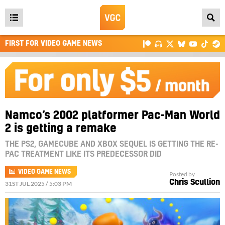
Open
main
FIRST FOR VIDEO GAME NEWS
menu
Namco’s 2002 platformer Pac-Man World
2 is getting a remake
THE PS2, GAMECUBE AND XBOX SEQUEL IS GETTING THE RE-
PAC TREATMENT LIKE ITS PREDECESSOR DID
VIDEO GAME NEWS
Posted by
Chris Scullion
31ST JUL 2025 / 5:03 PM