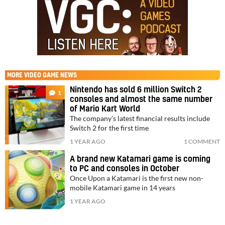
MORE
VIDEO GAME NEWS
Nintendo has sold 6 million Switch 2
1
consoles and almost the same number
of Mario Kart World
The company’s latest financial results include
Switch 2 for the first time
1 YEAR AGO
1 COMMENT
A brand new Katamari game is coming
to PC and consoles in October
Once Upon a Katamari is the first new non-
mobile Katamari game in 14 years
1 YEAR AGO