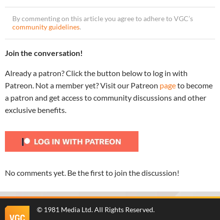
By commenting on this article you agree to adhere to VGC’s
community guidelines
.
Join the conversation!
Already a patron? Click the button below to log in with
Patreon. Not a member yet? Visit our Patreon
page
to become
a patron and get access to community discussions and other
exclusive benefits.
No comments yet. Be the first to join the discussion!
©
1981 Media Ltd
. All Rights Reserved.