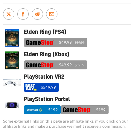
Elden Ring (PS4)
$49.99
$59.99
Elden Ring (Xbox)
$49.99
$59.99
PlayStation VR2
$549.99
PlayStation Portal
$199
$199
Some external links on this page are affiliate links, if you click on our
affiliate links and make a purchase we might receive a commission.