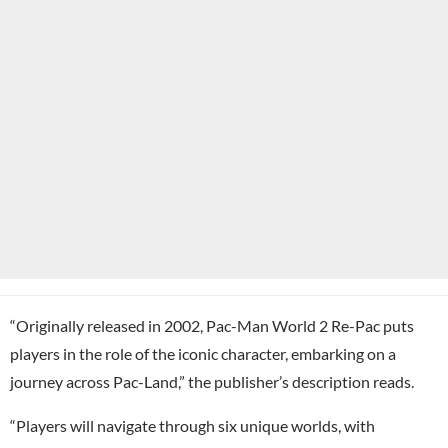
“Originally released in 2002, Pac-Man World 2 Re-Pac puts
players in the role of the iconic character, embarking on a
journey across Pac-Land,” the publisher’s description reads.
“Players will navigate through six unique worlds, with