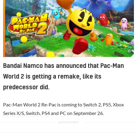
Bandai Namco has announced that Pac-Man
World 2 is getting a remake, like its
predecessor did.
Pac-Man World 2 Re-Pac is coming to
Switch 2
,
PS5
,
Xbox
Series X/S
,
Switch
,
PS4
and
PC
on September 26.