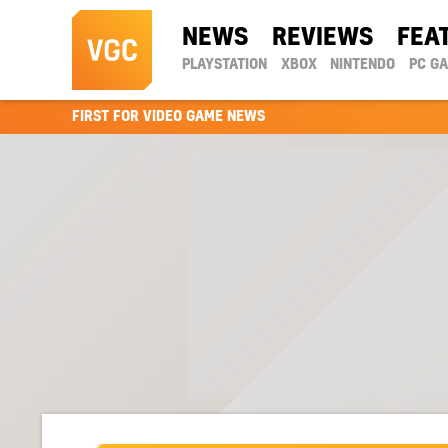
NEWS
REVIEWS
FEA
PLAYSTATION
XBOX
NINTENDO
PC G
FIRST FOR VIDEO GAME NEWS