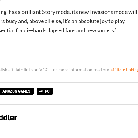
ing, has a brilliant Story mode, its new Invasions mode will
s busy and, above all else, it’s an absolute joy to play.
ential for die-hards, lapsed fans and newkomers.”
sh affiliate links on VGC. For more information read our
affiliate linkin
AMAZON GAMES
PC
ddler