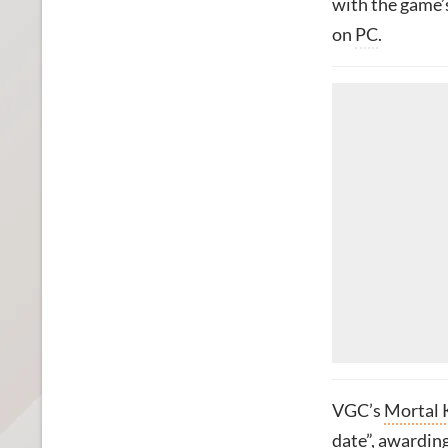
with the game’
on
PC
.
VGC’s
Mortal 
date”, awarding 