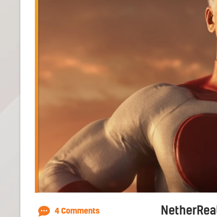
NetherReal
4 Comments