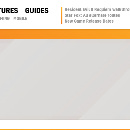
TURES
GUIDES
Resident Evil 9 Requiem walkthr
Star Fox: All alternate routes
AMING
MOBILE
New Game Release Dates