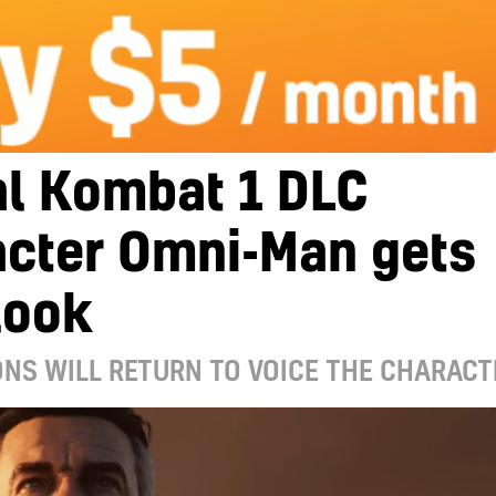
al Kombat 1 DLC
acter Omni-Man gets
 look
ONS WILL RETURN TO VOICE THE CHARACT