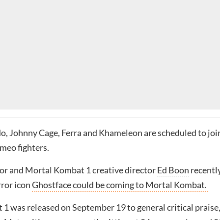
, Johnny Cage, Ferra and Khameleon are scheduled to joi
meo fighters.
tor and Mortal Kombat 1 creative director
Ed Boon
recentl
rror icon
Ghostface could be coming to Mortal Kombat.
1 was released on September 19 to general critical praise