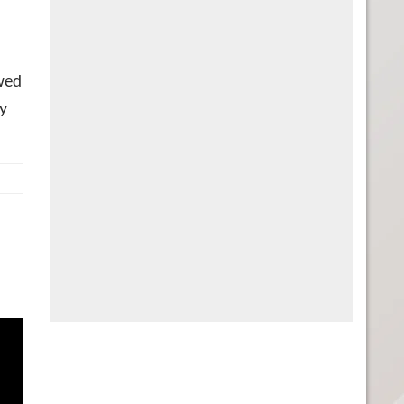
wed
ly