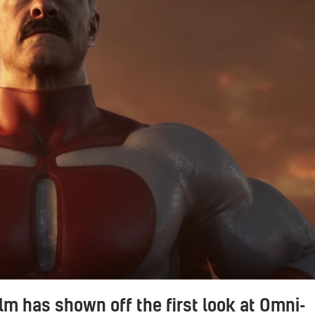
m has shown off the first look at Omni-