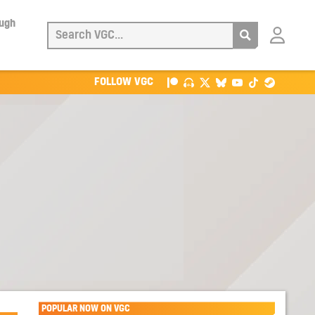
ough
Login
with
Patreon
FOLLOW VGC
POPULAR NOW ON VGC