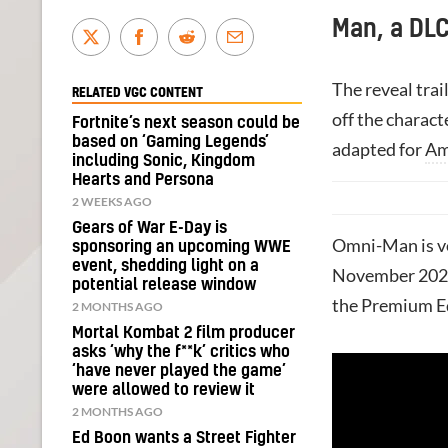
Man, a DLC
The reveal tra
RELATED VGC CONTENT
off the charact
Fortnite’s next season could be
based on ‘Gaming Legends’
adapted for
Am
including Sonic, Kingdom
Hearts and Persona
2 WEEKS AGO
Gears of War E-Day is
Omni-Man is vo
sponsoring an upcoming WWE
event, shedding light on a
November 2023
potential release window
the Premium E
2 MONTHS AGO
Mortal Kombat 2 film producer
asks ‘why the f**k’ critics who
‘have never played the game’
were allowed to review it
2 MONTHS AGO
Ed Boon wants a Street Fighter