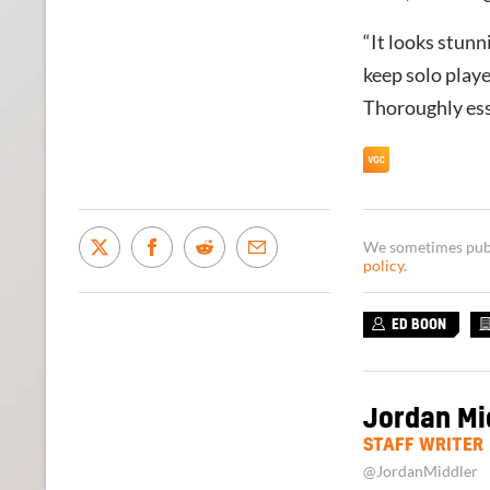
“It looks stunn
keep solo player
Thoroughly ess
We sometimes publi
policy
.
ED BOON
Jordan Mi
STAFF WRITER
@JordanMiddler