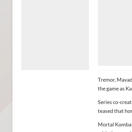
Tremor, Mavado
the game as Ka
Series co-crea
teased that ho
Mortal Kombat 