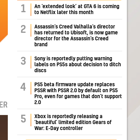
1
An ‘extended look’ at GTA 6 is coming
to Netflix later this month
Assassin’s Creed Valhalla’s director
2
has returned to Ubisoft, is now game
director for the Assassin’s Creed
brand
Sony is reportedly putting warning
3
labels on PS5s about decision to ditch
discs
PS5 beta firmware update replaces
4
PSSR with PSSR 2.0 by default on PS5
Pro, even for games that don’t support
2.0
ER
Xbox is reportedly releasing a
5
‘beautiful’ limited edition Gears of
War: E-Day controller