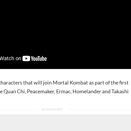
aracters that will join Mortal Kombat as part of the first
re Quan Chi, Peacemaker, Ermac, Homelander and Takashi