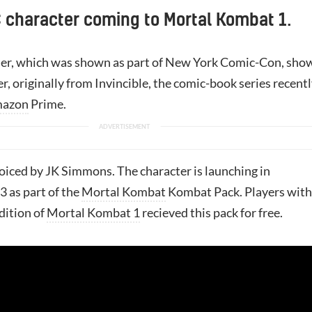
 character coming to Mortal Kombat 1.
iler, which was shown as part of New York Comic-Con, sho
er, originally from Invincible, the comic-book series recent
azon
Prime.
iced by JK Simmons. The character is launching in
 as part of the
Mortal Kombat
Kombat Pack. Players with
dition of
Mortal Kombat 1
recieved this pack for free.