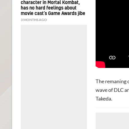
character in Mortal Kombat,
has no hard feelings about
movie cast’s Game Awards jibe
3 MONTHS AGO
The remaning ch
wave of DLC a
Takeda.