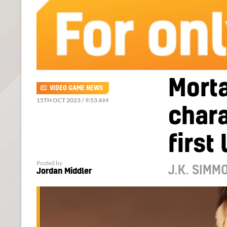
Mort
VIDEO GAME NEWS
15TH OCT 2023 / 9:53 AM
char
first
Posted by
J.K. SIMM
Jordan Middler