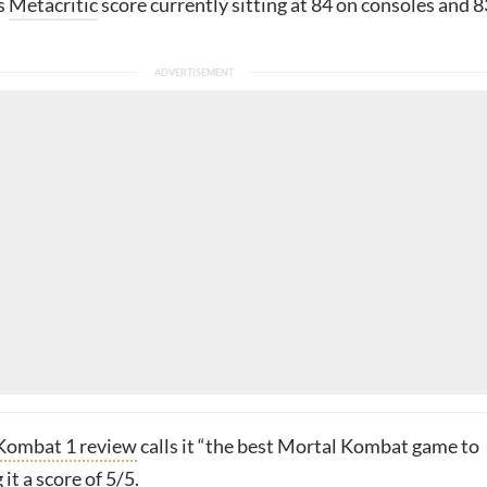
s
Metacritic
score currently sitting at 84 on consoles and 8
Kombat 1 review
calls it “the best Mortal Kombat game to
it a score of 5/5.