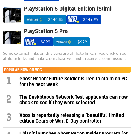
PlayStation 5 Digital Edition (Slim)
$444.85
$449.99
PlayStation 5 Pro
$699
$699
Some external links on this page are affiliate links, if you click on our
affiliate links and make a purchase we might receive a commission.
POPULAR NOW ON VGC
1
Ghost Recon: Future Soldier is free to claim on PC
for the next week
2
The Duskbloods Network Test applicants can now
check to see if they were selected
3
Xbox is reportedly releasing a ‘beautiful’ limited
edition Gears of War: E-Day controller
Ubisoft launches Ghost Recon Insider Program for