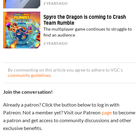
2 YEARS AGO
Spyro the Dragon is coming to Crash
Team Rumble
The multiplayer game continues to struggle to
find an audience
2 YEARS AGO
By commenting on this article you agree to adhere to VGC’s
community guidelines
.
Join the conversation!
Already a patron? Click the button below to log in with
Patreon. Not a member yet? Visit our Patreon
page
to become
a patron and get access to community discussions and other
exclusive benefits.