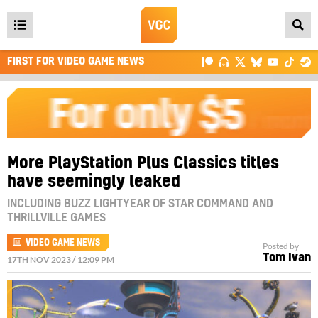
Open
main
FIRST FOR VIDEO GAME NEWS
menu
More PlayStation Plus Classics titles
have seemingly leaked
INCLUDING BUZZ LIGHTYEAR OF STAR COMMAND AND
THRILLVILLE GAMES
VIDEO GAME NEWS
Posted by
Tom Ivan
17TH NOV 2023 / 12:09 PM