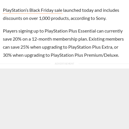
PlayStation’s Black Friday sale
launched today and includes
discounts on over 1,000 products, according to Sony.
Players signing up to PlayStation Plus Essential can currently
save 20% on a 12-month membership plan. Existing members
can save 25% when upgrading to PlayStation Plus Extra, or
30% when upgrading to PlayStation Plus Premium/Deluxe.