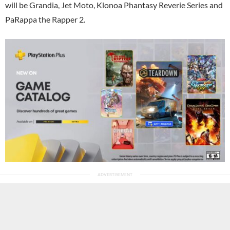
will be Grandia, Jet Moto, Klonoa Phantasy Reverie Series and
PaRappa the Rapper 2.