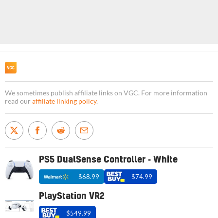
We sometimes publish affiliate links on VGC. For more information
read our
affiliate linking policy
.
PS5 DualSense Controller - White
$68.99
$74.99
PlayStation VR2
$549.99