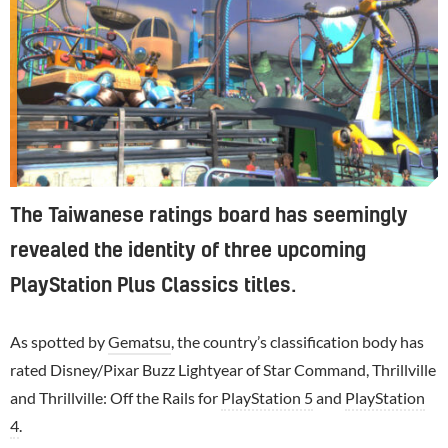
The Taiwanese ratings board has seemingly
revealed the identity of three upcoming
PlayStation Plus Classics titles.
As spotted by
Gematsu
, the country’s classification body has
rated Disney/Pixar Buzz Lightyear of Star Command, Thrillville
and Thrillville: Off the Rails for
PlayStation 5
and
PlayStation
4
.