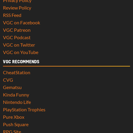
Privacy Policy
Review Policy
RSS Feed
VGC on Facebook
VGC Patreon
VGC Podcast
VGC on Twitter
VGC on YouTube
VGC RECOMMENDS
CheatStation
CVG
Gematsu
Kinda Funny
Nintendo Life
PlayStation Trophies
Pure Xbox
Push Square
RPG Site