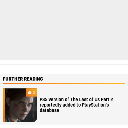
FURTHER READING
3
PS5 version of The Last of Us Part 2
reportedly added to PlayStation’s
database