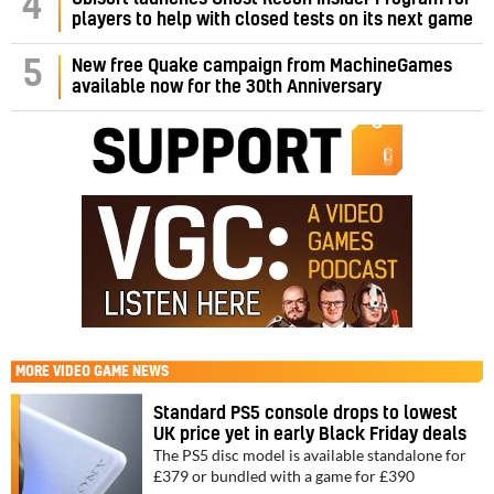
4
players to help with closed tests on its next game
5
New free Quake campaign from MachineGames
available now for the 30th Anniversary
MORE
VIDEO GAME NEWS
Standard PS5 console drops to lowest
UK price yet in early Black Friday deals
The PS5 disc model is available standalone for
£379 or bundled with a game for £390