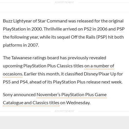
Buzz Lightyear of Star Command was released for the original
PlayStation
in 2000. Thrillville arrived on
PS2
in 2006 and
PSP
the following year, while its sequel Off the Rails (PSP) hit both
platforms in 2007.
The Taiwanese ratings board has previously revealed
upcoming PlayStation Plus Classics titles
on a number of
occasions
. Earlier this month, it classified Disney/Pixar Up for
PS5 and PS4, ahead of its PlayStation Plus release next week.
Sony
announced
November’s PlayStation Plus Game
Catalogue and Classics titles
on Wednesday.