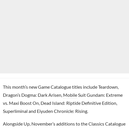
This month’s new Game Catalogue titles include Teardown,
Dragon’s Dogma: Dark Arisen,
Mobile
Suit Gundam: Extreme
vs. Maxi Boost On, Dead Island: Riptide Definitive Edition,
Superliminal and Eiyuden Chronicle: Rising.
Alongside Up, November’s additions to the Classics Catalogue