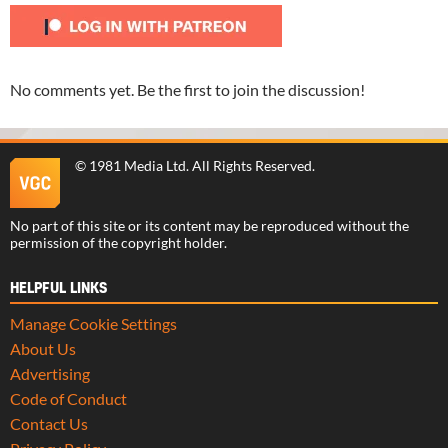
No comments yet. Be the first to join the discussion!
©
1981 Media Ltd
. All Rights Reserved.
No part of this site or its content may be reproduced without the
permission of the copyright holder.
HELPFUL LINKS
Manage Cookie Settings
About Us
Advertising
Code of Conduct
Contact Us