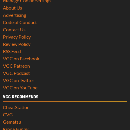
Manage Cookie Settings
About Us
Advertising
Code of Conduct
Contact Us
Privacy Policy
Review Policy
RSS Feed
VGC on Facebook
VGC Patreon
VGC Podcast
VGC on Twitter
VGC on YouTube
VGC RECOMMENDS
CheatStation
CVG
Gematsu
Kinda Funny