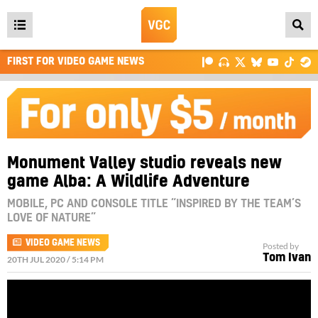
Open
main
FIRST FOR VIDEO GAME NEWS
menu
Monument Valley studio reveals new
game Alba: A Wildlife Adventure
MOBILE, PC AND CONSOLE TITLE “INSPIRED BY THE TEAM’S
LOVE OF NATURE”
VIDEO GAME NEWS
Posted by
Tom Ivan
20TH JUL 2020 / 5:14 PM