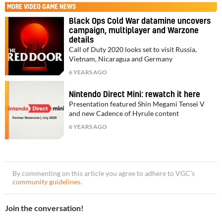
MORE
VIDEO GAME NEWS
Black Ops Cold War datamine uncovers
campaign, multiplayer and Warzone
details
Call of Duty 2020 looks set to visit Russia,
Vietnam, Nicaragua and Germany
6 YEARS AGO
Nintendo Direct Mini: rewatch it here
Presentation featured Shin Megami Tensei V
and new Cadence of Hyrule content
6 YEARS AGO
By commenting on this article you agree to adhere to VGC’s
community guidelines
.
Join the conversation!