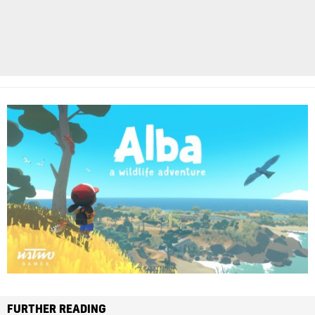
FURTHER READING