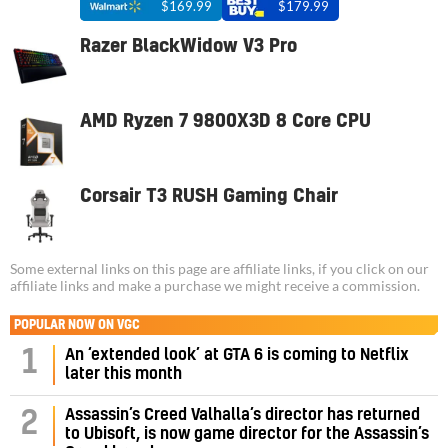
$169.99
$179.99
Razer BlackWidow V3 Pro
AMD Ryzen 7 9800X3D 8 Core CPU
Corsair T3 RUSH Gaming Chair
Some external links on this page are affiliate links, if you click on our
affiliate links and make a purchase we might receive a commission.
POPULAR NOW ON VGC
1
An ‘extended look’ at GTA 6 is coming to Netflix
later this month
Assassin’s Creed Valhalla’s director has returned
2
to Ubisoft, is now game director for the Assassin’s