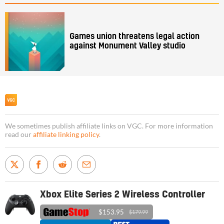
Games union threatens legal action
against Monument Valley studio
We sometimes publish affiliate links on VGC. For more information
read our
affiliate linking policy
.
Xbox Elite Series 2 Wireless Controller
$153.95
$179.99