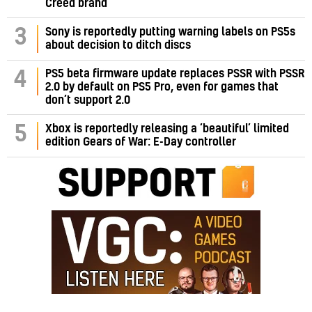
Creed brand
3
Sony is reportedly putting warning labels on PS5s
about decision to ditch discs
PS5 beta firmware update replaces PSSR with PSSR
4
2.0 by default on PS5 Pro, even for games that
don’t support 2.0
5
Xbox is reportedly releasing a ‘beautiful’ limited
edition Gears of War: E-Day controller