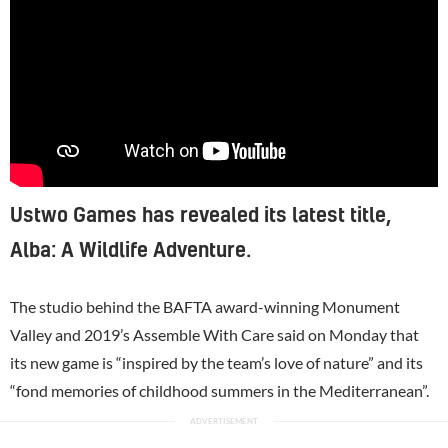
Ustwo Games has revealed its latest title,
Alba: A Wildlife Adventure.
The studio behind the BAFTA award-winning Monument
Valley and 2019’s Assemble With Care said on Monday that
its new game is “inspired by the team’s love of nature” and its
“fond memories of childhood summers in the Mediterranean”.