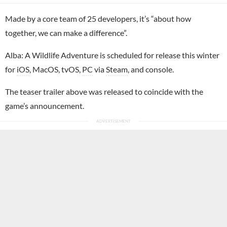
Made by a core team of 25 developers, it’s “about how
together, we can make a difference”.
Alba: A Wildlife Adventure is scheduled for release this winter
for
iOS
, MacOS, tvOS,
PC
via
Steam
, and console.
The teaser trailer above was released to coincide with the
game’s announcement.