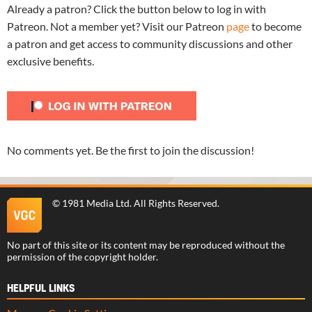
Already a patron? Click the button below to log in with
Patreon. Not a member yet? Visit our Patreon
page
to become
a patron and get access to community discussions and other
exclusive benefits.
No comments yet. Be the first to join the discussion!
©
1981 Media Ltd
. All Rights Reserved.
No part of this site or its content may be reproduced without the
permission of the copyright holder.
HELPFUL LINKS