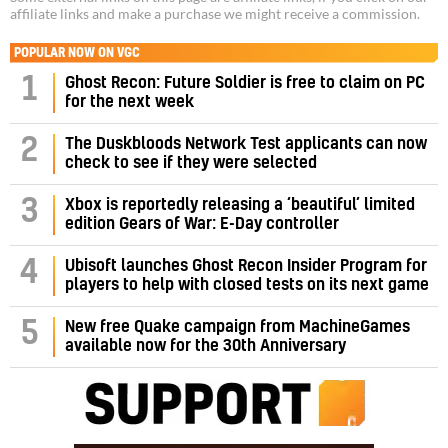
affiliate links and make a purchase we might receive a commission.
POPULAR NOW ON VGC
1
Ghost Recon: Future Soldier is free to claim on PC
for the next week
2
The Duskbloods Network Test applicants can now
check to see if they were selected
3
Xbox is reportedly releasing a ‘beautiful’ limited
edition Gears of War: E-Day controller
4
Ubisoft launches Ghost Recon Insider Program for
players to help with closed tests on its next game
5
New free Quake campaign from MachineGames
available now for the 30th Anniversary