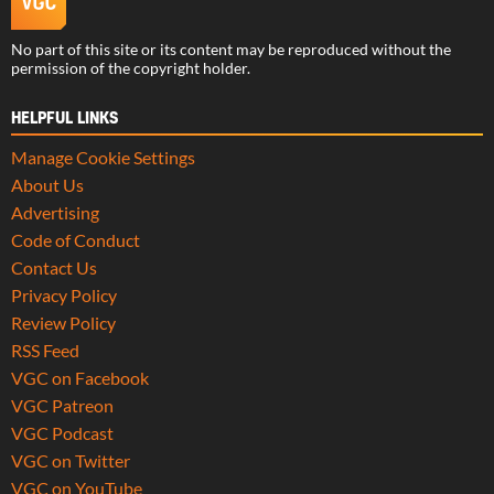
No part of this site or its content may be reproduced without the
permission of the copyright holder.
HELPFUL LINKS
Manage Cookie Settings
About Us
Advertising
Code of Conduct
Contact Us
Privacy Policy
Review Policy
RSS Feed
VGC on Facebook
VGC Patreon
VGC Podcast
VGC on Twitter
VGC on YouTube