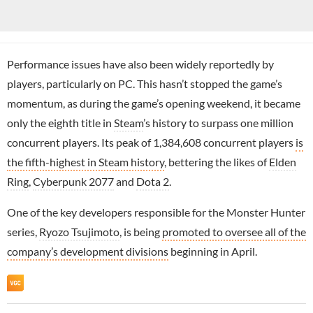
Performance issues have also been widely reportedly by
players, particularly on PC. This hasn’t stopped the game’s
momentum, as during the game’s opening weekend, it became
only the eighth title in
Steam
’s history to surpass one million
concurrent players. Its peak of 1,384,608 concurrent players
is
the fifth-highest in Steam history
, bettering the likes of
Elden
Ring
,
Cyberpunk 2077
and
Dota 2
.
One of the key developers responsible for the Monster Hunter
series,
Ryozo Tsujimoto
, is being
promoted to oversee all of the
company’s development divisions
beginning in April.