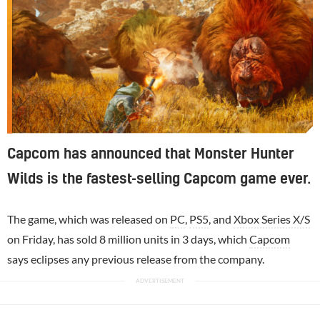
Capcom has announced that Monster Hunter
Wilds is the fastest-selling Capcom game ever.
The game, which was released on
PC
,
PS5
, and
Xbox Series X/S
on Friday, has sold 8 million units in 3 days, which
Capcom
says eclipses any previous release from the company.