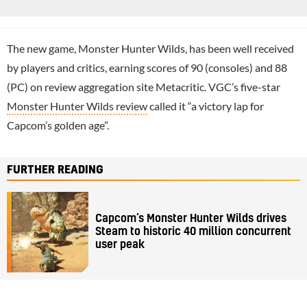
The new game, Monster Hunter Wilds, has been well received
by players and critics, earning scores of 90 (consoles) and 88
(PC) on review aggregation site Metacritic. VGC’s five-star
Monster Hunter Wilds review
called it “a victory lap for
Capcom’s golden age”.
FURTHER READING
Capcom’s Monster Hunter Wilds drives
Steam to historic 40 million concurrent
user peak