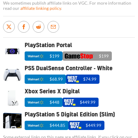
We sometimes publish affiliate links on VGC. For more information
read our
affiliate linking policy
.
PlayStation Portal
$199
$199
PS5 DualSense Controller - White
$68.99
$74.99
Xbox Series X Digital
$448
$449.99
PlayStation 5 Digital Edition (Slim)
$444.85
$449.99
Some external links on this page are affiliate links, if you click on our