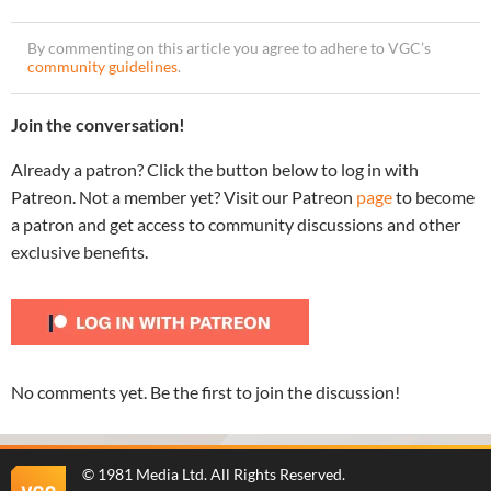
By commenting on this article you agree to adhere to VGC’s
community guidelines
.
Join the conversation!
Already a patron? Click the button below to log in with
Patreon. Not a member yet? Visit our Patreon
page
to become
a patron and get access to community discussions and other
exclusive benefits.
No comments yet. Be the first to join the discussion!
©
1981 Media Ltd
. All Rights Reserved.