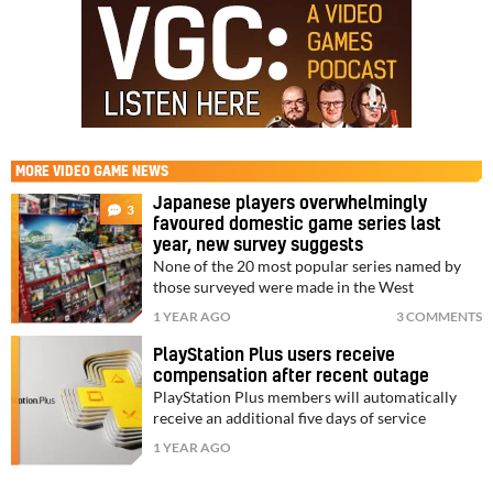
MORE
VIDEO GAME NEWS
Japanese players overwhelmingly
3
favoured domestic game series last
year, new survey suggests
None of the 20 most popular series named by
those surveyed were made in the West
1 YEAR AGO
3 COMMENTS
PlayStation Plus users receive
compensation after recent outage
PlayStation Plus members will automatically
receive an additional five days of service
1 YEAR AGO