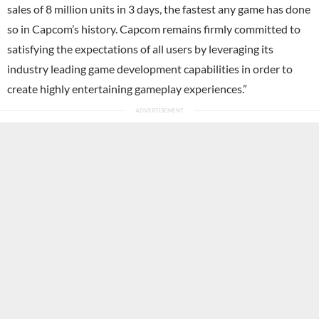
sales of 8 million units in 3 days, the fastest any game has done
so in Capcom’s history. Capcom remains firmly committed to
satisfying the expectations of all users by leveraging its
industry leading game development capabilities in order to
create highly entertaining gameplay experiences.”