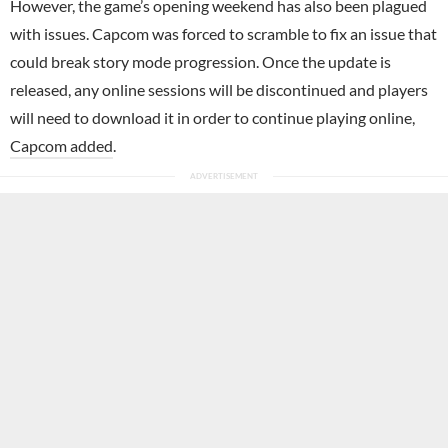
However, the game’s opening weekend has also been plagued
with issues. Capcom was forced to scramble to fix an issue that
could break story mode progression. Once the update is
released, any online sessions will be discontinued and players
will need to download it in order to continue playing online,
Capcom added
.