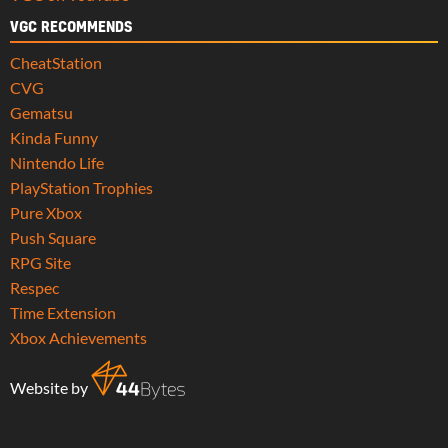
VGC RECOMMENDS
CheatStation
CVG
Gematsu
Kinda Funny
Nintendo Life
PlayStation Trophies
Pure Xbox
Push Square
RPG Site
Respec
Time Extension
Xbox Achievements
Website by