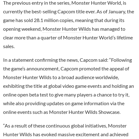
The previous entry in the series, Monster Hunter World, is
currently the best-selling Capcom title ever. As of January, the
game has sold 28.1 million copies, meaning that during its
opening weekend,
Monster Hunter Wilds
has managed to
clear more than a quarter of Monster Hunter World’s lifetime
sales.
In a statement confirming the news, Capcom said: “Following
the game’s announcement, Capcom promoted the appeal of
Monster Hunter Wilds to a broad audience worldwide,
exhibiting the title at global video game events and holding an
online open beta test to give many players a chance to try it,
while also providing updates on game information via the
online events such as Monster Hunter Wilds Showcase.
“As a result of these continuous global initiatives, Monster
Hunter Wilds has evoked massive excitement and achieved