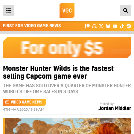
Open
main
FIRST FOR VIDEO GAME NEWS
menu
Monster Hunter Wilds is the fastest
selling Capcom game ever
THE GAME HAS SOLD OVER A QUARTER OF MONSTER HUNTER
WORLD’S LIFETIME SALES IN 3 DAYS
VIDEO GAME NEWS
Posted by
Jordan Middler
4TH MAR 2025 / 9:39 AM