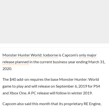
Monster Hunter World: Iceborne
is
Capcom
’s
only major
release planned
in the current business year ending March 31,
2020.
The $40 add-on requires the base Monster Hunter: World
game to play and will release on September 6, 2019 for
PS4
and
Xbox One
. A
PC
release will follow in winter 2019.
Capcom also said this month that its proprietary RE Engine,