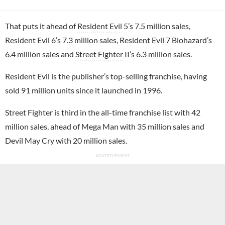
That puts it ahead of
Resident Evil
5’s 7.5 million sales,
Resident Evil 6’s 7.3 million sales, Resident Evil 7 Biohazard’s
6.4 million sales and
Street Fighter
II’s 6.3 million sales.
Resident Evil is the publisher’s top-selling franchise, having
sold 91 million units since it launched in 1996.
Street Fighter is third in the all-time franchise list with 42
million sales, ahead of Mega Man with 35 million sales and
Devil May Cry with 20 million sales.