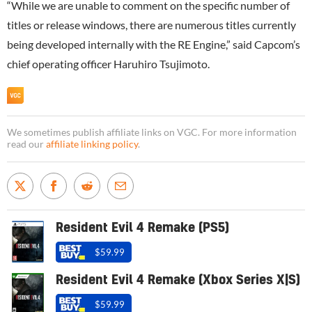
“While we are unable to comment on the specific number of
titles or release windows, there are numerous titles currently
being developed internally with the RE Engine,” said Capcom’s
chief operating officer Haruhiro Tsujimoto.
We sometimes publish affiliate links on VGC. For more information
read our
affiliate linking policy
.
Resident Evil 4 Remake (PS5)
$59.99
Resident Evil 4 Remake (Xbox Series X|S)
$59.99