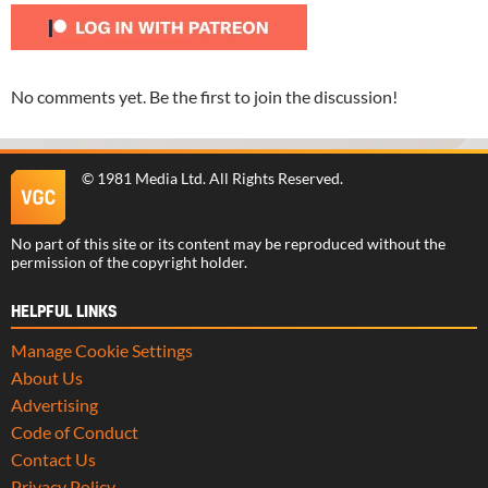
No comments yet. Be the first to join the discussion!
©
1981 Media Ltd
. All Rights Reserved.
No part of this site or its content may be reproduced without the
permission of the copyright holder.
HELPFUL LINKS
Manage Cookie Settings
About Us
Advertising
Code of Conduct
Contact Us
Privacy Policy