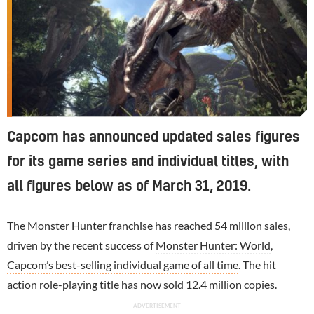
Capcom has announced updated sales figures
for its game series and individual titles, with
all figures below as of March 31, 2019.
The Monster Hunter franchise has reached 54 million sales,
driven by the recent success of
Monster Hunter: World
,
Capcom’s best-selling individual game of all time
. The hit
action role-playing title has now sold 12.4 million copies.