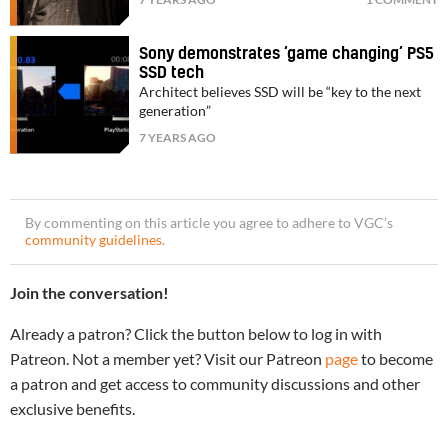
Sony demonstrates ‘game changing’ PS5
SSD tech
Architect believes SSD will be “key to the next
generation”
7 YEARS AGO
By commenting on this article you agree to adhere to VGC’s
community guidelines
.
Join the conversation!
Already a patron? Click the button below to log in with
Patreon. Not a member yet? Visit our Patreon
page
to become
a patron and get access to community discussions and other
exclusive benefits.