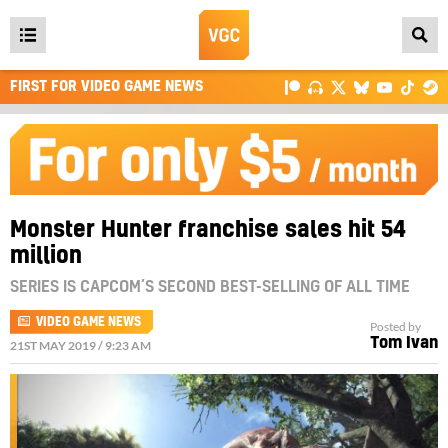
Open
main
FIRST FOR VIDEO GAME NEWS
menu
Monster Hunter franchise sales hit 54
million
SERIES IS CAPCOM’S SECOND BEST-SELLING OF ALL TIME
VIDEO GAME NEWS
Posted by
Tom Ivan
21ST MAY 2019 / 9:23 AM