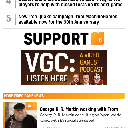
4
players to help with closed tests on its next game
5
New free Quake campaign from MachineGames
available now for the 30th Anniversary
MORE
VIDEO GAME NEWS
1
George R. R. Martin working with From
George R. R. Martin consulting on ‘open-world’
game, with E3 reveal suggested
7 YEARS AGO
1 COMMENT