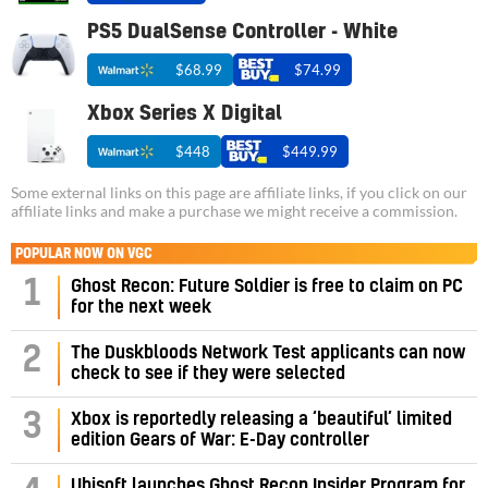
PS5 DualSense Controller - White
$68.99
$74.99
Xbox Series X Digital
$448
$449.99
Some external links on this page are affiliate links, if you click on our
affiliate links and make a purchase we might receive a commission.
POPULAR NOW ON VGC
1
Ghost Recon: Future Soldier is free to claim on PC
for the next week
2
The Duskbloods Network Test applicants can now
check to see if they were selected
3
Xbox is reportedly releasing a ‘beautiful’ limited
edition Gears of War: E-Day controller
Ubisoft launches Ghost Recon Insider Program for