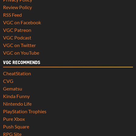
Review Policy
RSS Feed
VGC on Facebook
VGC Patreon
VGC Podcast
VGC on Twitter
VGC on YouTube
VGC RECOMMENDS
CheatStation
CVG
Gematsu
Kinda Funny
Nintendo Life
PlayStation Trophies
Pure Xbox
Push Square
RPG Site