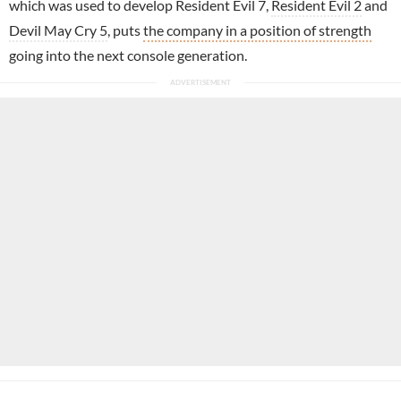
which was used to develop Resident Evil 7,
Resident Evil 2
and
Devil May Cry 5
, puts
the company in a position of strength
going into the next console generation.