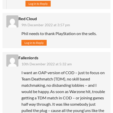
Log in to Reply
Red Cloud
9th December 2022 at 3:57 pm
Phil needs to thank PlayStation on the sells.
Log in to Reply
Fallenlords
10th December 2022 at 5:32 am
I want an OAP version of COD – just to focus on
Team Deathmatch (TDM), no skill based
matchmaking, no disbanding lobbies – and I
would be happy. As soon as Warzone hit, trouble
getting a TDM match in COD – or joining games
half way through. It was like somebody just
pulled the plug – cause all the young’uns like the