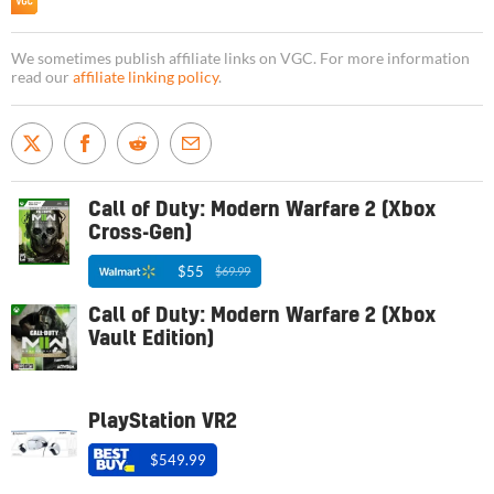
We sometimes publish affiliate links on VGC. For more information
read our
affiliate linking policy
.
Call of Duty: Modern Warfare 2 (Xbox
Cross-Gen)
$55
$69.99
Call of Duty: Modern Warfare 2 (Xbox
Vault Edition)
PlayStation VR2
$549.99