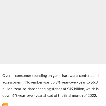
Overall consumer spending on game hardware, content and
accessories in November was up 3% year-over-year to $6.3
billion. Year-to-date spending stands at $49 billion, which is
down 6% year-over-year ahead of the final month of 2022.