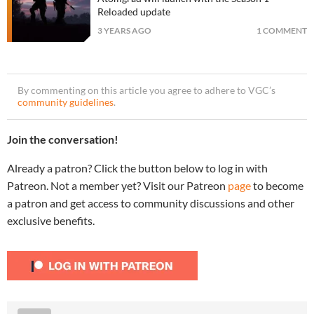
Reloaded update
3 YEARS AGO
1 COMMENT
By commenting on this article you agree to adhere to VGC’s
community guidelines
.
Join the conversation!
Already a patron? Click the button below to log in with
Patreon. Not a member yet? Visit our Patreon
page
to become
a patron and get access to community discussions and other
exclusive benefits.