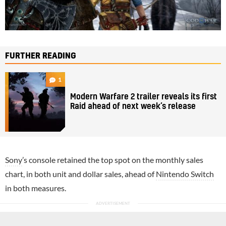
FURTHER READING
1
Modern Warfare 2 trailer reveals its first
Raid ahead of next week’s release
Sony
’s console retained the top spot on the monthly sales
chart, in both unit and dollar sales, ahead of
Nintendo Switch
in both measures.