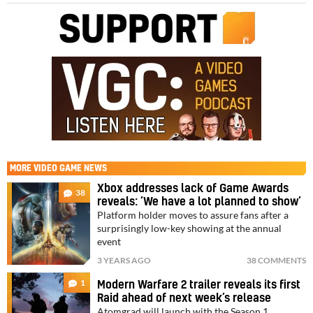
MORE
VIDEO GAME NEWS
Xbox addresses lack of Game Awards
38
reveals: ‘We have a lot planned to show’
Platform holder moves to assure fans after a
surprisingly low-key showing at the annual
event
3 YEARS AGO
38 COMMENTS
1
Modern Warfare 2 trailer reveals its first
Raid ahead of next week’s release
Atomgrad will launch with the Season 1