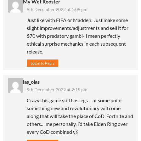
My Wet Rooster
9th December 2022 at 1:09 pm
Just like with FIFA or Madden: Just make some
slight improvements/adjustments and sell it for
$70 with predatory gambl- I mean perfectly
ethical surprise mechanics in each subsequent
release.
Log in to Reply
las_olas
9th December 2022 at 2:19 pm
Crazy this game still has legs… at some point
something new and revolutionary will come
along that will take the place of CoD, Fortnite and
others… me personally, I’d take Elden Ring over
every CoD combined 🙂