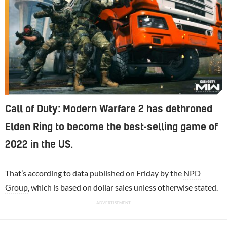
Call of Duty: Modern Warfare 2 has dethroned
Elden Ring to become the best-selling game of
2022 in the US.
That’s according to data published on Friday by the
NPD
Group
, which is based on dollar sales unless otherwise stated.