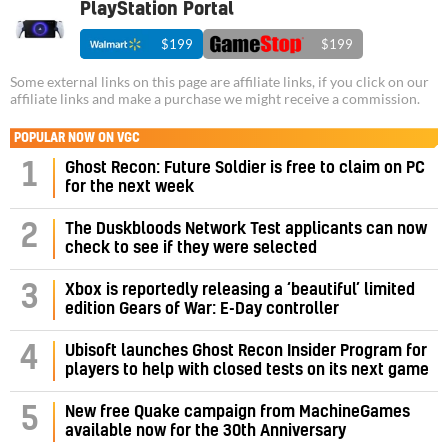
PlayStation Portal
$199
$199
Some external links on this page are affiliate links, if you click on our
affiliate links and make a purchase we might receive a commission.
POPULAR NOW ON VGC
1
Ghost Recon: Future Soldier is free to claim on PC
for the next week
2
The Duskbloods Network Test applicants can now
check to see if they were selected
3
Xbox is reportedly releasing a ‘beautiful’ limited
edition Gears of War: E-Day controller
4
Ubisoft launches Ghost Recon Insider Program for
players to help with closed tests on its next game
5
New free Quake campaign from MachineGames
available now for the 30th Anniversary