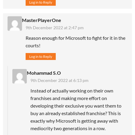
Log in to Reply
MasterPlayerOne
9th December 2022 at 2:47 pm
Reason enough for Microsoft to fight for it in the
courts!
Log in to Reply
Mohammad S.O
9th December 2022 at 6:13 pm
Instead of actually working on their own
franchises and making more effort on
developing their exclusive you want them to
buy an already established franchise? This is
exactly why Microsoft is getting away with
mediocrity two generations in a row.