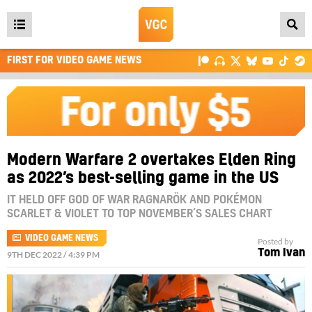
Open
main
FIRST FOR VIDEO GAME NEWS
menu
Modern Warfare 2 overtakes Elden Ring
as 2022’s best-selling game in the US
IT HELD OFF GOD OF WAR RAGNARÖK AND POKÉMON
SCARLET & VIOLET TO TOP NOVEMBER’S SALES CHART
VIDEO GAME NEWS
Posted by
Tom Ivan
9TH DEC 2022 / 4:39 PM