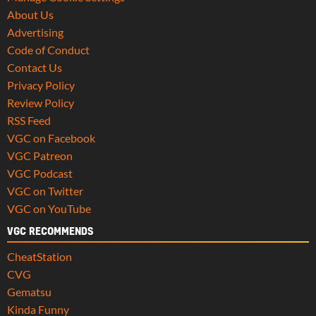
About Us
Advertising
Code of Conduct
Contact Us
Privacy Policy
Review Policy
RSS Feed
VGC on Facebook
VGC Patreon
VGC Podcast
VGC on Twitter
VGC on YouTube
VGC RECOMMENDS
CheatStation
CVG
Gematsu
Kinda Funny