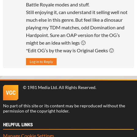
Battle Royale modes and stuff.
Still enjoying it, can understand it selling well not
much else in this genre. But feel like a dinosaur
playing my TDM matches, odd Domination and
Hardpoint. Sure an OAP version for the OG’s
might be an idea with legs 🙂
*Edit OG’s by the way is Original Geeks 🙂
Log in to Reply
©
1981 Media Ltd
. All Rights Reserved.
No part of this site or its content may be reproduced without the
permission of the copyright holder.
HELPFUL LINKS
Manage Cookie Settings