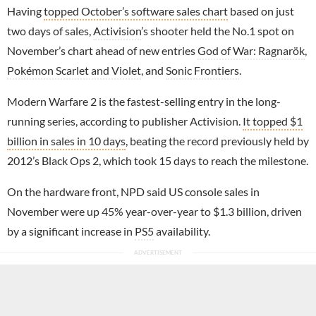
Having
topped October’s software sales chart
based on just
two days of sales,
Activision
’s shooter held the No.1 spot on
November’s chart ahead of new entries
God of War: Ragnarök
,
Pokémon Scarlet and Violet
, and
Sonic Frontiers
.
Modern Warfare 2 is the fastest-selling entry in the long-
running series, according to publisher Activision.
It topped $1
billion in sales in 10 days
, beating the record previously held by
2012’s Black Ops 2, which took 15 days to reach the milestone.
On the hardware front, NPD said US console sales in
November were up 45% year-over-year to $1.3 billion, driven
by a significant increase in
PS5
availability.