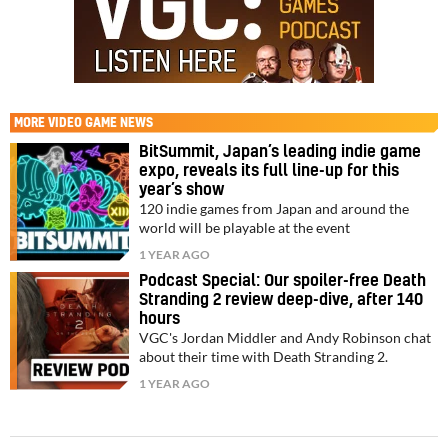
MORE
VIDEO GAME NEWS
BitSummit, Japan’s leading indie game
expo, reveals its full line-up for this
year’s show
120 indie games from Japan and around the
world will be playable at the event
1 YEAR AGO
Podcast Special: Our spoiler-free Death
Stranding 2 review deep-dive, after 140
hours
VGC's Jordan Middler and Andy Robinson chat
about their time with Death Stranding 2.
1 YEAR AGO