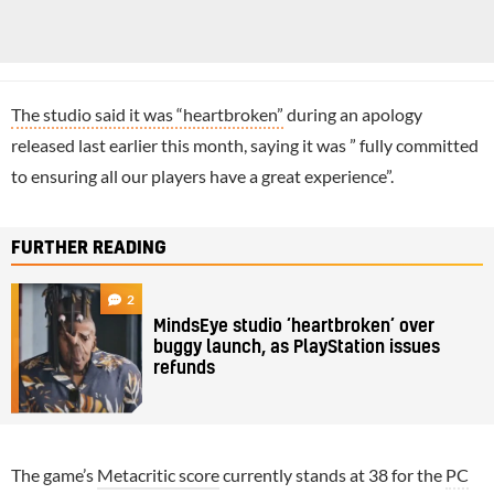
The studio said it was “heartbroken”
during an apology
released last earlier this month, saying it was ” fully committed
to ensuring all our players have a great experience”.
FURTHER READING
2
MindsEye studio ‘heartbroken’ over
buggy launch, as PlayStation issues
refunds
The game’s
Metacritic score
currently stands at 38 for the
PC