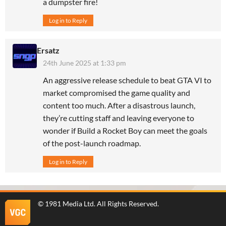
a dumpster fire!
Log in to Reply
Ersatz
24th June 2025 at 1:33 pm
An aggressive release schedule to beat GTA VI to
market compromised the game quality and
content too much. After a disastrous launch,
they’re cutting staff and leaving everyone to
wonder if Build a Rocket Boy can meet the goals
of the post-launch roadmap.
Log in to Reply
©
1981 Media Ltd
. All Rights Reserved.