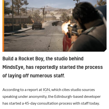
Build a Rocket Boy, the studio behind
MindsEye, has reportedly started the process
of laying off numerous staff.
According to a report at
IGN
, which cites studio sources
speaking under anonymity, the Edinburgh-based developer
has started a 45-day consultation process with staff today.