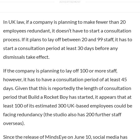
In UK law, if a company is planning to make fewer than 20
employees redundant, it doesn’t have to start a consultation
process. If it plans to lay off between 20 and 99 staff, it has to
start a consultation period at least 30 days before any
dismissals take effect.
If the company is planning to lay off 100 or more staff,
however, it has to have a consultation period of at least 45
days. Given that this is reportedly the length of consultation
period that Build a Rocket Boy has started, it appears that at
least 100 of its estimated 300 UK-based employees could be
facing redundancy (the studio also has 200 further staff
overseas).
Since the release of MindsEye on June 10, social media has