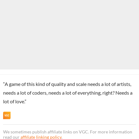
“A game of this kind of quality and scale needs a lot of artists,
needs a lot of coders, needs a lot of everything, right? Needs a
lot of love.”
We sometimes publish affiliate links on VGC. For more information
read our
affiliate linking policy
.