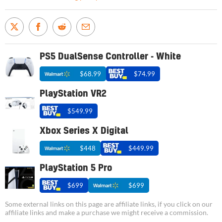
PS5 DualSense Controller - White
$68.99
$74.99
PlayStation VR2
$549.99
Xbox Series X Digital
$448
$449.99
PlayStation 5 Pro
$699
$699
Some external links on this page are affiliate links, if you click on our
affiliate links and make a purchase we might receive a commission.