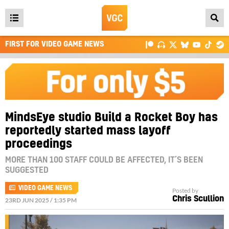
Open
main
FIRST FOR VIDEO GAME NEWS
menu
MindsEye studio Build a Rocket Boy has
reportedly started mass layoff
proceedings
MORE THAN 100 STAFF COULD BE AFFECTED, IT’S BEEN
SUGGESTED
VIDEO GAME NEWS
Posted by
Chris Scullion
23RD JUN 2025 / 1:35 PM