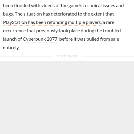
been flooded with videos of the game’s technical issues and
bugs. The situation has deteriorated to the extent that
PlayStation has been refunding multiple players
, a rare
occurrence that previously took place during the troubled
launch of
Cyberpunk 2077
, before it was pulled from sale
entirely.