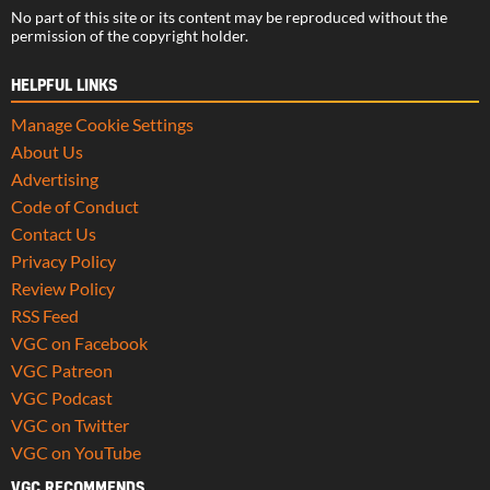
No part of this site or its content may be reproduced without the
permission of the copyright holder.
HELPFUL LINKS
Manage Cookie Settings
About Us
Advertising
Code of Conduct
Contact Us
Privacy Policy
Review Policy
RSS Feed
VGC on Facebook
VGC Patreon
VGC Podcast
VGC on Twitter
VGC on YouTube
VGC RECOMMENDS