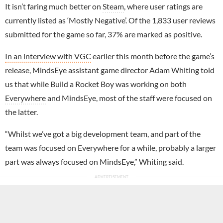
It isn’t faring much better on
Steam
, where user ratings are
currently listed as ‘Mostly Negative’. Of the 1,833 user reviews
submitted for the game so far, 37% are marked as positive.
In an interview with VGC
earlier this month before the game’s
release, MindsEye assistant game director Adam Whiting told
us that while Build a Rocket Boy was working on both
Everywhere
and MindsEye, most of the staff were focused on
the latter.
“Whilst we’ve got a big development team, and part of the
team was focused on Everywhere for a while, probably a larger
part was always focused on MindsEye,” Whiting said.