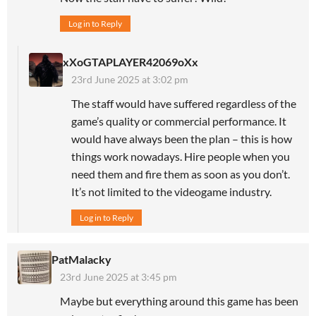
Log in to Reply
xXoGTAPLAYER42069oXx
23rd June 2025 at 3:02 pm
The staff would have suffered regardless of the
game’s quality or commercial performance. It
would have always been the plan – this is how
things work nowadays. Hire people when you
need them and fire them as soon as you don’t.
It’s not limited to the videogame industry.
Log in to Reply
PatMalacky
23rd June 2025 at 3:45 pm
Maybe but everything around this game has been