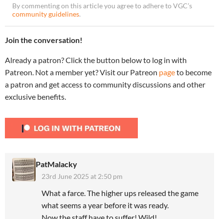
By commenting on this article you agree to adhere to VGC’s
community guidelines
.
Join the conversation!
Already a patron? Click the button below to log in with
Patreon. Not a member yet? Visit our Patreon
page
to become
a patron and get access to community discussions and other
exclusive benefits.
PatMalacky
23rd June 2025 at 2:50 pm
What a farce. The higher ups released the game
what seems a year before it was ready.
Now the staff have to suffer! Wild!