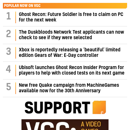
POPULAR NOW ON VGC
1
Ghost Recon: Future Soldier is free to claim on PC
for the next week
2
The Duskbloods Network Test applicants can now
check to see if they were selected
3
Xbox is reportedly releasing a ‘beautiful’ limited
edition Gears of War: E-Day controller
4
Ubisoft launches Ghost Recon Insider Program for
players to help with closed tests on its next game
5
New free Quake campaign from MachineGames
available now for the 30th Anniversary