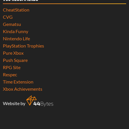
CheatStation
CVG
Gematsu
Kinda Funny
Nintendo Life
PlayStation Trophies
Pure Xbox
Push Square
RPG Site
Respec
Time Extension
Xbox Achievements
Website by