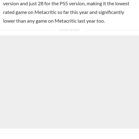
version and just 28 for the
PS5
version, making it the lowest
rated game on Metacritic so far this year and significantly
lower than any game on Metacritic last year too.