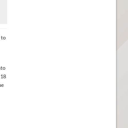
 to
nto
 18
ue