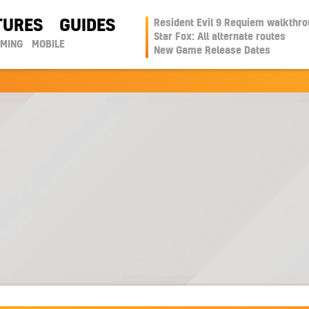
TURES
GUIDES
Resident Evil 9 Requiem walkthr
Star Fox: All alternate routes
AMING
MOBILE
New Game Release Dates