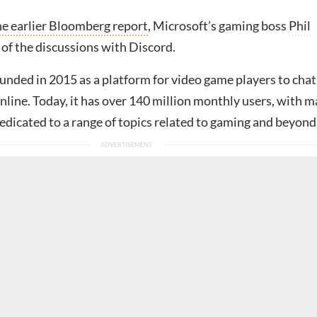
he earlier Bloomberg report
, Microsoft’s gaming boss
Phil
 of the discussions with Discord.
unded in 2015 as a platform for video game players to chat
nline. Today, it has over 140 million monthly users, with 
dicated to a range of topics related to gaming and beyond