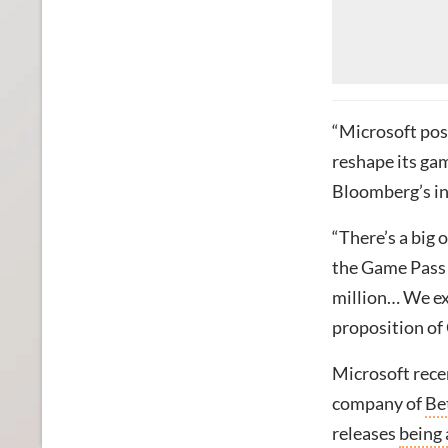
“Microsoft poss
reshape its ga
Bloomberg’s i
“There’s a big 
the Game Pass 
million… We ex
proposition of
Microsoft rece
company of
Be
releases
being 