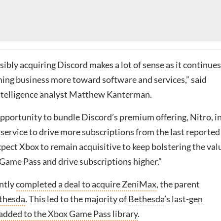
ibly acquiring Discord makes a lot of sense as it continues
ming business more toward software and services,” said
ntelligence analyst Matthew Kanterman.
opportunity to bundle Discord’s premium offering, Nitro, i
service to drive more subscriptions from the last reported
pect Xbox to remain acquisitive to keep bolstering the val
 Game Pass and drive subscriptions higher.”
ntly
completed a deal to acquire ZeniMax
, the parent
thesda
. This led to the majority of
Bethesda
’s last-gen
added to the Xbox Game Pass library
.