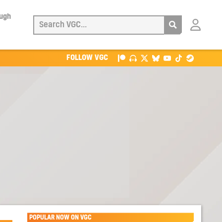
ough
Login
with
Patreon
FOLLOW VGC
POPULAR NOW ON VGC