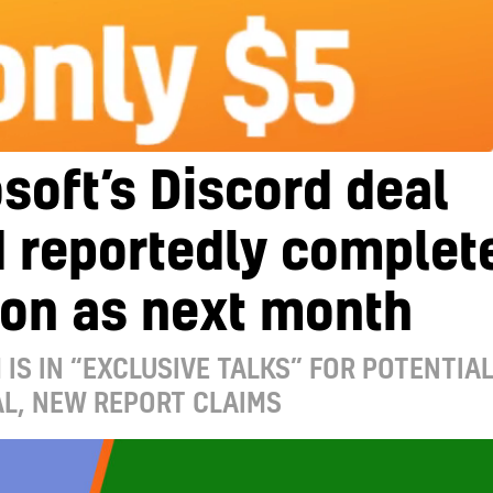
soft’s Discord deal
 reportedly complet
oon as next month
 IS IN “EXCLUSIVE TALKS” FOR POTENTIA
L, NEW REPORT CLAIMS