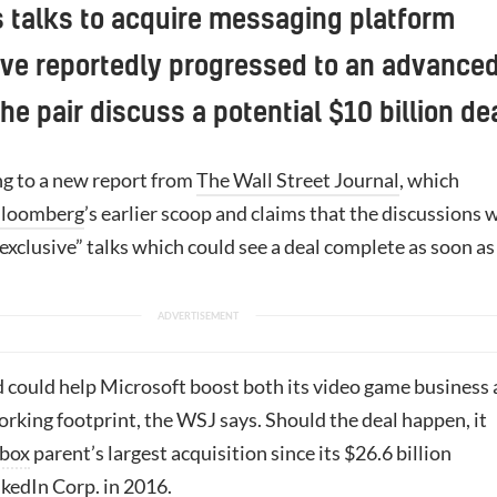
s talks to acquire messaging platform
ve reportedly progressed to an advance
he pair discuss a potential $10 billion de
ng to a new report from
The Wall Street Journal
, which
loomberg
’s earlier scoop and claims that the discussions 
exclusive” talks which could see a deal complete as soon as
 could help Microsoft boost both its video game business
orking footprint, the WSJ says. Should the deal happen, it
box
parent’s largest acquisition since its $26.6 billion
nkedIn Corp. in 2016.