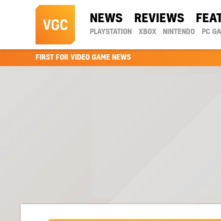
NEWS
REVIEWS
FEA
PLAYSTATION
XBOX
NINTENDO
PC G
FIRST FOR VIDEO GAME NEWS