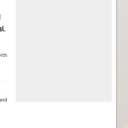
d
al.
with
 and