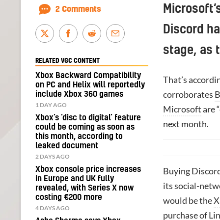
Microsoft’
2 Comments
Discord ha
stage, as t
RELATED VGC CONTENT
Xbox Backward Compatibility
That’s accordi
on PC and Helix will reportedly
corroborates
B
include Xbox 360 games
1 DAY AGO
Microsoft
are “
Xbox’s ‘disc to digital’ feature
next month.
could be coming as soon as
this month, according to
leaked document
2 DAYS AGO
Xbox console price increases
Buying Discord
in Europe and UK fully
its social-netw
revealed, with Series X now
costing €200 more
would be the
X
4 DAYS AGO
purchase of Li