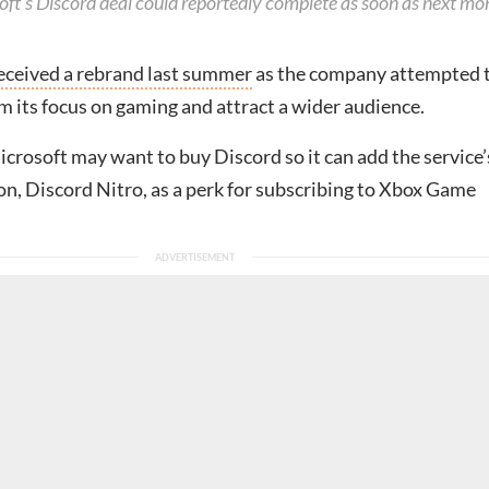
oft’s Discord deal could reportedly complete as soon as next mo
eceived a rebrand last summer
as the company attempted 
 its focus on gaming and attract a wider audience.
crosoft may want to buy Discord so it can add the service’
n, Discord Nitro, as a perk for subscribing to Xbox Game