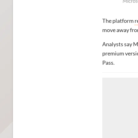
Micros
The platform
r
move away from
Analysts say Mi
premium versio
Pass.