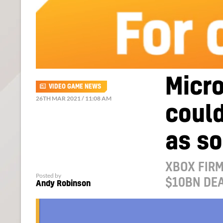
Micro
VIDEO GAME NEWS
26TH MAR 2021 / 11:08 AM
could
as s
XBOX FIRM
Posted by
$10BN DEA
Andy Robinson