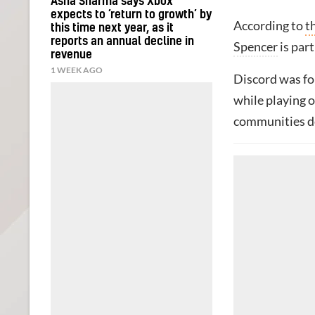
Asha Sharma says Xbox
expects to ‘return to growth’ by
According to
t
this time next year, as it
reports an annual decline in
Spencer
is part
revenue
1 WEEK AGO
Discord was fo
while playing o
communities de