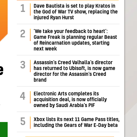
Dave Bautista is set to play Kratos in
1
the God of War TV show, replacing the
injured Ryan Hurst
‘We take your feedback to heart’:
2
Game Freak is planning regular Beast
of Reincarnation updates, starting
next week
Assassin’s Creed Valhalla’s director
3
e
has returned to Ubisoft, is now game
director for the Assassin’s Creed
brand
Electronic Arts completes its
4
acquisition deal, is now officially
L
owned by Saudi Arabia’s PIF
5
Xbox lists its next 11 Game Pass titles,
including the Gears of War E-Day beta