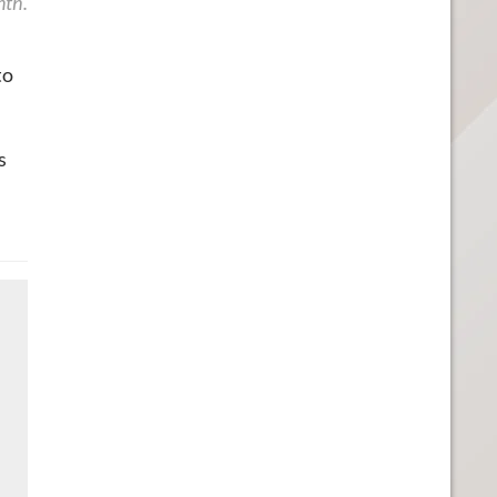
nth.
to
s