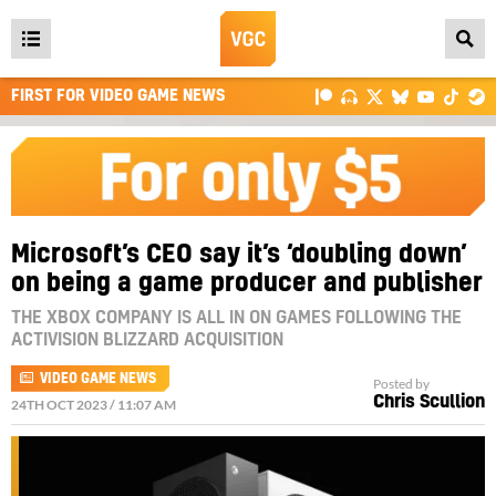
Open
main
FIRST FOR VIDEO GAME NEWS
menu
Microsoft’s CEO say it’s ‘doubling down’
on being a game producer and publisher
THE XBOX COMPANY IS ALL IN ON GAMES FOLLOWING THE
ACTIVISION BLIZZARD ACQUISITION
VIDEO GAME NEWS
Posted by
Chris Scullion
24TH OCT 2023 / 11:07 AM