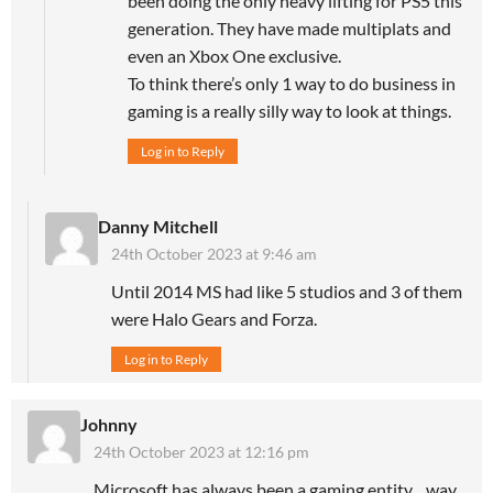
been doing the only heavy lifting for PS5 this
generation. They have made multiplats and
even an Xbox One exclusive.
To think there’s only 1 way to do business in
gaming is a really silly way to look at things.
Log in to Reply
Danny Mitchell
24th October 2023 at 9:46 am
Until 2014 MS had like 5 studios and 3 of them
were Halo Gears and Forza.
Log in to Reply
Johnny
24th October 2023 at 12:16 pm
Microsoft has always been a gaming entity…way