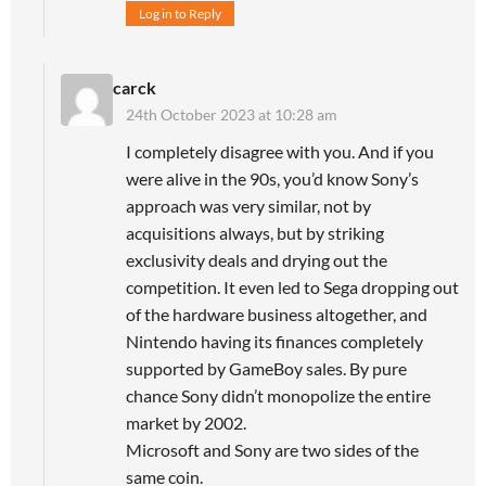
Log in to Reply
carck
24th October 2023 at 10:28 am
I completely disagree with you. And if you
were alive in the 90s, you’d know Sony’s
approach was very similar, not by
acquisitions always, but by striking
exclusivity deals and drying out the
competition. It even led to Sega dropping out
of the hardware business altogether, and
Nintendo having its finances completely
supported by GameBoy sales. By pure
chance Sony didn’t monopolize the entire
market by 2002.
Microsoft and Sony are two sides of the
same coin.