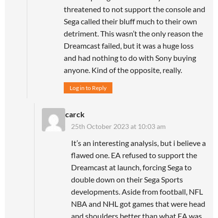
threatened to not support the console and
Sega called their bluff much to their own
detriment. This wasn’t the only reason the
Dreamcast failed, but it was a huge loss
and had nothing to do with Sony buying
anyone. Kind of the opposite, really.
Log in to Reply
carck
25th October 2023 at 10:03 am
It’s an interesting analysis, but i believe a
flawed one. EA refused to support the
Dreamcast at launch, forcing Sega to
double down on their Sega Sports
developments. Aside from football, NFL
NBA and NHL got games that were head
and shoulders better than what EA was