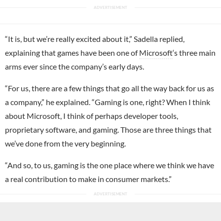
“It is, but we’re really excited about it,” Sadella replied,
explaining that games have been one of
Microsoft
‘s three main
arms ever since the company’s early days.
“For us, there are a few things that go all the way back for us as
a company,” he explained. “Gaming is one, right? When I think
about Microsoft, I think of perhaps developer tools,
proprietary software, and gaming. Those are three things that
we’ve done from the very beginning.
“And so, to us, gaming is the one place where we think we have
a real contribution to make in consumer markets.”