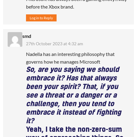
before the Xbox brand.
Log in to Reply
smd
27th October 2023 at 4:32 am
Nadella has an interesting philosophy that
governs how he manages Microsoft
So, are you saying we should
embrace it? Has that always
been your spirit? That, if you
see a threat or a danger or a
challenge, then you tend to
embrace it instead of fighting
it?
Yeah, I take the non-zero-sum