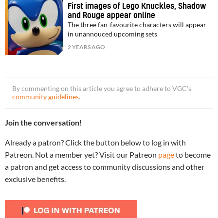
First images of Lego Knuckles, Shadow
and Rouge appear online
The three fan-favourite characters will appear
in unannouced upcoming sets
2 YEARS AGO
By commenting on this article you agree to adhere to VGC’s
community guidelines
.
Join the conversation!
Already a patron? Click the button below to log in with
Patreon. Not a member yet? Visit our Patreon
page
to become
a patron and get access to community discussions and other
exclusive benefits.