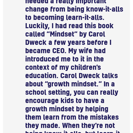
needed a really important
change from being know-it-alls
to becoming learn-it-alls.
Luckily, I had read this book
called “Mindset” by Carol
Dweck a few years before I
became CEO. My wife had
introduced me to it in the
context of my children’s
education. Carol Dweck talks
about “growth mindset.” In a
school setting, you can really
encourage kids to have a
growth mindset by helping
them learn from the mistakes
they made. When they’re not