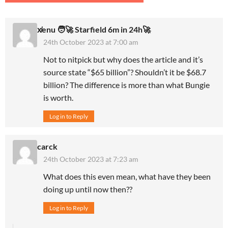
x̸enu 🧑‍🚀 Starfield 6m in 24h🚀
24th October 2023 at 7:00 am
Not to nitpick but why does the article and it’s
source state “$65 billion”? Shouldn’t it be $68.7
billion? The difference is more than what Bungie
is worth.
Log in to Reply
carck
24th October 2023 at 7:23 am
What does this even mean, what have they been
doing up until now then??
Log in to Reply