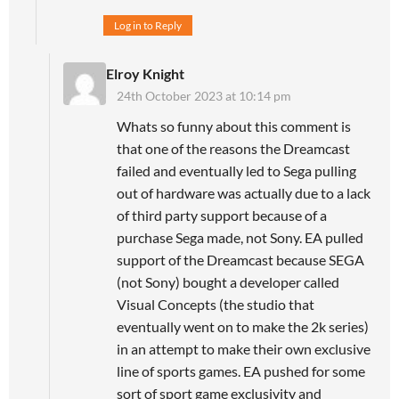
Log in to Reply
Elroy Knight
24th October 2023 at 10:14 pm
Whats so funny about this comment is
that one of the reasons the Dreamcast
failed and eventually led to Sega pulling
out of hardware was actually due to a lack
of third party support because of a
purchase Sega made, not Sony. EA pulled
support of the Dreamcast because SEGA
(not Sony) bought a developer called
Visual Concepts (the studio that
eventually went on to make the 2k series)
in an attempt to make their own exclusive
line of sports games. EA pushed for some
sort of sport game exclusivity and