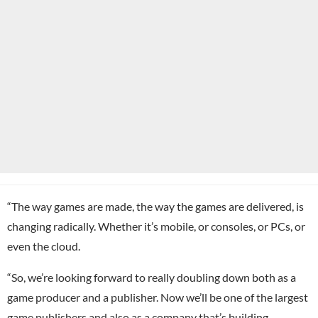
“The way games are made, the way the games are delivered, is
changing radically. Whether it’s mobile, or consoles, or PCs, or
even the cloud.
“So, we’re looking forward to really doubling down both as a
game producer and a publisher. Now we’ll be one of the largest
game publishers and also as a company that’s building