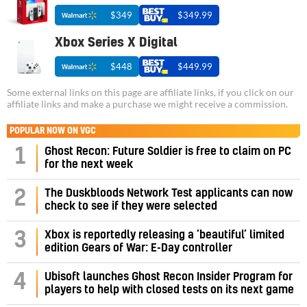
$349
$349.99
Xbox Series X Digital
$448
$449.99
Some external links on this page are affiliate links, if you click on our
affiliate links and make a purchase we might receive a commission.
POPULAR NOW ON VGC
1
Ghost Recon: Future Soldier is free to claim on PC
for the next week
2
The Duskbloods Network Test applicants can now
check to see if they were selected
3
Xbox is reportedly releasing a ‘beautiful’ limited
edition Gears of War: E-Day controller
4
Ubisoft launches Ghost Recon Insider Program for
players to help with closed tests on its next game