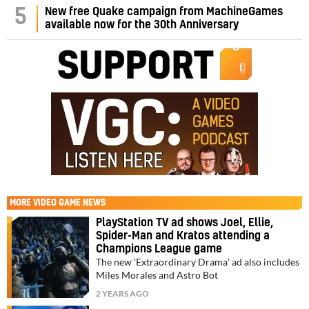
5
New free Quake campaign from MachineGames
available now for the 30th Anniversary
MORE
VIDEO GAME NEWS
PlayStation TV ad shows Joel, Ellie,
Spider-Man and Kratos attending a
Champions League game
The new 'Extraordinary Drama' ad also includes
Miles Morales and Astro Bot
2 YEARS AGO