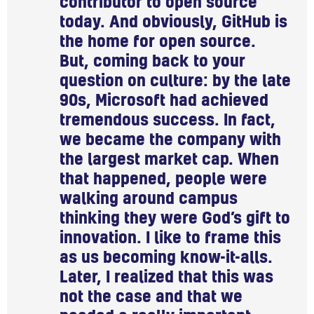
contributor to open source
today. And obviously, GitHub is
the home for open source.
But, coming back to your
question on culture: by the late
90s, Microsoft had achieved
tremendous success. In fact,
we became the company with
the largest market cap. When
that happened, people were
walking around campus
thinking they were God’s gift to
innovation. I like to frame this
as us becoming know-it-alls.
Later, I realized that this was
not the case and that we