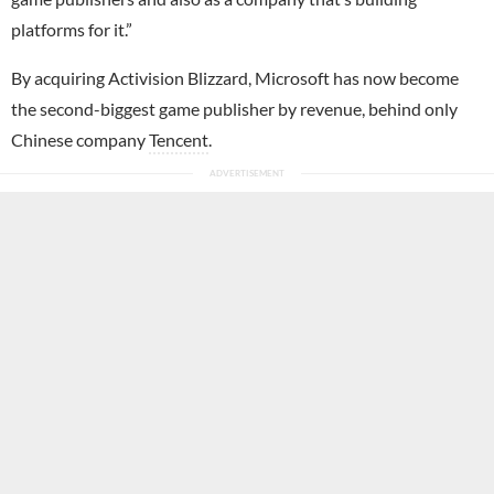
platforms for it.”
By acquiring Activision Blizzard, Microsoft has now become
the second-biggest game publisher by revenue, behind only
Chinese company
Tencent
.