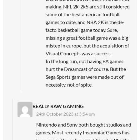
making. NFL 2k-2k5 are still considered
some of the best american football
games to date, and NBA 2K is the de-
facto basketball game today. Sure,
missing a great football game was a big
mistep in europe, but the acquisition of
Visual Concepts was a success.
In the long run, not having EA games
hurt the Dreamcast of course. But the
Sega Sports games were made out of
necessity, not of spite.
REALLY RAW GAMING
24th October 2023 at 3:54 pm
Nintendo and Sony both bought studios and
games. Most recently Insomniac Games has