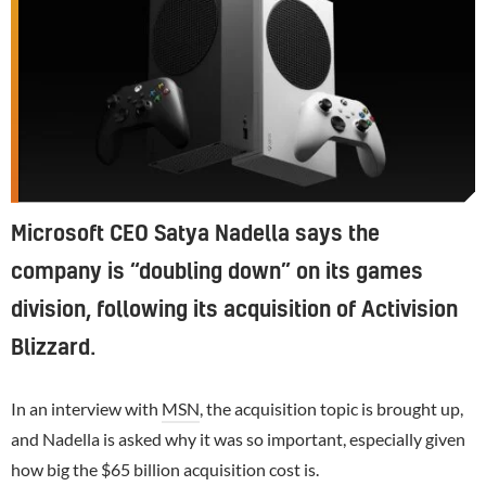
Microsoft CEO Satya Nadella says the
company is “doubling down” on its games
division, following its acquisition of Activision
Blizzard.
In an interview with
MSN
, the acquisition topic is brought up,
and Nadella is asked why it was so important, especially given
how big the $65 billion acquisition cost is.