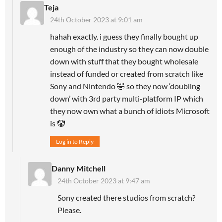
Teja
24th October 2023 at 9:01 am
hahah exactly. i guess they finally bought up
enough of the industry so they can now double
down with stuff that they bought wholesale
instead of funded or created from scratch like
Sony and Nintendo 🤣 so they now ‘doubling
down’ with 3rd party multi-platform IP which
they now own what a bunch of idiots Microsoft
is 🤡
Log in to Reply
Danny Mitchell
24th October 2023 at 9:47 am
Sony created there studios from scratch?
Please.