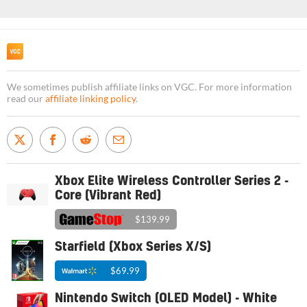
We sometimes publish affiliate links on VGC. For more information
read our
affiliate linking policy
.
Xbox Elite Wireless Controller Series 2 -
Core (Vibrant Red)
$139.99
Starfield (Xbox Series X/S)
$69.99
Nintendo Switch (OLED Model) - White