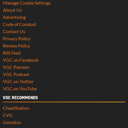
Manage Cookie Settings
About Us
Advertising
Code of Conduct
Contact Us
Privacy Policy
Review Policy
RSS Feed
VGC on Facebook
VGC Patreon
VGC Podcast
VGC on Twitter
VGC on YouTube
VGC RECOMMENDS
CheatStation
CVG
Gematsu