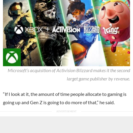
Microsoft’s acquisition of Activision Blizzard makes it the second
larget game publisher by revenue.
“If I look at it, the amount of time people allocate to gaming is
going up and Gen Z is going to do more of that,” he said.