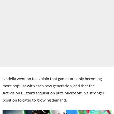
Nadella went on to explain that games are only becoming
more popular with each new generation, and that the
Activision Blizzard
acquisition puts Microsoft in a stronger
position to cater to growing demand.