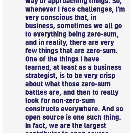
way of approaching things. So,
whenever I face challenges, I’m
very conscious that, in
business, sometimes we all go
to everything being zero-sum,
and in reality, there are very
few things that are zero-sum.
One of the things I have
learned, at least as a business
strategist, is to be very crisp
about what those zero-sum
battles are, and then to really
look for non-zero-sum
constructs everywhere. And so
open source is one such thing.
In fact, we are the largest