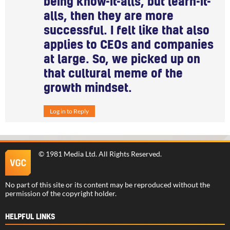
being know-it-alls, but learn-it-
alls, then they are more
successful. I felt like that also
applies to CEOs and companies
at large. So, we picked up on
that cultural meme of the
growth mindset.
Log in to Reply
©
1981 Media Ltd
. All Rights Reserved.
No part of this site or its content may be reproduced without the
permission of the copyright holder.
HELPFUL LINKS