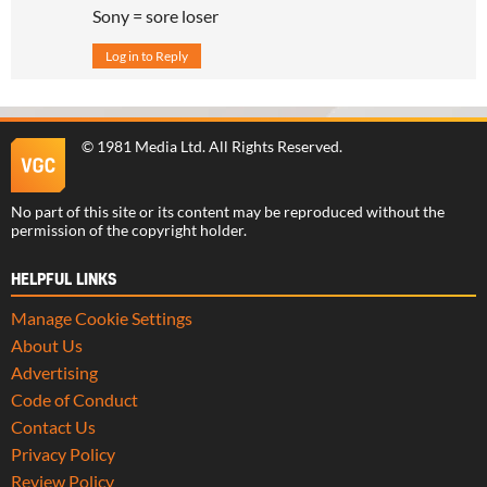
Sony = sore loser
Log in to Reply
©
1981 Media Ltd
. All Rights Reserved.
No part of this site or its content may be reproduced without the
permission of the copyright holder.
HELPFUL LINKS
Manage Cookie Settings
About Us
Advertising
Code of Conduct
Contact Us
Privacy Policy
Review Policy