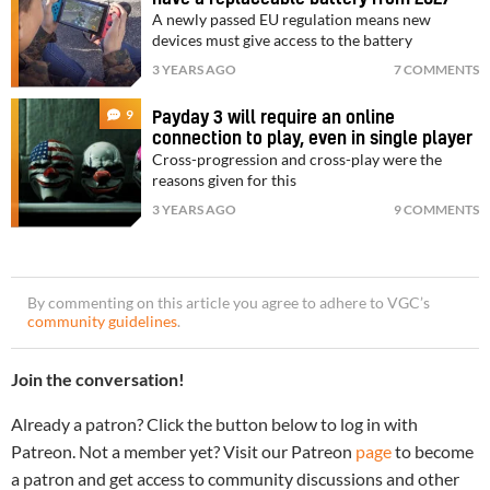
A newly passed EU regulation means new
devices must give access to the battery
3 YEARS AGO
7 COMMENTS
9
Payday 3 will require an online
connection to play, even in single player
Cross-progression and cross-play were the
reasons given for this
3 YEARS AGO
9 COMMENTS
By commenting on this article you agree to adhere to VGC’s
community guidelines
.
Join the conversation!
Already a patron? Click the button below to log in with
Patreon. Not a member yet? Visit our Patreon
page
to become
a patron and get access to community discussions and other