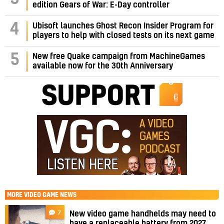
edition Gears of War: E-Day controller
4
Ubisoft launches Ghost Recon Insider Program for
players to help with closed tests on its next game
5
New free Quake campaign from MachineGames
available now for the 30th Anniversary
MORE
VIDEO GAME NEWS
7
New video game handhelds may need to
have a replaceable battery from 2027