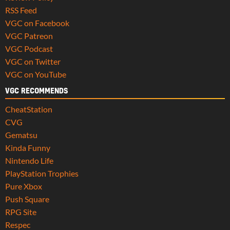
RSS Feed
VGC on Facebook
VGC Patreon
VGC Podcast
VGC on Twitter
VGC on YouTube
VGC RECOMMENDS
CheatStation
CVG
Gematsu
Kinda Funny
Nintendo Life
PlayStation Trophies
Pure Xbox
Push Square
RPG Site
Respec