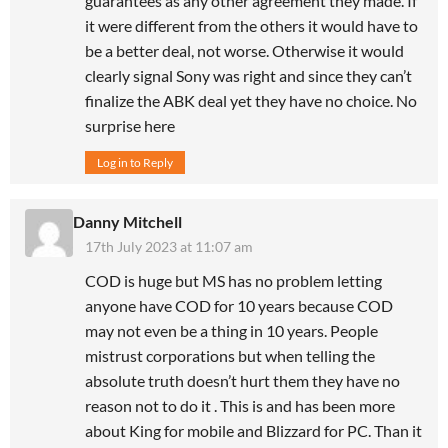
guarantees as any other agreement they made. If
it were different from the others it would have to
be a better deal, not worse. Otherwise it would
clearly signal Sony was right and since they can’t
finalize the ABK deal yet they have no choice. No
surprise here
Log in to Reply
Danny Mitchell
17th July 2023 at 11:07 am
COD is huge but MS has no problem letting
anyone have COD for 10 years because COD
may not even be a thing in 10 years. People
mistrust corporations but when telling the
absolute truth doesn’t hurt them they have no
reason not to do it . This is and has been more
about King for mobile and Blizzard for PC. Than it