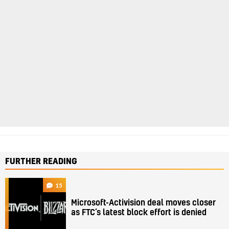
FURTHER READING
15
Microsoft-Activision deal moves closer
as FTC’s latest block effort is denied