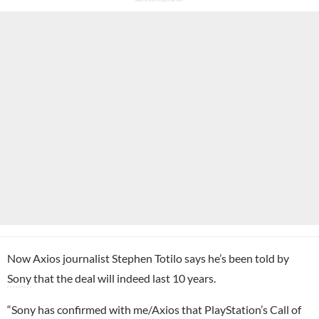
Now Axios journalist Stephen Totilo says he’s been told by
Sony
that the deal will indeed last 10 years.
“Sony has confirmed with me/Axios that PlayStation’s Call of