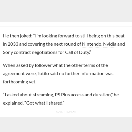
He then joked: “I’m looking forward to still being on this beat
in 2033 and covering the next round of
Nintendo
,
Nvidia
and
Sony contract negotiations for Call of Duty.”
When asked by follower what the other terms of the
agreement were, Totilo said no further information was
forthcoming yet.
“I asked about streaming, PS Plus access and duration,” he
explained. “Got what I shared.”