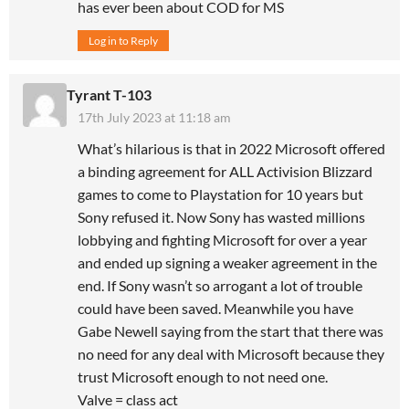
has ever been about COD for MS
Log in to Reply
Tyrant T-103
17th July 2023 at 11:18 am
What’s hilarious is that in 2022 Microsoft offered
a binding agreement for ALL Activision Blizzard
games to come to Playstation for 10 years but
Sony refused it. Now Sony has wasted millions
lobbying and fighting Microsoft for over a year
and ended up signing a weaker agreement in the
end. If Sony wasn’t so arrogant a lot of trouble
could have been saved. Meanwhile you have
Gabe Newell saying from the start that there was
no need for any deal with Microsoft because they
trust Microsoft enough to not need one.
Valve = class act