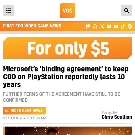
Open
main
FIRST FOR VIDEO GAME NEWS
menu
Microsoft’s ‘binding agreement’ to keep
COD on PlayStation reportedly lasts 10
years
FURTHER TERMS OF THE AGREEMENT HAVE STILL TO BE
CONFIRMED
VIDEO GAME NEWS
Posted by
Chris Scullion
17TH JUL 2023 / 11:36 AM