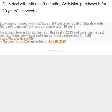
Duty deal with Microsoft (pending
Activision
purchase) is for
10 years,” he tweeted.
Sony has confirmed with me/Axios that PlayStation's Call of Duty deal with
Microsoft (pending Activision purchase) is for 10 years
I'm looking forward to still being on this beat in 2033 and covering the next
round of Nintendo, Nvidia and Sony contract negotiations for CoD)
https://t.co/sdMuaccfNV
— Stephen Totilo (@stephentotilo)
July 16, 2023