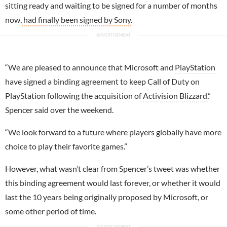
sitting ready and waiting to be signed for a number of months
now,
had finally been signed by Sony
.
“We are pleased to announce that Microsoft and
PlayStation
have signed a binding agreement to keep Call of Duty on
PlayStation following the acquisition of
Activision Blizzard
,”
Spencer said over the weekend.
“We look forward to a future where players globally have more
choice to play their favorite games.”
However, what wasn’t clear from Spencer’s tweet was whether
this binding agreement would last forever, or whether it would
last the 10 years being originally proposed by Microsoft, or
some other period of time.