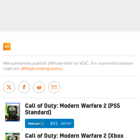
We sometimes publish affiliate links on VGC. For more information
read our
affiliate linking policy
.
Call of Duty: Modern Warfare 2 (PS5
Standard)
$55
$69.99
Call of Duty: Modern Warfare 2 (Xbox