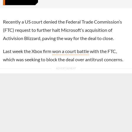
Recently a US court denied the Federal Trade Commission’s
(FTC) request to further halt Microsoft‘s acquisition of
Activision Blizzard, paving the way for the deal to close.
Last week the Xbox firm
won a court battle
with the FTC,
which was seeking to block the deal over antitrust concerns.