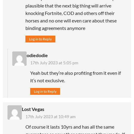
plausible that the next big thing will arrive
knocking Fortnite, COD and others off their
horses and no one will even care about these
binding agreements anymore
Log in to Reply
odiedodie
17th July 2023 at 5:05 pm
Yeah but they’re also profiting from it even if
it’s not exclusive.
Log in to Reply
Lost Vegas
17th July 2023 at 10:49 am
Of course it lasts 10yrs and has all the same