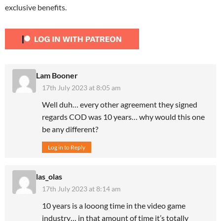
exclusive benefits.
Lam Booner
17th July 2023 at 8:05 am
Well duh… every other agreement they signed
regards COD was 10 years… why would this one
be any different?
Log in to Reply
las_olas
17th July 2023 at 8:14 am
10 years is a looong time in the video game
industry… in that amount of time it’s totally