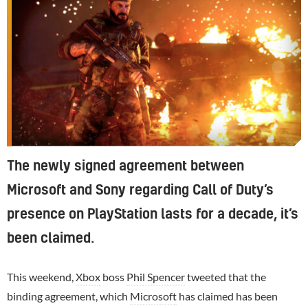
The newly signed agreement between
Microsoft and Sony regarding Call of Duty’s
presence on PlayStation lasts for a decade, it’s
been claimed.
This weekend,
Xbox
boss
Phil Spencer
tweeted that the
binding agreement, which
Microsoft
has claimed has been