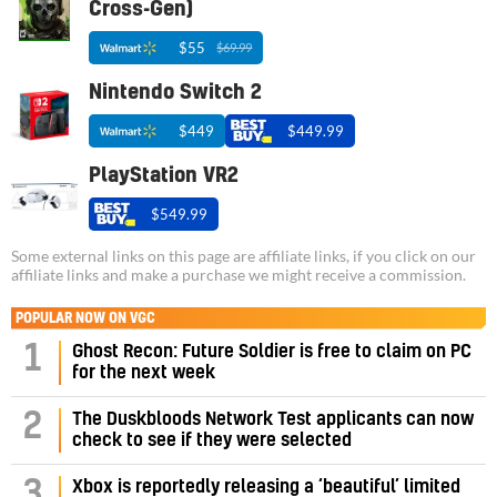
Cross-Gen)
$55
$69.99
Nintendo Switch 2
$449
$449.99
PlayStation VR2
$549.99
Some external links on this page are affiliate links, if you click on our
affiliate links and make a purchase we might receive a commission.
POPULAR NOW ON VGC
1
Ghost Recon: Future Soldier is free to claim on PC
for the next week
2
The Duskbloods Network Test applicants can now
check to see if they were selected
3
Xbox is reportedly releasing a ‘beautiful’ limited