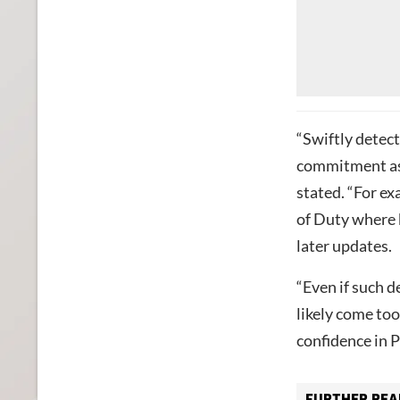
“Swiftly detec
commitment as 
stated. “For ex
of Duty where b
later updates.
“Even if such 
likely come to
confidence in P
FURTHER REA