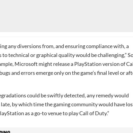
ting any diversions from, and ensuring compliance with, a
to technical or graphical quality would be challenging,” S
ample, Microsoft might release a PlayStation version of Ca
ugs and errors emerge only on the game’s final level or aft
degradations could be swiftly detected, any remedy would
o late, by which time the gaming community would have los
layStation as a go-to venue to play Call of Duty.”
DING