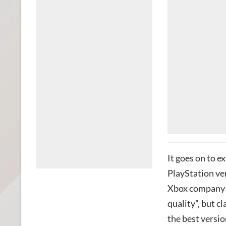
It goes on to e
PlayStation ver
Xbox company i
quality”, but cl
the best versio