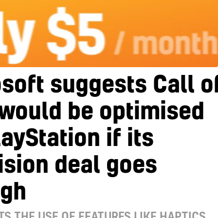
soft suggests Call o
 would be optimised
layStation if its
ision deal goes
ugh
TS THE USE OF FEATURES LIKE HAPTICS