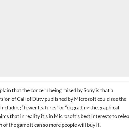
xplain that the concern being raised by Sony is that a
sion of Call of Duty published by Microsoft could see the
ncluding “fewer features” or “degrading the graphical
aims that in reality it’s in Microsoft’s best interests to rele
n of the game it can so more people will buy it.