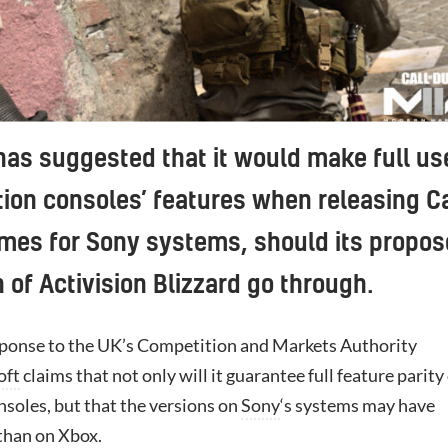
has suggested that it would make full us
tion consoles’ features when releasing Ca
mes for Sony systems, should its propo
n of Activision Blizzard go through.
response to the UK’s Competition and Markets Authority
oft
claims that not only will it guarantee full feature parity
soles, but that the versions on
Sony
‘s systems may have
than on
Xbox
.