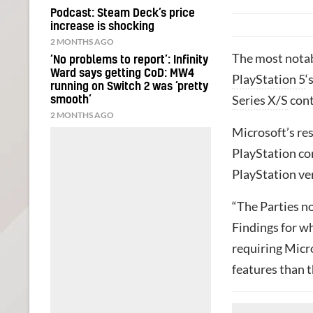
Podcast: Steam Deck’s price
increase is shocking
2 MONTHS AGO
The most notabl
‘No problems to report’: Infinity
Ward says getting CoD: MW4
PlayStation 5
‘
running on Switch 2 was ‘pretty
Series X/S
cont
smooth’
2 MONTHS AGO
Microsoft’s re
PlayStation con
PlayStation ve
“The Parties not
Findings for w
requiring Micr
features than 