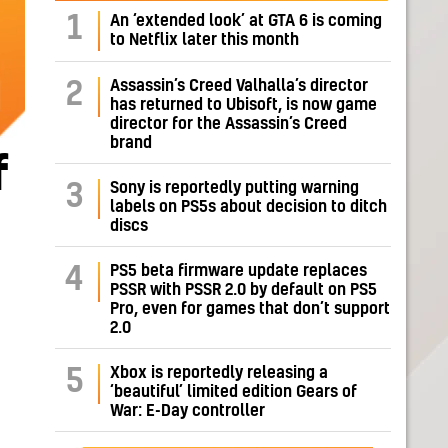
1
An ‘extended look’ at GTA 6 is coming
to Netflix later this month
Assassin’s Creed Valhalla’s director
2
has returned to Ubisoft, is now game
director for the Assassin’s Creed
brand
f
Sony is reportedly putting warning
3
labels on PS5s about decision to ditch
discs
PS5 beta firmware update replaces
4
PSSR with PSSR 2.0 by default on PS5
Pro, even for games that don’t support
2.0
Xbox is reportedly releasing a
5
‘beautiful’ limited edition Gears of
War: E-Day controller