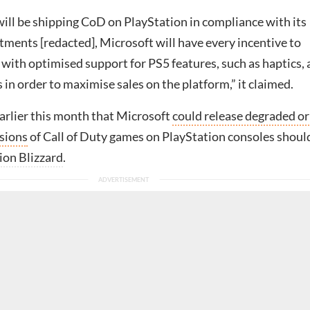
will be shipping CoD on PlayStation in compliance with its
ents [redacted], Microsoft will have every incentive to
with optimised support for PS5 features, such as haptics,
 in order to maximise sales on the platform,” it claimed.
arlier this month that Microsoft
could release degraded or
sions
of Call of Duty games on PlayStation consoles should
ion Blizzard
.