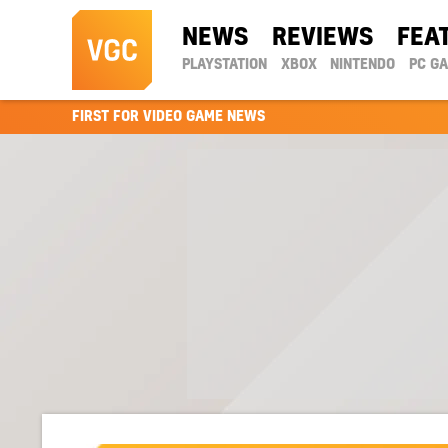
NEWS
REVIEWS
FEA
PLAYSTATION
XBOX
NINTENDO
PC G
FIRST FOR VIDEO GAME NEWS