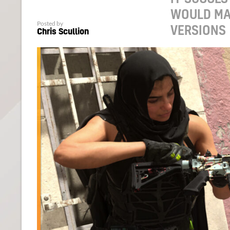
WOULD MA
Posted by
VERSIONS
Chris Scullion