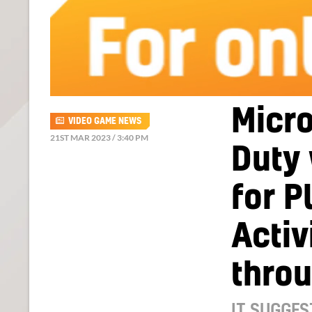
Micro
VIDEO GAME NEWS
21ST MAR 2023 / 3:40 PM
Duty
for P
Activ
thro
IT SUGGES