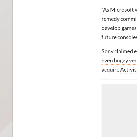
“As Microsoft 
remedy commitm
develop games 
future consoles
Sony claimed e
even buggy ver
acquire
Activis