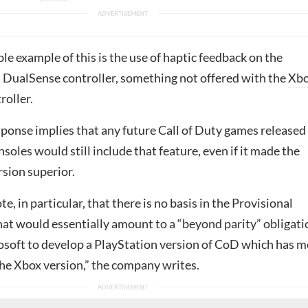
e example of this is the use of haptic feedback on the
s DualSense controller, something not offered with the
Xb
roller.
sponse implies that any future Call of Duty games released
soles would still include that feature, even if it made the
rsion superior.
e, in particular, that there is no basis in the Provisional
hat would essentially amount to a “beyond parity” obligati
osoft to develop a PlayStation version of CoD which has 
the Xbox version,” the company writes.