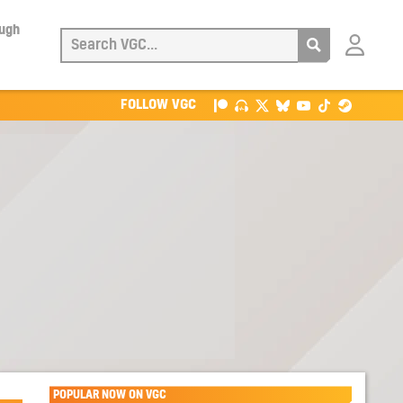
ough
Login
with
Patreon
FOLLOW VGC
POPULAR NOW ON VGC