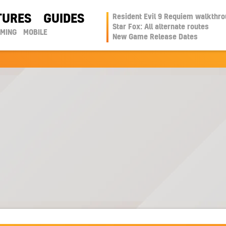
TURES
GUIDES
Resident Evil 9 Requiem walkthr
Star Fox: All alternate routes
AMING
MOBILE
New Game Release Dates