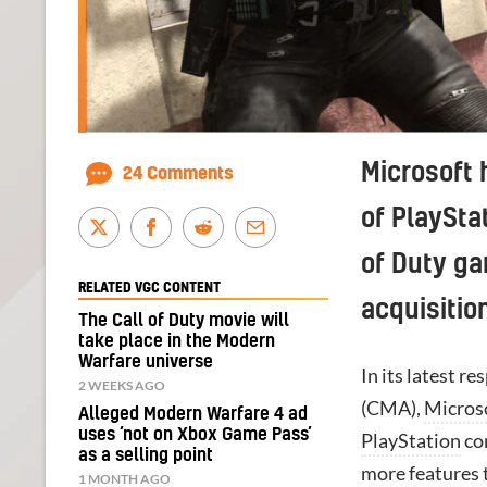
Microsoft 
24 Comments
of PlaySta
of Duty ga
RELATED VGC CONTENT
acquisitio
The Call of Duty movie will
take place in the Modern
Warfare universe
In its latest 
2 WEEKS AGO
(CMA),
Micros
Alleged Modern Warfare 4 ad
uses ‘not on Xbox Game Pass’
PlayStation
con
as a selling point
more features 
1 MONTH AGO