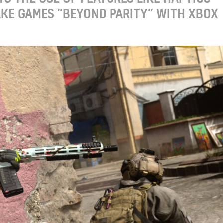
KE GAMES “BEYOND PARITY” WITH XBOX