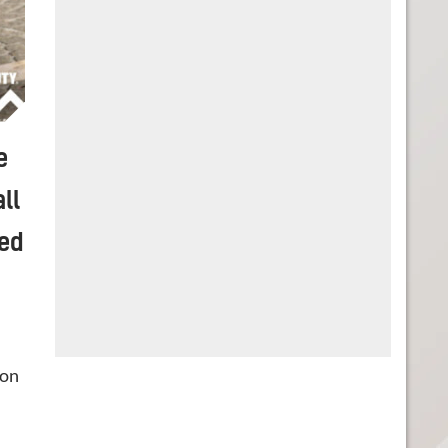
e
ll
sed
 on