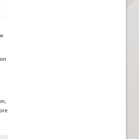
ox
 on
on,
more