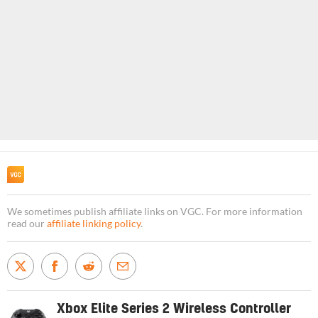
We sometimes publish affiliate links on VGC. For more information
read our
affiliate linking policy
.
Xbox Elite Series 2 Wireless Controller