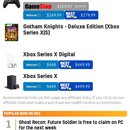
$153.95
$179.99
$169.99
$179.99
Gotham Knights - Deluxe Edition (Xbox
Series X|S)
Xbox Series X Digital
$448
$449.99
Xbox Series X
$469
$499.99
Some external links on this page are affiliate links, if you click on our
affiliate links and make a purchase we might receive a commission.
POPULAR NOW ON VGC
1
Ghost Recon: Future Soldier is free to claim on PC
for the next week