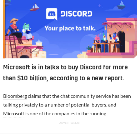
Microsoft is in talks to buy Discord for more
than $10 billion, according to a new report.
Bloomberg
claims that the chat community service has been
talking privately to a number of potential buyers, and
Microsoft
is one of the companies in the running.