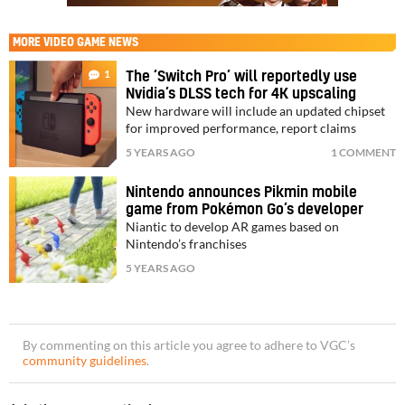
MORE
VIDEO GAME NEWS
1
The ‘Switch Pro’ will reportedly use
Nvidia’s DLSS tech for 4K upscaling
New hardware will include an updated chipset
for improved performance, report claims
5 YEARS AGO
1 COMMENT
Nintendo announces Pikmin mobile
game from Pokémon Go’s developer
Niantic to develop AR games based on
Nintendo’s franchises
5 YEARS AGO
By commenting on this article you agree to adhere to VGC’s
community guidelines
.