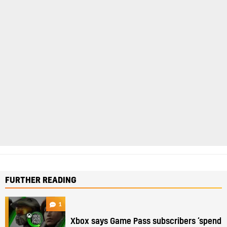
FURTHER READING
1
Xbox says Game Pass subscribers ‘spend