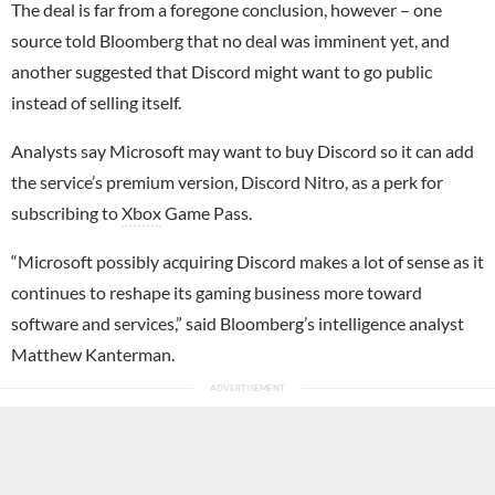
The deal is far from a foregone conclusion, however – one
source told Bloomberg that no deal was imminent yet, and
another suggested that Discord might want to go public
instead of selling itself.
Analysts say Microsoft may want to buy Discord so it can add
the service’s premium version, Discord Nitro, as a perk for
subscribing to
Xbox
Game Pass.
“Microsoft possibly acquiring Discord makes a lot of sense as it
continues to reshape its gaming business more toward
software and services,” said Bloomberg’s intelligence analyst
Matthew Kanterman.