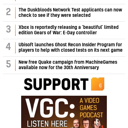
2
The Duskbloods Network Test applicants can now
check to see if they were selected
3
Xbox is reportedly releasing a ‘beautiful’ limited
edition Gears of War: E-Day controller
4
Ubisoft launches Ghost Recon Insider Program for
players to help with closed tests on its next game
5
New free Quake campaign from MachineGames
available now for the 30th Anniversary