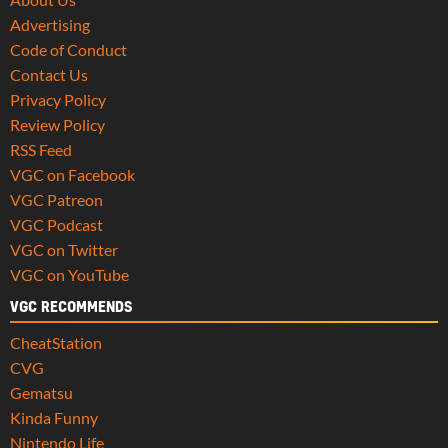
Advertising
Code of Conduct
Contact Us
Privacy Policy
Review Policy
RSS Feed
VGC on Facebook
VGC Patreon
VGC Podcast
VGC on Twitter
VGC on YouTube
VGC RECOMMENDS
CheatStation
CVG
Gematsu
Kinda Funny
Nintendo Life