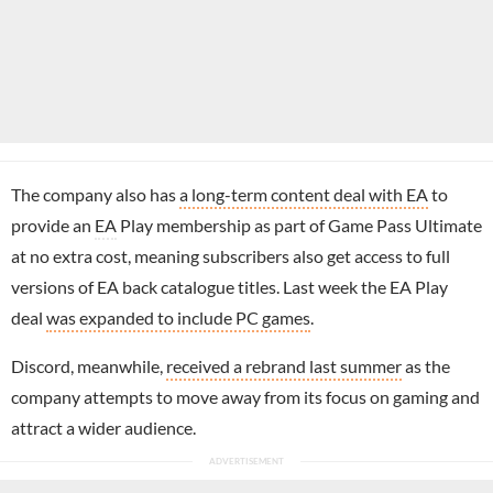
The company also has
a long-term content deal with EA
to
provide an
EA
Play membership as part of Game Pass Ultimate
at no extra cost, meaning subscribers also get access to full
versions of EA back catalogue titles. Last week the EA Play
deal
was expanded to include PC games
.
Discord, meanwhile,
received a rebrand last summer
as the
company attempts to move away from its focus on gaming and
attract a wider audience.