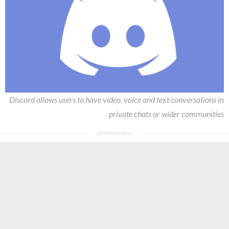
Discord allows users to have video, voice and text conversations in
private chats or wider communities