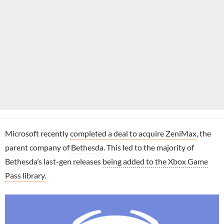
Microsoft recently
completed a deal to acquire ZeniMax
, the
parent company of
Bethesda
. This led to the majority of
Bethesda’s last-gen releases
being added to the Xbox Game
Pass library
.