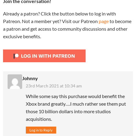
Join the conversation!
Already a patron? Click the button below to log in with
Patreon. Not a member yet? Visit our Patreon
page
to become
a patron and get access to community discussions and other
exclusive benefits.
Johnny
23rd March 2021 at 10:34 am
While some say this purchase would benefit the
Xbox brand greatly….I much rather see them put
those 10 billion dollars into more studios
acquisitions.
Log in to Reply