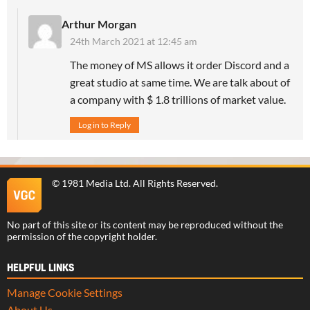
Arthur Morgan
24th March 2021 at 12:45 am
The money of MS allows it order Discord and a
great studio at same time. We are talk about of
a company with $ 1.8 trillions of market value.
Log in to Reply
©
1981 Media Ltd
. All Rights Reserved.
No part of this site or its content may be reproduced without the
permission of the copyright holder.
HELPFUL LINKS
Manage Cookie Settings
About Us