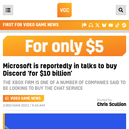
Open
main
FIRST FOR VIDEO GAME NEWS
menu
Microsoft is reportedly in talks to buy
Discord ‘for $10 billion’
THE XBOX FIRM IS ONE OF A NUMBER OF COMPANIES SAID TO
BE LOOKING TO BUY THE CHAT SERVICE
VIDEO GAME NEWS
Posted by
Chris Scullion
23RD MAR 2021 / 9:43 AM