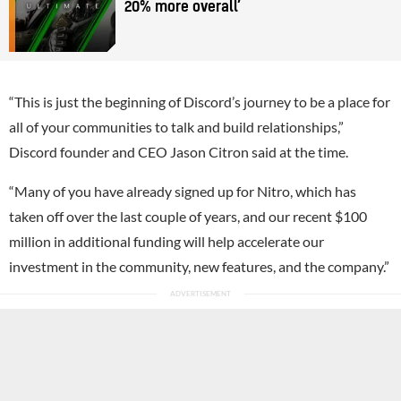
20% more overall’
“This is just the beginning of Discord’s journey to be a place for
all of your communities to talk and build relationships,”
Discord founder and CEO Jason Citron said at the time.
“Many of you have already signed up for Nitro, which has
taken off over the last couple of years, and our recent $100
million in additional funding will help accelerate our
investment in the community, new features, and the company.”