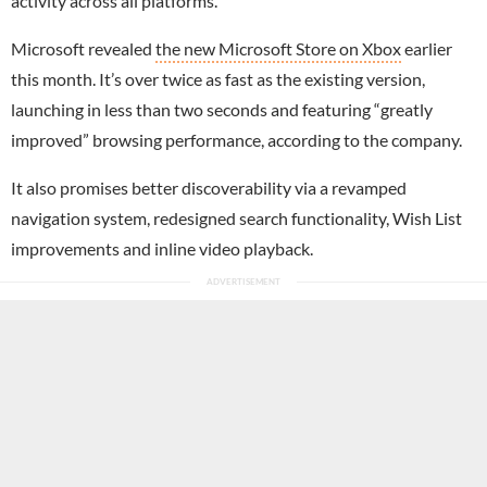
activity across all platforms.
Microsoft revealed
the new Microsoft Store on Xbox
earlier
this month. It’s over twice as fast as the existing version,
launching in less than two seconds and featuring “greatly
improved” browsing performance, according to the company.
It also promises better discoverability via a revamped
navigation system, redesigned search functionality, Wish List
improvements and inline video playback.