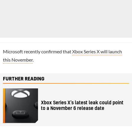
Microsoft recently confirmed that
Xbox Series X will launch
this November
.
FURTHER READING
Xbox Series X’s latest leak could point
to a November 6 release date