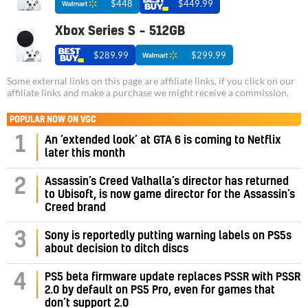
$448
$449.99
Xbox Series S – 512GB
$289.99
$299.99
Some external links on this page are affiliate links, if you click on our
affiliate links and make a purchase we might receive a commission.
POPULAR NOW ON VGC
1
An ‘extended look’ at GTA 6 is coming to Netflix
later this month
Assassin’s Creed Valhalla’s director has returned
2
to Ubisoft, is now game director for the Assassin’s
Creed brand
3
Sony is reportedly putting warning labels on PS5s
about decision to ditch discs
PS5 beta firmware update replaces PSSR with PSSR
4
2.0 by default on PS5 Pro, even for games that
don’t support 2.0