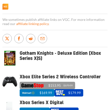
We sometimes publish affiliate links on VGC. For more information
read our
affiliate linking policy
.
Gotham Knights - Deluxe Edition (Xbox
Series X|S)
Xbox Elite Series 2 Wireless Controller
$153.95
$179.99
$169.99
$179.99
Xbox Series X Digital