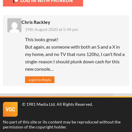
Chris Rackley
19th August 2020 at 5:44 pm
This looks great!
But again, as someone with both an S and a X in
my home, and no TV that runs 120hz, I can’t find a
single-reason I should plunk down cash for this
new console…
Log in to Reply
©
1981 Media Ltd
. All Rights Reserved.
No part of this site or its content may be reproduced without the
permission of the copyright holder.