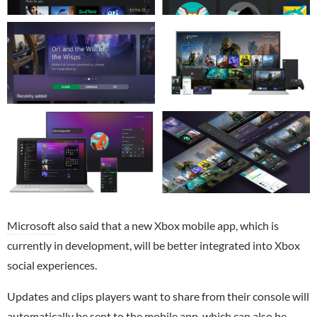
Microsoft
also said that a new Xbox mobile app, which is
currently in development, will be better integrated into Xbox
social experiences.
Updates and clips players want to share from their console will
automatically be sent to the mobile app, which can also be