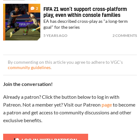
2
FIFA 21 won’t support cross-platform
play, even within console families
EA has described cross-play as "a long-term
goal" for the series
5 YEARS AGO
2 COMMENTS
By commenting on this article you agree to adhere to VGC’s
community guidelines
.
Join the conversation!
Already a patron? Click the button below to log in with
Patreon. Not a member yet? Visit our Patreon
page
to become
a patron and get access to community discussions and other
exclusive benefits.