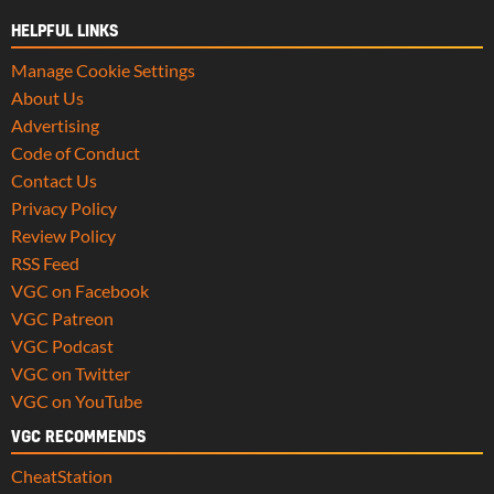
HELPFUL LINKS
Manage Cookie Settings
About Us
Advertising
Code of Conduct
Contact Us
Privacy Policy
Review Policy
RSS Feed
VGC on Facebook
VGC Patreon
VGC Podcast
VGC on Twitter
VGC on YouTube
VGC RECOMMENDS
CheatStation