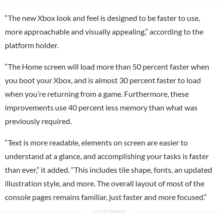
“The new Xbox look and feel is designed to be faster to use,
more approachable and visually appealing,” according to the
platform holder.
“The Home screen will load more than 50 percent faster when
you boot your Xbox, and is almost 30 percent faster to load
when you’re returning from a game. Furthermore, these
improvements use 40 percent less memory than what was
previously required.
“Text is more readable, elements on screen are easier to
understand at a glance, and accomplishing your tasks is faster
than ever,” it added. “This includes tile shape, fonts, an updated
illustration style, and more. The overall layout of most of the
console pages remains familiar, just faster and more focused.”