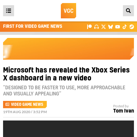
Open
main
FIRST FOR VIDEO GAME NEWS
menu
Microsoft has revealed the Xbox Series
X dashboard in a new video
“DESIGNED TO BE FASTER TO USE, MORE APPROACHABLE
AND VISUALLY APPEALING”
VIDEO GAME NEWS
Posted by
Tom Ivan
19TH AUG 2020 / 3:52 PM