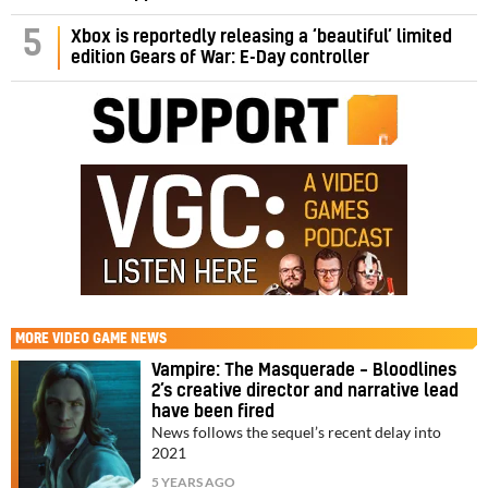
5
Xbox is reportedly releasing a ‘beautiful’ limited
edition Gears of War: E-Day controller
MORE
VIDEO GAME NEWS
Vampire: The Masquerade – Bloodlines
2’s creative director and narrative lead
have been fired
News follows the sequel’s recent delay into
2021
5 YEARS AGO