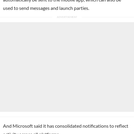
used to send messages and launch parties.
And Microsoft said it has consolidated notifications to reflect