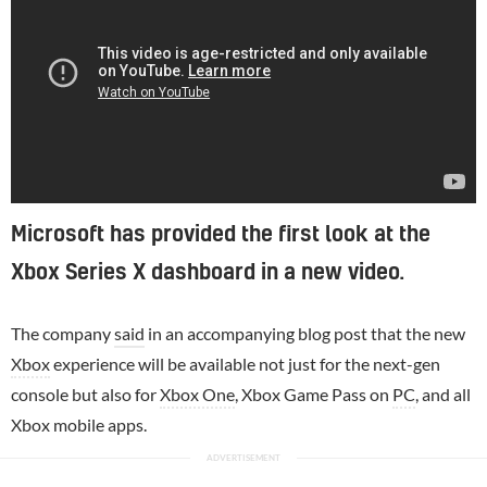
Microsoft has provided the first look at the
Xbox Series X dashboard in a new video.
The company
said
in an accompanying blog post that the new
Xbox
experience will be available not just for the next-gen
console but also for
Xbox One
, Xbox Game Pass on
PC
, and all
Xbox mobile apps.