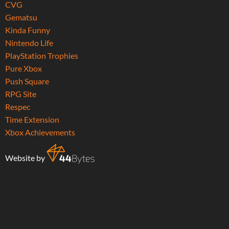
CVG
Gematsu
Kinda Funny
Nintendo Life
PlayStation Trophies
Pure Xbox
Push Square
RPG Site
Respec
Time Extension
Xbox Achievements
Website by