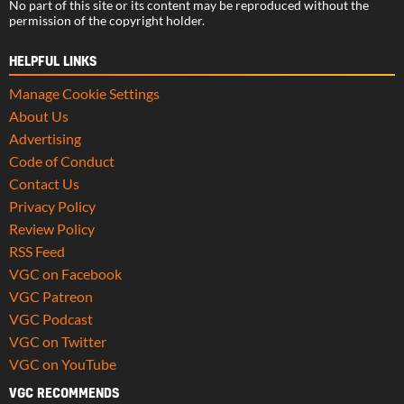
No part of this site or its content may be reproduced without the
permission of the copyright holder.
HELPFUL LINKS
Manage Cookie Settings
About Us
Advertising
Code of Conduct
Contact Us
Privacy Policy
Review Policy
RSS Feed
VGC on Facebook
VGC Patreon
VGC Podcast
VGC on Twitter
VGC on YouTube
VGC RECOMMENDS