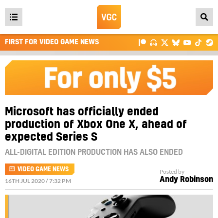
Open
main
FIRST FOR VIDEO GAME NEWS
menu
Microsoft has officially ended
production of Xbox One X, ahead of
expected Series S
ALL-DIGITAL EDITION PRODUCTION HAS ALSO ENDED
VIDEO GAME NEWS
Posted by
Andy Robinson
16TH JUL 2020 / 7:32 PM