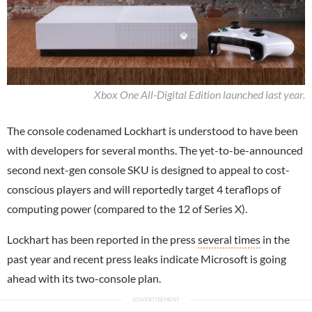
Xbox One All-Digital Edition launched last year.
The console codenamed Lockhart is understood to have been
with developers for several months. The yet-to-be-announced
second next-gen console SKU is designed to appeal to cost-
conscious players and will reportedly target 4 teraflops of
computing power (compared to the 12 of Series X).
Lockhart has been reported in the press
several times
in the
past year and recent press leaks indicate Microsoft is going
ahead with its two-console plan.