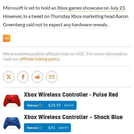
Microsoft is set to hold an
Xbox games showcase on July 23
.
However, in a tweet on Thursday Xbox marketing head
Aaron
Greenberg
said
not to expect any hardware reveals
.
We sometimes publish affiliate links on VGC. For more information
read our
affiliate linking policy
.
Xbox Wireless Controller - Pulse Red
$39.99
$64.99
Xbox Wireless Controller – Shock Blue
$45
$64.99