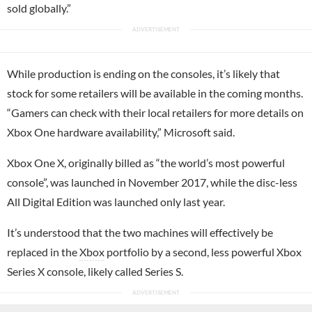
sold globally.”
While production is ending on the consoles, it’s likely that
stock for some retailers will be available in the coming months.
“Gamers can check with their local retailers for more details on
Xbox One hardware availability,” Microsoft said.
Xbox One X, originally billed as “the world’s most powerful
console”, was launched in November 2017, while the disc-less
All Digital Edition was launched only last year.
It’s understood that the two machines will effectively be
replaced in the
Xbox
portfolio by a second, less powerful Xbox
Series X console, likely called Series S.