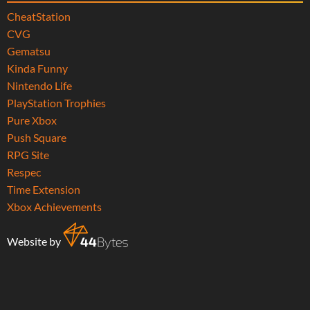
CheatStation
CVG
Gematsu
Kinda Funny
Nintendo Life
PlayStation Trophies
Pure Xbox
Push Square
RPG Site
Respec
Time Extension
Xbox Achievements
Website by