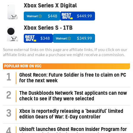
Xbox Series X Digital
$448
$449.99
Xbox Series S - 1TB
$348
$349.99
Some external links on this page are affiliate links, if you click on our
affiliate links and make a purchase we might receive a commission.
POPULAR NOW ON VGC
1
Ghost Recon: Future Soldier is free to claim on PC
for the next week
2
The Duskbloods Network Test applicants can now
check to see if they were selected
3
Xbox is reportedly releasing a ‘beautiful’ limited
edition Gears of War: E-Day controller
4
Ubisoft launches Ghost Recon Insider Program for