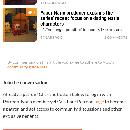
16 HOURS AGO
2
Paper Mario producer explains the
series’ recent focus on existing Mario
characters
It's “no longer possible” to modify Mario stars
6 YEARS AGO
2 COMMENTS
By commenting on this article you agree to adhere to VGC’s
community guidelines
.
Join the conversation!
Already a patron? Click the button below to log in with
Patreon. Not a member yet? Visit our Patreon
page
to become
a patron and get access to community discussions and other
exclusive benefits.