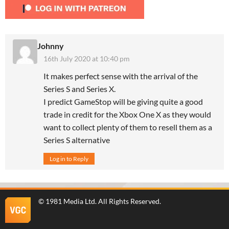
Johnny
16th July 2020 at 10:40 pm
It makes perfect sense with the arrival of the
Series S and Series X.
I predict GameStop will be giving quite a good
trade in credit for the Xbox One X as they would
want to collect plenty of them to resell them as a
Series S alternative
Log in to Reply
©
1981 Media Ltd
. All Rights Reserved.