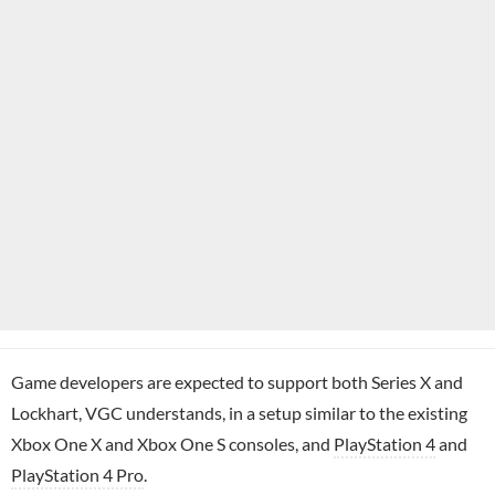
Game developers are expected to support both Series X and
Lockhart, VGC understands, in a setup similar to the existing
Xbox One X and Xbox One S consoles, and
PlayStation 4
and
PlayStation 4 Pro
.