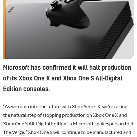
Microsoft has confirmed it will halt production
of its Xbox One X and Xbox One S All-Digital
Edition consoles.
“As we ramp into the future with
Xbox Series X
, we’re taking
the natural step of stopping production on
Xbox One X
and
Xbox One
S All-Digital Edition,” a
Microsoft
spokesperson told
The Verge
. “Xbox One S will continue to be manufactured and