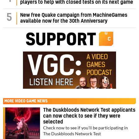
players to help with closed tests on its next game
5
New free Quake campaign from MachineGames
available now for the 30th Anniversary
MORE
VIDEO GAME NEWS
The Duskbloods Network Test applicants
can now check to see if they were
selected
Check now to see if you'll be participating in
The Duskbloods Network Test