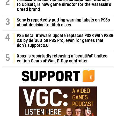
2
to Ubisoft, is now game director for the Assassin’s
Creed brand
3
Sony is reportedly putting warning labels on PS5s
about decision to ditch discs
PS5 beta firmware update replaces PSSR with PSSR
4
2.0 by default on PS5 Pro, even for games that
don’t support 2.0
5
Xbox is reportedly releasing a ‘beautiful’ limited
edition Gears of War: E-Day controller