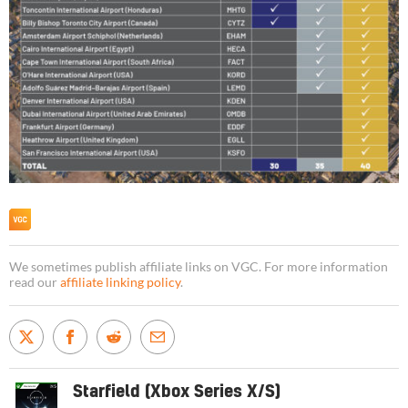
We sometimes publish affiliate links on VGC. For more information
read our
affiliate linking policy
.
Starfield (Xbox Series X/S)