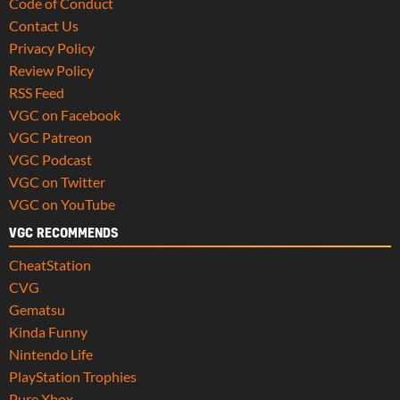
Code of Conduct
Contact Us
Privacy Policy
Review Policy
RSS Feed
VGC on Facebook
VGC Patreon
VGC Podcast
VGC on Twitter
VGC on YouTube
VGC RECOMMENDS
CheatStation
CVG
Gematsu
Kinda Funny
Nintendo Life
PlayStation Trophies
Pure Xbox