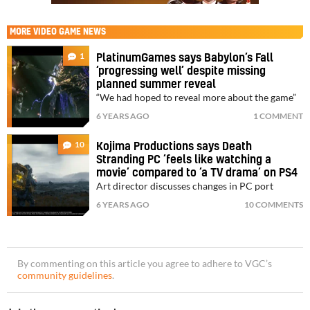
MORE
VIDEO GAME NEWS
1
PlatinumGames says Babylon’s Fall
‘progressing well’ despite missing
planned summer reveal
“We had hoped to reveal more about the game”
6 YEARS AGO
1 COMMENT
10
Kojima Productions says Death
Stranding PC ‘feels like watching a
movie’ compared to ‘a TV drama’ on PS4
Art director discusses changes in PC port
6 YEARS AGO
10 COMMENTS
By commenting on this article you agree to adhere to VGC’s
community guidelines
.