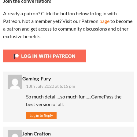
Join the conversation!
Already a patron? Click the button below to log in with
Patreon. Not a member yet? Visit our Patreon
page
to become
a patron and get access to community discussions and other
exclusive benefits.
Gaming_Fury
13th July 2020 at 6:15 pm
So much detail…so much fun…..GamePass the
best version of all.
Log in to Reply
John Crafton