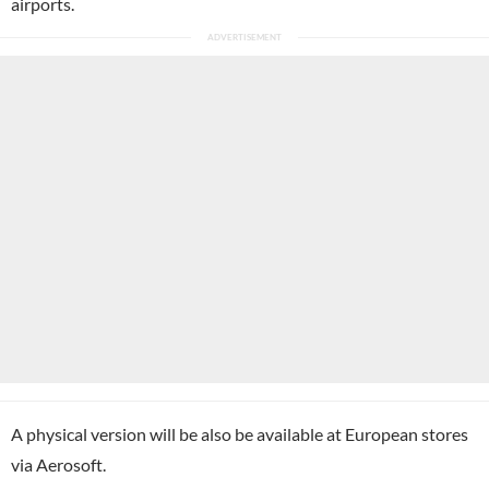
airports.
A physical version will be also be available at European stores
via Aerosoft.