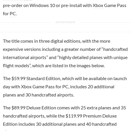
pre-order on Windows 10 or pre-install with
Xbox
Game Pass
for
PC
.
The title comes in three digital editions, with the more
expensive versions including a greater number of “handcrafted
international airports” and “highly detailed planes with unique
flight models”, which are listed in the images below.
The $59.99 Standard Edition, which will be available on launch
day with Xbox Game Pass for PC, includes 20 additional
planes and 30 handcrafted airports.
The $89.99 Deluxe Edition comes with 25 extra planes and 35
handcrafted airports, while the $119.99 Premium Deluxe
Edition includes 30 additional planes and 40 handcrafted