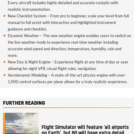
Every aircraft includes highly detailed and accurate cockpits with
realistic instrumentation.
New Checklist System – From pro to beginner, scale your level from full
manual to full assist with interactive and highlighted instrument
guidance and checklist.
Dynamic Weather – The new weather engine enables users to switch on
the live weather mode to experience real-time weather including
accurate wind speed and direction, temperature, humidity, rain and
more.
New Day & Night Engine – Experience flight at any time of day or year
allowing for night VFR, visual flight rules, navigation.
Aerodynamic Modeling – A state-of-the-art physics engine with over
1,000 control surfaces per plane allows for a truly realistic experience.
FURTHER READING
Flight Simulator will feature ‘all airports
on Earth’, but 80 will have extra detail