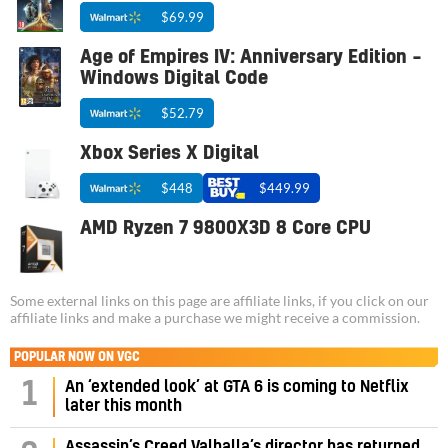
$69.99
Age of Empires IV: Anniversary Edition –
Windows Digital Code
$52.79
Xbox Series X Digital
$448
$449.99
AMD Ryzen 7 9800X3D 8 Core CPU
Some external links on this page are affiliate links, if you click on our
affiliate links and make a purchase we might receive a commission.
POPULAR NOW ON VGC
1
An ‘extended look’ at GTA 6 is coming to Netflix
later this month
Assassin’s Creed Valhalla’s director has returned