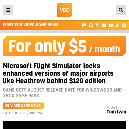
Open
main
FIRST FOR VIDEO GAME NEWS
menu
Microsoft Flight Simulator locks
enhanced versions of major airports
like Heathrow behind $120 edition
GAME GETS AUGUST RELEASE DATE FOR WINDOWS 10 AND
XBOX GAME PASS
VIDEO GAME NEWS
Posted by
Tom Ivan
13TH JUL 2020 / 4:01 PM