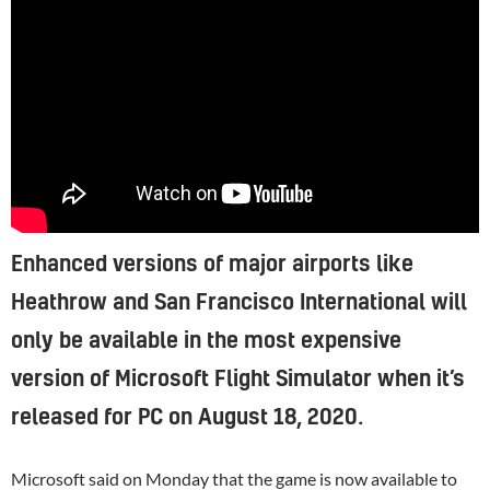
Enhanced versions of major airports like
Heathrow and San Francisco International will
only be available in the most expensive
version of Microsoft Flight Simulator when it’s
released for PC on August 18, 2020.
Microsoft
said
on Monday that the game is now available to