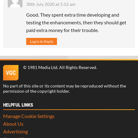
30th July 2020 at 5:52 am
Good. They spent extra time developing and
testing the enhancements, then they should get
paid extra money for their trouble.
Log in to Reply
©
1981 Media Ltd
. All Rights Reserved.
No part of this site or its content may be reproduced without the
permission of the copyright holder.
HELPFUL LINKS
Manage Cookie Settings
About Us
Advertising