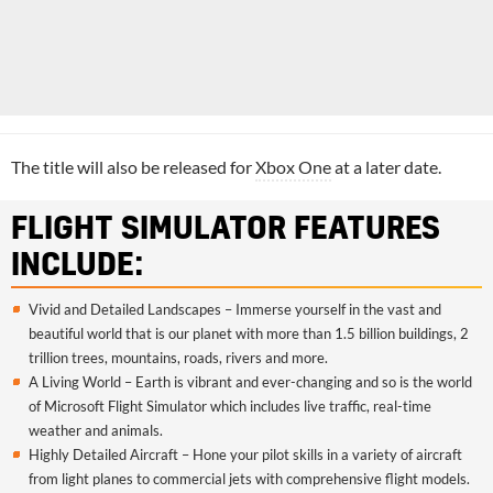
The title will also be released for
Xbox One
at a later date.
FLIGHT SIMULATOR FEATURES
INCLUDE:
Vivid and Detailed Landscapes – Immerse yourself in the vast and
beautiful world that is our planet with more than 1.5 billion buildings, 2
trillion trees, mountains, roads, rivers and more.
A Living World – Earth is vibrant and ever-changing and so is the world
of Microsoft Flight Simulator which includes live traffic, real-time
weather and animals.
Highly Detailed Aircraft – Hone your pilot skills in a variety of aircraft
from light planes to commercial jets with comprehensive flight models.