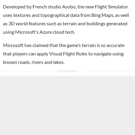
Developed by French studio
Asobo
, the new
Flight Simulator
uses textures and topographical data from Bing Maps, as well
as 3D world features such as terrain and buildings generated
using Microsoft’s Azure cloud tech.
Microsoft has claimed that the game’s terrain is so accurate
that players can apply Visual Flight Rules to navigate using
known roads, rivers and lakes.