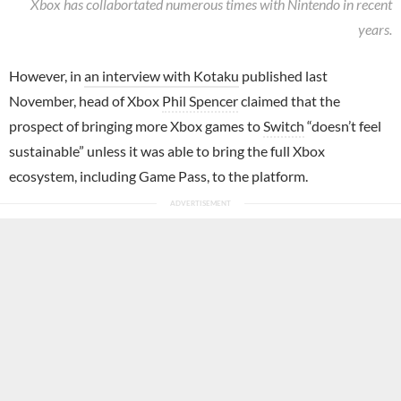
Xbox has collabortated numerous times with Nintendo in recent
years.
However, in
an interview with Kotaku
published last
November, head of Xbox
Phil Spencer
claimed that the
prospect of bringing more Xbox games to
Switch
“doesn’t feel
sustainable” unless it was able to bring the full Xbox
ecosystem, including Game Pass, to the platform.