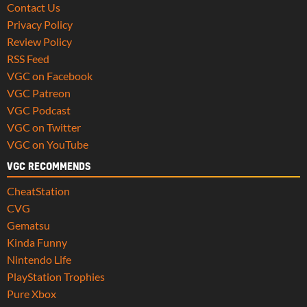
Contact Us
Privacy Policy
Review Policy
RSS Feed
VGC on Facebook
VGC Patreon
VGC Podcast
VGC on Twitter
VGC on YouTube
VGC RECOMMENDS
CheatStation
CVG
Gematsu
Kinda Funny
Nintendo Life
PlayStation Trophies
Pure Xbox