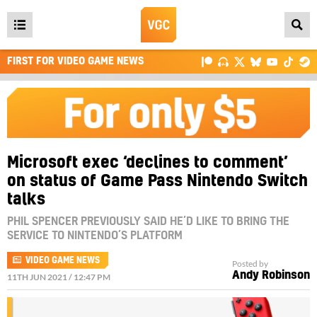
Open
main
FIRST FOR VIDEO GAME NEWS
menu
Microsoft exec ‘declines to comment’
on status of Game Pass Nintendo Switch
talks
PHIL SPENCER PREVIOUSLY SAID HE’D LIKE TO BRING THE
SERVICE TO NINTENDO’S PLATFORM
VIDEO GAME NEWS
Posted by
Andy Robinson
11TH JUN 2021 / 12:47 PM