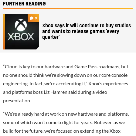
FURTHER READING
9
Xbox says it will continue to buy studios
and wants to release games ‘every
quarter’
“Cloud is key to our hardware and Game Pass roadmaps, but
no one should think we’re slowing down on our core console
engineering. In fact, we’re accelerating it,” Xbox’s experiences
and platforms boss Liz Hamren said during a video
presentation.
“We’re already hard at work on new hardware and platforms,
some of which won’t come to light for years. But even as we
build for the future, we’re focused on extending the Xbox