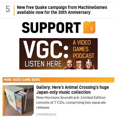
5
New free Quake campaign from MachineGames
available now for the 30th Anniversary
MORE
VIDEO GAME NEWS
Gallery: Here’s Animal Crossing’s huge
Japan-only music collection
New Horizons Soundtrack: Limited Edition
consists of 7 CDs, comprising two separate
releases
5 YEARS AGO