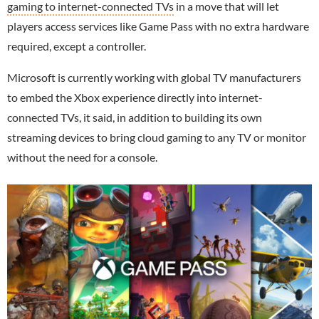
gaming to internet-connected TVs
in a move that will let
players access services like Game Pass with no extra hardware
required, except a controller.
Microsoft is currently working with global TV manufacturers
to embed the Xbox experience directly into internet-
connected TVs, it said, in addition to building its own
streaming devices to bring cloud gaming to any TV or monitor
without the need for a console.