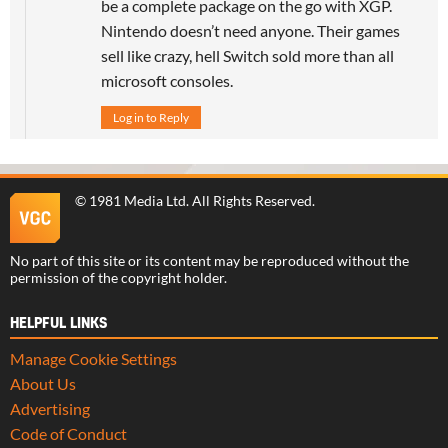
be a complete package on the go with XGP.
Nintendo doesn’t need anyone. Their games
sell like crazy, hell Switch sold more than all
microsoft consoles.
Log in to Reply
©
1981 Media Ltd
. All Rights Reserved.
No part of this site or its content may be reproduced without the
permission of the copyright holder.
HELPFUL LINKS
Manage Cookie Settings
About Us
Advertising
Code of Conduct