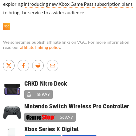
exploring
introducing new Xbox Game Pass subscription plans
to bring the service to a wider audience.
We sometimes publish affiliate links on VGC. For more information
read our
affiliate linking policy
.
CRKD Nitro Deck
$89.99
Nintendo Switch Wireless Pro Controller
$69.99
Xbox Series X Digital