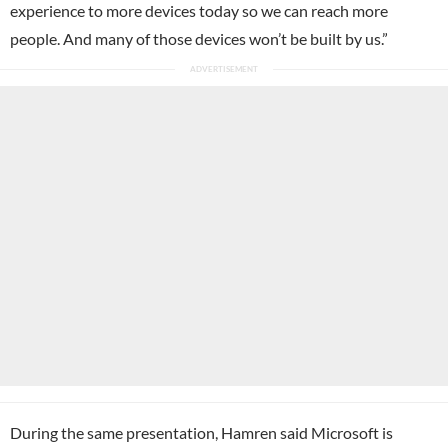
experience to more devices today so we can reach more
people. And many of those devices won’t be built by us.”
During the same presentation, Hamren said Microsoft is