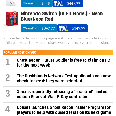
$448
$449.99
Nintendo Switch (OLED Model) - Neon
Blue/Neon Red
$349.99
$349.99
Some external links on this page are affiliate links, if you click on our
affiliate links and make a purchase we might receive a commission.
POPULAR NOW ON VGC
1
Ghost Recon: Future Soldier is free to claim on PC
for the next week
2
The Duskbloods Network Test applicants can now
check to see if they were selected
3
Xbox is reportedly releasing a ‘beautiful’ limited
edition Gears of War: E-Day controller
4
Ubisoft launches Ghost Recon Insider Program for
players to help with closed tests on its next game