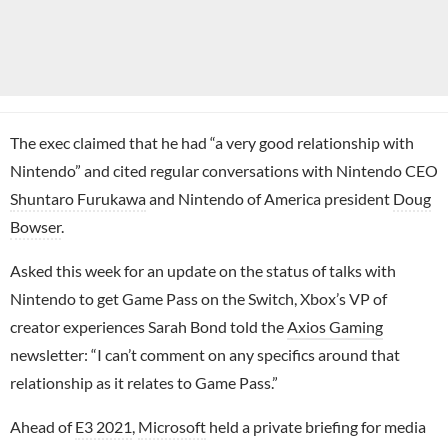
The exec claimed that he had “a very good relationship with
Nintendo” and cited regular conversations with Nintendo CEO
Shuntaro Furukawa
and Nintendo of America president
Doug
Bowser
.
Asked this week for an update on the status of talks with
Nintendo to get Game Pass on the Switch, Xbox’s VP of
creator experiences Sarah Bond told the
Axios Gaming
newsletter: “I can’t comment on any specifics around that
relationship as it relates to Game Pass.”
Ahead of
E3 2021
,
Microsoft
held a private briefing for media