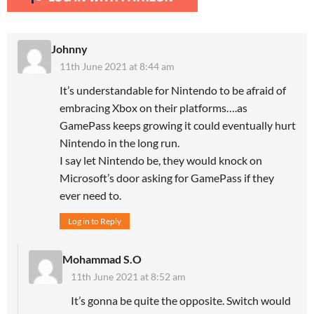
Johnny
11th June 2021 at 8:44 am
It’s understandable for Nintendo to be afraid of
embracing Xbox on their platforms….as
GamePass keeps growing it could eventually hurt
Nintendo in the long run.
I say let Nintendo be, they would knock on
Microsoft’s door asking for GamePass if they
ever need to.
Log in to Reply
Mohammad S.O
11th June 2021 at 8:52 am
It’s gonna be quite the opposite. Switch would