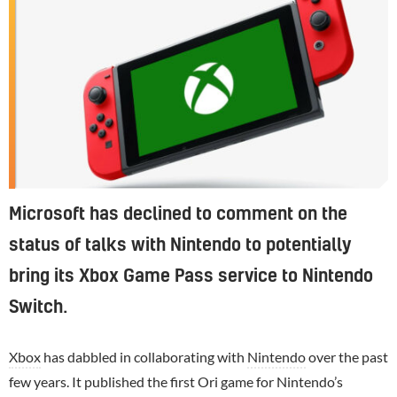
Microsoft has declined to comment on the
status of talks with Nintendo to potentially
bring its Xbox Game Pass service to Nintendo
Switch.
Xbox
has dabbled in collaborating with
Nintendo
over the past
few years. It published the first Ori game for Nintendo’s