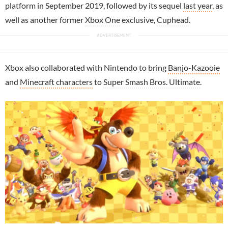
platform in September 2019, followed by its sequel
last year
, as
well as another former
Xbox One
exclusive,
Cuphead
.
Xbox also collaborated with Nintendo to bring
Banjo-Kazooie
and
Minecraft characters
to
Super Smash Bros. Ultimate
.