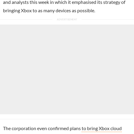
and analysts this week in which it emphasised its strategy of
bringing Xbox to as many devices as possible.
The corporation even confirmed plans
to bring Xbox cloud