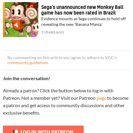
Sega’s unannounced new Monkey Ball
game has now been rated in Brazil
Evidence mounts as Sega continues to hold off
revealing the new 'Banana Mania'
5 YEARS AGO
By commenting on this article you agree to adhere to VGC’s
community guidelines
.
Join the conversation!
Already a patron? Click the button below to log in with
Patreon. Not a member yet? Visit our Patreon
page
to become
a patron and get access to community discussions and other
exclusive benefits.