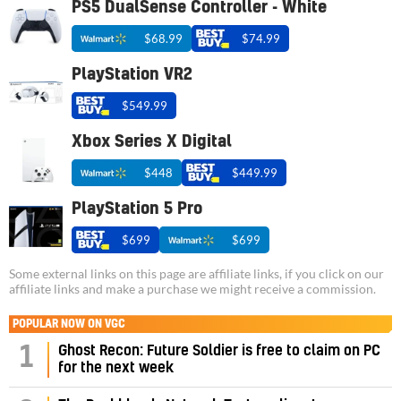
PS5 DualSense Controller - White
$68.99
$74.99
PlayStation VR2
$549.99
Xbox Series X Digital
$448
$449.99
PlayStation 5 Pro
$699
$699
Some external links on this page are affiliate links, if you click on our
affiliate links and make a purchase we might receive a commission.
POPULAR NOW ON VGC
1
Ghost Recon: Future Soldier is free to claim on PC
for the next week