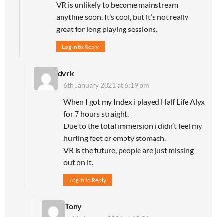
VR is unlikely to become mainstream
anytime soon. It’s cool, but it’s not really
great for long playing sessions.
Log in to Reply
dvrk
6th January 2021 at 6:19 pm
When I got my Index i played Half Life Alyx
for 7 hours straight.
Due to the total immersion i didn’t feel my
hurting feet or empty stomach.
VR is the future, people are just missing
out on it.
Log in to Reply
Tony