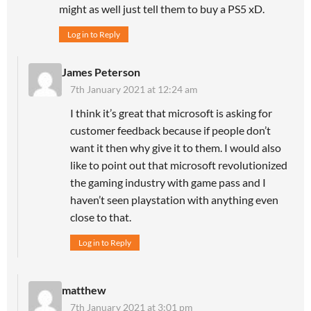
might as well just tell them to buy a PS5 xD.
Log in to Reply
James Peterson
7th January 2021 at 12:24 am
I think it’s great that microsoft is asking for
customer feedback because if people don’t
want it then why give it to them. I would also
like to point out that microsoft revolutionized
the gaming industry with game pass and I
haven’t seen playstation with anything even
close to that.
Log in to Reply
matthew
7th January 2021 at 3:01 pm