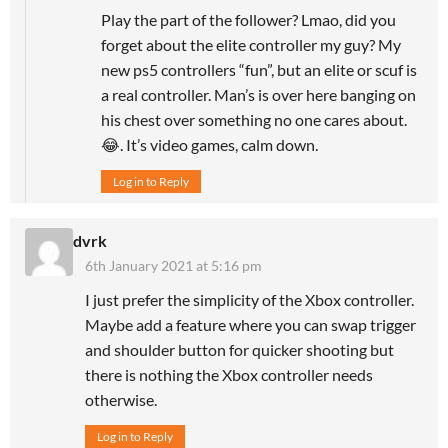
Play the part of the follower? Lmao, did you
forget about the elite controller my guy? My
new ps5 controllers “fun”, but an elite or scuf is
a real controller. Man’s is over here banging on
his chest over something no one cares about.
😂. It’s video games, calm down.
Log in to Reply
dvrk
6th January 2021 at 5:16 pm
I just prefer the simplicity of the Xbox controller.
Maybe add a feature where you can swap trigger
and shoulder button for quicker shooting but
there is nothing the Xbox controller needs
otherwise.
Log in to Reply