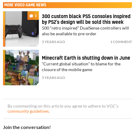
MORE
VIDEO GAME NEWS
1
300 custom black PS5 consoles inspired
by PS2’s design will be sold this week
500 “retro inspired” DualSense controllers will
also be available to pre-order
5 YEARS AGO
1 COMMENT
Minecraft Earth is shutting down in June
“Current global situation” to blame for the
closure of the mobile game
5 YEARS AGO
By commenting on this article you agree to adhere to VGC’s
community guidelines
.
Join the conversation!