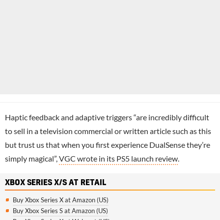
Haptic feedback and adaptive triggers “are incredibly difficult
to sell in a television commercial or written article such as this
but trust us that when you first experience DualSense they’re
simply magical”,
VGC wrote in its PS5 launch review
.
XBOX SERIES X/S AT RETAIL
Buy Xbox Series X at Amazon (US)
Buy Xbox Series S at Amazon (US)