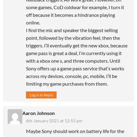
some games, CoD coldwar for example, I turn it
off because it becomes a hindrance playing
online.
I find the mic and speaker the biggest selling
point, followed by the vibration feel, then the
triggers. I’ll eventually get the new xbox, because
game pass is great a deal, I’m currently using it
with a xbox one s, and three computers. Until
Sony offers up a game pass service that’s works
across my devices, console, pc, mobile, I’ll be
limiting my game purchases from them.
Log in to Reply
Aaron Johnson
6th January 2021 at 12:55 pm
Maybe Sony should work on battery life for the