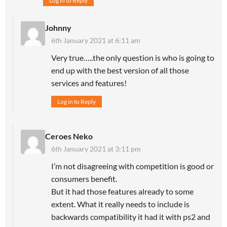
Log in to Reply
Johnny
6th January 2021 at 6:11 am
Very true…..the only question is who is going to
end up with the best version of all those
services and features!
Log in to Reply
Ceroes Neko
6th January 2021 at 3:11 pm
I’m not disagreeing with competition is good or
consumers benefit.
But it had those features already to some
extent. What it really needs to include is
backwards compatibility it had it with ps2 and