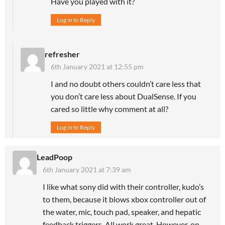
Have you played with it?
Log in to Reply
refresher
6th January 2021 at 12:55 pm
I and no doubt others couldn’t care less that
you don’t care less about DualSense. If you
cared so little why comment at all?
Log in to Reply
LeadPoop
6th January 2021 at 7:39 am
I like what sony did with their controller, kudo’s
to them, because it blows xbox controller out of
the water, mic, touch pad, speaker, and hepatic
feedback triggers. All work great. However, on