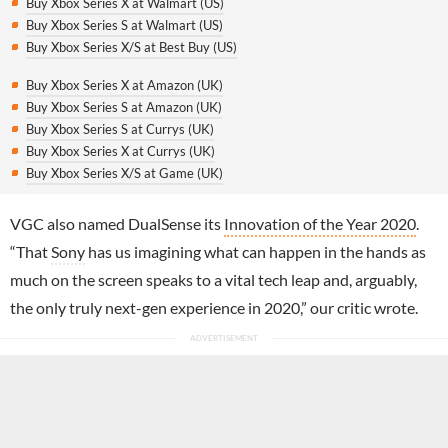
Buy Xbox Series X at Walmart (US)
Buy Xbox Series S at Walmart (US)
Buy Xbox Series X/S at Best Buy (US)
Buy Xbox Series X at Amazon (UK)
Buy Xbox Series S at Amazon (UK)
Buy Xbox Series S at Currys (UK)
Buy Xbox Series X at Currys (UK)
Buy Xbox Series X/S at Game (UK)
VGC also named DualSense its
Innovation of the Year 2020
.
“That
Sony
has us imagining what can happen in the hands as
much on the screen speaks to a vital tech leap and, arguably,
the only truly next-gen experience in 2020,” our critic wrote.