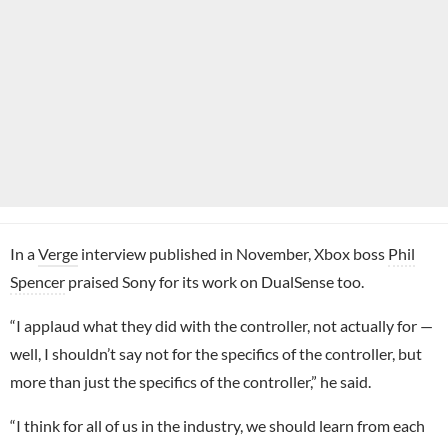
In a
Verge
interview published in November, Xbox boss
Phil
Spencer
praised Sony for its work on DualSense too.
“I applaud what they did with the controller, not actually for —
well, I shouldn’t say not for the specifics of the controller, but
more than just the specifics of the controller,” he said.
“I think for all of us in the industry, we should learn from each