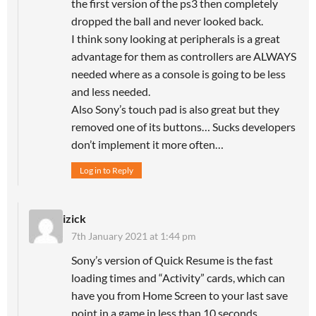
the first version of the ps3 then completely
dropped the ball and never looked back.
I think sony looking at peripherals is a great
advantage for them as controllers are ALWAYS
needed where as a console is going to be less
and less needed.
Also Sony’s touch pad is also great but they
removed one of its buttons… Sucks developers
don’t implement it more often…
Log in to Reply
izick
7th January 2021 at 1:44 pm
Sony’s version of Quick Resume is the fast
loading times and “Activity” cards, which can
have you from Home Screen to your last save
point in a game in less than 10 seconds.