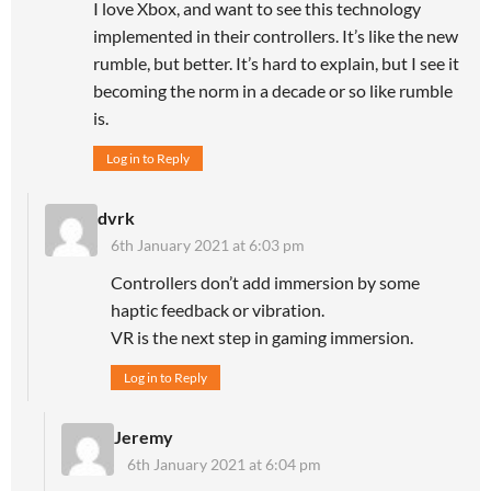
I love Xbox, and want to see this technology
implemented in their controllers. It’s like the new
rumble, but better. It’s hard to explain, but I see it
becoming the norm in a decade or so like rumble
is.
Log in to Reply
dvrk
6th January 2021 at 6:03 pm
Controllers don’t add immersion by some
haptic feedback or vibration.
VR is the next step in gaming immersion.
Log in to Reply
Jeremy
6th January 2021 at 6:04 pm