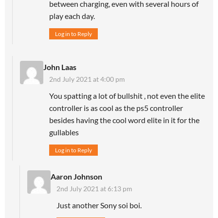
between charging, even with several hours of
play each day.
Log in to Reply
John Laas
2nd July 2021 at 4:00 pm
You spatting a lot of bullshit , not even the elite
controller is as cool as the ps5 controller
besides having the cool word elite in it for the
gullables
Log in to Reply
Aaron Johnson
2nd July 2021 at 6:13 pm
Just another Sony soi boi.