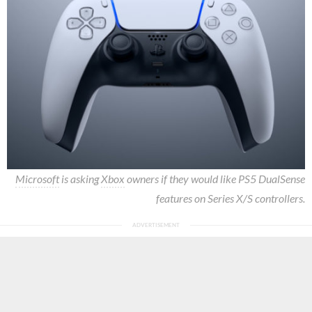
Microsoft
is asking
Xbox
owners if they would like PS5 DualSense
features on Series X/S controllers.