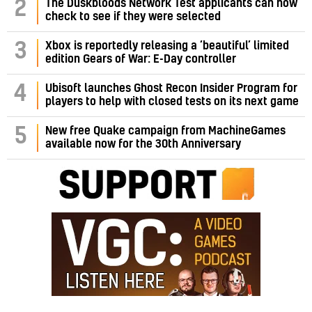
2
The Duskbloods Network Test applicants can now
check to see if they were selected
3
Xbox is reportedly releasing a ‘beautiful’ limited
edition Gears of War: E-Day controller
4
Ubisoft launches Ghost Recon Insider Program for
players to help with closed tests on its next game
5
New free Quake campaign from MachineGames
available now for the 30th Anniversary