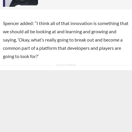
Spencer added: “I think all of that innovation is something that
we should all be looking at and learning and growing and
saying, ‘Okay, what’s really going to break out and become a
common part of a platform that developers and players are
going to look for?’