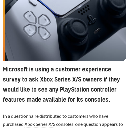
Microsoft is using a customer experience
survey to ask Xbox Series X/S owners if they
would like to see any PlayStation controller
features made available for its consoles.
In a questionnaire distributed to customers who have
purchased
Xbox Series X/S
consoles, one question appears to