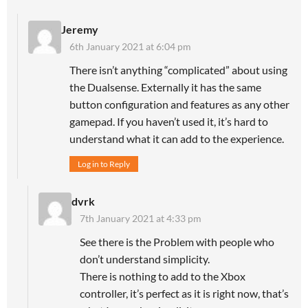
Jeremy
6th January 2021 at 6:04 pm
There isn’t anything “complicated” about using
the Dualsense. Externally it has the same
button configuration and features as any other
gamepad. If you haven’t used it, it’s hard to
understand what it can add to the experience.
Log in to Reply
dvrk
7th January 2021 at 4:33 pm
See there is the Problem with people who
don’t understand simplicity.
There is nothing to add to the Xbox
controller, it’s perfect as it is right now, that’s