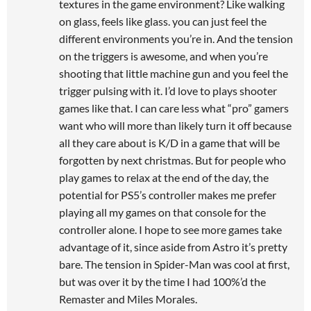
textures in the game environment? Like walking
on glass, feels like glass. you can just feel the
different environments you’re in. And the tension
on the triggers is awesome, and when you’re
shooting that little machine gun and you feel the
trigger pulsing with it. I’d love to plays shooter
games like that. I can care less what “pro” gamers
want who will more than likely turn it off because
all they care about is K/D in a game that will be
forgotten by next christmas. But for people who
play games to relax at the end of the day, the
potential for PS5’s controller makes me prefer
playing all my games on that console for the
controller alone. I hope to see more games take
advantage of it, since aside from Astro it’s pretty
bare. The tension in Spider-Man was cool at first,
but was over it by the time I had 100%’d the
Remaster and Miles Morales.