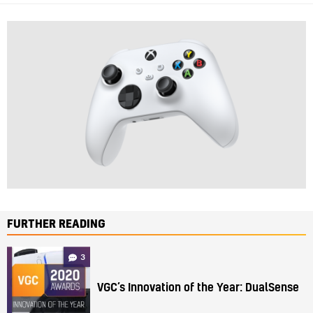
FURTHER READING
3
VGC’s Innovation of the Year: DualSense