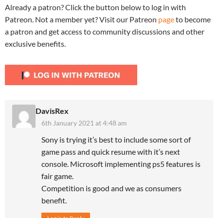
Already a patron? Click the button below to log in with
Patreon. Not a member yet? Visit our Patreon
page
to become
a patron and get access to community discussions and other
exclusive benefits.
DavisRex
6th January 2021 at 4:48 am
Sony is trying it’s best to include some sort of
game pass and quick resume with it’s next
console. Microsoft implementing ps5 features is
fair game.
Competition is good and we as consumers
benefit.