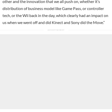
other and the innovation that we all push on, whether it’s
distribution of business model like Game Pass, or controller
tech, or the Wii back in the day, which clearly had an impact on
us when we went off and did Kinect and Sony did the Move.”