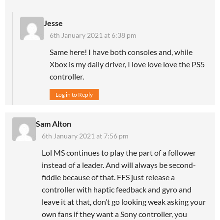
Jesse
6th January 2021 at 6:38 pm
Same here! I have both consoles and, while
Xbox is my daily driver, I love love love the PS5
controller.
Log in to Reply
Sam Alton
6th January 2021 at 7:56 pm
Lol MS continues to play the part of a follower
instead of a leader. And will always be second-
fiddle because of that. FFS just release a
controller with haptic feedback and gyro and
leave it at that, don’t go looking weak asking your
own fans if they want a Sony controller, you