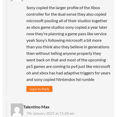
Sony copied the larger profile of the Xbox
controller for the dual sense they also copied
microsoft pooling all of their studios together
as xbox game studios sony copied a year later
now they’re planning a game pass like service
yeah Sony’s following microsoft a bit more
than you think also they believe in generations
then without telling anyone properly they
went back on that and most of the upcoming
ps5 games are coming to ps4 just like microsoft
oh and xbox has had adaptive triggers for years
and sony copied Nintendos hd rumble
Log in to Reply
Talentino Max
7th January 2021 at 11:28 am