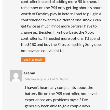
controller instead of adding more BS to them. I
remember on the PS4 only getting about 6 hours
worth of Destiny play in before I had to plug in a
controller or swap to a different one. Xbox, I can
get twice as much if not more before I have to
charge up. Besides I like how basic the Xbox
controller is. If I needed more options, I’d spend
the $180 and buy the Elite, something Sony does
not have an equivalent to.
Log in to Reply
Jeremy
6th January 2021 at 6:04 pm
I haven’t heard any complaints about the
battery life on the PS5 controller, not have I
experienced any problems myself. I’ve
generally been able to go a couple days