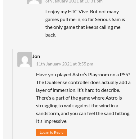
6th January 2021 at 10:31 pm
I enjoy my HTC Vive. But not many
games pull me in, so far Serious Sam is
the only game that keeps calling me
back.
Jon
11th January 2021 at 3:55 pm
Have you played Astro’s Playroom on a PS5?
The Dualsense controller does actually add a
layer of immersion. It’s hard to describe.
There’s a part of the game where Astro is
struggling to walk against the wind in a
sandstorm, and you can feel the sand hitting.
It’s impressive.
Log in to Reply