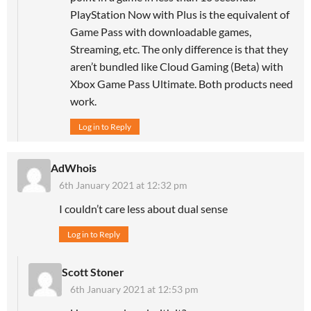
PlayStation Now with Plus is the equivalent of
Game Pass with downloadable games,
Streaming, etc. The only difference is that they
aren’t bundled like Cloud Gaming (Beta) with
Xbox Game Pass Ultimate. Both products need
work.
Log in to Reply
AdWhois
6th January 2021 at 12:32 pm
I couldn’t care less about dual sense
Log in to Reply
Scott Stoner
6th January 2021 at 12:53 pm