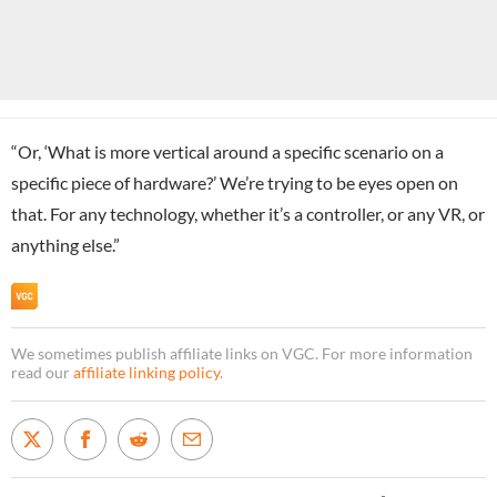
“Or, ‘What is more vertical around a specific scenario on a
specific piece of hardware?’ We’re trying to be eyes open on
that. For any technology, whether it’s a controller, or any VR, or
anything else.”
We sometimes publish affiliate links on VGC. For more information
read our
affiliate linking policy
.