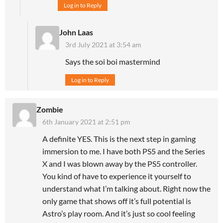
Log in to Reply
John Laas
3rd July 2021 at 3:54 am
Says the soi boi mastermind
Log in to Reply
Zombie
6th January 2021 at 2:51 pm
A definite YES. This is the next step in gaming
immersion to me. I have both PS5 and the Series
X and I was blown away by the PS5 controller.
You kind of have to experience it yourself to
understand what I’m talking about. Right now the
only game that shows off it’s full potential is
Astro’s play room. And it’s just so cool feeling