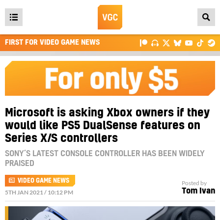
Open
main
FIRST FOR VIDEO GAME NEWS
menu
Microsoft is asking Xbox owners if they
would like PS5 DualSense features on
Series X/S controllers
SONY’S LATEST CONSOLE CONTROLLER HAS BEEN WIDELY
PRAISED
VIDEO GAME NEWS
Posted by
Tom Ivan
5TH JAN 2021 / 10:12 PM