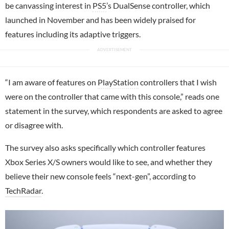
be canvassing interest in
PS5
’s DualSense controller, which
launched in November and has been widely praised for
features including its adaptive triggers.
“I am aware of features on
PlayStation
controllers that I wish
were on the controller that came with this console,” reads one
statement in the survey, which respondents are asked to agree
or disagree with.
The survey also asks specifically which controller features
Xbox Series X/S owners would like to see, and whether they
believe their new console feels “next-gen”, according to
TechRadar
.