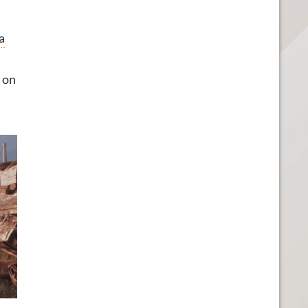
a
g on