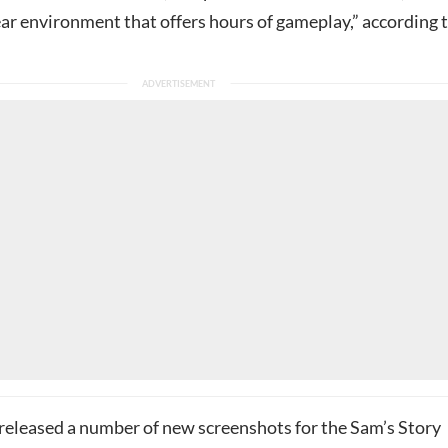
ear environment that offers hours of gameplay,” according 
released a number of new screenshots for the Sam’s Story