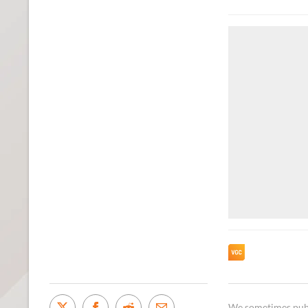
We sometimes publi