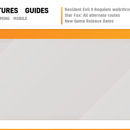
TURES
GUIDES
Resident Evil 9 Requiem walkthr
Star Fox: All alternate routes
AMING
MOBILE
New Game Release Dates