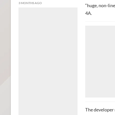
3 MONTHS AGO
“huge, non-lin
4A.
The developer 