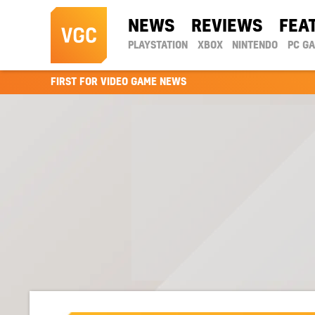
NEWS
REVIEWS
FEA
PLAYSTATION
XBOX
NINTENDO
PC G
FIRST FOR VIDEO GAME NEWS