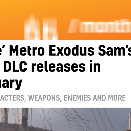
’ Metro Exodus Sam’
 DLC releases in
uary
ACTERS, WEAPONS, ENEMIES AND MORE