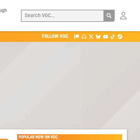
ough
Login
with
Patreon
FOLLOW VGC
POPULAR NOW ON VGC