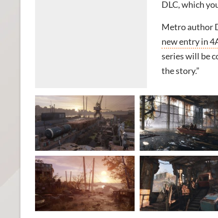
DLC, which you
Metro author D
new entry in 4
series will be 
the story.”