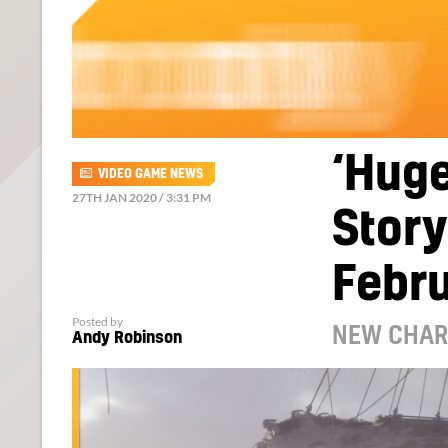
‘Huge
VIDEO GAME NEWS
27TH JAN 2020 / 3:31 PM
Story
Febr
Posted by
NEW CHAR
Andy Robinson