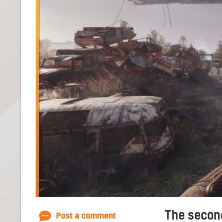
The second
Post a comment