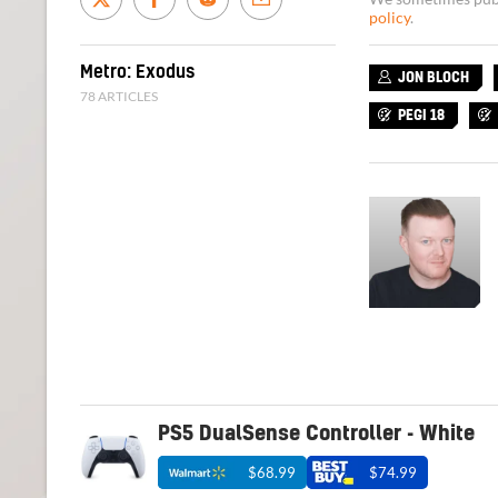
policy
.
Metro: Exodus
JON BLOCH
78 ARTICLES
PEGI 18
PS5 DualSense Controller - White
$68.99
$74.99