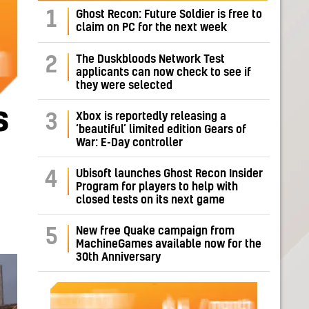
1
Ghost Recon: Future Soldier is free to
claim on PC for the next week
The Duskbloods Network Test
2
applicants can now check to see if
they were selected
s
Xbox is reportedly releasing a
3
‘beautiful’ limited edition Gears of
War: E-Day controller
Ubisoft launches Ghost Recon Insider
4
Program for players to help with
closed tests on its next game
New free Quake campaign from
5
MachineGames available now for the
30th Anniversary