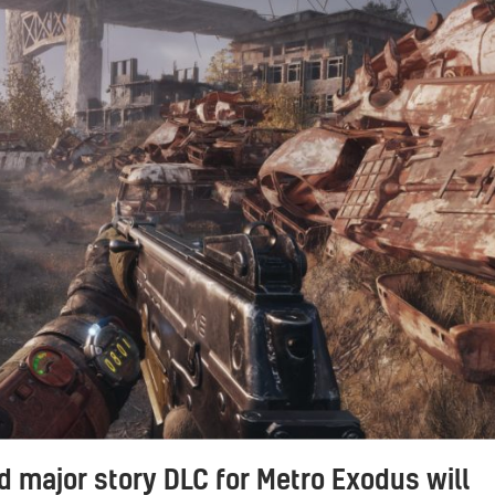
 major story DLC for Metro Exodus will