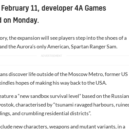
 February 11, developer 4A Games
 on Monday.
ory, the expansion will see players step into the shoes of a
and the Aurora’s only American, Spartan Ranger Sam.
tans discover life outside of the Moscow Metro, former US
indles hopes of making his way back to the USA.
feature a “new sandbox survival level” based on the Russian
ivostok, characterised by “tsunami ravaged harbours, ruine
dings, and crumbling residential districts”.
nclude new characters, weapons and mutant variants, in a