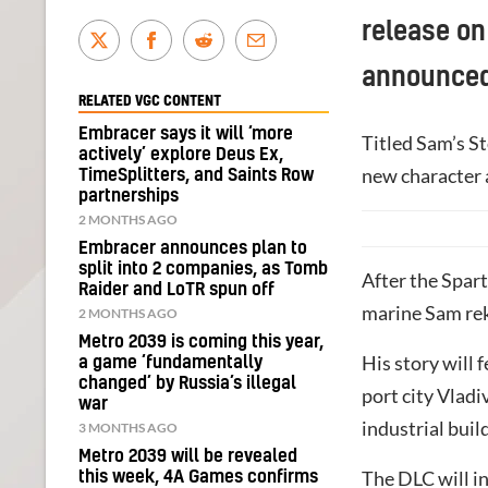
release on
announced
RELATED VGC CONTENT
Embracer says it will ‘more
Titled Sam’s St
actively’ explore Deus Ex,
new character 
TimeSplitters, and Saints Row
partnerships
2 MONTHS AGO
Embracer announces plan to
split into 2 companies, as Tomb
After the Spar
Raider and LoTR spun off
marine Sam rek
2 MONTHS AGO
Metro 2039 is coming this year,
His story will 
a game ‘fundamentally
changed’ by Russia’s illegal
port city Vlad
war
industrial buil
3 MONTHS AGO
Metro 2039 will be revealed
The DLC will i
this week, 4A Games confirms