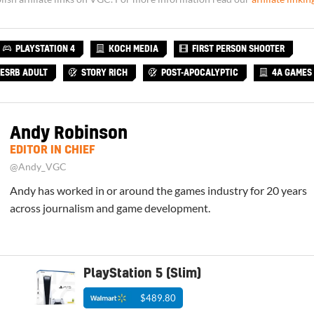
PLAYSTATION 4
KOCH MEDIA
FIRST PERSON SHOOTER
ESRB ADULT
STORY RICH
POST-APOCALYPTIC
4A GAMES
Andy Robinson
EDITOR IN CHIEF
@Andy_VGC
Andy has worked in or around the games industry for 20 years
across journalism and game development.
PlayStation 5 (Slim)
$489.80