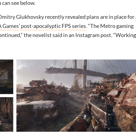
 can see below.
mitry Glukhovsky recently revealed plans are in place for
A Games’ post-apocalyptic FPS series
. “The Metro gaming
continued,” the novelist said in an Instagram post. “Workin