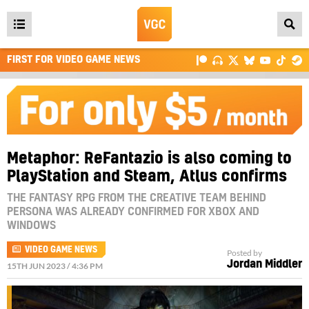
Open
main
FIRST FOR VIDEO GAME NEWS
menu
Metaphor: ReFantazio is also coming to
PlayStation and Steam, Atlus confirms
THE FANTASY RPG FROM THE CREATIVE TEAM BEHIND
PERSONA WAS ALREADY CONFIRMED FOR XBOX AND
WINDOWS
VIDEO GAME NEWS
Posted by
Jordan Middler
15TH JUN 2023 / 4:36 PM