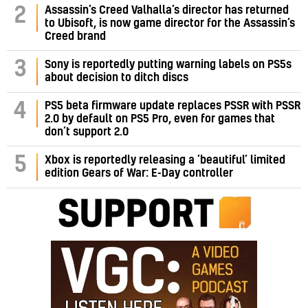
Assassin’s Creed Valhalla’s director has returned
2
to Ubisoft, is now game director for the Assassin’s
Creed brand
3
Sony is reportedly putting warning labels on PS5s
about decision to ditch discs
PS5 beta firmware update replaces PSSR with PSSR
4
2.0 by default on PS5 Pro, even for games that
don’t support 2.0
5
Xbox is reportedly releasing a ‘beautiful’ limited
edition Gears of War: E-Day controller