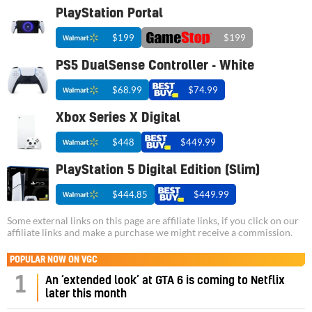
PlayStation Portal
$199
$199
PS5 DualSense Controller - White
$68.99
$74.99
Xbox Series X Digital
$448
$449.99
PlayStation 5 Digital Edition (Slim)
$444.85
$449.99
Some external links on this page are affiliate links, if you click on our
affiliate links and make a purchase we might receive a commission.
POPULAR NOW ON VGC
1
An ‘extended look’ at GTA 6 is coming to Netflix
later this month