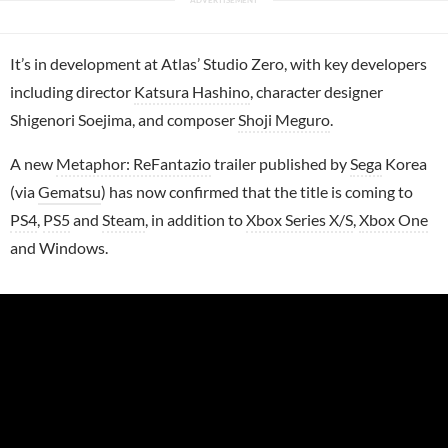
It’s in development at Atlas’ Studio Zero, with key developers
including director
Katsura Hashino
, character designer
Shigenori Soejima, and composer
Shoji Meguro
.
A new
Metaphor: ReFantazio
trailer published by
Sega
Korea
(via
Gematsu
) has now confirmed that the title is coming to
PS4
,
PS5
and
Steam
, in addition to
Xbox Series X/S
,
Xbox One
and Windows.