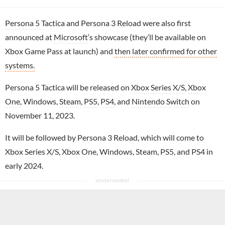
Persona 5
Tactica and Persona 3 Reload were also first
announced at
Microsoft
‘s showcase (they’ll be available on
Xbox Game Pass at launch) and
then later confirmed for other
systems.
Persona 5 Tactica will be released on
Xbox Series X/S
,
Xbox
One
, Windows,
Steam
,
PS5
,
PS4
, and
Nintendo Switch
on
November 11, 2023.
It will be followed by Persona 3 Reload, which will come to
Xbox Series X/S, Xbox One, Windows, Steam, PS5, and PS4 in
early 2024.