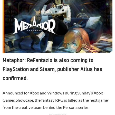
Metaphor: ReFantazio is also coming to
PlayStation and Steam, publisher Atlus has
confirmed.
Announced for
Xbox
and Windows during Sunday’s Xbox
Games Showcase, the fantasy RPG is billed as the next game
from the creative team behind the Persona series.