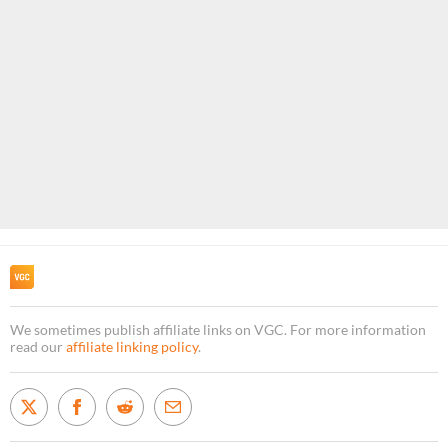
We sometimes publish affiliate links on VGC. For more information
read our
affiliate linking policy
.