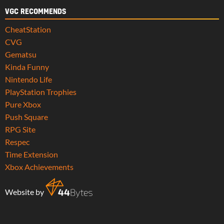
VGC RECOMMENDS
CheatStation
CVG
Gematsu
Kinda Funny
Nintendo Life
PlayStation Trophies
Pure Xbox
Push Square
RPG Site
Respec
Time Extension
Xbox Achievements
Website by