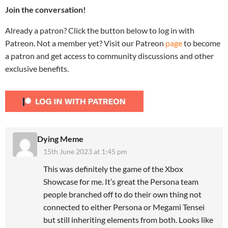
Join the conversation!
Already a patron? Click the button below to log in with
Patreon. Not a member yet? Visit our Patreon
page
to become
a patron and get access to community discussions and other
exclusive benefits.
Dying Meme
15th June 2023 at 1:45 pm
This was definitely the game of the Xbox
Showcase for me. It’s great the Persona team
people branched off to do their own thing not
connected to either Persona or Megami Tensei
but still inheriting elements from both. Looks like