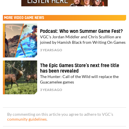
MORE
VIDEO GAME NEWS
Podcast: Who won Summer Game Fest?
VGC's Jordan Middler and Chris Sculllion are
joined by Hamish Black from Writing On Games
3 YEARS AGO
The Epic Games Store’s next free title
has been revealed
The Hunter: Call of the Wild will replace the
Guacamelee games
3 YEARS AGO
By commenting on this article you agree to adhere to VGC’s
community guidelines
.