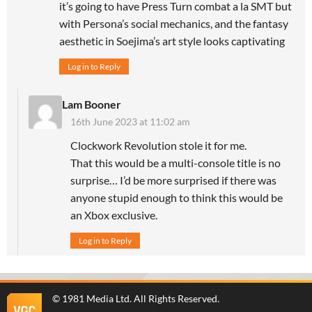
it’s going to have Press Turn combat a la SMT but
with Persona’s social mechanics, and the fantasy
aesthetic in Soejima’s art style looks captivating
Log in to Reply
Lam Booner
16th June 2023 at 11:02 am
Clockwork Revolution stole it for me.
That this would be a multi-console title is no
surprise… I’d be more surprised if there was
anyone stupid enough to think this would be
an Xbox exclusive.
Log in to Reply
©
1981 Media Ltd
. All Rights Reserved.