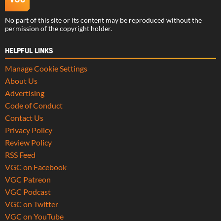
No part of this site or its content may be reproduced without the
permission of the copyright holder.
HELPFUL LINKS
Manage Cookie Settings
About Us
Advertising
Code of Conduct
Contact Us
Privacy Policy
Review Policy
RSS Feed
VGC on Facebook
VGC Patreon
VGC Podcast
VGC on Twitter
VGC on YouTube