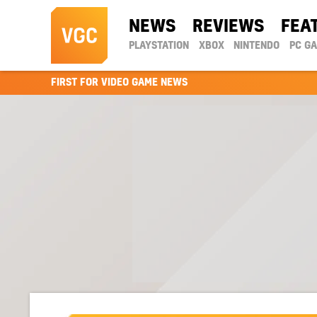
NEWS
REVIEWS
FEA
PLAYSTATION
XBOX
NINTENDO
PC G
FIRST FOR VIDEO GAME NEWS