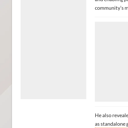
community’s mo
He also reveale
as standalone