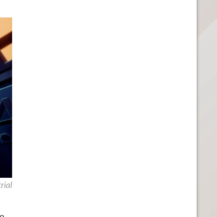
rial
mo