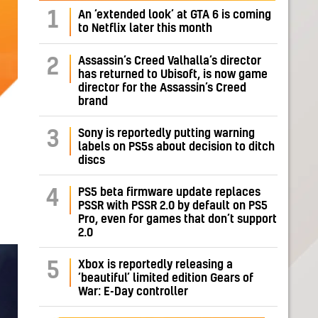
1
An ‘extended look’ at GTA 6 is coming
to Netflix later this month
Assassin’s Creed Valhalla’s director
2
has returned to Ubisoft, is now game
director for the Assassin’s Creed
brand
Sony is reportedly putting warning
3
labels on PS5s about decision to ditch
discs
PS5 beta firmware update replaces
4
PSSR with PSSR 2.0 by default on PS5
Pro, even for games that don’t support
2.0
Xbox is reportedly releasing a
5
‘beautiful’ limited edition Gears of
War: E-Day controller