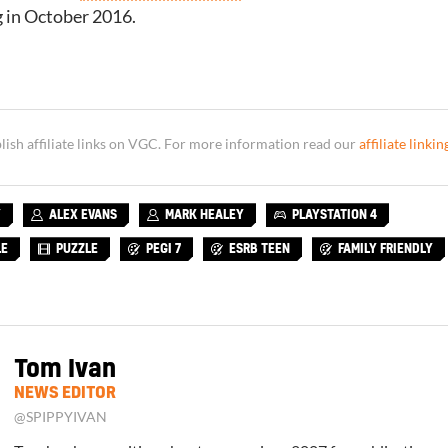
g in October 2016.
sh affiliate links on VGC. For more information read our
affiliate linkin
Y
ALEX EVANS
MARK HEALEY
PLAYSTATION 4
LE
PUZZLE
PEGI 7
ESRB TEEN
FAMILY FRIENDLY
Tom Ivan
NEWS EDITOR
@SPIPPYIVAN