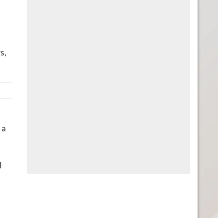
s,
n
 a
l