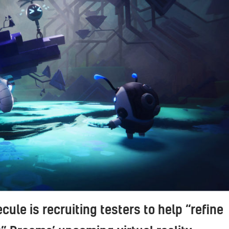
cule is recruiting testers to help “refine