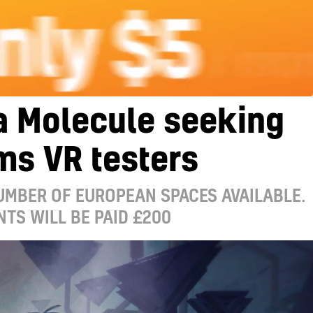
a Molecule seeking
ms VR testers
UMBER OF EUROPEAN SPACES AVAILABLE.
NTS WILL BE PAID £200