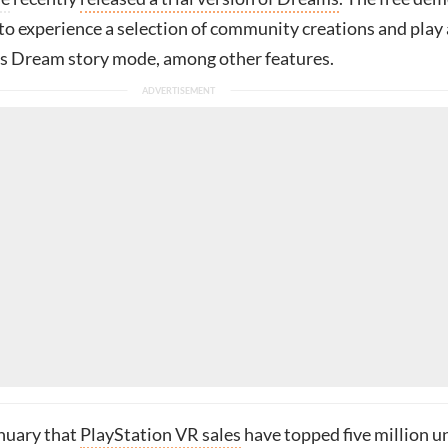
to experience a selection of community creations and play 
rt’s Dream story mode, among other features.
anuary that
PlayStation VR sales
have topped five million u