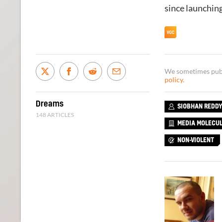
since launchin
We sometimes publi
policy
.
Dreams
SIOBHAN REDD
148 ARTICLES
MEDIA MOLECU
NON-VIOLENT