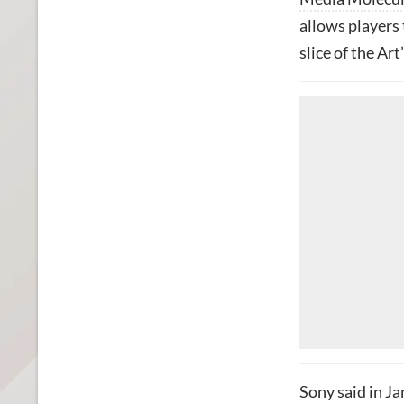
allows players 
slice of the A
Sony said in J