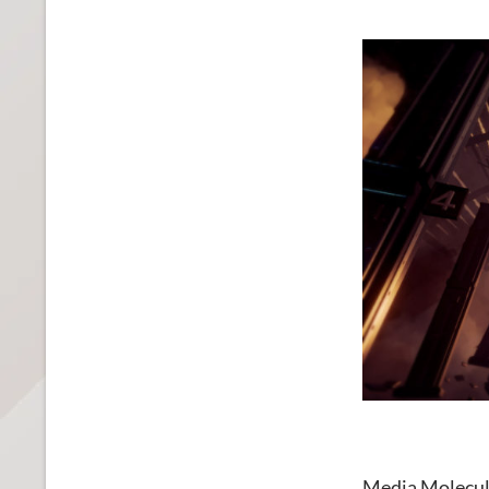
Media Molecu