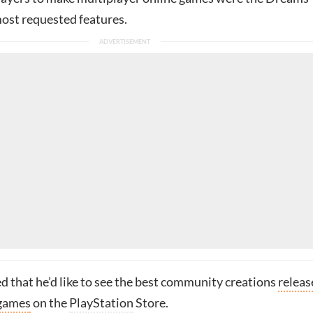
st requested features.
d that he’d like to see the best community creations
releas
 games
on the
PlayStation
Store.