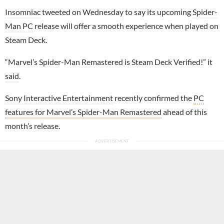
Insomniac
tweeted on Wednesday to say its upcoming
Spider-
Man
PC
release will offer a smooth experience when played on
Steam Deck.
“Marvel’s Spider-Man Remastered is Steam Deck Verified!” it
said
.
Sony Interactive Entertainment
recently confirmed the
PC
features for Marvel’s Spider-Man Remastered
ahead of this
month’s release.