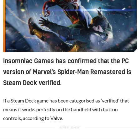
Insomniac Games has confirmed that the PC
version of Marvel’s Spider-Man Remastered is
Steam Deck verified.
If a
Steam
Deck game has been categorised as ‘verified’ that
means it works perfectly on the handheld with button
controls, according to
Valve
.