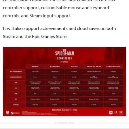
controller support, customisable mouse and keyboard
controls, and Steam Input support.
It will also support achievements and cloud saves on both
Steam and the Epic Games Store.