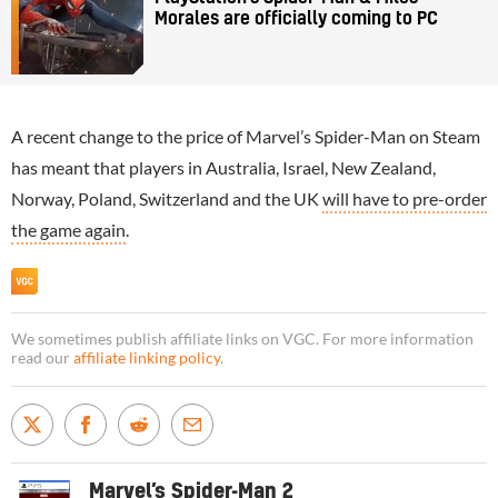
Morales are officially coming to PC
A recent change to the price of Marvel’s Spider-Man on Steam
has meant that players in Australia, Israel, New Zealand,
Norway, Poland, Switzerland and the UK
will have to pre-order
the game again
.
We sometimes publish affiliate links on VGC. For more information
read our
affiliate linking policy
.
Marvel’s Spider-Man 2