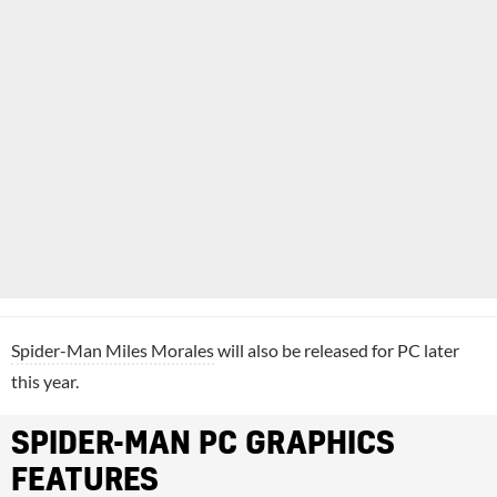
Spider-Man Miles Morales
will also be released for PC later
this year.
SPIDER-MAN PC GRAPHICS
FEATURES