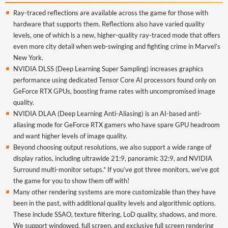
Ray-traced reflections are available across the game for those with
hardware that supports them. Reflections also have varied quality
levels, one of which is a new, higher-quality ray-traced mode that offers
even more city detail when web-swinging and fighting crime in Marvel’s
New York.
NVIDIA
DLSS (Deep Learning Super Sampling) increases graphics
performance using dedicated Tensor Core AI processors found only on
GeForce RTX GPUs, boosting frame rates with uncompromised image
quality.
NVIDIA DLAA (Deep Learning Anti-Aliasing) is an AI-based anti-
aliasing mode for GeForce RTX gamers who have spare GPU headroom
and want higher levels of image quality.
Beyond choosing output resolutions, we also support a wide range of
display ratios, including ultrawide 21:9, panoramic 32:9, and NVIDIA
Surround multi-monitor setups.* If you’ve got three monitors, we’ve got
the game for you to show them off with!
Many other rendering systems are more customizable than they have
been in the past, with additional quality levels and algorithmic options.
These include SSAO, texture filtering, LoD quality, shadows, and more.
We support windowed, full screen, and exclusive full screen rendering