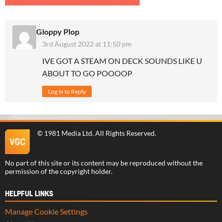
Gloppy Plop
3rd August 2022 at 11:50 pm
IVE GOT A STEAM ON DECK SOUNDS LIKE U
ABOUT TO GO POOOOP
Log in to Reply
©
1981 Media Ltd
. All Rights Reserved.
No part of this site or its content may be reproduced without the
permission of the copyright holder.
HELPFUL LINKS
Manage Cookie Settings