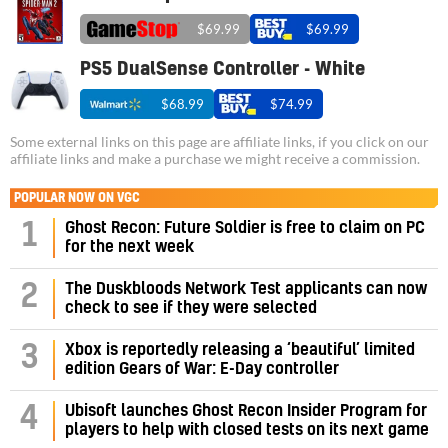
$69.99
$69.99
PS5 DualSense Controller - White
$68.99
$74.99
Some external links on this page are affiliate links, if you click on our
affiliate links and make a purchase we might receive a commission.
POPULAR NOW ON VGC
1
Ghost Recon: Future Soldier is free to claim on PC
for the next week
2
The Duskbloods Network Test applicants can now
check to see if they were selected
3
Xbox is reportedly releasing a ‘beautiful’ limited
edition Gears of War: E-Day controller
4
Ubisoft launches Ghost Recon Insider Program for
players to help with closed tests on its next game