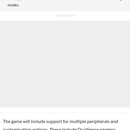
modes.
The game will include support for multiple peripherals and
customisation options. These include DualSense wireless