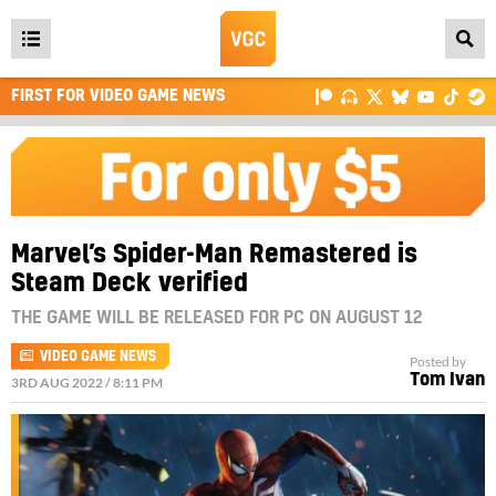
Open
main
FIRST FOR VIDEO GAME NEWS
menu
Marvel’s Spider-Man Remastered is
Steam Deck verified
THE GAME WILL BE RELEASED FOR PC ON AUGUST 12
VIDEO GAME NEWS
Posted by
Tom Ivan
3RD AUG 2022 / 8:11 PM