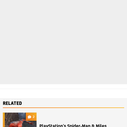
RELATED
2
PlayStation’s Spider-Man & Miles