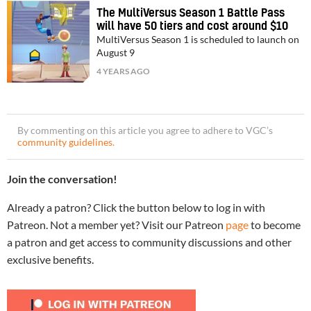
The MultiVersus Season 1 Battle Pass
will have 50 tiers and cost around $10
MultiVersus Season 1 is scheduled to launch on
August 9
4 YEARS AGO
By commenting on this article you agree to adhere to VGC’s
community guidelines
.
Join the conversation!
Already a patron? Click the button below to log in with
Patreon. Not a member yet? Visit our Patreon
page
to become
a patron and get access to community discussions and other
exclusive benefits.