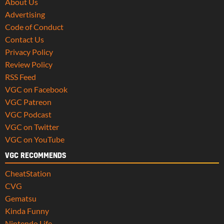
About Us
Advertising
Code of Conduct
Contact Us
Privacy Policy
Review Policy
RSS Feed
VGC on Facebook
VGC Patreon
VGC Podcast
VGC on Twitter
VGC on YouTube
VGC RECOMMENDS
CheatStation
CVG
Gematsu
Kinda Funny
Nintendo Life