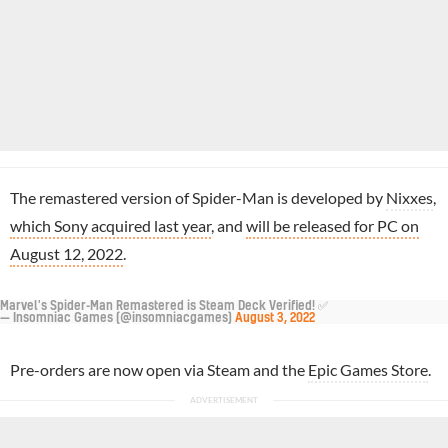
The remastered version of Spider-Man is developed by
Nixxes
,
which Sony acquired last year
, and
will be released for PC on
August 12, 2022
.
Marvel's Spider-Man Remastered is Steam Deck Verified! ✅
— Insomniac Games (@insomniacgames)
August 3, 2022
Pre-orders are now open via Steam and the
Epic Games Store
.