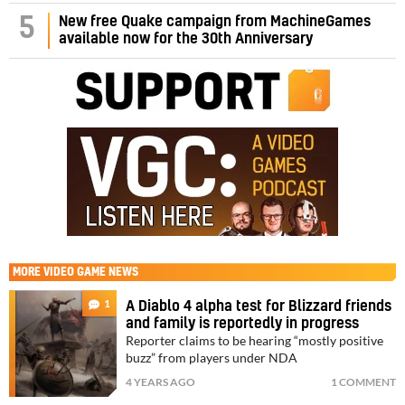
5
New free Quake campaign from MachineGames
available now for the 30th Anniversary
MORE
VIDEO GAME NEWS
1
A Diablo 4 alpha test for Blizzard friends
and family is reportedly in progress
Reporter claims to be hearing “mostly positive
buzz” from players under NDA
4 YEARS AGO
1 COMMENT