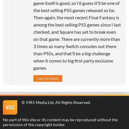
game itself is good, so I’d guess it’ll be one of
the best selling PS5 games released so far.
Then again, the most recent Final Fantasy is
among the best selling PS5 games since I last
checked, and Square has yet to break even
on that game. There are currently more than
3 times as many Switch consoles out there
than PS5s, and that’ll be a big challenge
when it comes to big first party exclusive
games.
Log in to Reply
©
1981 Media Ltd
. All Rights Reserved.
No part of this site or its content may be reproduced without the
permission of the copyright holder.