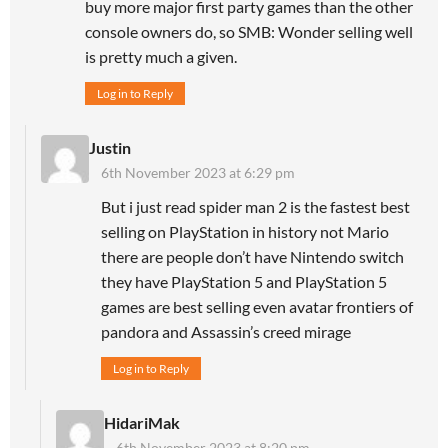
buy more major first party games than the other
console owners do, so SMB: Wonder selling well
is pretty much a given.
Log in to Reply
Justin
6th November 2023 at 6:29 pm
But i just read spider man 2 is the fastest best
selling on PlayStation in history not Mario
there are people don’t have Nintendo switch
they have PlayStation 5 and PlayStation 5
games are best selling even avatar frontiers of
pandora and Assassin’s creed mirage
Log in to Reply
HidariMak
6th November 2023 at 8:20 pm