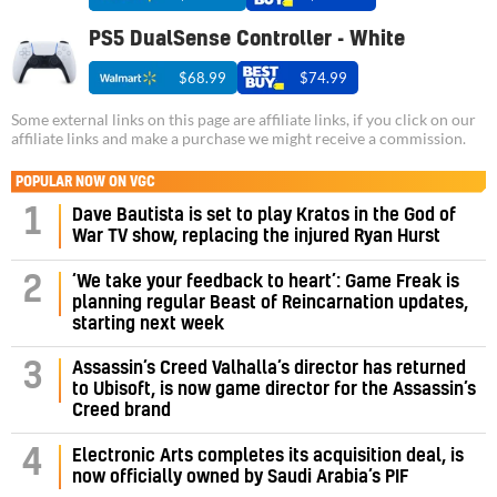
PS5 DualSense Controller - White
$68.99
$74.99
Some external links on this page are affiliate links, if you click on our
affiliate links and make a purchase we might receive a commission.
POPULAR NOW ON VGC
1
Dave Bautista is set to play Kratos in the God of
War TV show, replacing the injured Ryan Hurst
‘We take your feedback to heart’: Game Freak is
2
planning regular Beast of Reincarnation updates,
starting next week
Assassin’s Creed Valhalla’s director has returned
3
to Ubisoft, is now game director for the Assassin’s
Creed brand
4
Electronic Arts completes its acquisition deal, is
now officially owned by Saudi Arabia’s PIF