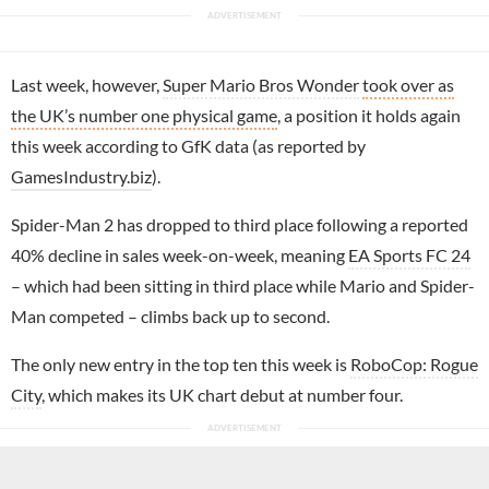
Last week, however,
Super Mario Bros Wonder
took over as
the UK’s number one physical game
, a position it holds again
this week according to GfK data (as reported by
GamesIndustry.biz
).
Spider-Man 2 has dropped to third place following a reported
40% decline in sales week-on-week, meaning
EA Sports FC 24
– which had been sitting in third place while Mario and Spider-
Man competed – climbs back up to second.
The only new entry in the top ten this week is
RoboCop: Rogue
City
, which makes its UK chart debut at number four.