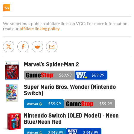
We sometimes publish affiliate links on VGC. For more information
read our
affiliate linking policy
.
Marvel’s Spider-Man 2
$69.99
$69.99
Super Mario Bros. Wonder (Nintendo
Switch)
$59.99
$59.99
Nintendo Switch (OLED Model) - Neon
Blue/Neon Red
$349.99
$349.99