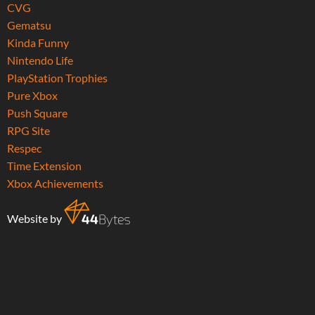
CVG
Gematsu
Kinda Funny
Nintendo Life
PlayStation Trophies
Pure Xbox
Push Square
RPG Site
Respec
Time Extension
Xbox Achievements
Website by