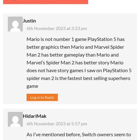
Justin
6th November 2023 at 3:23 pm
Mario is not number 1 game PlayStation 5 has
better graphics then Mario and Marvel Spider
Man 2 has better gameplay than Mario and
Marvel’s Spider Man 2 has better story Mario
does not have story games I saw on PlayStation 5
spider man 2 is the fastest best selling superhero
game
Log in to Reply
HidariMak
6th November 2023 at 5:57 pm
As I’ve mentioned before, Switch owners seem to