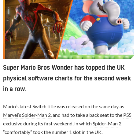
Super Mario Bros Wonder has topped the UK
physical software charts for the second week
in a row.
Mario’s latest
Switch
title was released on the same day as
Marvel’s Spider-Man 2
, and had to take a back seat to the
PS5
exclusive during its first weekend, in which
Spider-Man
2
“comfortably” took the number 1 slot in the UK.