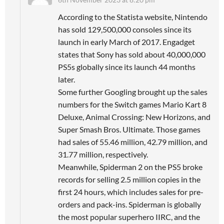
According to the Statista website, Nintendo
has sold 129,500,000 consoles since its
launch in early March of 2017. Engadget
states that Sony has sold about 40,000,000
PS5s globally since its launch 44 months
later.
Some further Googling brought up the sales
numbers for the Switch games Mario Kart 8
Deluxe, Animal Crossing: New Horizons, and
Super Smash Bros. Ultimate. Those games
had sales of 55.46 million, 42.79 million, and
31.77 million, respectively.
Meanwhile, Spiderman 2 on the PS5 broke
records for selling 2.5 million copies in the
first 24 hours, which includes sales for pre-
orders and pack-ins. Spiderman is globally
the most popular superhero IIRC, and the