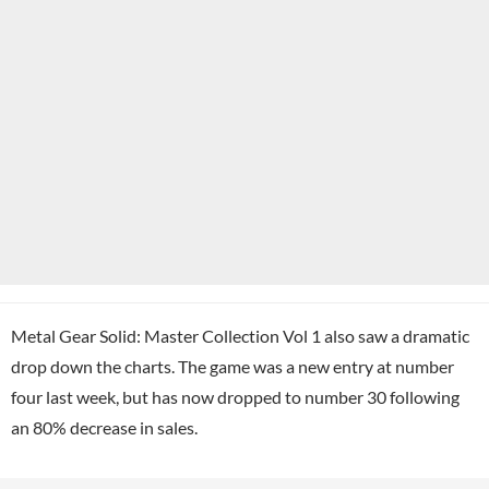
Metal Gear Solid: Master Collection Vol 1 also saw a dramatic
drop down the charts. The game was a new entry at number
four last week, but has now dropped to number 30 following
an 80% decrease in sales.