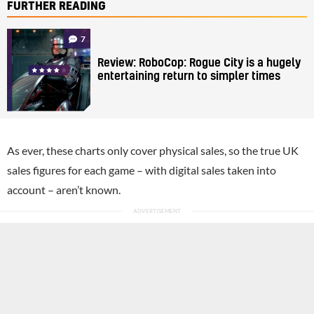
FURTHER READING
7
Review: RoboCop: Rogue City is a hugely
entertaining return to simpler times
As ever, these charts only cover physical sales, so the true UK
sales figures for each game – with digital sales taken into
account – aren’t known.