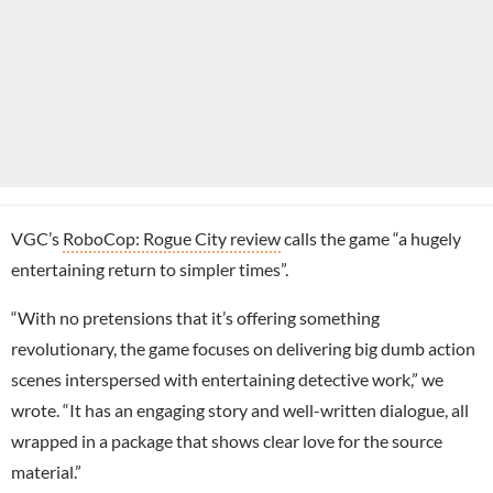
VGC’s
RoboCop: Rogue City review
calls the game “a hugely
entertaining return to simpler times”.
“With no pretensions that it’s offering something
revolutionary, the game focuses on delivering big dumb action
scenes interspersed with entertaining detective work,” we
wrote. “It has an engaging story and well-written dialogue, all
wrapped in a package that shows clear love for the source
material.”