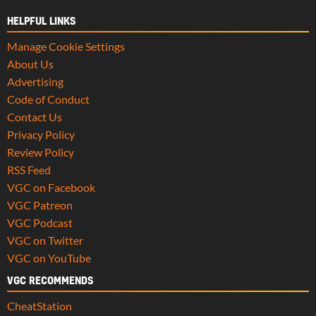
HELPFUL LINKS
Manage Cookie Settings
About Us
Advertising
Code of Conduct
Contact Us
Privacy Policy
Review Policy
RSS Feed
VGC on Facebook
VGC Patreon
VGC Podcast
VGC on Twitter
VGC on YouTube
VGC RECOMMENDS
CheatStation