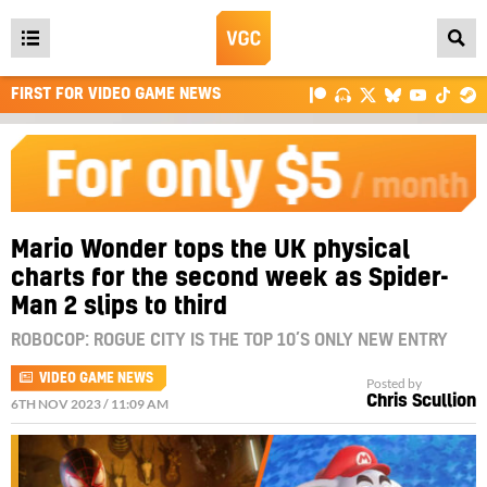
Open
main
FIRST FOR VIDEO GAME NEWS
menu
Mario Wonder tops the UK physical
charts for the second week as Spider-
Man 2 slips to third
ROBOCOP: ROGUE CITY IS THE TOP 10’S ONLY NEW ENTRY
VIDEO GAME NEWS
Posted by
Chris Scullion
6TH NOV 2023 / 11:09 AM