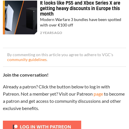
It looks like PS5 and Xbox Series X are
getting heavy discounts in Europe this
month
Modern Warfare 3 bundles have been spotted
with over €100 off
2 YEARS AGO
By commenting on this article you agree to adhere to VGC’s
community guidelines
.
Join the conversation!
Already a patron? Click the button below to log in with
Patreon. Not a member yet? Visit our Patreon
page
to become
a patron and get access to community discussions and other
exclusive benefits.