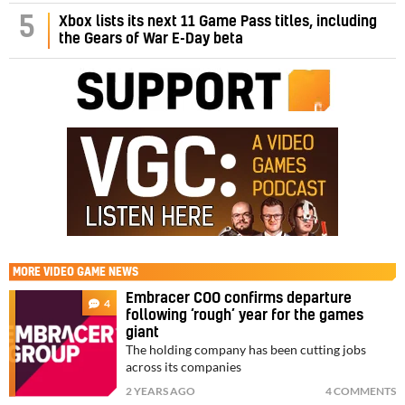
5
Xbox lists its next 11 Game Pass titles, including
the Gears of War E-Day beta
MORE
VIDEO GAME NEWS
Embracer COO confirms departure
4
following ‘rough’ year for the games
giant
The holding company has been cutting jobs
across its companies
2 YEARS AGO
4 COMMENTS