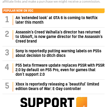
affiliate links and make a purchase we might receive a commission.
POPULAR NOW ON VGC
1
An ‘extended look’ at GTA 6 is coming to Netflix
later this month
Assassin’s Creed Valhalla’s director has returned
2
to Ubisoft, is now game director for the Assassin’s
Creed brand
3
Sony is reportedly putting warning labels on PS5s
about decision to ditch discs
PS5 beta firmware update replaces PSSR with PSSR
4
2.0 by default on PS5 Pro, even for games that
don’t support 2.0
5
Xbox is reportedly releasing a ‘beautiful’ limited
edition Gears of War: E-Day controller