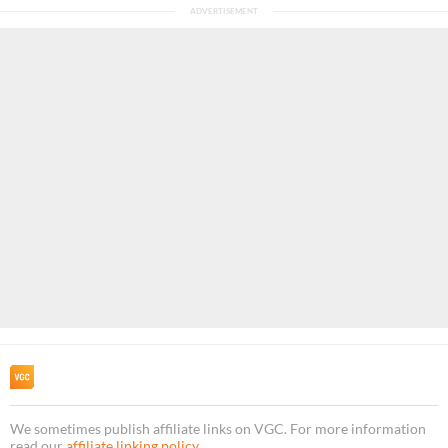
We sometimes publish affiliate links on VGC. For more information
read our
affiliate linking policy
.