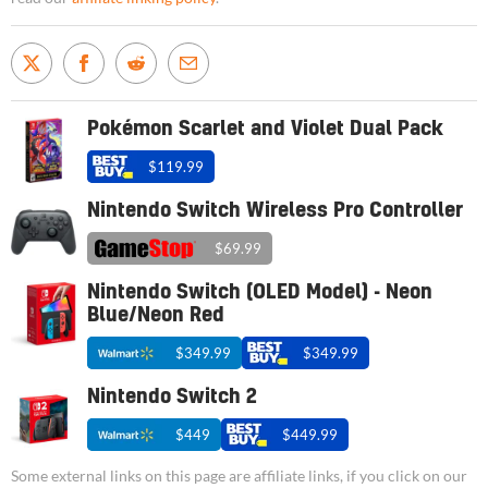
Pokémon Scarlet and Violet Dual Pack
$119.99
Nintendo Switch Wireless Pro Controller
$69.99
Nintendo Switch (OLED Model) - Neon
Blue/Neon Red
$349.99
$349.99
Nintendo Switch 2
$449
$449.99
Some external links on this page are affiliate links, if you click on our