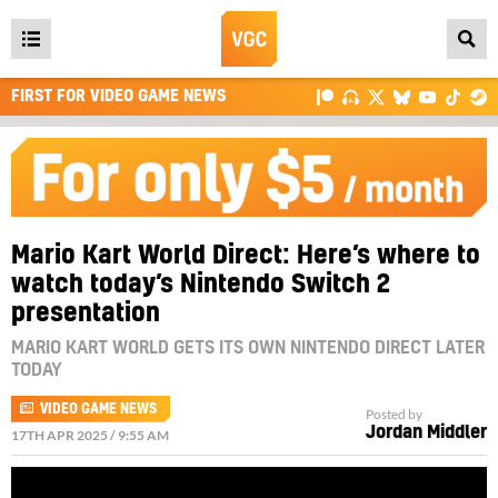
Open
main
FIRST FOR VIDEO GAME NEWS
menu
Mario Kart World Direct: Here’s where to
watch today’s Nintendo Switch 2
presentation
MARIO KART WORLD GETS ITS OWN NINTENDO DIRECT LATER
TODAY
VIDEO GAME NEWS
Posted by
Jordan Middler
17TH APR 2025 / 9:55 AM