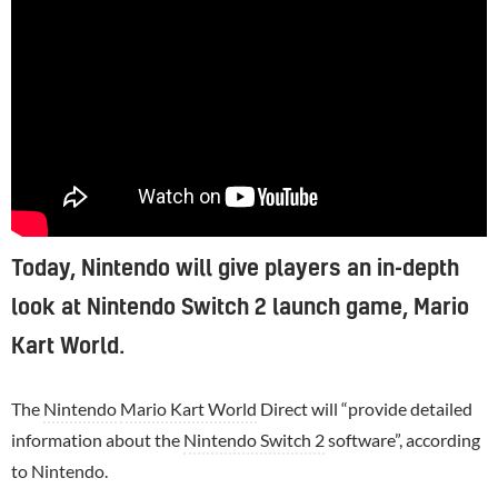
Today, Nintendo will give players an in-depth
look at Nintendo Switch 2 launch game, Mario
Kart World.
The
Nintendo
Mario Kart World
Direct will “provide detailed
information about the
Nintendo Switch 2
software”, according
to Nintendo.