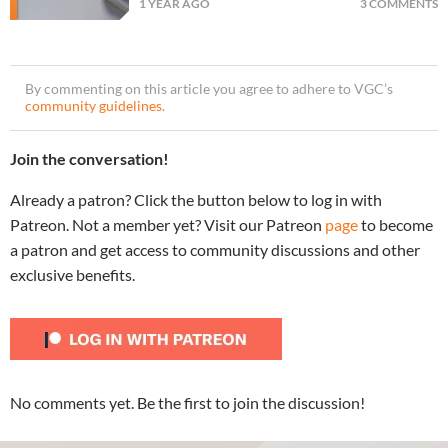
1 YEAR AGO
3 COMMENTS
By commenting on this article you agree to adhere to VGC’s
community guidelines
.
Join the conversation!
Already a patron? Click the button below to log in with
Patreon. Not a member yet? Visit our Patreon
page
to become
a patron and get access to community discussions and other
exclusive benefits.
No comments yet. Be the first to join the discussion!