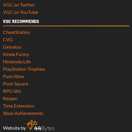
VGC on Twitter
VGC on YouTube
VGC RECOMMENDS
CheatStation
CVG
Gematsu
Kinda Funny
Nintendo Life
PlayStation Trophies
Pure Xbox
Push Square
RPG Site
Respec
Time Extension
Xbox Achievements
Website by