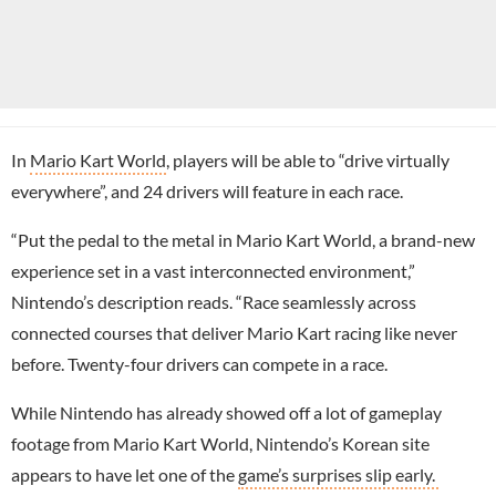
In
Mario Kart World
, players will be able to “drive virtually
everywhere”, and 24 drivers will feature in each race.
“Put the pedal to the metal in Mario Kart World, a brand-new
experience set in a vast interconnected environment,”
Nintendo’s description reads. “Race seamlessly across
connected courses that deliver Mario Kart racing like never
before. Twenty-four drivers can compete in a race.
While Nintendo has already showed off a lot of gameplay
footage from Mario Kart World, Nintendo’s Korean site
appears to have let one of the
game’s surprises slip early.