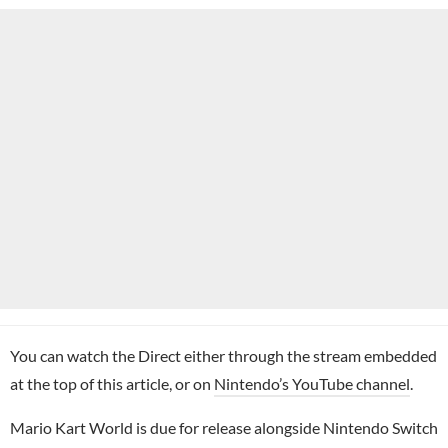
You can watch the Direct either through the stream embedded
at the top of this article, or on
Nintendo’s YouTube channel
.
Mario Kart World is due for release alongside Nintendo Switch