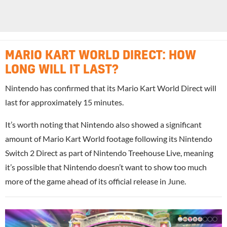
MARIO KART WORLD DIRECT: HOW
LONG WILL IT LAST?
Nintendo has confirmed that its Mario Kart World Direct will
last for approximately 15 minutes.
It’s worth noting that Nintendo also showed a significant
amount of Mario Kart World footage following its Nintendo
Switch 2 Direct as part of Nintendo Treehouse Live, meaning
it’s possible that Nintendo doesn’t want to show too much
more of the game ahead of its official release in June.