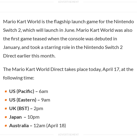
Mario Kart World is the flagship launch game for the Nintendo
Switch 2, which will launch in June. Mario Kart World was also
the first game teased when the console was debuted in
January, and took a starring role in the Nintendo Switch 2
Direct earlier this month.
The Mario Kart World Direct takes place today, April 17, at the
following time:
US (Pacific) –
6am
US (Eastern) –
9am
UK (BST) –
2pm
Japan –
10pm
Australia –
12am (April 18)