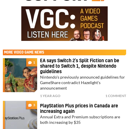
MORE
VIDEO GAME NEWS
EA says Switch 2’s Split Fiction can be
1
shared to Switch 1, despite Nintendo
guidelines
Nintendo's previously announced guidelines for
GameShare contradict Hazelight's
announcement
1 YEAR AGO
1 COMMENT
3
PlayStation Plus prices in Canada are
increasing again
Annual Extra and Premium subscriptions are
both increasing by $35