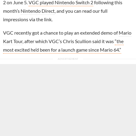
2 on June 5.
VGC played Nintendo Switch 2
following this
month’s
Nintendo Direct
, and you can read our full
impressions via the link.
VGC recently got a chance to play an extended demo of
Mario
Kart Tour
, after which VGC’s Chris Scullion said it was
“the
most excited he’d been for a launch game since Mario 64.”