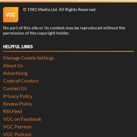
©
1981 Media Ltd
. All Rights Reserved.
No part of this site or its content may be reproduced without the
permission of the copyright holder.
HELPFUL LINKS
Manage Cookie Settings
About Us
Advertising
Code of Conduct
Contact Us
Privacy Policy
Review Policy
RSS Feed
VGC on Facebook
VGC Patreon
VGC Podcast