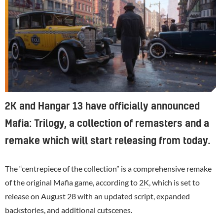
2K and Hangar 13 have officially announced
Mafia: Trilogy, a collection of remasters and a
remake which will start releasing from today.
The “centrepiece of the collection” is a comprehensive remake
of the original Mafia game, according to
2K
, which is set to
release on August 28 with an updated script, expanded
backstories, and additional cutscenes.