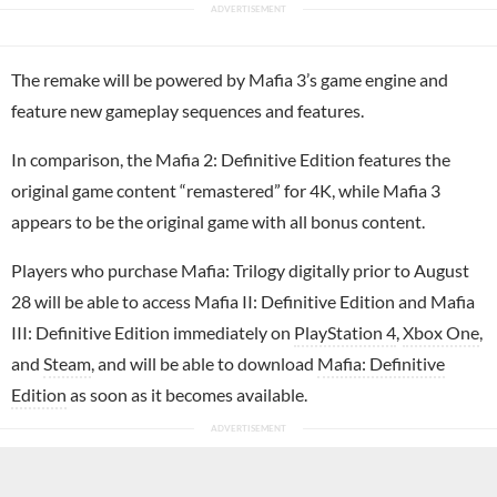
The remake will be powered by Mafia 3’s game engine and
feature new gameplay sequences and features.
In comparison, the Mafia 2: Definitive Edition features the
original game content “remastered” for 4K, while Mafia 3
appears to be the original game with all bonus content.
Players who purchase Mafia: Trilogy digitally prior to August
28 will be able to access Mafia II: Definitive Edition and Mafia
III: Definitive Edition immediately on
PlayStation 4
,
Xbox One
,
and
Steam
, and will be able to download
Mafia: Definitive
Edition
as soon as it becomes available.