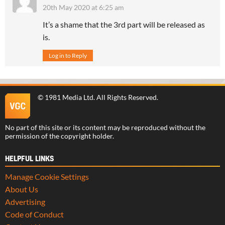
20th May 2020 at 6:25 am
It’s a shame that the 3rd part will be released as
is.
Log in to Reply
©
1981 Media Ltd
. All Rights Reserved.
No part of this site or its content may be reproduced without the
permission of the copyright holder.
HELPFUL LINKS
Manage Cookie Settings
About Us
Advertising
Code of Conduct