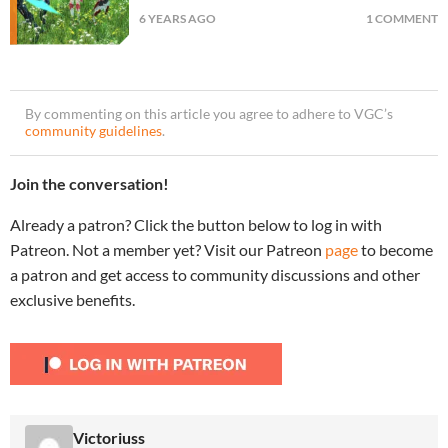
6 YEARS AGO
1 COMMENT
By commenting on this article you agree to adhere to VGC’s
community guidelines
.
Join the conversation!
Already a patron? Click the button below to log in with
Patreon. Not a member yet? Visit our Patreon
page
to become
a patron and get access to community discussions and other
exclusive benefits.
Victoriuss