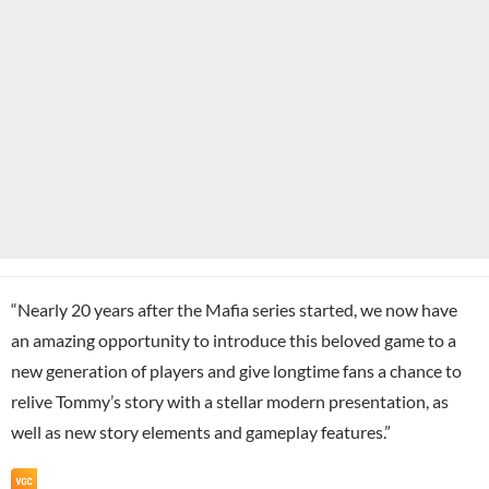
“Nearly 20 years after the Mafia series started, we now have
an amazing opportunity to introduce this beloved game to a
new generation of players and give longtime fans a chance to
relive Tommy’s story with a stellar modern presentation, as
well as new story elements and gameplay features.”