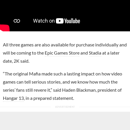
All three games are also available for purchase individually and
will be coming to the
Epic Games Store
and
Stadia
at a later
date, 2K said.
“The original Mafia made such a lasting impact on how video
games can tell serious stories, and we know how much the
series’ fans still revere it,” said Haden Blackman, president of
Hangar 13
, in a prepared statement.