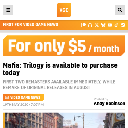
Open
main
FIRST FOR VIDEO GAME NEWS
menu
Mafia: Trilogy is available to purchase
today
FIRST TWO REMASTERS AVAILABLE IMMEDIATELY, WHILE
REMAKE OF ORIGINAL RELEASES IN AUGUST
VIDEO GAME NEWS
Posted by
Andy Robinson
19TH MAY 2020 / 7:07 PM