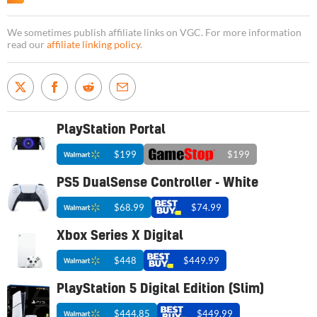
We sometimes publish affiliate links on VGC. For more information
read our
affiliate linking policy
.
PlayStation Portal
$199
$199
PS5 DualSense Controller - White
$68.99
$74.99
Xbox Series X Digital
$448
$449.99
PlayStation 5 Digital Edition (Slim)
$444.85
$449.99