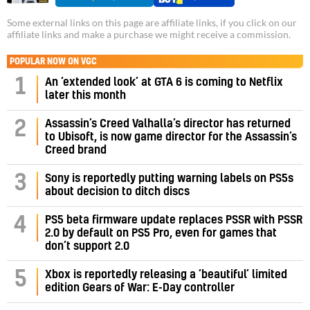
Some external links on this page are affiliate links, if you click on our
affiliate links and make a purchase we might receive a commission.
POPULAR NOW ON VGC
1
An ‘extended look’ at GTA 6 is coming to Netflix
later this month
Assassin’s Creed Valhalla’s director has returned
2
to Ubisoft, is now game director for the Assassin’s
Creed brand
3
Sony is reportedly putting warning labels on PS5s
about decision to ditch discs
PS5 beta firmware update replaces PSSR with PSSR
4
2.0 by default on PS5 Pro, even for games that
don’t support 2.0
5
Xbox is reportedly releasing a ‘beautiful’ limited
edition Gears of War: E-Day controller