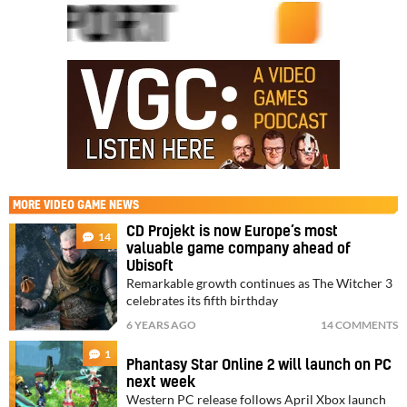
MORE
VIDEO GAME NEWS
CD Projekt is now Europe’s most
14
valuable game company ahead of
Ubisoft
Remarkable growth continues as The Witcher 3
celebrates its fifth birthday
6 YEARS AGO
14 COMMENTS
1
Phantasy Star Online 2 will launch on PC
next week
Western PC release follows April Xbox launch