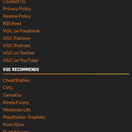
Contact Us
Privacy Policy
Review Policy
RSS Feed
VGC on Facebook
VGC Patreon
VGC Podcast
VGC on Twitter
VGC on YouTube
VGC RECOMMENDS
CheatStation
CVG
Gematsu
Kinda Funny
Nintendo Life
PlayStation Trophies
Pure Xbox
Push Square