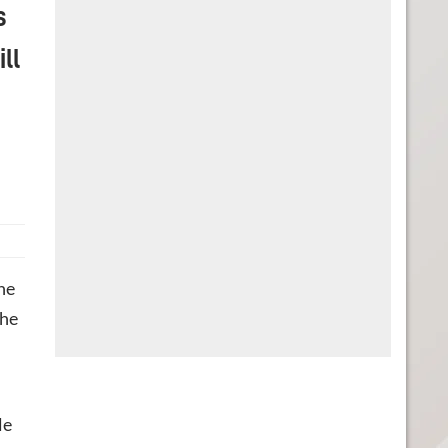
s
ll
he
The
le