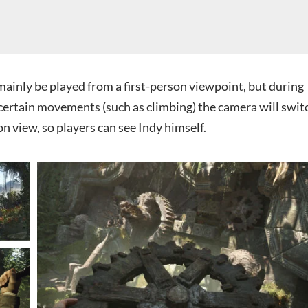
mainly be played from a first-person viewpoint, but during
certain movements (such as climbing) the camera will swit
on view, so players can see Indy himself.