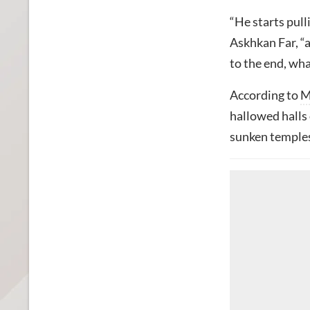
“He starts pull
Askhkan Far, “a
to the end, wh
According to
M
hallowed halls 
sunken temples