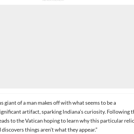
s giant of a man makes off with what seems to be a
ignificant artifact, sparking Indiana’s curiosity. Following 
heads to the Vatican hoping to learn why this particular reli
 discovers things aren’t what they appear.”