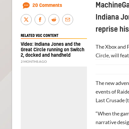
MachineGam
20 Comments
Indiana Jo
reprise his
RELATED VGC CONTENT
Video: Indiana Jones and the
The
Xbox
and
Great Circle running on Switch
Circle
, will fe
2, docked and handheld
2 MONTHS AGO
The new advent
events of Raide
Last Crusade (t
“When the game
narrative desi