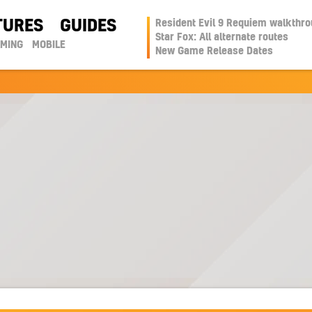
TURES
GUIDES
Resident Evil 9 Requiem walkthr
Star Fox: All alternate routes
AMING
MOBILE
New Game Release Dates