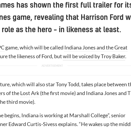
es has shown the first full trailer for it
nes game, revealing that Harrison Ford wi
 role as the hero – in likeness at least.
PC
game, which will be called
Indiana Jones and the Great
ature the likeness of Ford, but
will be voiced by Troy Baker
.
ure, which will also star Tony Todd, takes place between t
rs of the
Lost Ark
(the first movie) and Indiana Jones and 
he third movie).
 begins, Indiana is working at Marshall College”, senior
gner Edward Curtis-Sivess explains. “He wakes up the midd