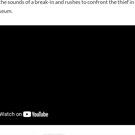
 the sounds of a break-in and rushes to confront the thief in
useum.