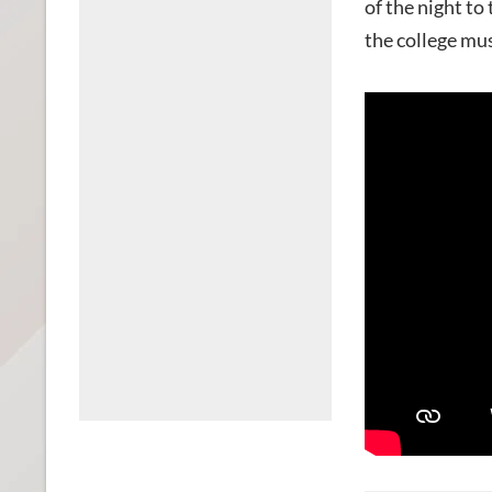
of the night to
the college m