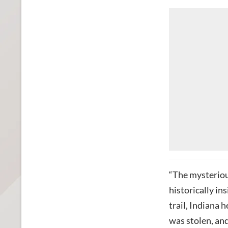
“The mysteriou
historically ins
trail, Indiana 
was stolen, and