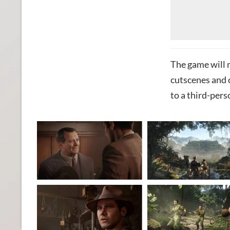
The game will 
cutscenes and 
to a third-pers