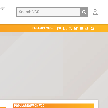
ough
Login
with
Patreon
FOLLOW VGC
POPULAR NOW ON VGC