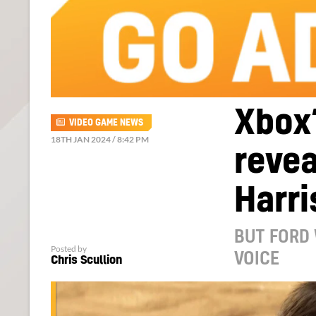
Xbox
VIDEO GAME NEWS
18TH JAN 2024 / 8:42 PM
revea
Harri
BUT FORD 
Posted by
VOICE
Chris Scullion