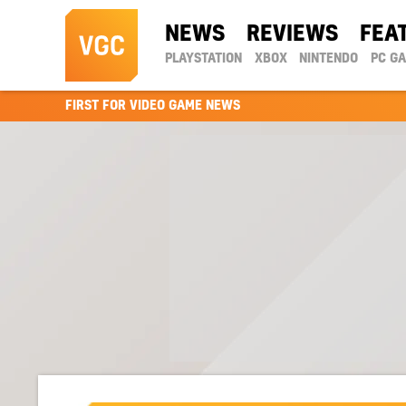
NEWS
REVIEWS
FEA
PLAYSTATION
XBOX
NINTENDO
PC G
FIRST FOR VIDEO GAME NEWS