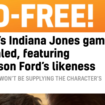
’s Indiana Jones ga
led, featuring
son Ford’s likeness
WON’T BE SUPPLYING THE CHARACTER’S