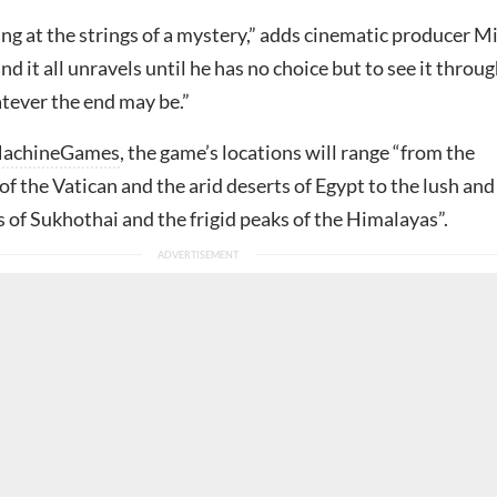
ing at the strings of a mystery,” adds cinematic producer M
nd it all unravels until he has no choice but to see it throu
atever the end may be.”
achineGames
, the game’s locations will range “from the
of the Vatican and the arid deserts of Egypt to the lush and
 of Sukhothai and the frigid peaks of the Himalayas”.