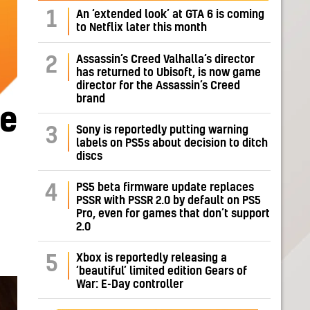
1
An ‘extended look’ at GTA 6 is coming
to Netflix later this month
Assassin’s Creed Valhalla’s director
2
has returned to Ubisoft, is now game
director for the Assassin’s Creed
brand
me
Sony is reportedly putting warning
3
labels on PS5s about decision to ditch
discs
PS5 beta firmware update replaces
4
PSSR with PSSR 2.0 by default on PS5
Pro, even for games that don’t support
2.0
Xbox is reportedly releasing a
5
‘beautiful’ limited edition Gears of
War: E-Day controller