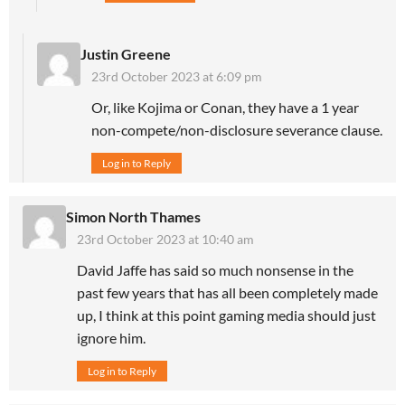
Justin Greene
23rd October 2023 at 6:09 pm
Or, like Kojima or Conan, they have a 1 year
non-compete/non-disclosure severance clause.
Log in to Reply
Simon North Thames
23rd October 2023 at 10:40 am
David Jaffe has said so much nonsense in the
past few years that has all been completely made
up, I think at this point gaming media should just
ignore him.
Log in to Reply