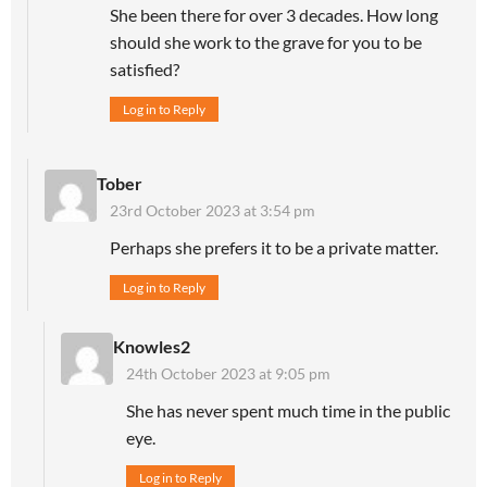
She been there for over 3 decades. How long
should she work to the grave for you to be
satisfied?
Log in to Reply
Tober
23rd October 2023 at 3:54 pm
Perhaps she prefers it to be a private matter.
Log in to Reply
Knowles2
24th October 2023 at 9:05 pm
She has never spent much time in the public
eye.
Log in to Reply