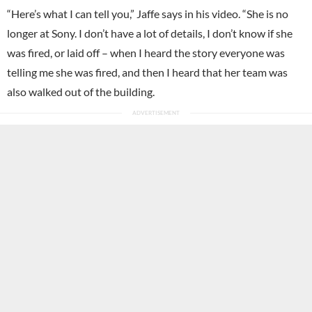
“Here’s what I can tell you,” Jaffe says in his video. “She is no
longer at Sony. I don’t have a lot of details, I don’t know if she
was fired, or laid off – when I heard the story everyone was
telling me she was fired, and then I heard that her team was
also walked out of the building.