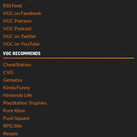
RSS Feed
VGC on Facebook
VGC Patreon
VGC Podcast
VGC on Twitter
VGC on YouTube
VGC RECOMMENDS
CheatStation
CVG
Gematsu
Kinda Funny
Nintendo Life
PlayStation Trophies
Pure Xbox
Push Square
RPG Site
Respec