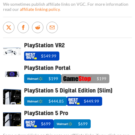
We sometimes publish affiliate links on VGC. For more information
read our
affiliate linking policy
.
PlayStation VR2
$549.99
PlayStation Portal
$199
$199
PlayStation 5 Digital Edition (Slim)
$444.85
$449.99
PlayStation 5 Pro
$699
$699