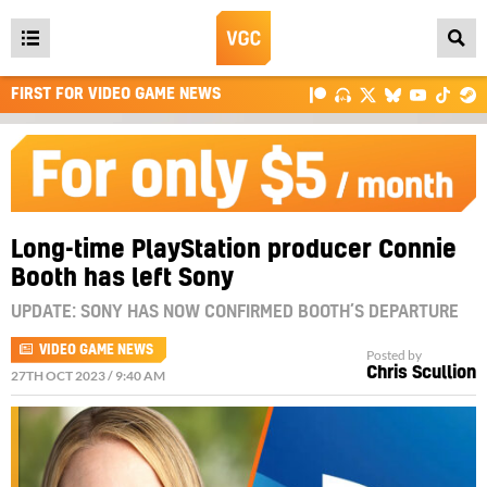
Open
main
FIRST FOR VIDEO GAME NEWS
menu
Long-time PlayStation producer Connie
Booth has left Sony
UPDATE: SONY HAS NOW CONFIRMED BOOTH’S DEPARTURE
VIDEO GAME NEWS
Posted by
Chris Scullion
27TH OCT 2023 / 9:40 AM