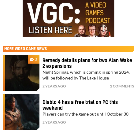
MORE
VIDEO GAME NEWS
2
Remedy details plans for two Alan Wake
2 expansions
Night Springs, which is coming in spring 2024,
will be followed by The Lake House
2 YEARS AGO
2 COMMENTS
Diablo 4 has a free trial on PC this
weekend
Players can try the game out until October 30
2 YEARS AGO