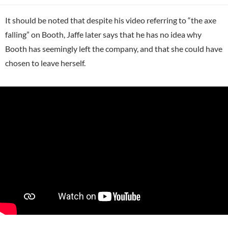
It should be noted that despite his video referring to “the axe
falling” on Booth, Jaffe later says that he has no idea why
Booth has seemingly left the company, and that she could have
chosen to leave herself.