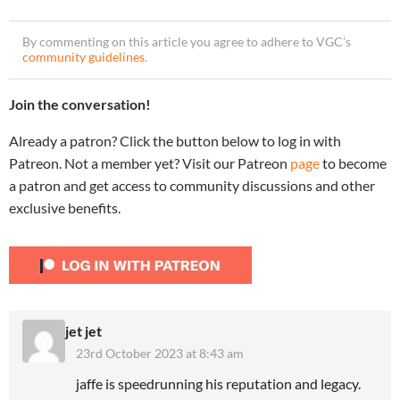
By commenting on this article you agree to adhere to VGC’s
community guidelines
.
Join the conversation!
Already a patron? Click the button below to log in with
Patreon. Not a member yet? Visit our Patreon
page
to become
a patron and get access to community discussions and other
exclusive benefits.
jet jet
23rd October 2023 at 8:43 am
jaffe is speedrunning his reputation and legacy.