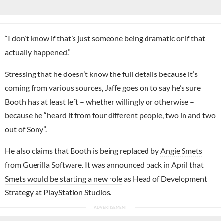
“I don’t know if that’s just someone being dramatic or if that
actually happened.”
Stressing that he doesn’t know the full details because it’s
coming from various sources, Jaffe goes on to say he’s sure
Booth has at least left – whether willingly or otherwise –
because he “heard it from four different people, two in and two
out of Sony”.
He also claims that Booth is being replaced by
Angie Smets
from Guerilla Software. It was announced back in April that
Smets would be starting a new role
as Head of Development
Strategy at PlayStation Studios.