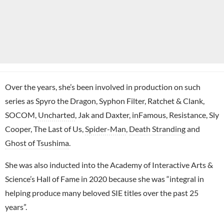
Over the years, she’s been involved in production on such
series as Spyro the Dragon, Syphon Filter, Ratchet & Clank,
SOCOM,
Uncharted
, Jak and Daxter, inFamous, Resistance, Sly
Cooper, The Last of Us,
Spider-Man
,
Death Stranding
and
Ghost of Tsushima
.
She was also inducted into the Academy of Interactive Arts &
Science’s Hall of Fame in 2020 because she was “integral in
helping produce many beloved SIE titles over the past 25
years”.