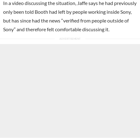
In a video discussing the situation, Jaffe says he had previously
only been told Booth had left by people working inside Sony,
but has since had the news “verified from people outside of
Sony” and therefore felt comfortable discussing it.