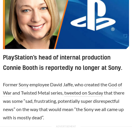
PlayStation’s head of internal production
Connie Booth is reportedly no longer at Sony.
Former
Sony
employee David Jaffe, who created the
God of
War
and Twisted Metal series,
tweeted on Sunday
that there
was some “sad, frustrating, potentially super disrespectful
news” on the way that would mean “the Sony we all came up
with is mostly dead”.