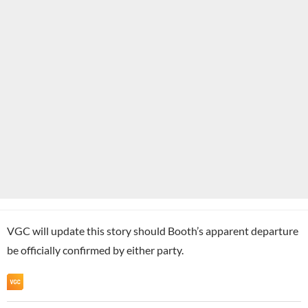
VGC will update this story should Booth’s apparent departure
be officially confirmed by either party.