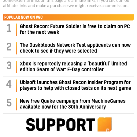
Some external links on this page are affiliate links, if you click on our
affiliate links and make a purchase we might receive a commission.
POPULAR NOW ON VGC
1
Ghost Recon: Future Soldier is free to claim on PC
for the next week
2
The Duskbloods Network Test applicants can now
check to see if they were selected
3
Xbox is reportedly releasing a ‘beautiful’ limited
edition Gears of War: E-Day controller
4
Ubisoft launches Ghost Recon Insider Program for
players to help with closed tests on its next game
5
New free Quake campaign from MachineGames
available now for the 30th Anniversary