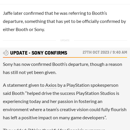
Jaffe later confirmed that he was referring to Booth’s
departure, something that has yet to be officially confirmed by
either Booth or Sony.
27TH OCT 2023 / 9:40 AM
UPDATE - SONY CONFIRMS
Sony has now confirmed Booth’s departure, though a reason
has still not yet been given.
A statement given to
Axios
by a
PlayStation
spokesperson
said Booth “helped drive the success PlayStation Studios is
experiencing today and her passion in fostering an
environment where a team’s creative vision could fully flourish
has left a positive impact on many game developers”.