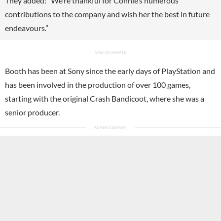
They added: “We’re thankful for Connie’s numerous
contributions to the company and wish her the best in future
endeavours.”
Booth has been at Sony since the early days of PlayStation and
has been involved in the production of over 100 games,
starting with the original Crash Bandicoot, where she was a
senior producer.