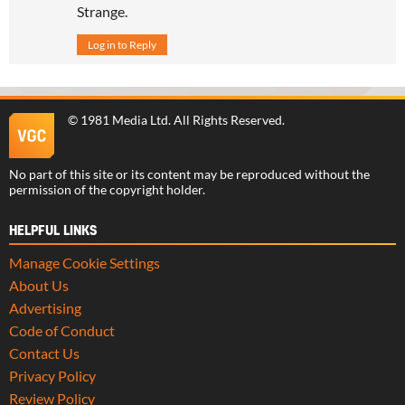
Strange.
Log in to Reply
©
1981 Media Ltd
. All Rights Reserved.
No part of this site or its content may be reproduced without the
permission of the copyright holder.
HELPFUL LINKS
Manage Cookie Settings
About Us
Advertising
Code of Conduct
Contact Us
Privacy Policy
Review Policy