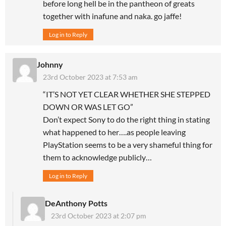
before long hell be in the pantheon of greats
together with inafune and naka. go jaffe!
Log in to Reply
Johnny
23rd October 2023 at 7:53 am
“IT’S NOT YET CLEAR WHETHER SHE STEPPED
DOWN OR WAS LET GO”
Don’t expect Sony to do the right thing in stating
what happened to her….as people leaving
PlayStation seems to be a very shameful thing for
them to acknowledge publicly…
Log in to Reply
DeAnthony Potts
23rd October 2023 at 2:07 pm