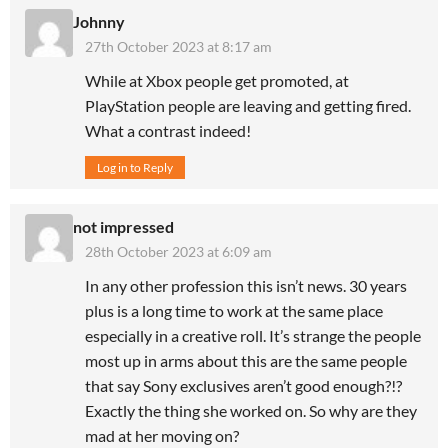
Johnny
27th October 2023 at 8:17 am
While at Xbox people get promoted, at
PlayStation people are leaving and getting fired.
What a contrast indeed!
Log in to Reply
not impressed
28th October 2023 at 6:09 am
In any other profession this isn’t news. 30 years
plus is a long time to work at the same place
especially in a creative roll. It’s strange the people
most up in arms about this are the same people
that say Sony exclusives aren’t good enough?!?
Exactly the thing she worked on. So why are they
mad at her moving on?