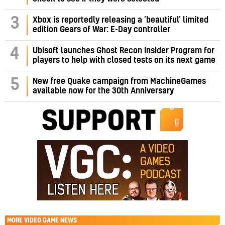
3
Xbox is reportedly releasing a ‘beautiful’ limited
edition Gears of War: E-Day controller
4
Ubisoft launches Ghost Recon Insider Program for
players to help with closed tests on its next game
5
New free Quake campaign from MachineGames
available now for the 30th Anniversary
MORE
VIDEO GAME NEWS