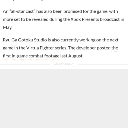
An “all-star cast” has also been promised for the game, with
more set to be revealed during the Xbox Presents broadcast in
May.
Ryu Ga Gotoku Studio is also currently working on the next
game in the Virtua Fighter series. The developer posted
the
first in-game combat footage
last August.