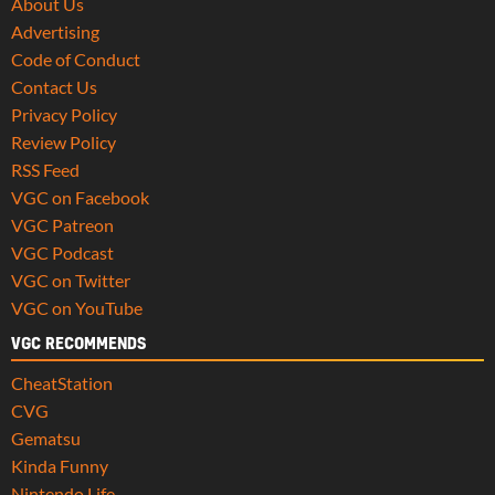
About Us
Advertising
Code of Conduct
Contact Us
Privacy Policy
Review Policy
RSS Feed
VGC on Facebook
VGC Patreon
VGC Podcast
VGC on Twitter
VGC on YouTube
VGC RECOMMENDS
CheatStation
CVG
Gematsu
Kinda Funny
Nintendo Life