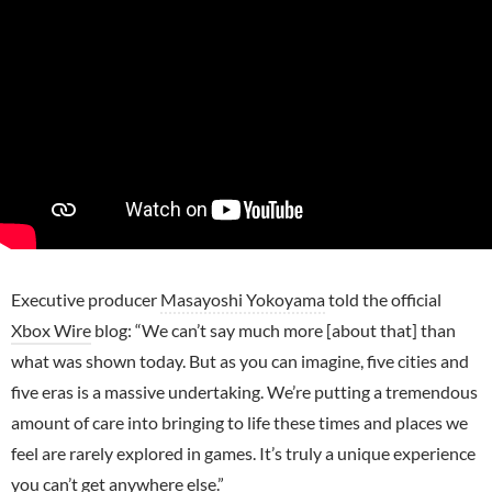
Executive producer
Masayoshi Yokoyama
told the official
Xbox Wire
blog: “We can’t say much more [about that] than
what was shown today. But as you can imagine, five cities and
five eras is a massive undertaking. We’re putting a tremendous
amount of care into bringing to life these times and places we
feel are rarely explored in games. It’s truly a unique experience
you can’t get anywhere else.”