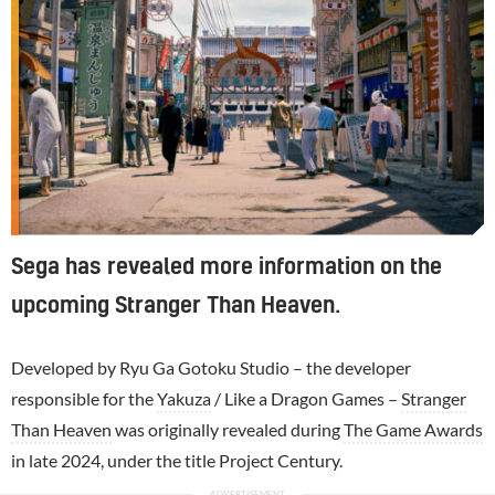
Sega has revealed more information on the
upcoming Stranger Than Heaven.
Developed by Ryu Ga Gotoku Studio – the developer
responsible for the
Yakuza
/ Like a Dragon Games –
Stranger
Than Heaven
was originally revealed during
The Game Awards
in late 2024, under the title Project Century.