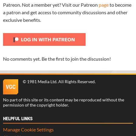
Patreon. Not a member yet? Visit our Patreon
page
to become
a patron and get access to community discussions and other
exclusive benefits.
No comments yet. Be the first to join the discussion!
©
1981 Media Ltd
. All Rights Reserved.
No part of this site or its content may be reproduced without the
permission of the copyright holder.
HELPFUL LINKS
Manage Cookie Settings