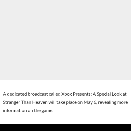
A dedicated broadcast called Xbox Presents: A Special Look at
Stranger Than Heaven will take place on May 6, revealing more
information on the game.