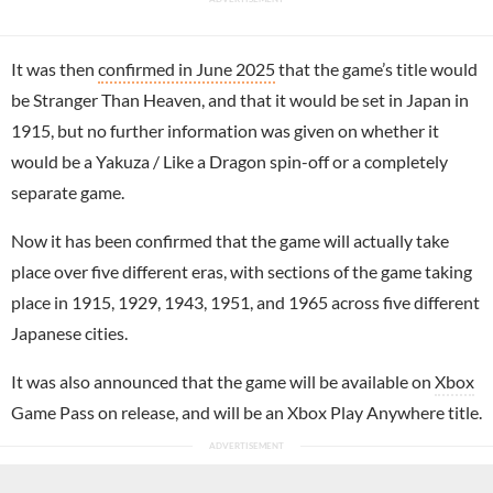
It was then
confirmed in June 2025
that the game’s title would
be Stranger Than Heaven, and that it would be set in Japan in
1915, but no further information was given on whether it
would be a Yakuza / Like a Dragon spin-off or a completely
separate game.
Now it has been confirmed that the game will actually take
place over five different eras, with sections of the game taking
place in 1915, 1929, 1943, 1951, and 1965 across five different
Japanese cities.
It was also announced that the game will be available on
Xbox
Game Pass on release, and will be an Xbox Play Anywhere title.