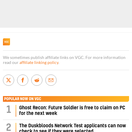
We sometimes publish affiliate links on VGC. For more information
read our
affiliate linking policy
.
POPULAR NOW ON VGC
1
Ghost Recon: Future Soldier is free to claim on PC
for the next week
2
The Duskbloods Network Test applicants can now
check to see if they were selected