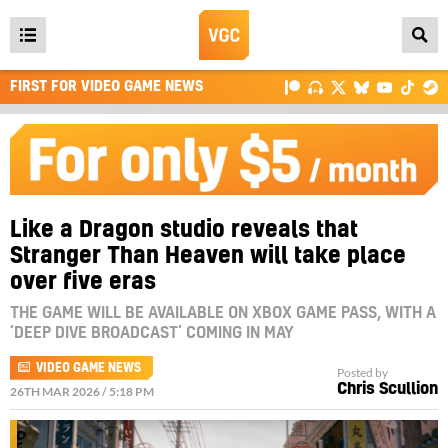
Open
main
FIRST FOR VIDEO GAME NEWS
menu
Like a Dragon studio reveals that
Stranger Than Heaven will take place
over five eras
THE GAME WILL BE AVAILABLE ON XBOX GAME PASS, WITH A
‘DEEP DIVE BROADCAST’ COMING IN MAY
VIDEO GAME NEWS
Posted by
Chris Scullion
26TH MAR 2026 / 5:18 PM