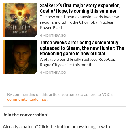
Stalker 2’s first major story expansion,
Cost of Hope, is coming this summer
The new non-linear expansion adds two new
regions, including the Chornobyl Nuclear
Power Plant
4 MONTHS AGO
Three weeks after being accidentally
uploaded to Steam, the new Hunter: The
Reckoning game is now official
A playable build briefly replaced RoboCop:
Rogue City earlier this month
4 MONTHS AGO
By commenting on this article you agree to adhere to VGC’s
community guidelines
.
Join the conversation!
Already a patron? Click the button below to log in with