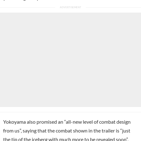
Yokoyama also promised an “all-new level of combat design
from us”, saying that the combat shown in the trailer is “just
the tip of the iceberg with much more to be revealed soon”.